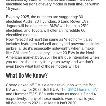
electrified versions of every model in their lineups within
15 years.
Even by 2025, the numbers are staggering: 30
electrified Audis, 23 Hyundais, 6 Land Rover EVs,
Jaguar will be all-electric, BMW will be up to 25%
electrified, and Toyota will offer an incredible 60
electrified models.
Now, “electrified” isn’t the same as “electric” – it also
includes hydrogen fuel-cell and hybrid powertrains in its
umbrella. So it’s especially noteworthy when a maker
like GM specifies that they’ll have 20 EVs in the North
American market by 2025. The intrigue intensifies when
you realize that’s only four years away, and we don’t
even know what half of those models will be!
What Do We Know?
Chevy kicked off GM’s electric revolution with the Bolt
EV and new-for-2022 Bolt EUV. The
GMC Hummer EV
and Hummer EV SUV surely count as models 3 and 4
respectively. If any of those models were news to you,
hi! Welcome to 2021 – at least it isn’t 2020!