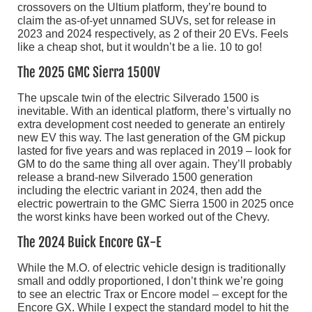
crossovers on the Ultium platform, they’re bound to
claim the as-of-yet unnamed SUVs, set for release in
2023 and 2024 respectively, as 2 of their 20 EVs. Feels
like a cheap shot, but it wouldn’t be a lie. 10 to go!
The 2025 GMC Sierra 1500V
The upscale twin of the electric Silverado 1500 is
inevitable. With an identical platform, there’s virtually no
extra development cost needed to generate an entirely
new EV this way. The last generation of the GM pickup
lasted for five years and was replaced in 2019 – look for
GM to do the same thing all over again. They’ll probably
release a brand-new Silverado 1500 generation
including the electric variant in 2024, then add the
electric powertrain to the GMC Sierra 1500 in 2025 once
the worst kinks have been worked out of the Chevy.
The 2024 Buick Encore GX-E
While the M.O. of electric vehicle design is traditionally
small and oddly proportioned, I don’t think we’re going
to see an electric Trax or Encore model – except for the
Encore GX. While I expect the standard model to hit the