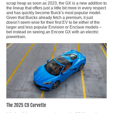
scrap heap as soon as 2023, the GX is a new addition to
the lineup that offers just a little bit more in every respect
and has quickly become Buick’s most popular model.
Given that Buicks already fetch a premium, it just
doesn’t seem wise for their first EV to be either of the
larger and less popular Envision or Enclave models –
bet instead on seeing an Encore GX with an electric
powertrain.
The 2025 C9 Corvette