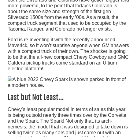
more powerful, to the point that today’s Colorado is
about the same size and strength of the first-gen
Silverado 1500s from the early ’00s. As a result, the
compact truck segment that used to be occupied by the
Tacoma, Ranger, and Colorado no longer exists.
Ford is re-inventing it with the recently announced
Maverick, so it won’t surprise anyone when GM answers
with a compact truck of their own. The shocker is going
to be that the all-new compact Chevy Cowboy and GMC
Caldera pickup trucks come standard on an Ultium
electric platform!
Last but Not Least…
Chevy’s least popular model in terms of sales this year
is being outsold nearly three times over by the Corvette
and the Spark. The Spark! Not only that, its arch-
nemesis, the model that it was designed to take down is
selling twice as many cars and just came out with an