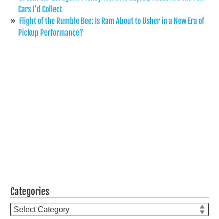
Cars I’d Collect
Flight of the Rumble Bee: Is Ram About to Usher in a New Era of
Pickup Performance?
Categories
Categories