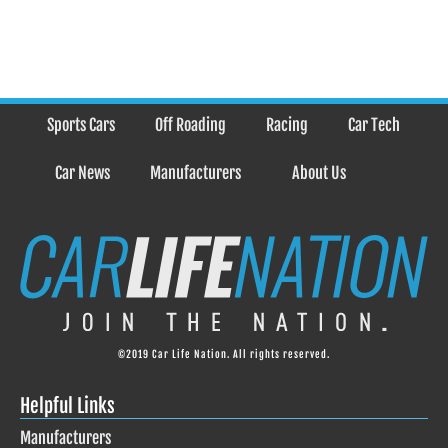
Sports Cars
Off Roading
Racing
Car Tech
Car News
Manufacturers
About Us
©2019 Car Life Nation. All rights reserved.
Helpful Links
Manufacturers