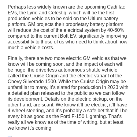
Perhaps less widely known are the upcoming Cadillac
EVs, the Lyriq and Celestiq, which will be the first
production vehicles to be sold on the Ultium battery
platform. GM projects their proprietary battery platform
will reduce the cost of the electrical system by 40-60%
compared to the current Bolt EV, significantly improving
accessibility to those of us who need to think about how
much a vehicle costs.
Finally, there are two more electric GM vehicles that we
know will be coming soon, and the impact of each will
be huge: the driverless autonomous shuttle vehicle
called the Cruise Origin and the electric variant of the
Chevy Silverado 1500. While the Cruise Origin may be
unfamiliar to many, it’s slated for production in 2023 with
a detailed plan released to the public so we can follow
its development. Details on the electric pickup, on the
other hand, are scant. We know it’ll be electric, it’ll have
4-wheel steering, and it’s probably a safe bet that it’ll be
every bit as good as the Ford F-150 Lightning. That’s
really all we know as of the time of writing, but at least
we know it’s coming.