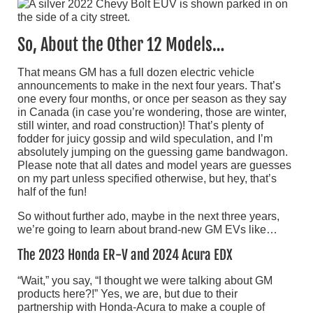
So, About the Other 12 Models…
That means GM has a full dozen electric vehicle
announcements to make in the next four years. That’s
one every four months, or once per season as they say
in Canada (in case you’re wondering, those are winter,
still winter, and road construction)! That’s plenty of
fodder for juicy gossip and wild speculation, and I’m
absolutely jumping on the guessing game bandwagon.
Please note that all dates and model years are guesses
on my part unless specified otherwise, but hey, that’s
half of the fun!
So without further ado, maybe in the next three years,
we’re going to learn about brand-new GM EVs like…
The 2023 Honda ER-V and 2024 Acura EDX
“Wait,” you say, “I thought we were talking about GM
products here?!” Yes, we are, but due to their
partnership with Honda-Acura to make a couple of