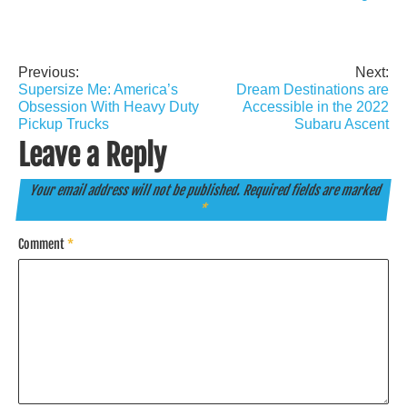
Previous:
Next:
Post
Supersize Me: America’s
Dream Destinations are
navigation
Obsession With Heavy Duty
Accessible in the 2022
Pickup Trucks
Subaru Ascent
Leave a Reply
Your email address will not be published.
Required fields are marked
*
Comment
*