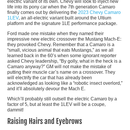
electric variant of its own. Chevy will look to inject new
life into its pony car when the 7th generation Camaro
finally comes out by delivering the
2023 Chevy Camaro
1LEV
, an all-electric variant built around the Ultium
platform and the signature 1LE performance package.
Ford made one mistake when they named their
impressive new electric crossover the Mustang Mach-E:
they provoked Chevy. Remember that a Camaro is a
“small, vicious animal that eats Mustangs,” as we all
learned back in the 60’s when some ignorant reporter
asked Chevy leadership, “By golly, what in the heck is a
Camaro anyway?” GM will not make the mistake of
putting their muscle car’s name on a crossover. They
will electrify the car that has already been
acknowledged as looking like a “robotic insect overlord,”
and it’ll absolutely devour the Mach E.
Which’ll probably still outsell the electric Camaro by a
factor of 5, but at least the 1LEV will be a coupe,
dammit!
Raising Hairs and Eyebrows