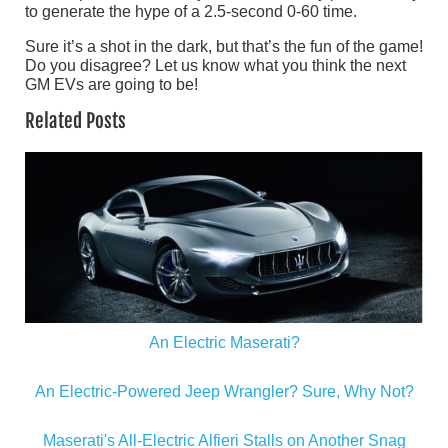
to generate the hype of a 2.5-second 0-60 time.
Sure it’s a shot in the dark, but that’s the fun of the game!
Do you disagree? Let us know what you think the next
GM EVs are going to be!
Related Posts
An Electric Maserati?
An Electric-Powered Jeep Wrangler? Sure, Why Not?
Maserati's All-Electric Alfieri Stalls on Another Snag