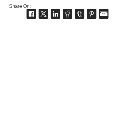
Share On: