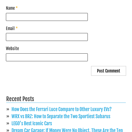
Name
*
Email
*
Website
Recent Posts
How Does the Ferrari Luce Compare to Other Luxury EVs?
WRX vs BRZ: How to Separate the Two Sportiest Subarus
LEGO’s Best Iconic Cars
Dream Car Garage: If Money Were No Object, These Are the Ten