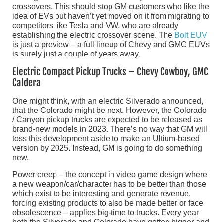
crossovers. This should stop GM customers who like the
idea of EVs but haven’t yet moved on it from migrating to
competitors like Tesla and VW, who are already
establishing the electric crossover scene. The
Bolt EUV
is just a preview – a full lineup of Chevy and GMC EUVs
is surely just a couple of years away.
Electric Compact Pickup Trucks – Chevy Cowboy, GMC
Caldera
One might think, with an electric Silverado announced,
that the Colorado might be next. However, the Colorado
/ Canyon pickup trucks are expected to be released as
brand-new models in 2023. There’s no way that GM will
toss this development aside to make an Ultium-based
version by 2025. Instead, GM is going to do something
new.
Power creep – the concept in video game design where
a new weapon/car/character has to be better than those
which exist to be interesting and generate revenue,
forcing existing products to also be made better or face
obsolescence – applies big-time to trucks. Every year
both the Silverado and Colorado have gotten bigger and