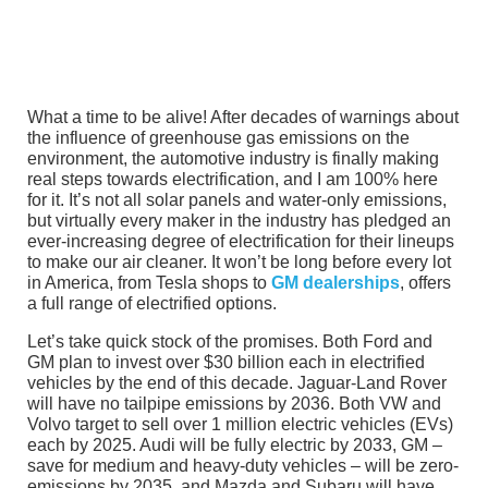
What a time to be alive! After decades of warnings about
the influence of greenhouse gas emissions on the
environment, the automotive industry is finally making
real steps towards electrification, and I am 100% here
for it. It’s not all solar panels and water-only emissions,
but virtually every maker in the industry has pledged an
ever-increasing degree of electrification for their lineups
to make our air cleaner. It won’t be long before every lot
in America, from Tesla shops to
GM dealerships
, offers
a full range of electrified options.
Let’s take quick stock of the promises. Both Ford and
GM plan to invest over $30 billion each in electrified
vehicles by the end of this decade. Jaguar-Land Rover
will have no tailpipe emissions by 2036. Both VW and
Volvo target to sell over 1 million electric vehicles (EVs)
each by 2025. Audi will be fully electric by 2033, GM –
save for medium and heavy-duty vehicles – will be zero-
emissions by 2035, and Mazda and Subaru will have