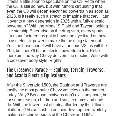
It feels a little soon to speculate on the C9 ‘Vette when
the C8 is still so new, but with rumors circulating that
even the C8 will get an electrified powertrain as soon as
2023, is it really such a stretch to imagine that they’ll turn
it over to a new generation in 2025 with a fully electric
powertrain? With the Model S Plaid and Taycan looking
like starship Enterprise on the drag strip, every sports
car manufacturer has got to have one eye fixed on how
to use electric power to make the next big statement.
Yes, the base model will have a raucous V8, as will the
Z06, but there’ll be an electric powertrain too. Relax –
there ain’t no way Chevy delivers the electric ‘Vette with
a crossover body style. Right?
The Crossover Parade – Equinox, Terrain, Traverse,
and Acadia Electric Equivalents
After the Silverado 1500, the Equinox and Traverse are
easily the most popular Chevy vehicles on the market
today. Why? Because minivans don’t exist anymore, but
for some reason, children and soccer moms and dads
do. With the lower cost of entry afforded by the Ultium
platform, GM can cash in on their development work by
making electric versions of the Chevy and GMC