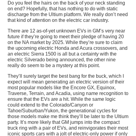
Do you feel the hairs on the back of your neck standing
on end? Hopefully, that has nothing to do with static
discharge from the Ultium platform. We really don’t need
that kind of attention on the electric car industry.
There are 12 as-of-yet unknown EVs in GM’s very near
future if they’re going to meet their pledge of having 20
on the NA market by 2025. While they’re sure to claim
the upcoming electric Honda and Acura crossovers, and
an electric Sierra 1500 is all but a certainty with the
electric Silverado being announced, the other nine
really do seem to be a mystery at this point.
They’ll surely target the best bang for the buck, which I
expect will mean generating an electric version of their
most popular models like the Encore GX, Equinox,
Traverse, Terrain, and Acadia, using name recognition to
ensure that the EVs are a hit. While the same logic
could extend to the Colorado/Canyon or
Tahoe/Suburban/Yukon, the generational cycles for
those models make me think they’ll be later to the Ultium
party. It’s more likely that GM jumps into the compact
truck ring with a pair of EVs, and reinvigorates their most
iconic sports cars with a jolt of electric-only power if only