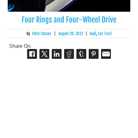
Four Rings and Four-Wheel Drive
by
Chris Chasse
|
August 28, 2022
|
Audi
,
Car Tech
Share On: