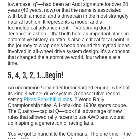
lowercase “q”––had been an Audi signature for over 20
years (40 years, now) or that the name is associated
with both a model and a drivetrain in the most strangely
natural fashion. It represents a model and a
technological advancement––”Vorsprung durch
Technik” in action––that both hold an important place in
automotive history. quattro is also a critical focal point in
the journey to wrap one’s head around the myriad ideas
involved in all-wheel drive system design. It’s a concept
that changed the automotive world, four wheels at a
time.
5, 4, 3, 2, 1…Begin!
An uncommon 5-cylinder turbocharged engine. A first-of-
its-kind 4-wheel-drive system. 3 consecutive record-
setting
Pikes Peak hill climb
s. 2 World Rally
Championship titles. A 1-of-a-kind 1980s sports coupe.
The Quattro––capital Q––took full advantage of new
rules that allowed rally racers to use AWD and wound
up inspiring a generation of racing fans.
You’ve got to hand it to the Germans. The one time––the