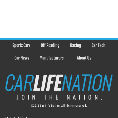
Sports Cars
Off Roading
Racing
Car Tech
Car News
Manufacturers
About Us
©2019 Car Life Nation. All rights reserved.