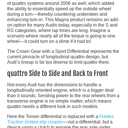
of quattro systems around 2006 as well, which added
the ability to essentially speed up the outside wheel
during a turn––thereby countering understeer and
enhancing turn-in. This Magna product remains an add-
on option for many Audis today, especially in the S and
RS categories, where lap times are king. Imagine a
scenario where nearly all of the torque is going to one
wheel––it could turn on a dime if it had to!
The Crown Gear with a Sport Differential represents the
current pinnacle of longitudinal quattro design, but
Audi’s lineup is far too diverse to limit quattro there.
quattro Side to Side and Back to Front
Not every Audi has the dimensions to handle a
longitudinally oriented engine, which is a bigger deal
than it sounds. Sending power to the rear wheels from a
transverse engine is no simple matter, which means
quattro needs a different look in such models.
Here the Torsen differential is replaced with a
Haldex
Traction limited-slip coupler
––not a differential, but a
device using a clutch to engage the rear axle under