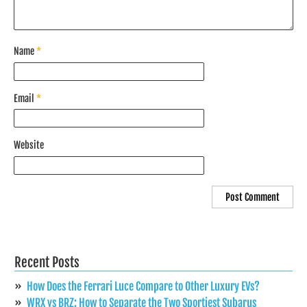
Name
*
Email
*
Website
Recent Posts
How Does the Ferrari Luce Compare to Other Luxury EVs?
WRX vs BRZ: How to Separate the Two Sportiest Subarus