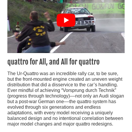
quattro for All, and All for quattro
The Ur-Quattro was an incredible rally car, to be sure,
but the front-mounted engine created an uneven weight
distribution that did a disservice to the car’s handling.
Ever mindful of achieving “Vorsprung durch Technik”
(progress through technology)––not only an Audi slogan
but a post-war German one––the quattro system has
evolved through six generations and endless
adaptations, with every model receiving a uniquely
balanced design and no intentional correlation between
major model changes and major quattro redesigns.