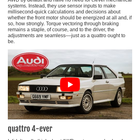
systems. Instead, they use sensor inputs to make
millisecond-quick calculations and decisions about
whether the front motor should be energized at all and, if
so, how strongly. Torque vectoring through braking
remains a staple, of course, and to the driver, the
adjustments are seamless––just as a quattro ought to
be.
quattro 4-ever