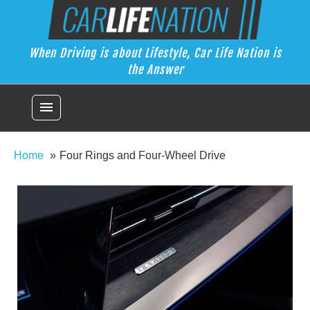
Skip
Car Life Nation
to
When Driving is about Lifestyle, Car Life Nation is the Answer
content
When Driving is about Lifestyle, Car Life Nation is
the Answer
menu
Home
Four Rings and Four-Wheel Drive