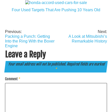
Four Used Targets That Are Pushing 10 Years Old
Previous:
Next:
Post
Packing a Punch: Getting
A Look at Mitsubishi’s
navigation
Into the Ring With the Boxer
Remarkable History
Engine
Leave a Reply
Your email address will not be published.
Required fields are marked
*
Comment
*