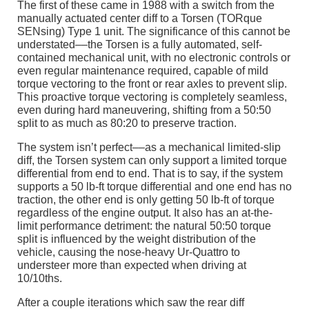
The first of these came in 1988 with a switch from the
manually actuated center diff to a Torsen (TORque
SENsing) Type 1 unit. The significance of this cannot be
understated––the Torsen is a fully automated, self-
contained mechanical unit, with no electronic controls or
even regular maintenance required, capable of mild
torque vectoring to the front or rear axles to prevent slip.
This proactive torque vectoring is completely seamless,
even during hard maneuvering, shifting from a 50:50
split to as much as 80:20 to preserve traction.
The system isn’t perfect––as a mechanical limited-slip
diff, the Torsen system can only support a limited torque
differential from end to end. That is to say, if the system
supports a 50 lb-ft torque differential and one end has no
traction, the other end is only getting 50 lb-ft of torque
regardless of the engine output. It also has an at-the-
limit performance detriment: the natural 50:50 torque
split is influenced by the weight distribution of the
vehicle, causing the nose-heavy Ur-Quattro to
understeer more than expected when driving at
10/10ths.
After a couple iterations which saw the rear diff