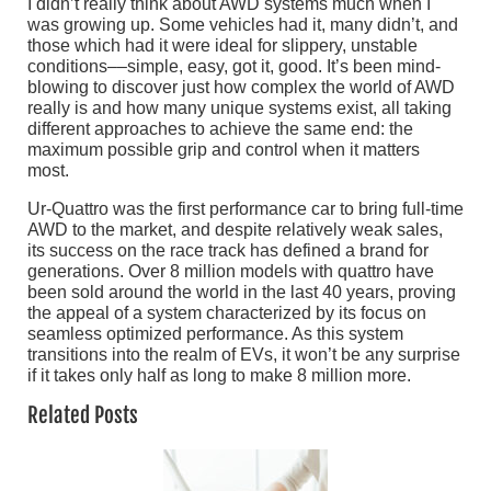
I didn’t really think about AWD systems much when I
was growing up. Some vehicles had it, many didn’t, and
those which had it were ideal for slippery, unstable
conditions––simple, easy, got it, good. It’s been mind-
blowing to discover just how complex the world of AWD
really is and how many unique systems exist, all taking
different approaches to achieve the same end: the
maximum possible grip and control when it matters
most.
Ur-Quattro was the first performance car to bring full-time
AWD to the market, and despite relatively weak sales,
its success on the race track has defined a brand for
generations. Over 8 million models with quattro have
been sold around the world in the last 40 years, proving
the appeal of a system characterized by its focus on
seamless optimized performance. As this system
transitions into the realm of EVs, it won’t be any surprise
if it takes only half as long to make 8 million more.
Related Posts