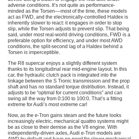
adverse conditions. It’s not quite as performance-
minded as the Torsen––most of the time, these models
act as FWD, and the electronically-controlled Haldex is
inherently slower to react: it engages in order to stop
slip, while the Torsen adjusts to prevent slip. That being
said, under most real-world driving conditions, FWD is a
preferable option for efficiency, and under most AWD
conditions, the split-second lag of a Haldex behind a
Torsen is imperceptible.
The R8 supercar enjoys a slightly different system
thanks to its longitudinal rear mid-engine layout. In this
car, the hydraulic clutch pack is integrated into the
linkage between the S Tronic transmission and the prop
shaft and has no standard torque distribution. Instead, it
adjusts to be “optimal for current conditions” and can
swing all the way from 0:100 to 100:0. That’s a fitting
extreme for Audi’s most extreme car!
Now, as the e-Tron gains steam and the future looks
increasingly electric, mechanical quattro systems might
be as close to their demise as the V8 engine. With
independently-driven axles, Audi e-Tron models are
AWD by default and have no need for clever mechanical