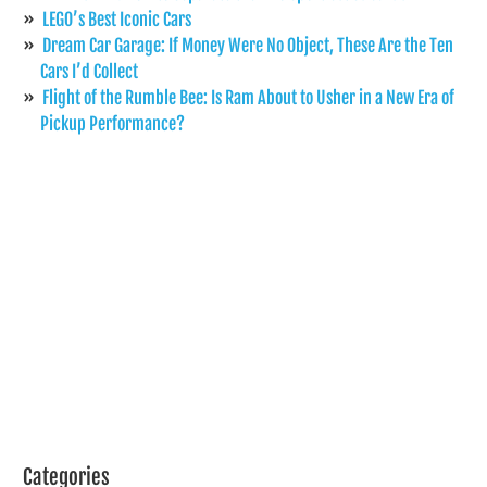
LEGO’s Best Iconic Cars
Dream Car Garage: If Money Were No Object, These Are the Ten
Cars I’d Collect
Flight of the Rumble Bee: Is Ram About to Usher in a New Era of
Pickup Performance?
Categories