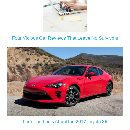
Four Vicious Car Reviews That Leave No Survivors
Four Fun Facts About the 2017 Toyota 86