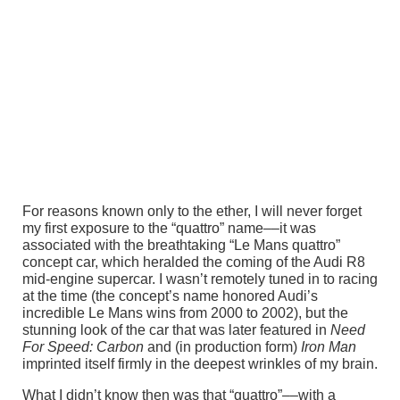
For reasons known only to the ether, I will never forget
my first exposure to the “quattro” name––it was
associated with the breathtaking “Le Mans quattro”
concept car, which heralded the coming of the Audi R8
mid-engine supercar. I wasn’t remotely tuned in to racing
at the time (the concept’s name honored Audi’s
incredible Le Mans wins from 2000 to 2002), but the
stunning look of the car that was later featured in
Need
For Speed: Carbon
and (in production form)
Iron Man
imprinted itself firmly in the deepest wrinkles of my brain.
What I didn’t know then was that “quattro”––with a