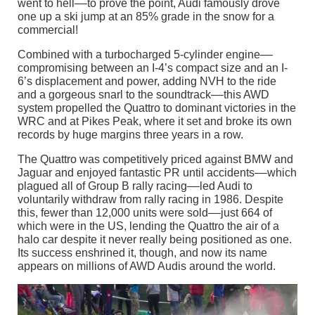
went to hell––to prove the point, Audi famously drove
one up a ski jump at an 85% grade in the snow for a
commercial!
Combined with a turbocharged 5-cylinder engine––
compromising between an I-4’s compact size and an I-
6’s displacement and power, adding NVH to the ride
and a gorgeous snarl to the soundtrack––this AWD
system propelled the Quattro to dominant victories in the
WRC and at Pikes Peak, where it set and broke its own
records by huge margins three years in a row.
The Quattro was competitively priced against BMW and
Jaguar and enjoyed fantastic PR until accidents––which
plagued all of Group B rally racing––led Audi to
voluntarily withdraw from rally racing in 1986. Despite
this, fewer than 12,000 units were sold––just 664 of
which were in the US, lending the Quattro the air of a
halo car despite it never really being positioned as one.
Its success enshrined it, though, and now its name
appears on millions of AWD Audis around the world.