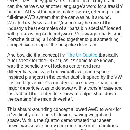
ONE TIME––they gave a real name to a luxury brand
car, the name was another language’s word for a freakin’
number. At least the name makes sense, referring to the
full-time AWD system that the car was built around.
Which it really was––the Quattro may be one of the
industry’s best examples of a “parts bin special,” loaded
with pre-existing Audi bodywork, Volkswagen parts, and
Porsche ducting, all cobbled together to put something
competitive on top of the bespoke drivetrain.
And boy, did that concept fly.
The Ur-Quattro
(basically
Audi-speak for “the OG 4”), as it’s come to be known,
was the beneficiary of locking center and rear
differentials, activated individually with aerospace-
inspired plungers in the center dash. Inspired by the VW
Iltis military vehicle’s confidence on snowy terrain, one
major departure was to do away with a transfer case and
instead put the center diff’s forward output shaft down
the center of the main driveshaft!
This absurd-sounding concept allowed AWD to work for
a “vertically challenged” design, saving weight and
space. With it, the Quattro demonstrated that sheer
power was a secondary concern once road conditions