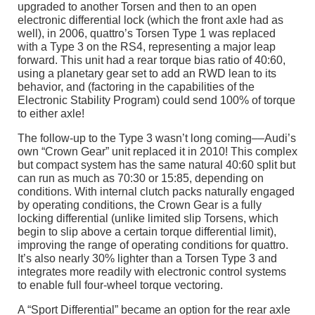
upgraded to another Torsen and then to an open
electronic differential lock (which the front axle had as
well), in 2006, quattro’s Torsen Type 1 was replaced
with a Type 3 on the RS4, representing a major leap
forward. This unit had a rear torque bias ratio of 40:60,
using a planetary gear set to add an RWD lean to its
behavior, and (factoring in the capabilities of the
Electronic Stability Program) could send 100% of torque
to either axle!
The follow-up to the Type 3 wasn’t long coming––Audi’s
own “Crown Gear” unit replaced it in 2010! This complex
but compact system has the same natural 40:60 split but
can run as much as 70:30 or 15:85, depending on
conditions. With internal clutch packs naturally engaged
by operating conditions, the Crown Gear is a fully
locking differential (unlike limited slip Torsens, which
begin to slip above a certain torque differential limit),
improving the range of operating conditions for quattro.
It’s also nearly 30% lighter than a Torsen Type 3 and
integrates more readily with electronic control systems
to enable full four-wheel torque vectoring.
A “Sport Differential” became an option for the rear axle