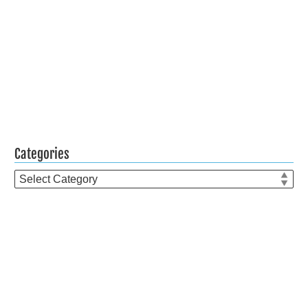
Categories
Categories