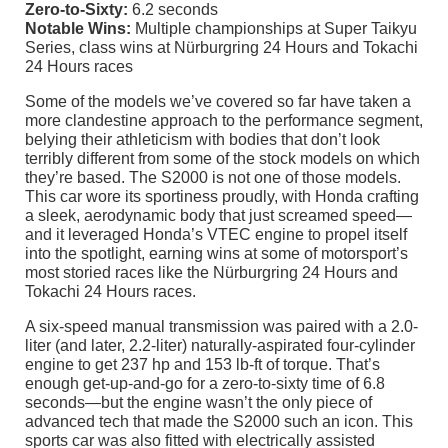
Zero-to-Sixty:
6.2 seconds
Notable Wins:
Multiple championships at Super Taikyu
Series, class wins at Nürburgring 24 Hours and Tokachi
24 Hours races
Some of the models we’ve covered so far have taken a
more clandestine approach to the performance segment,
belying their athleticism with bodies that don’t look
terribly different from some of the stock models on which
they’re based. The S2000 is not one of those models.
This car wore its sportiness proudly, with Honda crafting
a sleek, aerodynamic body that just screamed speed—
and it leveraged Honda’s VTEC engine to propel itself
into the spotlight, earning wins at some of motorsport’s
most storied races like the Nürburgring 24 Hours and
Tokachi 24 Hours races.
A six-speed manual transmission was paired with a 2.0-
liter (and later, 2.2-liter) naturally-aspirated four-cylinder
engine to get 237 hp and 153 lb-ft of torque. That’s
enough get-up-and-go for a zero-to-sixty time of 6.8
seconds—but the engine wasn’t the only piece of
advanced tech that made the S2000 such an icon. This
sports car was also fitted with electrically assisted