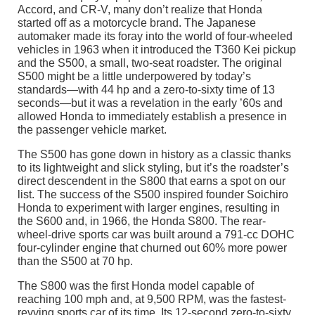
Accord, and CR-V, many don’t realize that Honda
started off as a motorcycle brand. The Japanese
automaker made its foray into the world of four-wheeled
vehicles in 1963 when it introduced the T360 Kei pickup
and the S500, a small, two-seat roadster. The original
S500 might be a little underpowered by today’s
standards—with 44 hp and a zero-to-sixty time of 13
seconds—but it was a revelation in the early ’60s and
allowed Honda to immediately establish a presence in
the passenger vehicle market.
The S500 has gone down in history as a classic thanks
to its lightweight and slick styling, but it’s the roadster’s
direct descendent in the S800 that earns a spot on our
list. The success of the S500 inspired founder Soichiro
Honda to experiment with larger engines, resulting in
the S600 and, in 1966, the Honda S800. The rear-
wheel-drive sports car was built around a 791-cc DOHC
four-cylinder engine that churned out 60% more power
than the S500 at 70 hp.
The S800 was the first Honda model capable of
reaching 100 mph and, at 9,500 RPM, was the fastest-
revving sports car of its time. Its 12-second zero-to-sixty