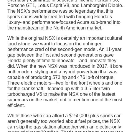
Porsche GT1, Lotus Esprit V8, and Lamborghini Diablo.
The NSX’s performance was so legendary that this
sports car is widely credited with bringing Honda’s
luxury- and performance-focused Acura sub-brand into
the mainstream of the North American market.
While the original NSX is certainly an important cultural
touchstone, we want to focus on the unhinged
performance cred of the second-gen model. An 11-year
gap between the first and second generations gave
Honda plenty of time to innovate—and innovate they
did. When the new NSX was introduced in 2017, it bore
both modern styling and a hybrid powertrain that was
capable of producing 573 hp and 476 lb-ft of torque.
Three electric motors—two for the front wheels and one
for the crankshaft—teamed up with a 3.5-liter twin-
turbocharged V6 to make the NSX one of the fastest
supercars on the market, not to mention one of the most
efficient.
While those who can afford a $150,000-plus sports car
aren’t generally too worried about fuel prices, the NSX
can skip the gas station altogether with an electric-only