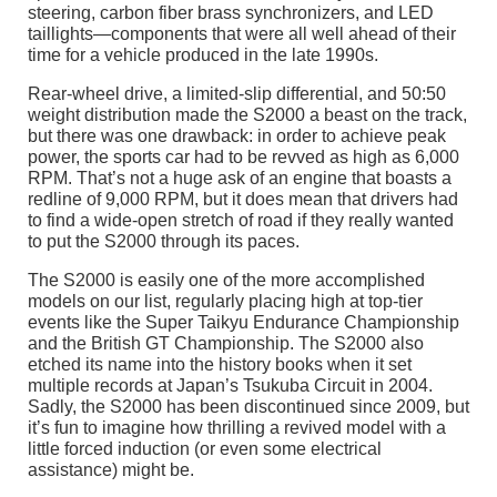
steering, carbon fiber brass synchronizers, and LED
taillights—components that were all well ahead of their
time for a vehicle produced in the late 1990s.
Rear-wheel drive, a limited-slip differential, and 50:50
weight distribution made the S2000 a beast on the track,
but there was one drawback: in order to achieve peak
power, the sports car had to be revved as high as 6,000
RPM. That’s not a huge ask of an engine that boasts a
redline of 9,000 RPM, but it does mean that drivers had
to find a wide-open stretch of road if they really wanted
to put the S2000 through its paces.
The S2000 is easily one of the more accomplished
models on our list, regularly placing high at top-tier
events like the Super Taikyu Endurance Championship
and the British GT Championship. The S2000 also
etched its name into the history books when it set
multiple records at Japan’s Tsukuba Circuit in 2004.
Sadly, the S2000 has been discontinued since 2009, but
it’s fun to imagine how thrilling a revived model with a
little forced induction (or even some electrical
assistance) might be.