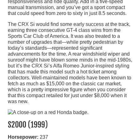
responsiveness and ride quality. Add in a five-speed
manual transmission, and you’ve got a sport compact
that could speed from zero to sixty in just 8.5 seconds.
The CRX Si would find some early success at the track,
earning three consecutive GT-4 class wins from the
Sports Car Club of America. It was also treated to a
number of upgrades that—while pretty pedestrian by
today’s standards—represented significant
advancements for the time. A rear windshield wiper and
sunroof might have blown some minds in the mid-1980s,
but it’s the CRX Si’s Alfa Romeo Junior-inspired styling
that has made this model such a hot ticket among
collectors. Well-maintained models have been known to
fetch as much as $15,000 on the classic car market,
which is a pretty impressive figure when you consider
that this compact retailed for just under $8,000 when it
was new.
S2000 (1999)
Horsepower:
237