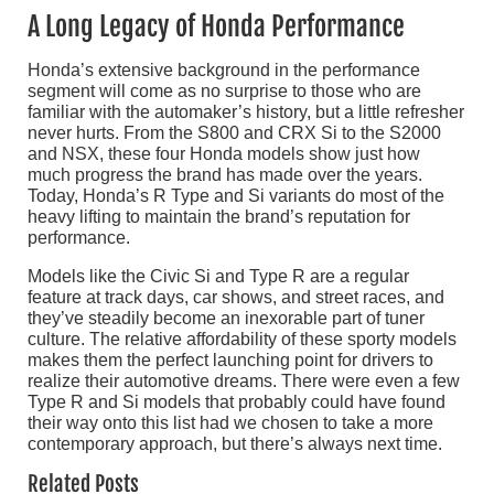
A Long Legacy of Honda Performance
Honda’s extensive background in the performance
segment will come as no surprise to those who are
familiar with the automaker’s history, but a little refresher
never hurts. From the S800 and CRX Si to the S2000
and NSX, these four Honda models show just how
much progress the brand has made over the years.
Today, Honda’s R Type and Si variants do most of the
heavy lifting to maintain the brand’s reputation for
performance.
Models like the Civic Si and Type R are a regular
feature at track days, car shows, and street races, and
they’ve steadily become an inexorable part of tuner
culture. The relative affordability of these sporty models
makes them the perfect launching point for drivers to
realize their automotive dreams. There were even a few
Type R and Si models that probably could have found
their way onto this list had we chosen to take a more
contemporary approach, but there’s always next time.
Related Posts