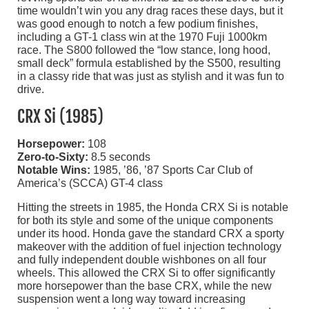
time wouldn’t win you any drag races these days, but it
was good enough to notch a few podium finishes,
including a GT-1 class win at the 1970 Fuji 1000km
race. The S800 followed the “low stance, long hood,
small deck” formula established by the S500, resulting
in a classy ride that was just as stylish and it was fun to
drive.
CRX Si (1985)
Horsepower:
108
Zero-to-Sixty:
8.5 seconds
Notable Wins:
1985, ’86, ’87 Sports Car Club of
America’s (SCCA) GT-4 class
Hitting the streets in 1985, the Honda CRX Si is notable
for both its style and some of the unique components
under its hood. Honda gave the standard CRX a sporty
makeover with the addition of fuel injection technology
and fully independent double wishbones on all four
wheels. This allowed the CRX Si to offer significantly
more horsepower than the base CRX, while the new
suspension went a long way toward increasing