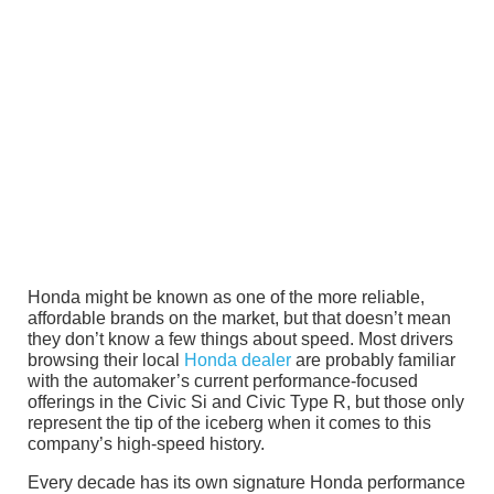
Honda might be known as one of the more reliable,
affordable brands on the market, but that doesn’t mean
they don’t know a few things about speed. Most drivers
browsing their local
Honda dealer
are probably familiar
with the automaker’s current performance-focused
offerings in the Civic Si and Civic Type R, but those only
represent the tip of the iceberg when it comes to this
company’s high-speed history.
Every decade has its own signature Honda performance