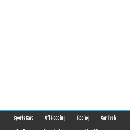
Sports Cars
Off Roading
Racing
Car Tech