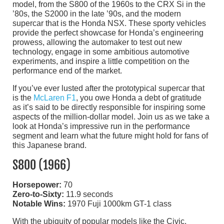
model, from the S800 of the 1960s to the CRX Si in the
’80s, the S2000 in the late ’90s, and the modern
supercar that is the Honda NSX. These sporty vehicles
provide the perfect showcase for Honda’s engineering
prowess, allowing the automaker to test out new
technology, engage in some ambitious automotive
experiments, and inspire a little competition on the
performance end of the market.
If you’ve ever lusted after the prototypical supercar that
is the
McLaren F1
, you owe Honda a debt of gratitude
as it’s said to be directly responsible for inspiring some
aspects of the million-dollar model. Join us as we take a
look at Honda’s impressive run in the performance
segment and learn what the future might hold for fans of
this Japanese brand.
S800 (1966)
Horsepower:
70
Zero-to-Sixty:
11.9 seconds
Notable Wins:
1970 Fuji 1000km GT-1 class
With the ubiquity of popular models like the Civic,