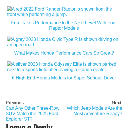
Ford Takes Performance to the Next Level With Four
Raptor Models
What Makes Honda Performance Cars So Great?
6 High-End Honda Models for Super Serious Driver
Previous:
Next:
Post
Can Any Other Three-Row
Which Jeep Models Are the
navigation
SUV Match the 2025 Ford
Most Adventure-Ready?
Explorer ST?