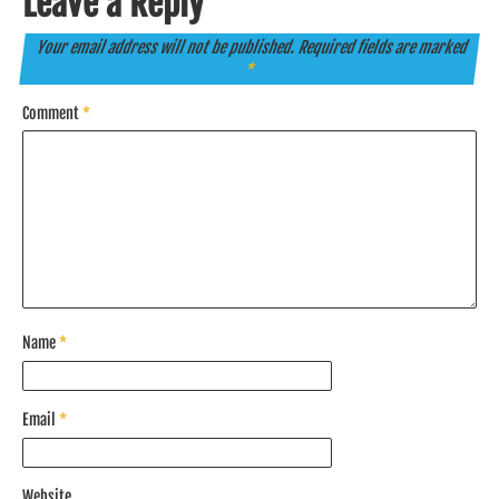
Leave a Reply
Your email address will not be published.
Required fields are marked
*
Comment
*
Name
*
Email
*
Website