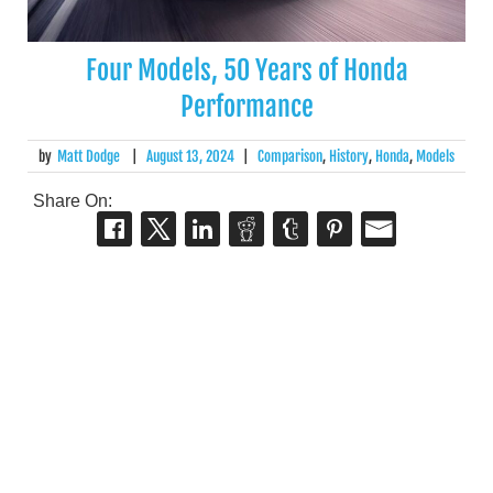
Four Models, 50 Years of Honda
Performance
by
Matt Dodge
|
August 13, 2024
|
Comparison
,
History
,
Honda
,
Models
Share On: