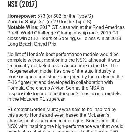
NSX (2017)
Horsepower:
573 (or 602 for the Type S)
Zero-to-Sixty:
3.1 (or 2.9 for the Type S)
Notable Wins:
2017 GT class win at the Road Americas
Pirelli World Challenge Championship race, 2019 GT
class win at 12 Hours of Sebring, GT class win at 2018
Long Beach Grand Prix
No list of Honda’s best performance models would be
complete without mentioning the NSX, although it was
technically marketed as an Acura here in the US. The
first-generation model has one of the auto industry’s
more unique origin stories: inspired by the cockpit of the
F-16 fighter jet and developed in collaboration with
Formula One champ Aryton Senna, the NSX is
responsible for one of motorsport’s most iconic models
in the McLaren F1 supercar.
F1 creator Gordon Murray was said to be inspired by
this sporty Honda and even based the McLaren’s
chassis on its aluminum monocoque. Some credit the
NSX with inspiring the high-performance war that would
eventually culminate in supercars like the Ferrari F50,