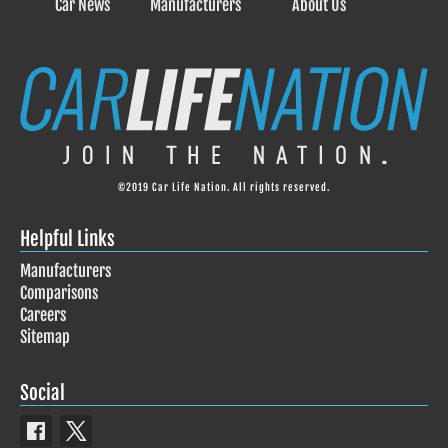
Car News
Manufacturers
About Us
©2019 Car Life Nation. All rights reserved.
Helpful Links
Manufacturers
Comparisons
Careers
Sitemap
Social