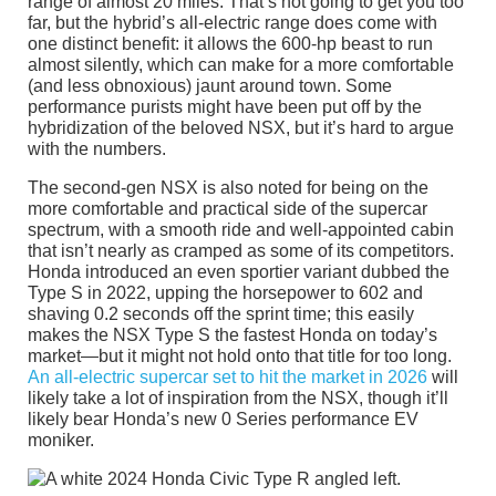
range of almost 20 miles. That’s not going to get you too
far, but the hybrid’s all-electric range does come with
one distinct benefit: it allows the 600-hp beast to run
almost silently, which can make for a more comfortable
(and less obnoxious) jaunt around town. Some
performance purists might have been put off by the
hybridization of the beloved NSX, but it’s hard to argue
with the numbers.
The second-gen NSX is also noted for being on the
more comfortable and practical side of the supercar
spectrum, with a smooth ride and well-appointed cabin
that isn’t nearly as cramped as some of its competitors.
Honda introduced an even sportier variant dubbed the
Type S in 2022, upping the horsepower to 602 and
shaving 0.2 seconds off the sprint time; this easily
makes the NSX Type S the fastest Honda on today’s
market—but it might not hold onto that title for too long.
An all-electric supercar set to hit the market in 2026
will
likely take a lot of inspiration from the NSX, though it’ll
likely bear Honda’s new 0 Series performance EV
moniker.