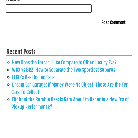
Recent Posts
How Does the Ferrari Luce Compare to Other Luxury EVs?
WRX vs BRZ: How to Separate the Two Sportiest Subarus
LEGO’s Best Iconic Cars
Dream Car Garage: If Money Were No Object, These Are the Ten
Cars I’d Collect
Flight of the Rumble Bee: Is Ram About to Usher in a New Era of
Pickup Performance?