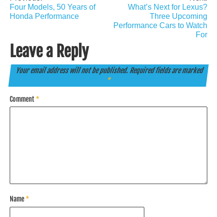
Post
Four Models, 50 Years of
What’s Next for Lexus?
navigation
Honda Performance
Three Upcoming
Performance Cars to Watch
For
Leave a Reply
Your email address will not be published.
Required fields are marked
*
Comment
*
Name
*