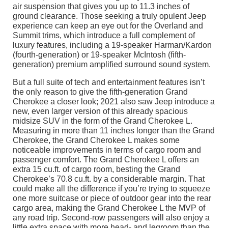
air suspension that gives you up to 11.3 inches of
ground clearance. Those seeking a truly opulent Jeep
experience can keep an eye out for the Overland and
Summit trims, which introduce a full complement of
luxury features, including a 19-speaker Harman/Kardon
(fourth-generation) or 19-speaker McIntosh (fifth-
generation) premium amplified surround sound system.
But a full suite of tech and entertainment features isn’t
the only reason to give the fifth-generation Grand
Cherokee a closer look; 2021 also saw Jeep introduce a
new, even larger version of this already spacious
midsize SUV in the form of the Grand Cherokee L.
Measuring in more than 11 inches longer than the Grand
Cherokee, the Grand Cherokee L makes some
noticeable improvements in terms of cargo room and
passenger comfort. The Grand Cherokee L offers an
extra 15 cu.ft. of cargo room, besting the Grand
Cherokee’s 70.8 cu.ft. by a considerable margin. That
could make all the difference if you’re trying to squeeze
one more suitcase or piece of outdoor gear into the rear
cargo area, making the Grand Cherokee L the MVP of
any road trip. Second-row passengers will also enjoy a
little extra space with more head- and legroom than the