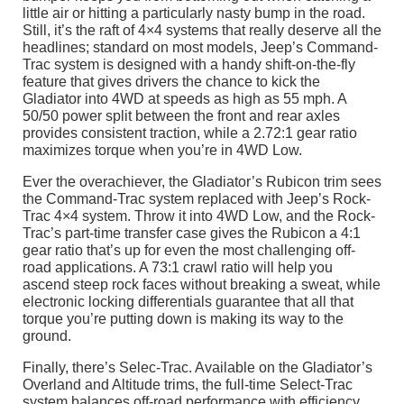
little air or hitting a particularly nasty bump in the road.
Still, it’s the raft of 4×4 systems that really deserve all the
headlines; standard on most models, Jeep’s Command-
Trac system is designed with a handy shift-on-the-fly
feature that gives drivers the chance to kick the
Gladiator into 4WD at speeds as high as 55 mph. A
50/50 power split between the front and rear axles
provides consistent traction, while a 2.72:1 gear ratio
maximizes torque when you’re in 4WD Low.
Ever the overachiever, the Gladiator’s Rubicon trim sees
the Command-Trac system replaced with Jeep’s Rock-
Trac 4×4 system. Throw it into 4WD Low, and the Rock-
Trac’s part-time transfer case gives the Rubicon a 4:1
gear ratio that’s up for even the most challenging off-
road applications. A 73:1 crawl ratio will help you
ascend steep rock faces without breaking a sweat, while
electronic locking differentials guarantee that all that
torque you’re putting down is making its way to the
ground.
Finally, there’s Selec-Trac. Available on the Gladiator’s
Overland and Altitude trims, the full-time Select-Trac
system balances off-road performance with efficiency