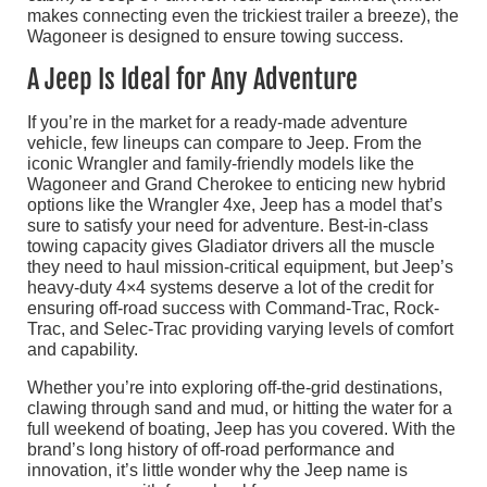
makes connecting even the trickiest trailer a breeze), the
Wagoneer is designed to ensure towing success.
A Jeep Is Ideal for Any Adventure
If you’re in the market for a ready-made adventure
vehicle, few lineups can compare to Jeep. From the
iconic Wrangler and family-friendly models like the
Wagoneer and Grand Cherokee to enticing new hybrid
options like the Wrangler 4xe, Jeep has a model that’s
sure to satisfy your need for adventure. Best-in-class
towing capacity gives Gladiator drivers all the muscle
they need to haul mission-critical equipment, but Jeep’s
heavy-duty 4×4 systems deserve a lot of the credit for
ensuring off-road success with Command-Trac, Rock-
Trac, and Selec-Trac providing varying levels of comfort
and capability.
Whether you’re into exploring off-the-grid destinations,
clawing through sand and mud, or hitting the water for a
full weekend of boating, Jeep has you covered. With the
brand’s long history of off-road performance and
innovation, it’s little wonder why the Jeep name is