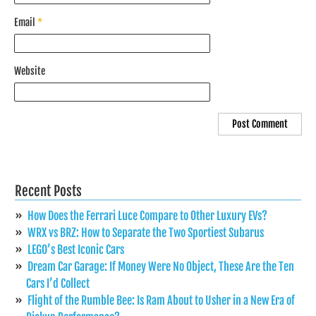
Email
*
Website
Recent Posts
How Does the Ferrari Luce Compare to Other Luxury EVs?
WRX vs BRZ: How to Separate the Two Sportiest Subarus
LEGO’s Best Iconic Cars
Dream Car Garage: If Money Were No Object, These Are the Ten
Cars I’d Collect
Flight of the Rumble Bee: Is Ram About to Usher in a New Era of