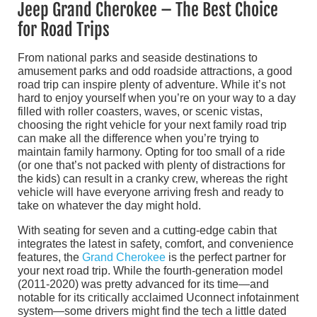
Jeep Grand Cherokee – The Best Choice
for Road Trips
From national parks and seaside destinations to
amusement parks and odd roadside attractions, a good
road trip can inspire plenty of adventure. While it’s not
hard to enjoy yourself when you’re on your way to a day
filled with roller coasters, waves, or scenic vistas,
choosing the right vehicle for your next family road trip
can make all the difference when you’re trying to
maintain family harmony. Opting for too small of a ride
(or one that’s not packed with plenty of distractions for
the kids) can result in a cranky crew, whereas the right
vehicle will have everyone arriving fresh and ready to
take on whatever the day might hold.
With seating for seven and a cutting-edge cabin that
integrates the latest in safety, comfort, and convenience
features, the
Grand Cherokee
is the perfect partner for
your next road trip. While the fourth-generation model
(2011-2020) was pretty advanced for its time—and
notable for its critically acclaimed Uconnect infotainment
system—some drivers might find the tech a little dated