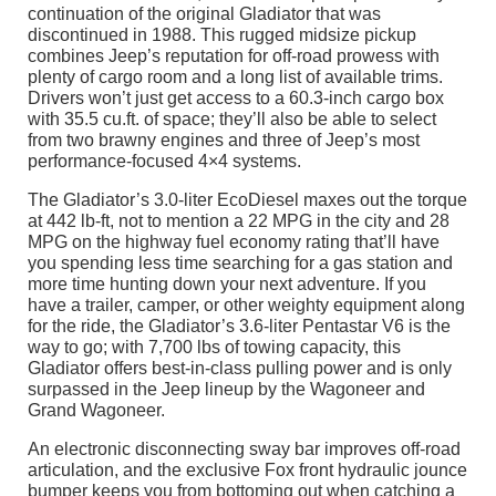
continuation of the original Gladiator that was
discontinued in 1988. This rugged midsize pickup
combines Jeep’s reputation for off-road prowess with
plenty of cargo room and a long list of available trims.
Drivers won’t just get access to a 60.3-inch cargo box
with 35.5 cu.ft. of space; they’ll also be able to select
from two brawny engines and three of Jeep’s most
performance-focused 4×4 systems.
The Gladiator’s 3.0-liter EcoDiesel maxes out the torque
at 442 lb-ft, not to mention a 22 MPG in the city and 28
MPG on the highway fuel economy rating that’ll have
you spending less time searching for a gas station and
more time hunting down your next adventure. If you
have a trailer, camper, or other weighty equipment along
for the ride, the Gladiator’s 3.6-liter Pentastar V6 is the
way to go; with 7,700 lbs of towing capacity, this
Gladiator offers best-in-class pulling power and is only
surpassed in the Jeep lineup by the Wagoneer and
Grand Wagoneer.
An electronic disconnecting sway bar improves off-road
articulation, and the exclusive Fox front hydraulic jounce
bumper keeps you from bottoming out when catching a