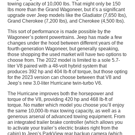
towing capacity of 10,000 lbs. That might only be 150
lbs more than the Grand Wagoneer, but it’s a significant
upgrade over Jeep models like the Gladiator (7,650 lbs),
Grand Cherokee (7,200 lbs), and Cherokee (4,500 lbs).
This sort of performance is made possible by the
Wagoneer’s potent powertrains. Jeep has made a few
changes under the hood between different years of the
fourth-generation Wagoneer, but generally speaking,
those shopping the used market will have two options to
choose from. The 2022 model is limited to a sole 5.7-
liter V8 paired with a 48-volt hybrid system that
produces 392 hp and 404 lb-ft of torque, but those opting
for the 2023 version can choose between that V8 and
Jeep’s new 3.0-liter Hurricane twin-turbo V6.
The Hurricane improves both the horsepower and
torque of the V8, providing 420 hp and 468 lb-ft of
torque. No matter which model you choose you’ll enjoy
the same 10,000-lb max towing capacity, as well as a
generous arsenal of advanced towing equipment. From
an integrated trailer brake controller (which allows you
to activate your trailer’s electric brakes right from the
cabin) to Jeep’s ParkView rear backup camera (which