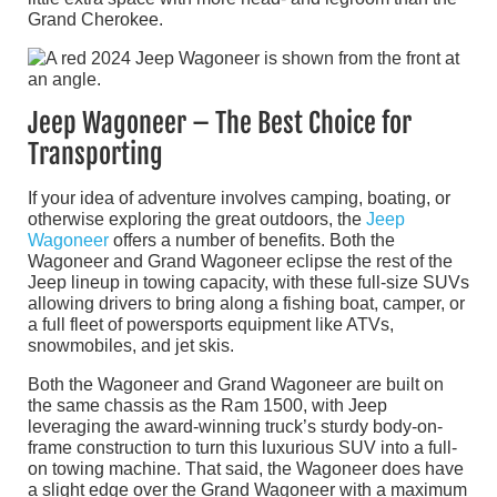
Grand Cherokee.
Jeep Wagoneer – The Best Choice for
Transporting
If your idea of adventure involves camping, boating, or
otherwise exploring the great outdoors, the
Jeep
Wagoneer
offers a number of benefits. Both the
Wagoneer and Grand Wagoneer eclipse the rest of the
Jeep lineup in towing capacity, with these full-size SUVs
allowing drivers to bring along a fishing boat, camper, or
a full fleet of powersports equipment like ATVs,
snowmobiles, and jet skis.
Both the Wagoneer and Grand Wagoneer are built on
the same chassis as the Ram 1500, with Jeep
leveraging the award-winning truck’s sturdy body-on-
frame construction to turn this luxurious SUV into a full-
on towing machine. That said, the Wagoneer does have
a slight edge over the Grand Wagoneer with a maximum