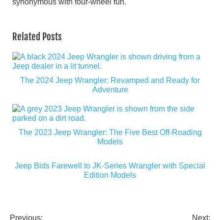
synonymous with four-wheel fun.
Related Posts
The 2024 Jeep Wrangler: Revamped and Ready for
Adventure
The 2023 Jeep Wrangler: The Five Best Off-Roading
Models
Jeep Bids Farewell to JK-Series Wrangler with Special
Edition Models
Previous:
Next: