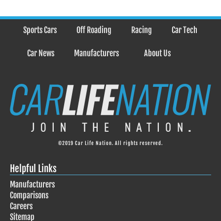
Sports Cars
Off Roading
Racing
Car Tech
Car News
Manufacturers
About Us
©2019 Car Life Nation. All rights reserved.
Helpful Links
Manufacturers
Comparisons
Careers
Sitemap