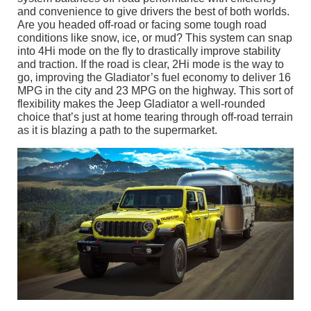
and convenience to give drivers the best of both worlds.
Are you headed off-road or facing some tough road
conditions like snow, ice, or mud? This system can snap
into 4Hi mode on the fly to drastically improve stability
and traction. If the road is clear, 2Hi mode is the way to
go, improving the Gladiator’s fuel economy to deliver 16
MPG in the city and 23 MPG on the highway. This sort of
flexibility makes the Jeep Gladiator a well-rounded
choice that’s just at home tearing through off-road terrain
as it is blazing a path to the supermarket.