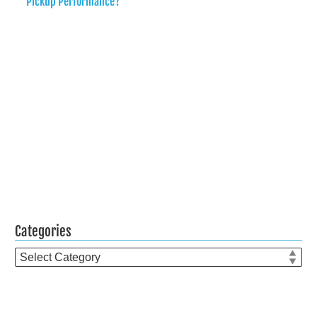
Pickup Performance?
Categories
Categories