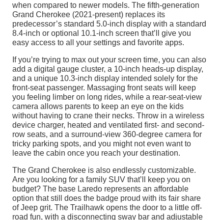
when compared to newer models. The fifth-generation
Grand Cherokee (2021-present) replaces its
predecessor’s standard 5.0-inch display with a standard
8.4-inch or optional 10.1-inch screen that’ll give you
easy access to all your settings and favorite apps.
If you’re trying to max out your screen time, you can also
add a digital gauge cluster, a 10-inch heads-up display,
and a unique 10.3-inch display intended solely for the
front-seat passenger. Massaging front seats will keep
you feeling limber on long rides, while a rear-seat-view
camera allows parents to keep an eye on the kids
without having to crane their necks. Throw in a wireless
device charger, heated and ventilated first- and second-
row seats, and a surround-view 360-degree camera for
tricky parking spots, and you might not even want to
leave the cabin once you reach your destination.
The Grand Cherokee is also endlessly customizable.
Are you looking for a family SUV that’ll keep you on
budget? The base Laredo represents an affordable
option that still does the badge proud with its fair share
of Jeep grit. The Trailhawk opens the door to a little off-
road fun, with a disconnecting sway bar and adjustable