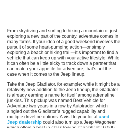
From skydiving and surfing to hiking a mountain or just
exploring a new part of the country, adventure comes in
many forms. If your idea of a good weekend involves the
pursuit of some heart-pumping action—or simply
exploring a beach or hiking trail—it’s important to find a
vehicle that can keep up with your active lifestyle. While
it can often be a little tricky to track down a partner that
can match your appetite for adventure, that’s not the
case when it comes to the Jeep lineup.
Take the Jeep Gladiator, for example: while it might be a
relatively new addition to the Jeep lineup, the Gladiator
is already earning a name for itself among adrenaline
junkies. This pickup was named Best Vehicle for
Adventure two years in a row by Autotrader, which
singled out the Gladiator’s rugged capability and
multiple driveline options. A visit to your local
used
Jeep dealership
could also turn up a Jeep Wagoneer,
which offers a best-in-class towing capacity of 10,000