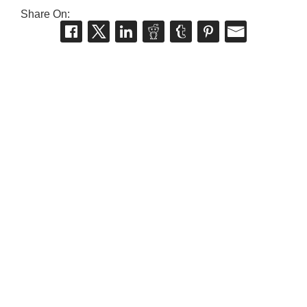
Share On: