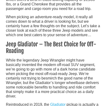
lbs, or a Grand Cherokee that provides all the
passenger and cargo room you need for a road trip.
When picking an adventure-ready model, it really all
comes down to what a driver is looking for, but we
certainly have a few thoughts on the subject. Let’s take a
closer look at each of these three Jeep models and see
which one best caters to your sense of adventure…
Jeep Gladiator – The Best Choice for Off-
Roading
While the legendary Jeep Wrangler might have
basically invented the modern off-road SUV segment,
we’re going to go with more of a dark horse candidate
when picking the most off-road-ready Jeep. We’re
certainly not trying to besmirch the good name of the
Wrangler, but the Gladiator’s longer wheelbase delivers
some noticeable benefits to handling and ride comfort
that simply make it a more practical choice as a daily
driver.
Reintroduced in 2019, the
Gladiator
pickup is actually a