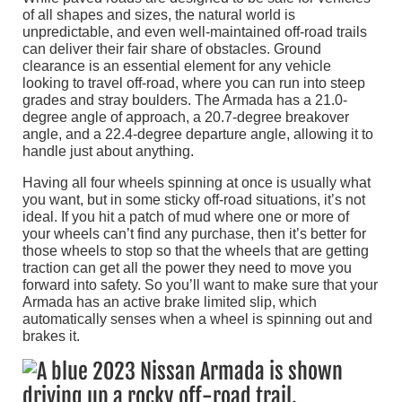
of all shapes and sizes, the natural world is
unpredictable, and even well-maintained off-road trails
can deliver their fair share of obstacles. Ground
clearance is an essential element for any vehicle
looking to travel off-road, where you can run into steep
grades and stray boulders. The Armada has a 21.0-
degree angle of approach, a 20.7-degree breakover
angle, and a 22.4-degree departure angle, allowing it to
handle just about anything.
Having all four wheels spinning at once is usually what
you want, but in some sticky off-road situations, it’s not
ideal. If you hit a patch of mud where one or more of
your wheels can’t find any purchase, then it’s better for
those wheels to stop so that the wheels that are getting
traction can get all the power they need to move you
forward into safety. So you’ll want to make sure that your
Armada has an active brake limited slip, which
automatically senses when a wheel is spinning out and
brakes it.