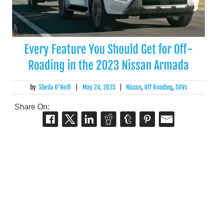
Every Feature You Should Get for Off-
Roading in the 2023 Nissan Armada
by
Sheila O’Neill
|
May 24, 2023
|
Nissan
,
Off Roading
,
SUVs
Share On: