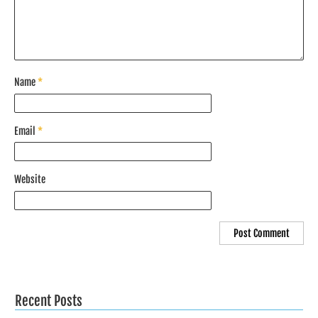
Name
*
Email
*
Website
Recent Posts