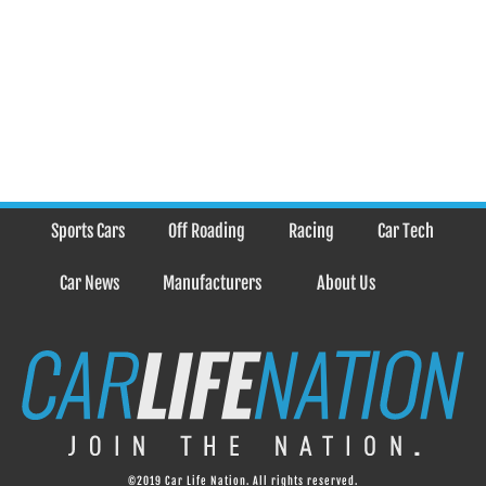
Sports Cars
Off Roading
Racing
Car Tech
Car News
Manufacturers
About Us
©2019 Car Life Nation. All rights reserved.