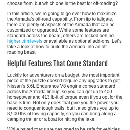
choose from, but which one is the best for off-roading?
In this article, we’re going to go over how to maximize
the Armada’s off-road capability. From tip to tailgate,
there are plenty of aspects of the Armada that can be
customized or upgraded. While some features are
standard across the board, others are locked behind
higher trim levels
or available as optional add-ons. Let’s
take a look at how to build the Armada into an off-
roading beast.
Helpful Features That Come Standard
Luckily for adventurers on a budget, the most important
piece of the puzzle doesn’t require any upgrades to get.
Nissan’s 5.6L Endurance V8 engine comes standard
across the Armada lineup, so you can get up to 400
horsepower and 413 lb-ft of torque even if you opt for the
base S trim. Not only does that give you the power you
need to conquer tough trails, but it also gives you up to
8,500 lbs of towing capacity, so you can bring along a
camping trailer or a boat for hitting the lake.
While paved roads are designed to be safe for vehicles