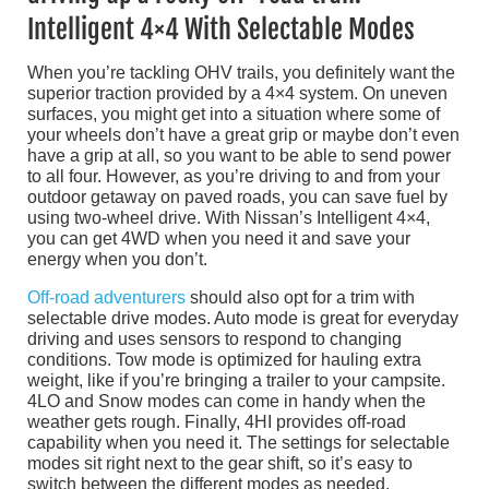
Intelligent 4×4 With Selectable Modes
When you’re tackling OHV trails, you definitely want the
superior traction provided by a 4×4 system. On uneven
surfaces, you might get into a situation where some of
your wheels don’t have a great grip or maybe don’t even
have a grip at all, so you want to be able to send power
to all four. However, as you’re driving to and from your
outdoor getaway on paved roads, you can save fuel by
using two-wheel drive. With Nissan’s Intelligent 4×4,
you can get 4WD when you need it and save your
energy when you don’t.
Off-road adventurers
should also opt for a trim with
selectable drive modes. Auto mode is great for everyday
driving and uses sensors to respond to changing
conditions. Tow mode is optimized for hauling extra
weight, like if you’re bringing a trailer to your campsite.
4LO and Snow modes can come in handy when the
weather gets rough. Finally, 4HI provides off-road
capability when you need it. The settings for selectable
modes sit right next to the gear shift, so it’s easy to
switch between the different modes as needed.