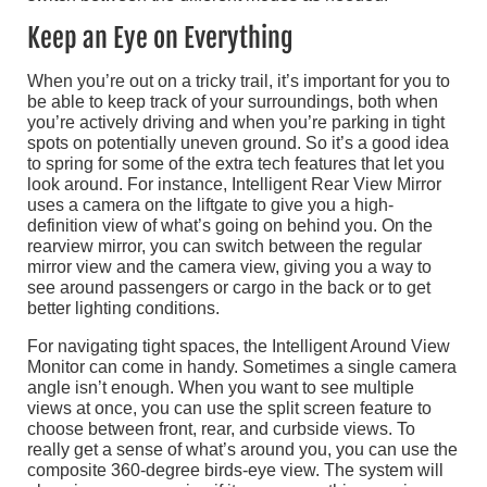
Keep an Eye on Everything
When you’re out on a tricky trail, it’s important for you to
be able to keep track of your surroundings, both when
you’re actively driving and when you’re parking in tight
spots on potentially uneven ground. So it’s a good idea
to spring for some of the extra tech features that let you
look around. For instance, Intelligent Rear View Mirror
uses a camera on the liftgate to give you a high-
definition view of what’s going on behind you. On the
rearview mirror, you can switch between the regular
mirror view and the camera view, giving you a way to
see around passengers or cargo in the back or to get
better lighting conditions.
For navigating tight spaces, the Intelligent Around View
Monitor can come in handy. Sometimes a single camera
angle isn’t enough. When you want to see multiple
views at once, you can use the split screen feature to
choose between front, rear, and curbside views. To
really get a sense of what’s around you, you can use the
composite 360-degree birds-eye view. The system will