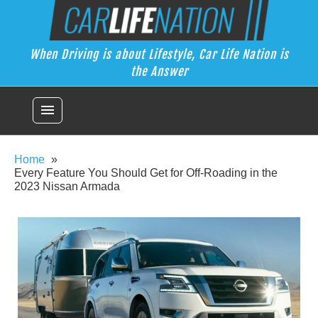
Skip
Car Life Nation
to
When Driving is about Lifestyle, Car Life Nation is the Answer
content
When Driving is about Lifestyle, Car Life Nation is
the Answer
menu
Home
Every Feature You Should Get for Off-Roading in the
2023 Nissan Armada