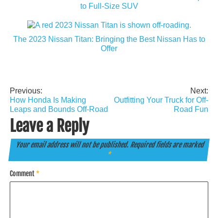
to Full-Size SUV
The 2023 Nissan Titan: Bringing the Best Nissan Has to
Offer
Previous:
Next:
Post
How Honda Is Making
Outfitting Your Truck for Off-
navigation
Leaps and Bounds Off-Road
Road Fun
Leave a Reply
Your email address will not be published.
Required fields are marked
*
Comment
*