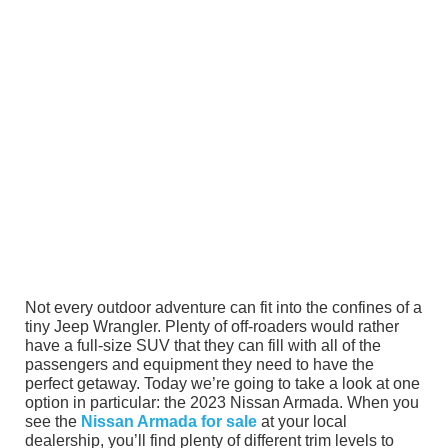
Not every outdoor adventure can fit into the confines of a
tiny Jeep Wrangler. Plenty of off-roaders would rather
have a full-size SUV that they can fill with all of the
passengers and equipment they need to have the
perfect getaway. Today we’re going to take a look at one
option in particular: the 2023 Nissan Armada. When you
see the
Nissan Armada for sale
at your local
dealership, you’ll find plenty of different trim levels to