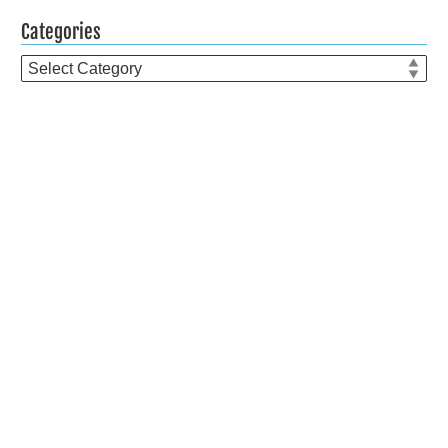
Categories
Categories