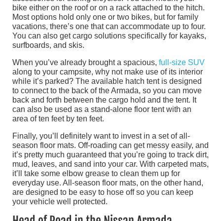
bike either on the roof or on a rack attached to the hitch.
Most options hold only one or two bikes, but for family
vacations, there’s one that can accommodate up to four.
You can also get cargo solutions specifically for kayaks,
surfboards, and skis.
When you’ve already brought a spacious,
full-size SUV
along to your campsite, why not make use of its interior
while it’s parked? The available hatch tent is designed
to connect to the back of the Armada, so you can move
back and forth between the cargo hold and the tent. It
can also be used as a stand-alone floor tent with an
area of ten feet by ten feet.
Finally, you’ll definitely want to invest in a set of all-
season floor mats. Off-roading can get messy easily, and
it’s pretty much guaranteed that you’re going to track dirt,
mud, leaves, and sand into your car. With carpeted mats,
it’ll take some elbow grease to clean them up for
everyday use. All-season floor mats, on the other hand,
are designed to be easy to hose off so you can keep
your vehicle well protected.
Head of Road in the Nissan Armada