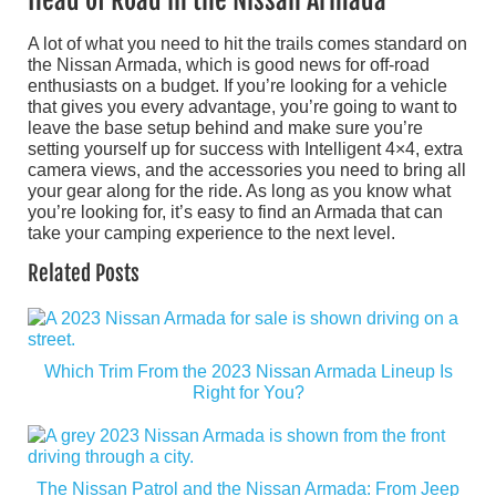
A lot of what you need to hit the trails comes standard on
the Nissan Armada, which is good news for off-road
enthusiasts on a budget. If you’re looking for a vehicle
that gives you every advantage, you’re going to want to
leave the base setup behind and make sure you’re
setting yourself up for success with Intelligent 4×4, extra
camera views, and the accessories you need to bring all
your gear along for the ride. As long as you know what
you’re looking for, it’s easy to find an Armada that can
take your camping experience to the next level.
Related Posts
Which Trim From the 2023 Nissan Armada Lineup Is
Right for You?
The Nissan Patrol and the Nissan Armada: From Jeep