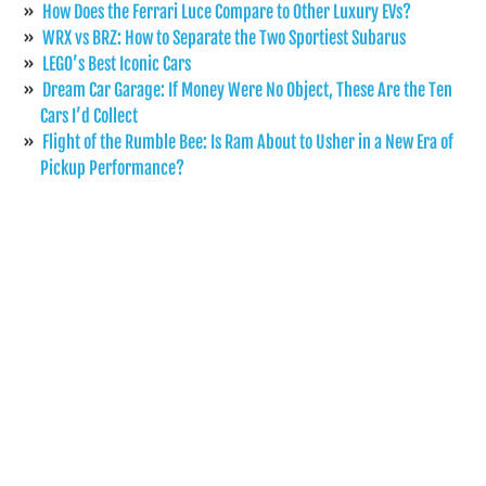
How Does the Ferrari Luce Compare to Other Luxury EVs?
WRX vs BRZ: How to Separate the Two Sportiest Subarus
LEGO’s Best Iconic Cars
Dream Car Garage: If Money Were No Object, These Are the Ten
Cars I’d Collect
Flight of the Rumble Bee: Is Ram About to Usher in a New Era of
Pickup Performance?