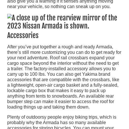
also give you a warning if it senses anything moving
near your vehicle, so nothing can sneak up on you.
Accessories
After you’ve put together a rough and ready Armada,
there’s still more customizing you can do to get ready for
your next adventure. Roof rail crossbars expand your
cargo space beyond the interior without the need to get
a trailer. The factory-installed accessory allows you to
carry up to 100 lbs. You can also get Yakima brand
accessories that are compatible with the crossbars, like
a lightweight, open-air cargo basket and a fully-sealed,
lockable cargo box that makes it easy to pack up
anything from tents to snowboards. An available rear
bumper step can make it easier to access the roof for
loading things up and taking them down.
Plenty of outdoorsy people enjoy biking trips, which is
probably why the Armada has so many available
accessories for storing bicycles. You can mount your