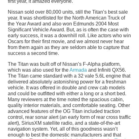
first year, it amazed everyone.
Nissan sold over 80,000 units, still the Titan’s best sale
year. It was shortlisted for the North American Truck of
the Year Award and also won Edmunds 2004 Most
Significant Vehicle Award. But, as is often the case with
early success, it was a downhill roll. Like actors who win
Oscars for their first movie, and we almost never hear
from them again as they are seldom able to capture that
success a second time.
The Titan was built off of Nissan’s F-Alpha platform,
which was also used for the
Armada
and Infiniti QX56.
The Titan came standard with a 32 vale 5.6L engine that
delivered absolutely astonishing power for a freshman
vehicle. It was offered in double and crew cab models
and could be outfitted with either a long or a short bed.
Many reviewers at the time noted the spacious cabin,
quality interior materials, and comfortable seating. Other
advanced features of the OG Titan included traction
control, rear sonar alert (an early form of rear cross traffic
alert), SiriusXM satellite radio, and a state-of-the-art
navigation system. Yet, all of this goodness wasn’t
enough to best the domestic manufacturers and that