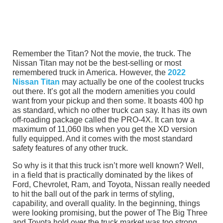
Remember the Titan? Not the movie, the truck. The
Nissan Titan may not be the best-selling or most
remembered truck in America. However, the
2022
Nissan Titan
may actually be one of the coolest trucks
out there. It’s got all the modern amenities you could
want from your pickup and then some. It boasts 400 hp
as standard, which no other truck can say. It has its own
off-roading package called the PRO-4X. It can tow a
maximum of 11,060 lbs when you get the XD version
fully equipped. And it comes with the most standard
safety features of any other truck.
So why is it that this truck isn’t more well known? Well,
in a field that is practically dominated by the likes of
Ford, Chevrolet, Ram, and Toyota, Nissan really needed
to hit the ball out of the park in terms of styling,
capability, and overall quality. In the beginning, things
were looking promising, but the power of The Big Three
and Toyota hold over the truck market was too strong.