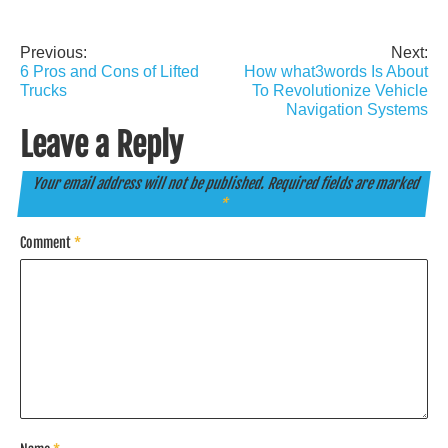
Previous:
Next:
Post
6 Pros and Cons of Lifted
How what3words Is About
navigation
Trucks
To Revolutionize Vehicle
Navigation Systems
Leave a Reply
Your email address will not be published.
Required fields are marked
*
Comment
*