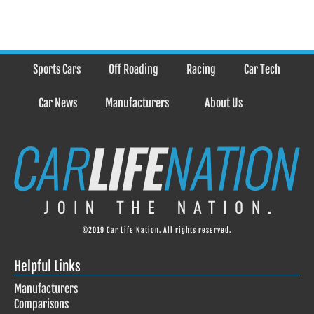
Sports Cars
Off Roading
Racing
Car Tech
Car News
Manufacturers
About Us
©2019 Car Life Nation. All rights reserved.
Helpful Links
Manufacturers
Comparisons