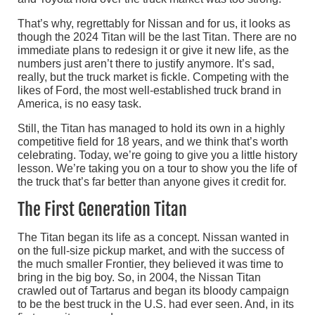
That’s why, regrettably for Nissan and for us, it looks as
though the 2024 Titan will be the last Titan. There are no
immediate plans to redesign it or give it new life, as the
numbers just aren’t there to justify anymore. It’s sad,
really, but the truck market is fickle. Competing with the
likes of Ford, the most well-established truck brand in
America, is no easy task.
Still, the Titan has managed to hold its own in a highly
competitive field for 18 years, and we think that’s worth
celebrating. Today, we’re going to give you a little history
lesson. We’re taking you on a tour to show you the life of
the truck that’s far better than anyone gives it credit for.
The First Generation Titan
The Titan began its life as a concept. Nissan wanted in
on the full-size pickup market, and with the success of
the much smaller Frontier, they believed it was time to
bring in the big boy. So, in 2004, the Nissan Titan
crawled out of Tartarus and began its bloody campaign
to be the best truck in the U.S. had ever seen. And, in its