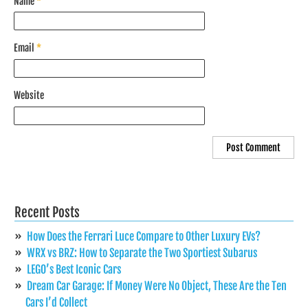
Name
*
Email
*
Website
Recent Posts
How Does the Ferrari Luce Compare to Other Luxury EVs?
WRX vs BRZ: How to Separate the Two Sportiest Subarus
LEGO’s Best Iconic Cars
Dream Car Garage: If Money Were No Object, These Are the Ten
Cars I’d Collect