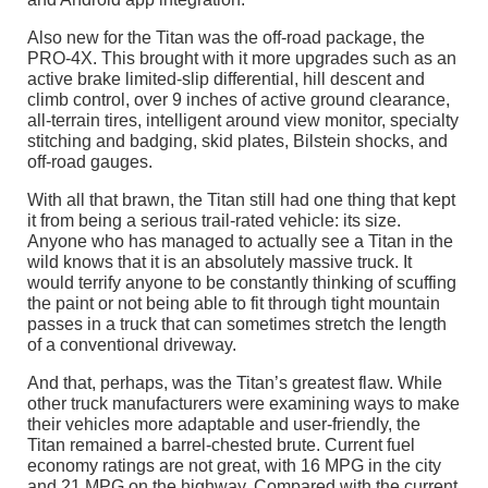
Also new for the Titan was the off-road package, the
PRO-4X. This brought with it more upgrades such as an
active brake limited-slip differential, hill descent and
climb control, over 9 inches of active ground clearance,
all-terrain tires, intelligent around view monitor, specialty
stitching and badging, skid plates, Bilstein shocks, and
off-road gauges.
With all that brawn, the Titan still had one thing that kept
it from being a serious trail-rated vehicle: its size.
Anyone who has managed to actually see a Titan in the
wild knows that it is an absolutely massive truck. It
would terrify anyone to be constantly thinking of scuffing
the paint or not being able to fit through tight mountain
passes in a truck that can sometimes stretch the length
of a conventional driveway.
And that, perhaps, was the Titan’s greatest flaw. While
other truck manufacturers were examining ways to make
their vehicles more adaptable and user-friendly, the
Titan remained a barrel-chested brute. Current fuel
economy ratings are not great, with 16 MPG in the city
and 21 MPG on the highway. Compared with the current