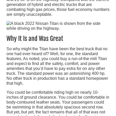
generation of hybrid and electric trucks that are
combating high gas prices, those fuel economy numbers
are simply unacceptable.
Why It Is and Was Great
So why might the Titan have been the best truck that no
one had ever heard of? Well, for one, the standard
features. As noted, you could buy a run-of-the-mill Titan
and expect to find all the safety, comfort, and power
amenities that you’d have to pay extra for on any other
truck. The standard power was an astonishing 400 hp.
No other truck in production has a standard horsepower
that high.
You could be comfortable riding high on nearly 10-
inches of ground clearance. You could be comfortable in
body-contoured leather seats. Your passengers could
be swimming in that absolutely spacious second row.
But yet, but yet, the fact remains that all of that was not