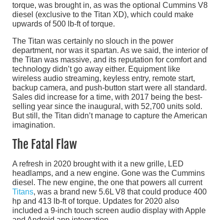
torque, was brought in, as was the optional Cummins V8
diesel (exclusive to the Titan XD), which could make
upwards of 500 lb-ft of torque.
The Titan was certainly no slouch in the power
department, nor was it spartan. As we said, the interior of
the Titan was massive, and its reputation for comfort and
technology didn’t go away either. Equipment like
wireless audio streaming, keyless entry, remote start,
backup camera, and push-button start were all standard.
Sales did increase for a time, with 2017 being the best-
selling year since the inaugural, with 52,700 units sold.
But still, the Titan didn’t manage to capture the American
imagination.
The Fatal Flaw
A refresh in 2020 brought with it a new grille, LED
headlamps, and a new engine. Gone was the Cummins
diesel. The new engine, the one that powers all current
Titans
, was a brand new 5.6L V8 that could produce 400
hp and 413 lb-ft of torque. Updates for 2020 also
included a 9-inch touch screen audio display with Apple
and Android app integration.