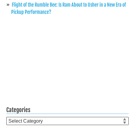
Flight of the Rumble Bee: Is Ram About to Usher in a New Era of
Pickup Performance?
Categories
Categories