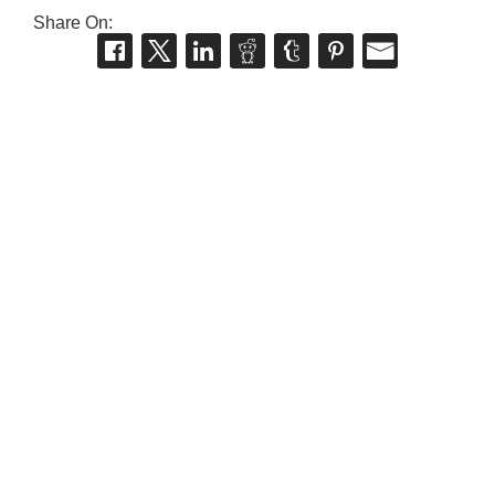
Share On: