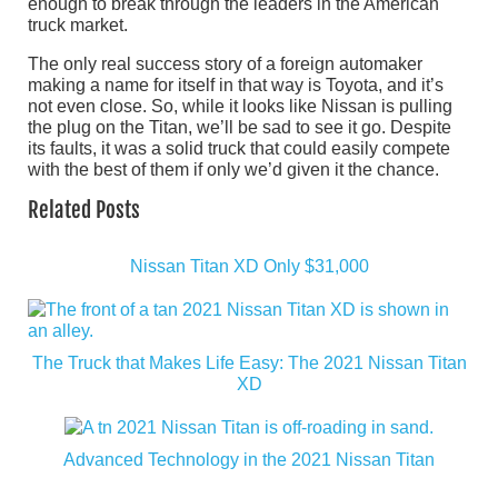
enough to break through the leaders in the American
truck market.
The only real success story of a foreign automaker
making a name for itself in that way is Toyota, and it’s
not even close. So, while it looks like Nissan is pulling
the plug on the Titan, we’ll be sad to see it go. Despite
its faults, it was a solid truck that could easily compete
with the best of them if only we’d given it the chance.
Related Posts
Nissan Titan XD Only $31,000
The Truck that Makes Life Easy: The 2021 Nissan Titan
XD
Advanced Technology in the 2021 Nissan Titan