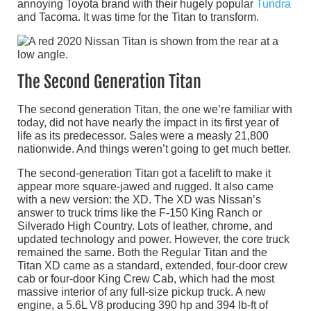
annoying Toyota brand with their hugely popular
Tundra
and Tacoma. It was time for the Titan to transform.
The Second Generation Titan
The second generation Titan, the one we’re familiar with
today, did not have nearly the impact in its first year of
life as its predecessor. Sales were a measly 21,800
nationwide. And things weren’t going to get much better.
The second-generation Titan got a facelift to make it
appear more square-jawed and rugged. It also came
with a new version: the XD. The XD was Nissan’s
answer to truck trims like the F-150 King Ranch or
Silverado High Country. Lots of leather, chrome, and
updated technology and power. However, the core truck
remained the same. Both the Regular Titan and the
Titan XD came as a standard, extended, four-door crew
cab or four-door King Crew Cab, which had the most
massive interior of any full-size pickup truck. A new
engine, a 5.6L V8 producing 390 hp and 394 lb-ft of