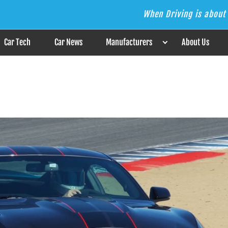
When Driving is about 
s the Answer
Car Tech
Car News
Manufacturers
About Us