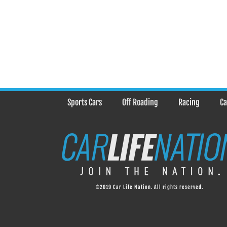
Sports Cars
Off Roading
Racing
Ca
©2019 Car Life Nation. All rights reserved.