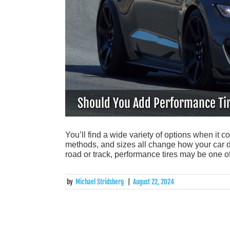
Should You Add Performance Tir
You’ll find a wide variety of options when it c
methods, and sizes all change how your car dri
road or track, performance tires may be one o
by
Michael Stridsberg
|
August 22, 2024