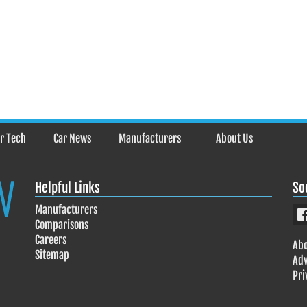
r Tech
Car News
Manufacturers
About Us
Helpful Links
So
Manufacturers
Comparisons
Careers
Abo
Sitemap
Adv
Pri