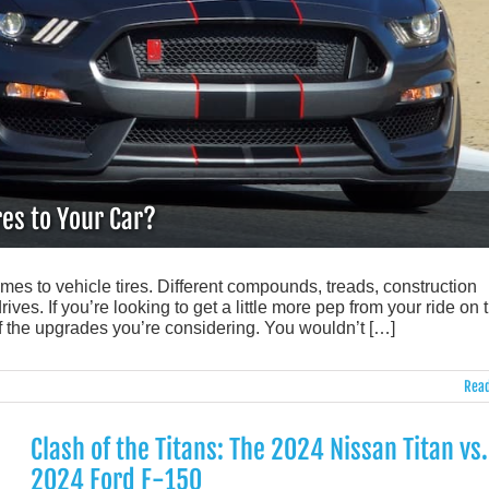
es to Your Car?
omes to vehicle tires. Different compounds, treads, construction
ves. If you’re looking to get a little more pep from your ride on 
f the upgrades you’re considering. You wouldn’t […]
Read
Clash of the Titans: The 2024 Nissan Titan vs.
2024 Ford F-150