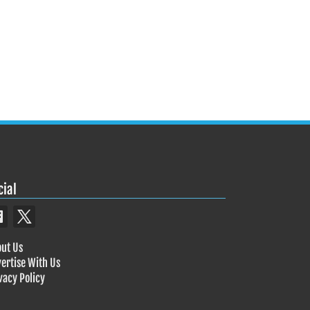
cial
ut Us
ertise With Us
vacy Policy