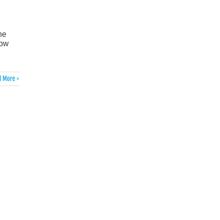
he
now
 More >