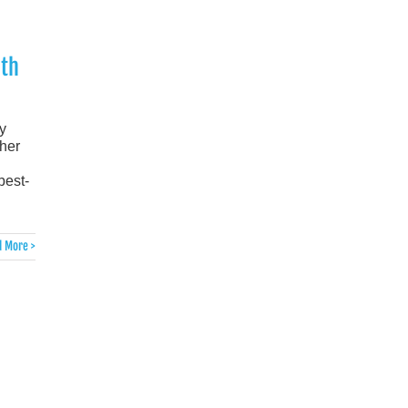
th
y
ther
best-
 More >