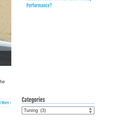
Performance?
the
Categories
 More >
Categories