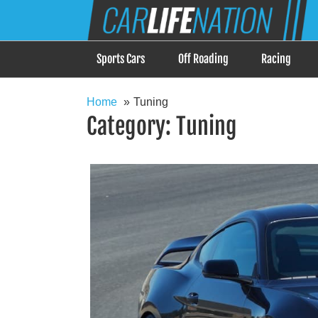
Skip
Car Life Nation
to
When Driving is about Lifestyle, Car Life Nation i
content
Sports Cars
Off Roading
Racing
Home
Tuning
Category:
Tuning