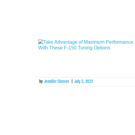
by
Jennifer Cleaves
|
July 5, 2023