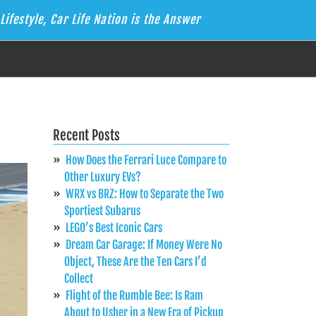
Lifestyle, Car Life Nation is the Answer
Recent Posts
How Does the Ferrari Luce Compare to
Other Luxury EVs?
WRX vs BRZ: How to Separate the Two
Sportiest Subarus
LEGO’s Best Iconic Cars
Dream Car Garage: If Money Were No
Object, These Are the Ten Cars I’d
Collect
Flight of the Rumble Bee: Is Ram
About to Usher in a New Era of Pickup