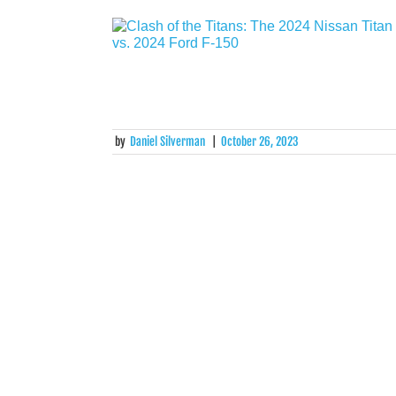
by
Daniel Silverman
|
October 26, 2023