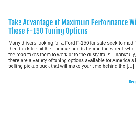
Take Advantage of Maximum Performance Wi
These F-150 Tuning Options
Many drivers looking for a Ford F-150 for sale seek to modif
their truck to suit their unique needs behind the wheel, whe
the road takes them to work or to the dusty trails. Thankfully,
there are a variety of tuning options available for America’s 
selling pickup truck that will make your time behind the […]
Read