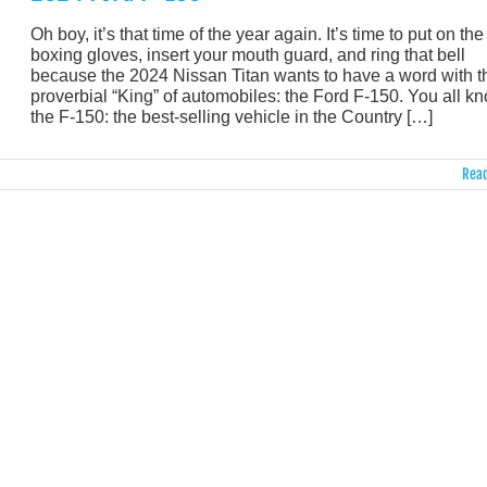
Oh boy, it’s that time of the year again. It’s time to put on the
boxing gloves, insert your mouth guard, and ring that bell
because the 2024 Nissan Titan wants to have a word with t
proverbial “King” of automobiles: the Ford F-150. You all k
the F-150: the best-selling vehicle in the Country […]
Read