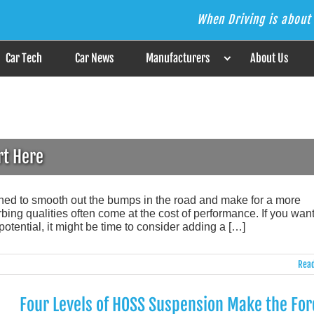
When Driving is about 
s the Answer
Car Tech
Car News
Manufacturers
About Us
rt Here
gned to smooth out the bumps in the road and make for a more
ing qualities often come at the cost of performance. If you want
potential, it might be time to consider adding a […]
Read
Four Levels of HOSS Suspension Make the For