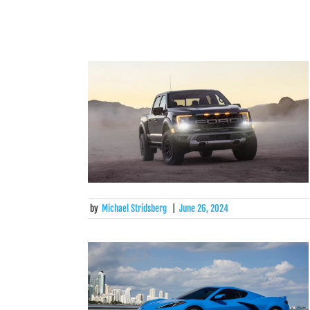
by
Michael Stridsberg
|
June 26, 2024