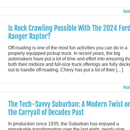
Read
Is Rock Crawling Possible With The 2024 For
Ranger Raptor?
Off-roading is one of the most fun activities you can do in a
properly equipped pickup truck. In recent years, the big
automakers have put a lot of time and effort into ensuring th
both their midsize and full-size truck offerings are fully dec
out to handle off-roading. Chevy has put a lot of their […]
Read
The Tech-Savvy Suburban: A Modern Twist o
the Carryall of Decades Past
In production since 1935, the Suburban has enjoyed a
remarkable transformation over the last eight, nearly nine,