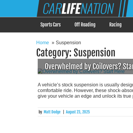
Skip
Car Life Nation
to
When Driving is about Lifestyle, Car Life Nation i
content
Sports Cars
Off Roading
Racing
Home
Suspension
Category:
Suspension
Overwhelmed by Coilovers? Sta
A vehicle’s stock suspension is usually desi
comfortable ride. However, these shock-absorb
give your vehicle an edge and unlock its true 
by
Matt Dodge
|
August 23, 2025