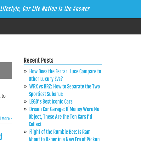
Lifestyle, Car Life Nation is the Answer
Recent Posts
How Does the Ferrari Luce Compare to
Other Luxury EVs?
WRX vs BRZ: How to Separate the Two
Sportiest Subarus
 to
LEGO’s Best Iconic Cars
Dream Car Garage: If Money Were No
Object, These Are the Ten Cars I’d
 More >
Collect
Flight of the Rumble Bee: Is Ram
d
About to Usher in a New Era of Pickup