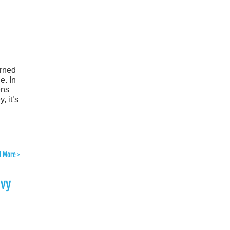
urned
e. In
ens
, it’s
 More >
evy