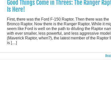
Good Things Come in Threes: The Ranger Rap
Is Here!
First, there was the Ford F-150 Raptor. Then there was the
Bronco Raptor. Now there is the Ranger Raptor. While it mi
seem like Ford is well on the path to diluting the Raptor na
with ever smaller, less powerful, and less aggressive model
(Maverick Raptor, when?), the latest member of the Raptor 
is […]
Read