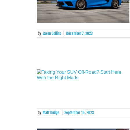
by
Jason Collins
|
December 7, 2023
by
Matt Dodge
|
September 15, 2023