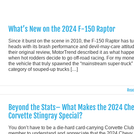
What’s New on the 2024 F-150 Raptor
Since it burst on the scene in 2010, the F-150 Raptor has t
heads with its brash performance and devil-may-care attitud
their original review, MotorTrend described it as what happ
when hot rodders decide to go off-road racing. For my money
the vehicle that truly spawned the “mainstream super-truck”
category of souped-up trucks […]
Read
Beyond the Stats– What Makes the 2024 Ch
Corvette Stingray Special?
You don’t have to be a die-hard card-carrying Corvette Club
member to understand and appreciate that the 2024 Chevy