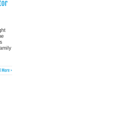
tor
ght
me
s
family
 More >