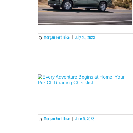
by
Morgan Ford Rice
|
July 10, 2023
by
Morgan Ford Rice
|
June 5, 2023