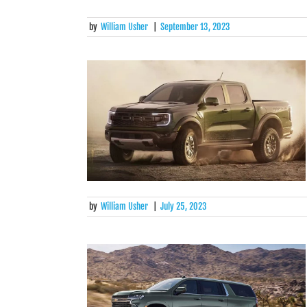
by
William Usher
|
September 13, 2023
by
William Usher
|
July 25, 2023