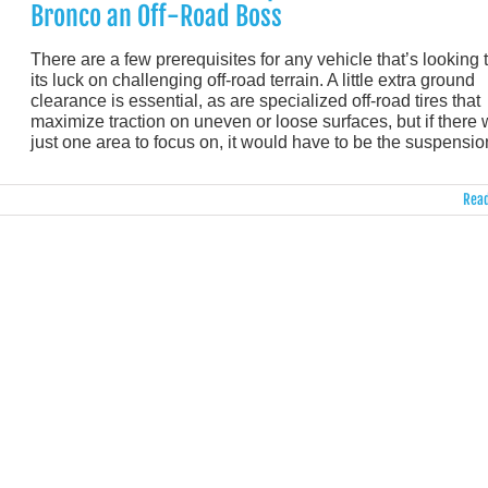
Bronco an Off-Road Boss
There are a few prerequisites for any vehicle that’s looking t
its luck on challenging off-road terrain. A little extra ground
clearance is essential, as are specialized off-road tires that
maximize traction on uneven or loose surfaces, but if there
just one area to focus on, it would have to be the suspensio
Read