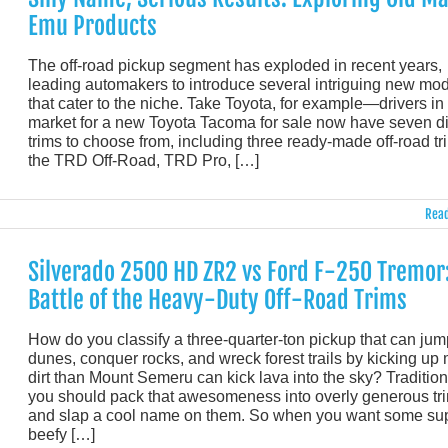
Emu Products
The off-road pickup segment has exploded in recent years,
leading automakers to introduce several intriguing new mo
that cater to the niche. Take Toyota, for example—drivers in
market for a new Toyota Tacoma for sale now have seven di
trims to choose from, including three ready-made off-road tr
the TRD Off-Road, TRD Pro, […]
Read
Silverado 2500 HD ZR2 vs Ford F-250 Tremor:
Battle of the Heavy-Duty Off-Road Trims
How do you classify a three-quarter-ton pickup that can jum
dunes, conquer rocks, and wreck forest trails by kicking up
dirt than Mount Semeru can kick lava into the sky? Traditio
you should pack that awesomeness into overly generous tr
and slap a cool name on them. So when you want some su
beefy […]