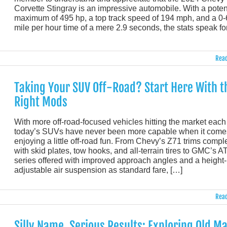
Corvette Stingray is an impressive automobile. With a poten
maximum of 495 hp, a top track speed of 194 mph, and a 0
mile per hour time of a mere 2.9 seconds, the stats speak fo
Read
Taking Your SUV Off-Road? Start Here With t
Right Mods
With more off-road-focused vehicles hitting the market each
today’s SUVs have never been more capable when it come
enjoying a little off-road fun. From Chevy’s Z71 trims compl
with skid plates, tow hooks, and all-terrain tires to GMC’s A
series offered with improved approach angles and a height-
adjustable air suspension as standard fare, […]
Read
Silly Name, Serious Results: Exploring Old M