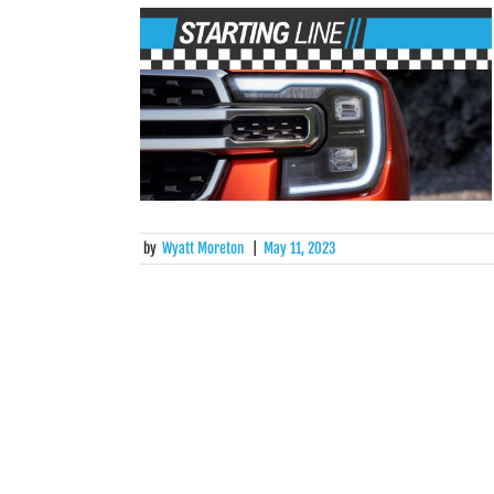
by
Wyatt Moreton
|
May 11, 2023