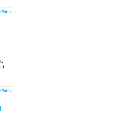
 More >
d
at
ked
 More >
n