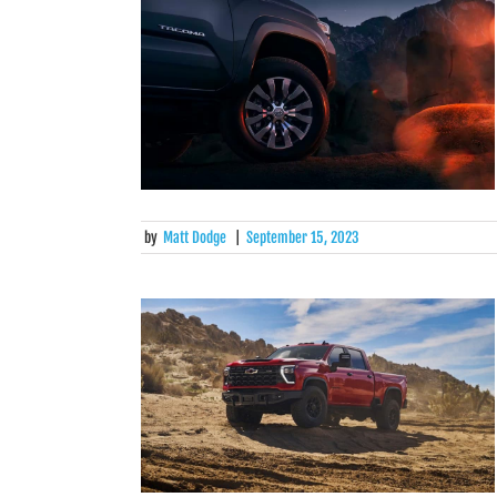
by
Matt Dodge
|
September 15, 2023