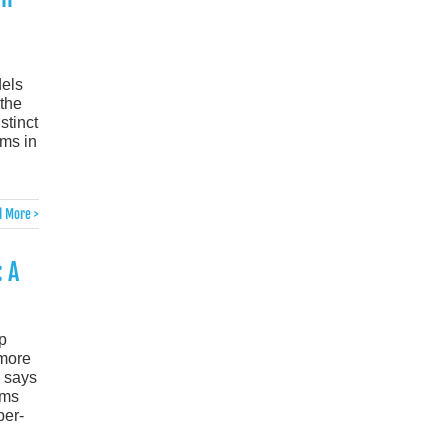
dels
 the
stinct
ims in
 More >
 A
p
 more
n says
ims
per-