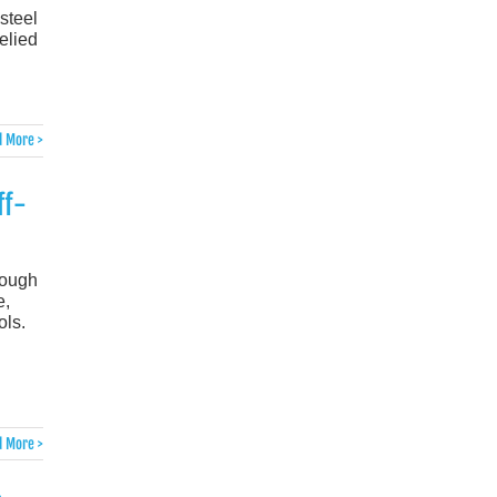
-steel
elied
 More >
ff-
rough
e,
ols.
 More >