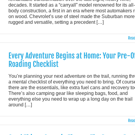
decades. It started as a “carryall” model renowned for its all
body construction, a first in an era where most automakers r
on wood. Chevrolet’s use of steel made the Suburban more
rugged and versatile, setting a precedent […]
Read
Every Adventure Begins at Home: Your Pre-O
Roading Checklist
You’re planning your next adventure on the trail, running th
a mental checklist of everything you need to bring. Of cours
there are the essentials, like extra fuel cans and recovery to
There’s also camping gear like sleeping bags, food, and
everything else you need to wrap up a long day on the trail
around […]
Read