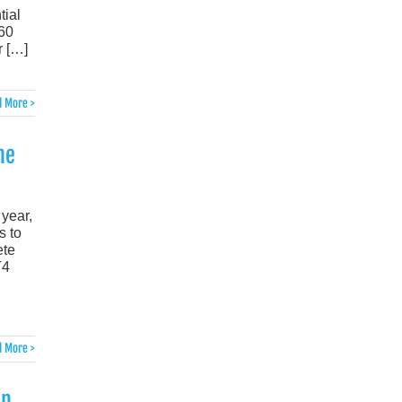
tial
-60
r […]
 More >
he
 year,
s to
ete
T4
 More >
an