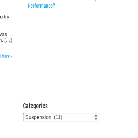
Performance?
o try
 was
n. […]
 More >
Categories
Categories