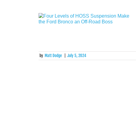
by
Matt Dodge
|
July 5, 2024