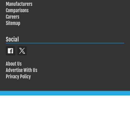
Manufacturers
Comparisons
Careers
Sitemap
Social
About Us
Advertise With Us
Privacy Policy