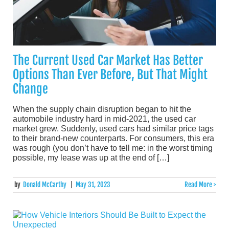
The Current Used Car Market Has Better
Options Than Ever Before, But That Might
Change
When the supply chain disruption began to hit the
automobile industry hard in mid-2021, the used car
market grew. Suddenly, used cars had similar price tags
to their brand-new counterparts. For consumers, this era
was rough (you don’t have to tell me: in the worst timing
possible, my lease was up at the end of […]
by
Donald McCarthy
|
May 31, 2023
Read More >