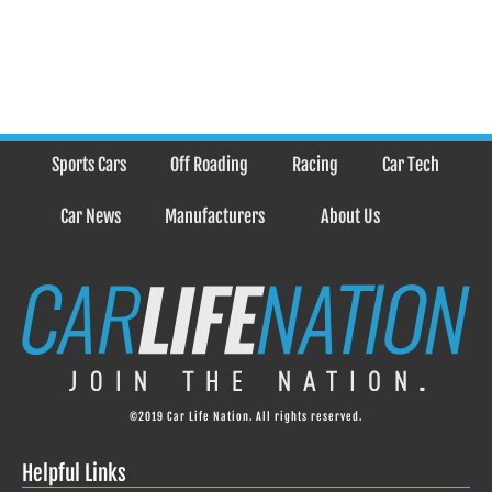
Sports Cars
Off Roading
Racing
Car Tech
Car News
Manufacturers
About Us
©2019 Car Life Nation. All rights reserved.
Helpful Links