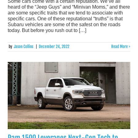
Some cars come with a certain reputation. We’ve all
heard of the “Jeep Guys” and “Minivan Moms,” and there
are some specific traits that we tend to associate with
specific cars. One of these reputational “truths” is that
Subaru vehicles are some of the safest on the roads
today. But before you rush out to […]
by
Jason Collins
|
December 24, 2022
Read More >