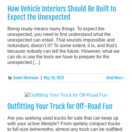
How Vehicle Interiors Should Be Built to
Expect the Unexpected
Being ready means many things. To expect the
unexpected, you need to first understand what the
unexpected can entail. That sounds impossible and
redundant, doesn’t it? To some extent, it is, and that’s
because nobody can tell the future. However, what we
can do is use the tools we have to prepare for the
unexpected […]
by
Daniel Silverman
|
May 30, 2023
Read More >
Outfitting Your Truck for Off-Road Fun
Are you seeking used trucks for sale that can keep up
with your active lifestyle? From spritely compact trucks
to full-size behemoths, almost any truck can be outfitted