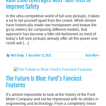
Ram 1500 Leverages Next-Gen Tech to
Improve Safety
In the ultra-competitive world of full-size pickups, it takes
a lot to set yourself apart from the crowd. While drivers
have historically made raw horsepower and torque the
go-to metrics for comparing different models, that
approach has become a little old-fashioned as most of
today’s full-size pickups already offer all the power one
could ask […]
by
Matt Dodge
|
December 11, 2022
Read More >
The Future Is Blue: Ford’s Fanciest
Features
It’s almost impossible to look at the history of the Ford
Motor Company and not be impressed with its strides in
engineering and technology. From a completely linear