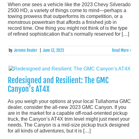
When one sees a vehicle like the 2023 Chevy Silverado
2500 HD, a variety of things come to mind—perhaps a
towing prowess that outperforms its competition, or a
monstrous powertrain that affords a finished job in
record time. One thing you might not think of is the type
of refined sophistication that’s normally reserved for […]
by
Jerome Reuter
|
June 12, 2023
Read More >
Redesigned and Resilient: The GMC
Canyon’s AT4X
As you weigh your options at your local Tullahoma GMC
dealer, consider the all-new 2023 GMC Canyon. If you
are in the market for a capable off-road-oriented pickup
truck, the Canyon’s AT4X trim level might just meet your
needs. The Canyon is a mid-size pickup truck designed
for all kinds of adventures, but it is […]