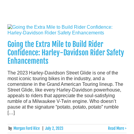
Going the Extra Mile to Build Rider
Confidence: Harley-Davidson Rider Safety
Enhancements
The 2023 Harley-Davidson Street Glide is one of the
most iconic touring bikes in the industry, and a
cornerstone in the Grand American Touring lineup. The
Street Glide, like every Harley-Davidson powerhouse,
appeals to riders that appreciate the soul-satisfying
rumble of a Milwaukee V-Twin engine. Who doesn’t
pause at the signature “potato, potato, potato” rumble
[…]
by
Morgan Ford Rice
|
July 2, 2023
Read More >