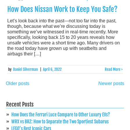
How Does Nissan Work to Keep You Safe?
Let’s look back into the past—not too far into the past,
though, because what we’re discussing today is
something we’ve witnessed in real-time recently. More
specifically, looking back 15 to 20 years reveals how
unsafe vehicles were a short time ago. Many drivers on
the road today have grown up with seatbelts and
airbags their […]
by
Daniel Silverman
|
April 6, 2022
Read More >
Older posts
Newer posts
Posts
navigation
Recent Posts
How Does the Ferrari Luce Compare to Other Luxury EVs?
WRX vs BRZ: How to Separate the Two Sportiest Subarus
LEGO’s Best Iconic Cars