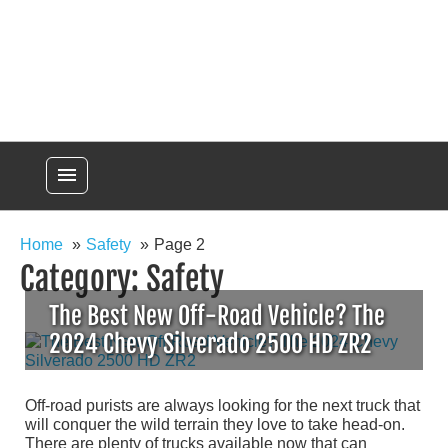
menu
Home
Safety
Page 2
Category:
Safety
The Best New Off-Road Vehicle? The
2024 Chevy Silverado 2500 HD ZR2
Off-road purists are always looking for the next truck that
will conquer the wild terrain they love to take head-on.
There are plenty of trucks available now that can