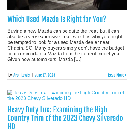
Which Used Mazda Is Right for You?
Buying a new Mazda can be quite the treat, but it can
also be a very expensive treat, which is why you might
be tempted to look for a used Mazda dealer near
Chapin, SC. Many buyers simply don’t have the budget
to accommodate a Mazda from the current model year.
Given how automakers, Mazda […]
by
Aron Lewis
|
June 17, 2023
Read More >
Heavy Duty Lux: Examining the High
Country Trim of the 2023 Chevy Silverado
HD