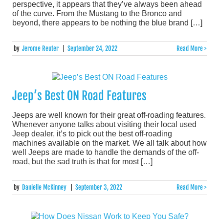
perspective, it appears that they’ve always been ahead
of the curve. From the Mustang to the Bronco and
beyond, there appears to be nothing the blue brand […]
by
Jerome Reuter
|
September 24, 2022
Read More >
Jeep’s Best ON Road Features
Jeeps are well known for their great off-roading features.
Whenever anyone talks about visiting their local used
Jeep dealer, it’s to pick out the best off-roading
machines available on the market. We all talk about how
well Jeeps are made to handle the demands of the off-
road, but the sad truth is that for most […]
by
Danielle McKinney
|
September 3, 2022
Read More >