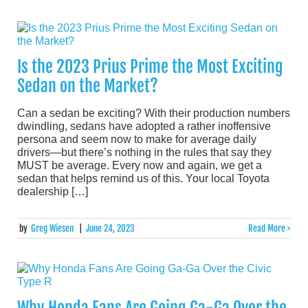
Is the 2023 Prius Prime the Most Exciting
Sedan on the Market?
Can a sedan be exciting? With their production numbers
dwindling, sedans have adopted a rather inoffensive
persona and seem now to make for average daily
drivers—but there’s nothing in the rules that say they
MUST be average. Every now and again, we get a
sedan that helps remind us of this. Your local Toyota
dealership […]
by
Greg Wiesen
|
June 24, 2023
Read More >
Why Honda Fans Are Going Ga-Ga Over the