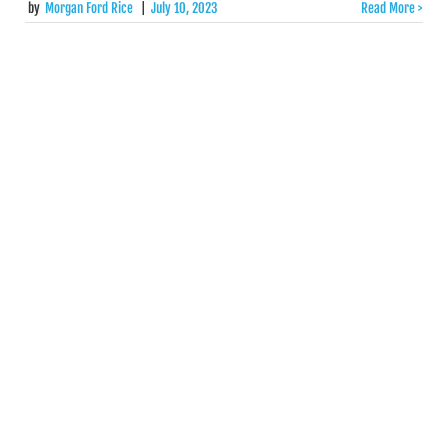
by
Morgan Ford Rice
|
July 10, 2023
Read More >