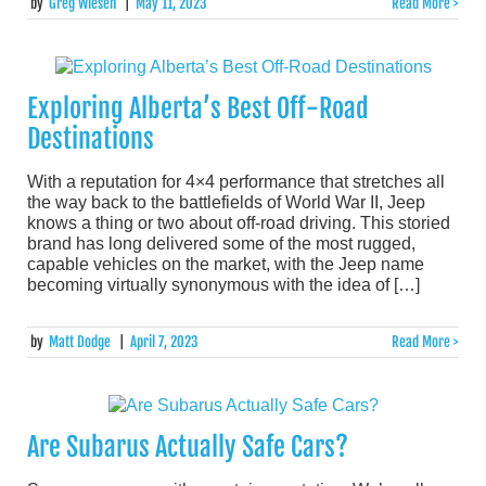
by
Greg Wiesen
|
May 11, 2023
Read More >
Exploring Alberta’s Best Off-Road
Destinations
With a reputation for 4×4 performance that stretches all
the way back to the battlefields of World War II, Jeep
knows a thing or two about off-road driving. This storied
brand has long delivered some of the most rugged,
capable vehicles on the market, with the Jeep name
becoming virtually synonymous with the idea of […]
by
Matt Dodge
|
April 7, 2023
Read More >
Are Subarus Actually Safe Cars?