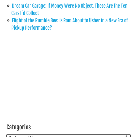
Dream Car Garage: If Money Were No Object, These Are the Ten
Cars I’d Collect
Flight of the Rumble Bee: Is Ram About to Usher in a New Era of
Pickup Performance?
Categories
Categories