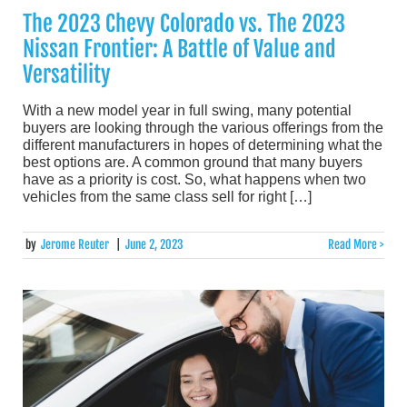
The 2023 Chevy Colorado vs. The 2023
Nissan Frontier: A Battle of Value and
Versatility
With a new model year in full swing, many potential
buyers are looking through the various offerings from the
different manufacturers in hopes of determining what the
best options are. A common ground that many buyers
have as a priority is cost. So, what happens when two
vehicles from the same class sell for right […]
by
Jerome Reuter
|
June 2, 2023
Read More >