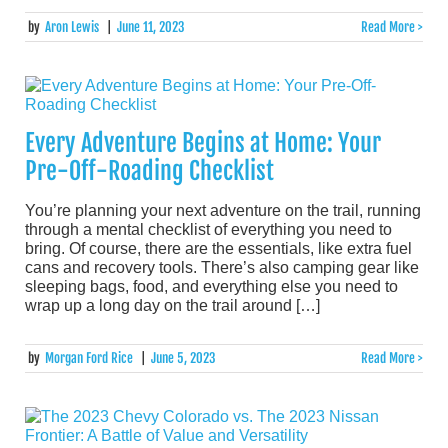
by
Aron Lewis
|
June 11, 2023
Read More >
Every Adventure Begins at Home: Your
Pre-Off-Roading Checklist
You’re planning your next adventure on the trail, running
through a mental checklist of everything you need to
bring. Of course, there are the essentials, like extra fuel
cans and recovery tools. There’s also camping gear like
sleeping bags, food, and everything else you need to
wrap up a long day on the trail around […]
by
Morgan Ford Rice
|
June 5, 2023
Read More >