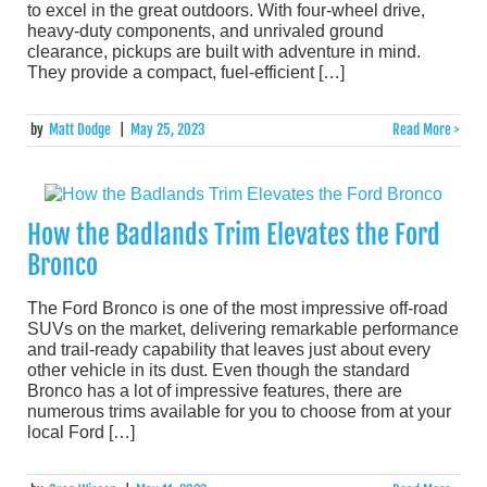
to excel in the great outdoors. With four-wheel drive,
heavy-duty components, and unrivaled ground
clearance, pickups are built with adventure in mind.
They provide a compact, fuel-efficient […]
by
Matt Dodge
|
May 25, 2023
Read More >
How the Badlands Trim Elevates the Ford
Bronco
The Ford Bronco is one of the most impressive off-road
SUVs on the market, delivering remarkable performance
and trail-ready capability that leaves just about every
other vehicle in its dust. Even though the standard
Bronco has a lot of impressive features, there are
numerous trims available for you to choose from at your
local Ford […]