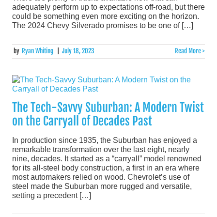
adequately perform up to expectations off-road, but there
could be something even more exciting on the horizon.
The 2024 Chevy Silverado promises to be one of […]
by
Ryan Whiting
|
July 18, 2023
Read More >
The Tech-Savvy Suburban: A Modern Twist
on the Carryall of Decades Past
In production since 1935, the Suburban has enjoyed a
remarkable transformation over the last eight, nearly
nine, decades. It started as a “carryall” model renowned
for its all-steel body construction, a first in an era where
most automakers relied on wood. Chevrolet’s use of
steel made the Suburban more rugged and versatile,
setting a precedent […]