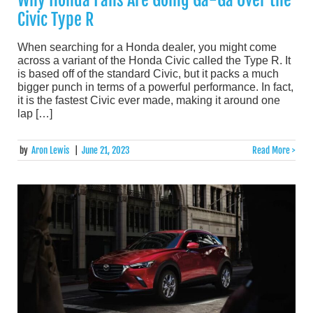
Civic Type R
When searching for a Honda dealer, you might come
across a variant of the Honda Civic called the Type R. It
is based off of the standard Civic, but it packs a much
bigger punch in terms of a powerful performance. In fact,
it is the fastest Civic ever made, making it around one
lap […]
by
Aron Lewis
|
June 21, 2023
Read More >