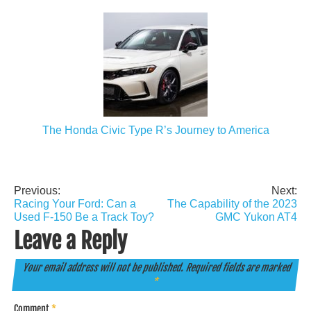
The Honda Civic Type R’s Journey to America
Previous:
Next:
Post
Racing Your Ford: Can a
The Capability of the 2023
navigation
Used F-150 Be a Track Toy?
GMC Yukon AT4
Leave a Reply
Your email address will not be published.
Required fields are marked
*
Comment
*