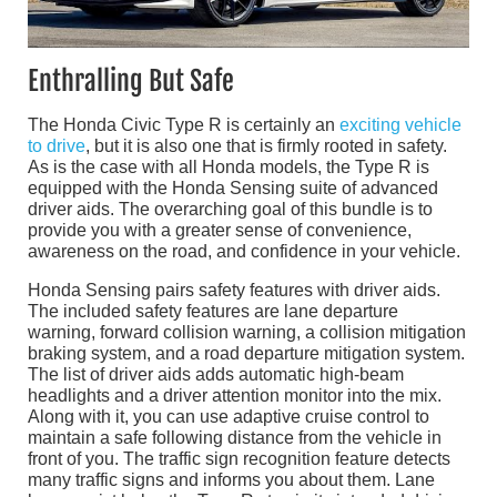
Enthralling But Safe
The Honda Civic Type R is certainly an
exciting vehicle
to drive
, but it is also one that is firmly rooted in safety.
As is the case with all Honda models, the Type R is
equipped with the Honda Sensing suite of advanced
driver aids. The overarching goal of this bundle is to
provide you with a greater sense of convenience,
awareness on the road, and confidence in your vehicle.
Honda Sensing pairs safety features with driver aids.
The included safety features are lane departure
warning, forward collision warning, a collision mitigation
braking system, and a road departure mitigation system.
The list of driver aids adds automatic high-beam
headlights and a driver attention monitor into the mix.
Along with it, you can use adaptive cruise control to
maintain a safe following distance from the vehicle in
front of you. The traffic sign recognition feature detects
many traffic signs and informs you about them. Lane