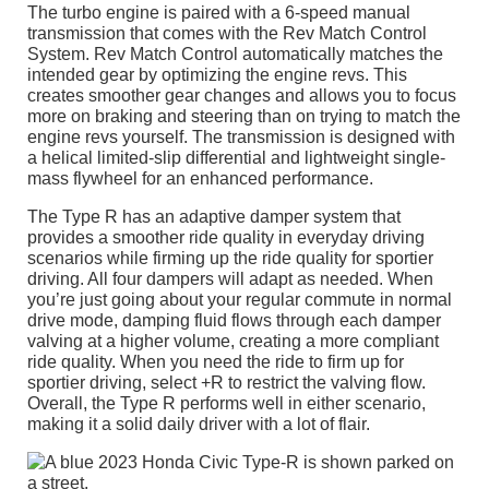
The turbo engine is paired with a 6-speed manual
transmission that comes with the Rev Match Control
System. Rev Match Control automatically matches the
intended gear by optimizing the engine revs. This
creates smoother gear changes and allows you to focus
more on braking and steering than on trying to match the
engine revs yourself. The transmission is designed with
a helical limited-slip differential and lightweight single-
mass flywheel for an enhanced performance.
The Type R has an adaptive damper system that
provides a smoother ride quality in everyday driving
scenarios while firming up the ride quality for sportier
driving. All four dampers will adapt as needed. When
you’re just going about your regular commute in normal
drive mode, damping fluid flows through each damper
valving at a higher volume, creating a more compliant
ride quality. When you need the ride to firm up for
sportier driving, select +R to restrict the valving flow.
Overall, the Type R performs well in either scenario,
making it a solid daily driver with a lot of flair.