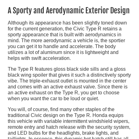
A Sporty and Aerodynamic Exterior Design
Although its appearance has been slightly toned down
for the current generation, the Civic Type R retains a
sporty appearance that is built with aerodynamics in
mind. The more aerodynamic a vehicle is, the sportier
you can get it to handle and accelerate. The body
utilizes a lot of aluminum since it is lightweight and
helps with swift acceleration.
The Type R features gloss black side sills and a gloss
black wing spoiler that gives it such a distinctively sporty
vibe. The triple-exhaust outlet is mounted in the center
and comes with an active exhaust valve. Since there is
an active exhaust on the Type R, you get to choose
when you want the car to be loud or quiet.
You will, of course, find many other staples of the
traditional Civic design on the Type R. Honda equips
this vehicle with variable intermittent windshield wipers,
remote entry and hatch release with the security system,
and LED bulbs for the headlights, brake lights, and
taillights. In essence, this dynamic hot hatch still has all