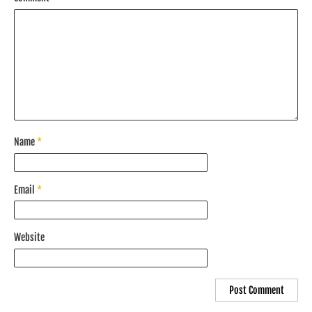
Name
*
Email
*
Website