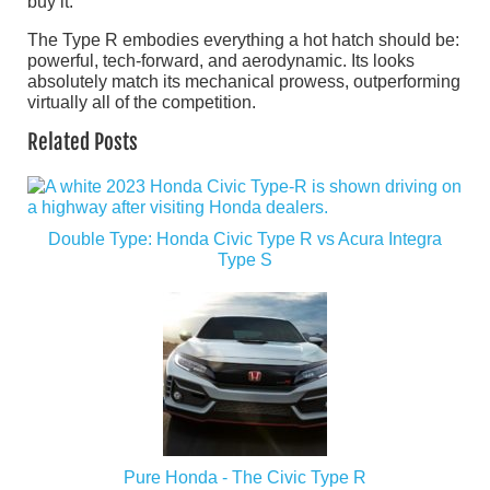
buy it.
The Type R embodies everything a hot hatch should be:
powerful, tech-forward, and aerodynamic. Its looks
absolutely match its mechanical prowess, outperforming
virtually all of the competition.
Related Posts
Double Type: Honda Civic Type R vs Acura Integra
Type S
Pure Honda - The Civic Type R