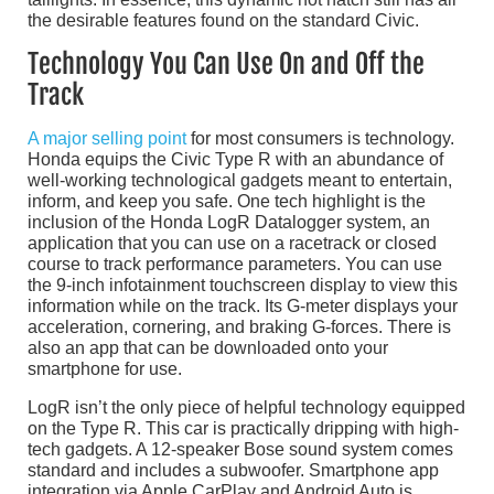
the desirable features found on the standard Civic.
Technology You Can Use On and Off the
Track
A major selling point
for most consumers is technology.
Honda equips the Civic Type R with an abundance of
well-working technological gadgets meant to entertain,
inform, and keep you safe. One tech highlight is the
inclusion of the Honda LogR Datalogger system, an
application that you can use on a racetrack or closed
course to track performance parameters. You can use
the 9-inch infotainment touchscreen display to view this
information while on the track. Its G-meter displays your
acceleration, cornering, and braking G-forces. There is
also an app that can be downloaded onto your
smartphone for use.
LogR isn’t the only piece of helpful technology equipped
on the Type R. This car is practically dripping with high-
tech gadgets. A 12-speaker Bose sound system comes
standard and includes a subwoofer. Smartphone app
integration via Apple CarPlay and Android Auto is