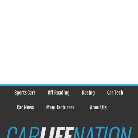
Sports Cars
Off Roading
Racing
Car Tech
Car News
Manufacturers
About Us