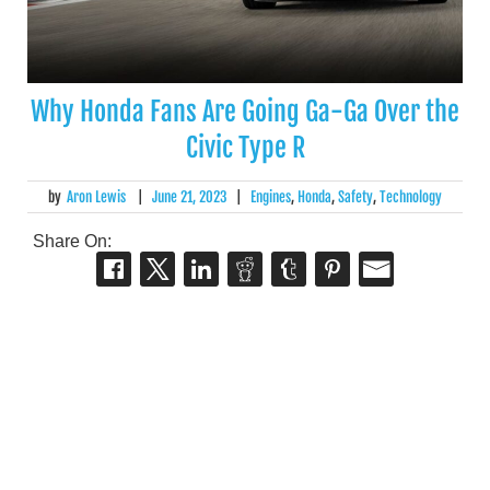
Why Honda Fans Are Going Ga-Ga Over the
Civic Type R
by
Aron Lewis
|
June 21, 2023
|
Engines
,
Honda
,
Safety
,
Technology
Share On: