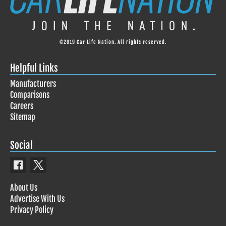
©2019 Car Life Nation. All rights reserved.
Helpful Links
Manufacturers
Comparisons
Careers
Sitemap
Social
About Us
Advertise With Us
Privacy Policy