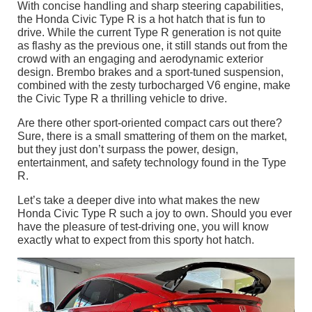
With concise handling and sharp steering capabilities,
the Honda Civic Type R is a hot hatch that is fun to
drive. While the current Type R generation is not quite
as flashy as the previous one, it still stands out from the
crowd with an engaging and aerodynamic exterior
design. Brembo brakes and a sport-tuned suspension,
combined with the zesty turbocharged V6 engine, make
the Civic Type R a thrilling vehicle to drive.
Are there other sport-oriented compact cars out there?
Sure, there is a small smattering of them on the market,
but they just don’t surpass the power, design,
entertainment, and safety technology found in the Type
R.
Let’s take a deeper dive into what makes the new
Honda Civic Type R such a joy to own. Should you ever
have the pleasure of test-driving one, you will know
exactly what to expect from this sporty hot hatch.