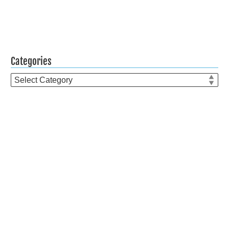
Categories
Categories