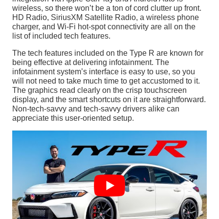
wireless, so there won’t be a ton of cord clutter up front.
HD Radio, SiriusXM Satellite Radio, a wireless phone
charger, and Wi-Fi hot-spot connectivity are all on the
list of included tech features.
The tech features included on the Type R are known for
being effective at delivering infotainment. The
infotainment system’s interface is easy to use, so you
will not need to take much time to get accustomed to it.
The graphics read clearly on the crisp touchscreen
display, and the smart shortcuts on it are straightforward.
Non-tech-savvy and tech-savvy drivers alike can
appreciate this user-oriented setup.