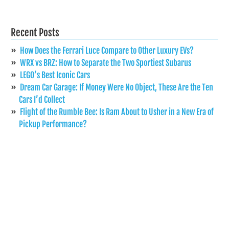
Recent Posts
How Does the Ferrari Luce Compare to Other Luxury EVs?
WRX vs BRZ: How to Separate the Two Sportiest Subarus
LEGO’s Best Iconic Cars
Dream Car Garage: If Money Were No Object, These Are the Ten
Cars I’d Collect
Flight of the Rumble Bee: Is Ram About to Usher in a New Era of
Pickup Performance?