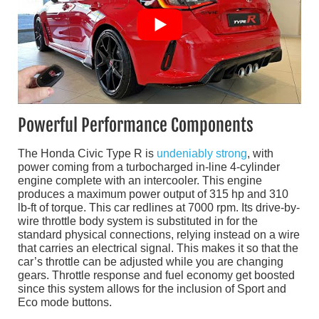
Powerful Performance Components
The Honda Civic Type R is
undeniably strong
, with
power coming from a turbocharged in-line 4-cylinder
engine complete with an intercooler. This engine
produces a maximum power output of 315 hp and 310
lb-ft of torque. This car redlines at 7000 rpm. Its drive-by-
wire throttle body system is substituted in for the
standard physical connections, relying instead on a wire
that carries an electrical signal. This makes it so that the
car’s throttle can be adjusted while you are changing
gears. Throttle response and fuel economy get boosted
since this system allows for the inclusion of Sport and
Eco mode buttons.