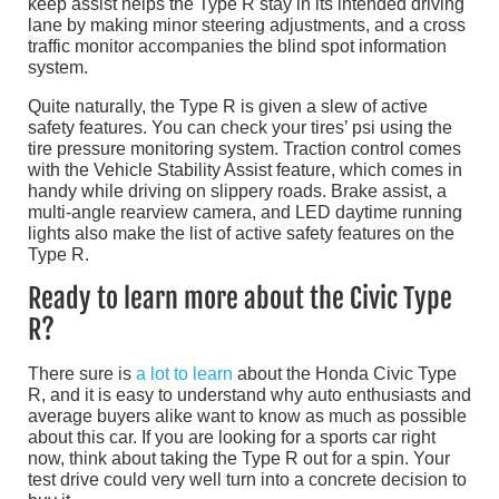
keep assist helps the Type R stay in its intended driving
lane by making minor steering adjustments, and a cross
traffic monitor accompanies the blind spot information
system.
Quite naturally, the Type R is given a slew of active
safety features. You can check your tires’ psi using the
tire pressure monitoring system. Traction control comes
with the Vehicle Stability Assist feature, which comes in
handy while driving on slippery roads. Brake assist, a
multi-angle rearview camera, and LED daytime running
lights also make the list of active safety features on the
Type R.
Ready to learn more about the Civic Type
R?
There sure is
a lot to learn
about the Honda Civic Type
R, and it is easy to understand why auto enthusiasts and
average buyers alike want to know as much as possible
about this car. If you are looking for a sports car right
now, think about taking the Type R out for a spin. Your
test drive could very well turn into a concrete decision to