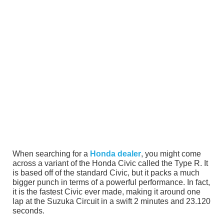
When searching for a
Honda dealer
, you might come
across a variant of the Honda Civic called the Type R. It
is based off of the standard Civic, but it packs a much
bigger punch in terms of a powerful performance. In fact,
it is the fastest Civic ever made, making it around one
lap at the Suzuka Circuit in a swift 2 minutes and 23.120
seconds.