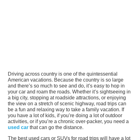
Driving across country is one of the quintessential
American vacations. Because the country is so large
and there’s so much to see and do, it’s easy to hop in
your car and roam the roads. Whether it’s sightseeing in
a big city, stopping at roadside attractions, or enjoying
the view on a stretch of scenic highway, road trips can
be a fun and relaxing way to take a family vacation. If
you have a lot of kids, if you’re doing a lot of outdoor
activities, or if you’re a chronic over-packer, you need a
used car
that can go the distance.
The best used cars or SUVs for road trips will have a lot