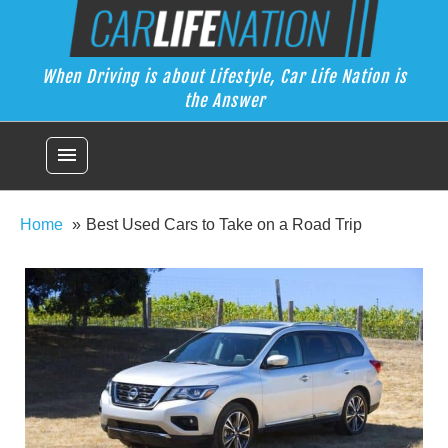
Skip
Car Life Nation
to
When Driving is about Lifestyle, Car Life Nation is the Answer
content
When Driving is about Lifestyle, Car Life Nation is
the Answer
menu
Home
Best Used Cars to Take on a Road Trip