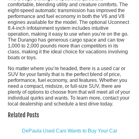
comfortable, blending utility and creature comforts. The
eight-speed automatic transmission has improved the
performance and fuel economy in both the V6 and V8
engines available for the model. The optional Uconnect
8.4-inch infotainment system includes intuitive
operation, making it easy to use when you’re on the go.
The Durango has generous cargo space and can tow
1,000 to 2,000 pounds more than competitors in its
class, making it the ideal choice for vacations involving
boats or toys.
No matter where you’re headed, there is a used car or
SUV for your family that is the perfect blend of price,
performance, fuel economy, and features. Whether you
need a compact, midsize, or full-size SUV, there are
plenty of options to choose from that will meet all of your
individual quirks and wants. To learn more, contact your
local dealership and schedule a test drive today.
Related Posts
DePaula Used Cars Wants to Buy Your Car