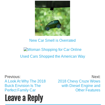
New Car Smell is Overrated
Used Cars Shopped the American Way
Previous:
Next:
Post
A Look At Why The 2018
2018 Chevy Cruze Wows
navigation
Buick Envision Is The
with Diesel Engine and
Perfect Family Car
Other Features
Leave a Reply