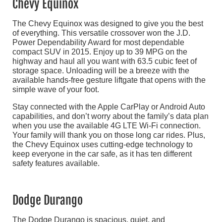
Chevy Equinox
The Chevy Equinox was designed to give you the best
of everything. This versatile crossover won the J.D.
Power Dependability Award for most dependable
compact SUV in 2015. Enjoy up to 39 MPG on the
highway and haul all you want with 63.5 cubic feet of
storage space. Unloading will be a breeze with the
available hands-free gesture liftgate that opens with the
simple wave of your foot.
Stay connected with the Apple CarPlay or Android Auto
capabilities, and don’t worry about the family’s data plan
when you use the available 4G LTE Wi-Fi connection.
Your family will thank you on those long car rides. Plus,
the Chevy Equinox uses cutting-edge technology to
keep everyone in the car safe, as it has ten different
safety features available.
Dodge Durango
The Dodge Durango is spacious, quiet, and