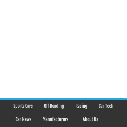
Sports Cars
Off Roading
Racing
Car Tech
Car News
Manufacturers
About Us