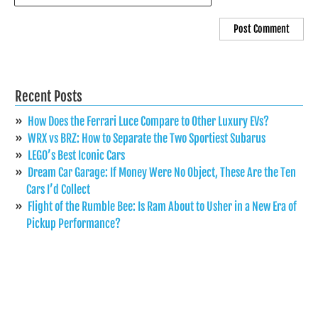
Recent Posts
How Does the Ferrari Luce Compare to Other Luxury EVs?
WRX vs BRZ: How to Separate the Two Sportiest Subarus
LEGO’s Best Iconic Cars
Dream Car Garage: If Money Were No Object, These Are the Ten
Cars I’d Collect
Flight of the Rumble Bee: Is Ram About to Usher in a New Era of
Pickup Performance?