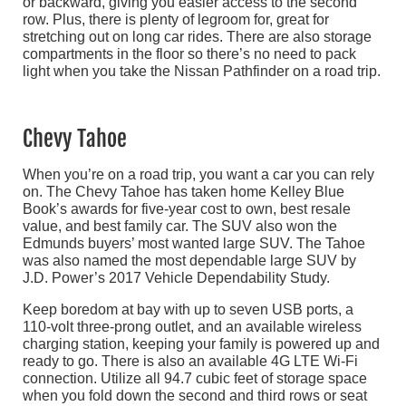
or backward, giving you easier access to the second
row. Plus, there is plenty of legroom for, great for
stretching out on long car rides. There are also storage
compartments in the floor so there’s no need to pack
light when you take the Nissan Pathfinder on a road trip.
Chevy Tahoe
When you’re on a road trip, you want a car you can rely
on. The Chevy Tahoe has taken home Kelley Blue
Book’s awards for five-year cost to own, best resale
value, and best family car. The SUV also won the
Edmunds buyers’ most wanted large SUV. The Tahoe
was also named the most dependable large SUV by
J.D. Power’s 2017 Vehicle Dependability Study.
Keep boredom at bay with up to seven USB ports, a
110-volt three-prong outlet, and an available wireless
charging station, keeping your family is powered up and
ready to go. There is also an available 4G LTE Wi-Fi
connection. Utilize all 94.7 cubic feet of storage space
when you fold down the second and third rows or seat