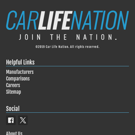
©2019 Car Life Nation. All rights reserved.
Helpful Links
Manufacturers
Comparisons
Careers
Sitemap
Social
About Us