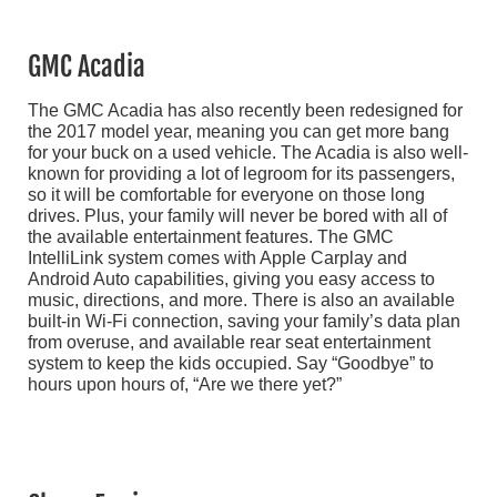
GMC Acadia
The GMC Acadia has also recently been redesigned for
the 2017 model year, meaning you can get more bang
for your buck on a used vehicle. The Acadia is also well-
known for providing a lot of legroom for its passengers,
so it will be comfortable for everyone on those long
drives. Plus, your family will never be bored with all of
the available entertainment features. The GMC
IntelliLink system comes with Apple Carplay and
Android Auto capabilities, giving you easy access to
music, directions, and more. There is also an available
built-in Wi-Fi connection, saving your family’s data plan
from overuse, and available rear seat entertainment
system to keep the kids occupied. Say “Goodbye” to
hours upon hours of, “Are we there yet?”