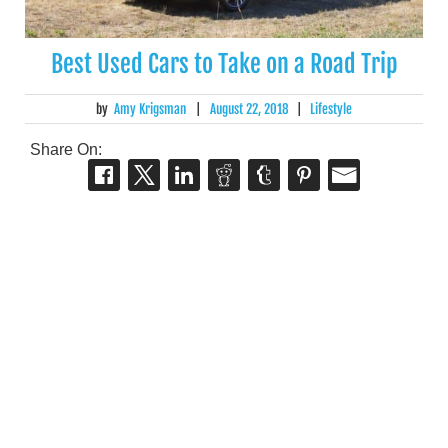
Best Used Cars to Take on a Road Trip
by
Amy Krigsman
|
August 22, 2018
|
Lifestyle
Share On: