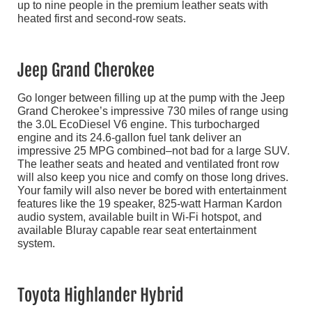
up to nine people in the premium leather seats with
heated first and second-row seats.
Jeep Grand Cherokee
Go longer between filling up at the pump with the Jeep
Grand Cherokee’s impressive 730 miles of range using
the 3.0L EcoDiesel V6 engine. This turbocharged
engine and its 24.6-gallon fuel tank deliver an
impressive 25 MPG combined–not bad for a large SUV.
The leather seats and heated and ventilated front row
will also keep you nice and comfy on those long drives.
Your family will also never be bored with entertainment
features like the 19 speaker, 825-watt Harman Kardon
audio system, available built in Wi-Fi hotspot, and
available Bluray capable rear seat entertainment
system.
Toyota Highlander Hybrid