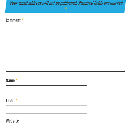
Your email address will not be published.
Required fields are marked
*
Comment
*
Name
*
Email
*
Website