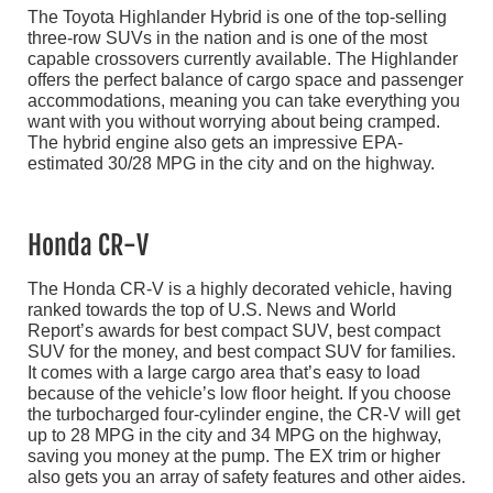
The Toyota Highlander Hybrid is one of the top-selling
three-row SUVs in the nation and is one of the most
capable crossovers currently available. The Highlander
offers the perfect balance of cargo space and passenger
accommodations, meaning you can take everything you
want with you without worrying about being cramped.
The hybrid engine also gets an impressive EPA-
estimated 30/28 MPG in the city and on the highway.
Honda CR-V
The Honda CR-V is a highly decorated vehicle, having
ranked towards the top of U.S. News and World
Report’s awards for best compact SUV, best compact
SUV for the money, and best compact SUV for families.
It comes with a large cargo area that’s easy to load
because of the vehicle’s low floor height. If you choose
the turbocharged four-cylinder engine, the CR-V will get
up to 28 MPG in the city and 34 MPG on the highway,
saving you money at the pump. The EX trim or higher
also gets you an array of safety features and other aides.