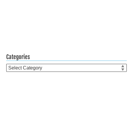
Categories
Categories