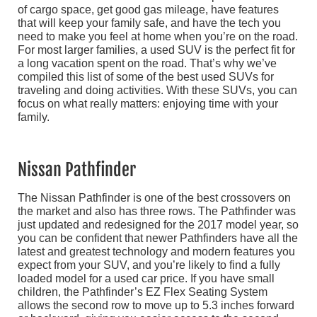
of cargo space, get good gas mileage, have features
that will keep your family safe, and have the tech you
need to make you feel at home when you’re on the road.
For most larger families, a used SUV is the perfect fit for
a long vacation spent on the road. That’s why we’ve
compiled this list of some of the best used SUVs for
traveling and doing activities. With these SUVs, you can
focus on what really matters: enjoying time with your
family.
Nissan Pathfinder
The Nissan Pathfinder is one of the best crossovers on
the market and also has three rows. The Pathfinder was
just updated and redesigned for the 2017 model year, so
you can be confident that newer Pathfinders have all the
latest and greatest technology and modern features you
expect from your SUV, and you’re likely to find a fully
loaded model for a used car price. If you have small
children, the Pathfinder’s EZ Flex Seating System
allows the second row to move up to 5.3 inches forward