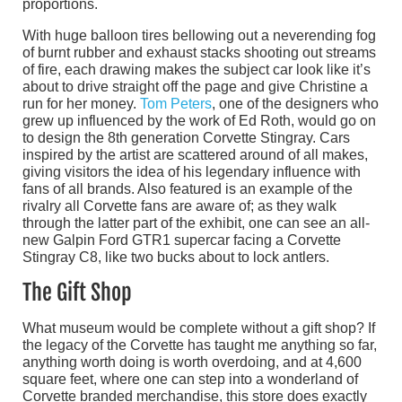
proportions.
With huge balloon tires bellowing out a neverending fog
of burnt rubber and exhaust stacks shooting out streams
of fire, each drawing makes the subject car look like it’s
about to drive straight off the page and give Christine a
run for her money.
Tom Peters
, one of the designers who
grew up influenced by the work of Ed Roth, would go on
to design the 8th generation Corvette Stingray. Cars
inspired by the artist are scattered around of all makes,
giving visitors the idea of his legendary influence with
fans of all brands. Also featured is an example of the
rivalry all Corvette fans are aware of; as they walk
through the latter part of the exhibit, one can see an all-
new Galpin Ford GTR1 supercar facing a Corvette
Stingray C8, like two bucks about to lock antlers.
The Gift Shop
What museum would be complete without a gift shop? If
the legacy of the Corvette has taught me anything so far,
anything worth doing is worth overdoing, and at 4,600
square feet, where one can step into a wonderland of
Corvette branded merchandise, this store does exactly