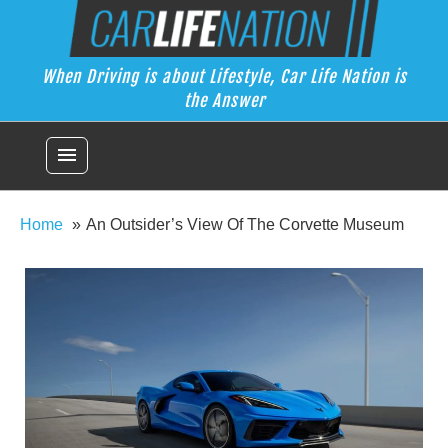
Skip
Car Life Nation
to
When Driving is about Lifestyle, Car Life Nation is the Answer
content
When Driving is about Lifestyle, Car Life Nation is
the Answer
menu
Home
An Outsider’s View Of The Corvette Museum