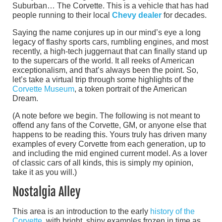
Suburban… The Corvette. This is a vehicle that has had
people running to their local
Chevy dealer
for decades.
Saying the name conjures up in our mind’s eye a long
legacy of flashy sports cars, rumbling engines, and most
recently, a high-tech juggernaut that can finally stand up
to the supercars of the world. It all reeks of American
exceptionalism, and that’s always been the point. So,
let’s take a virtual trip through some highlights of the
Corvette Museum
, a token portrait of the American
Dream.
(A note before we begin. The following is not meant to
offend any fans of the Corvette, GM, or anyone else that
happens to be reading this. Yours truly has driven many
examples of every Corvette from each generation, up to
and including the mid engined current model. As a lover
of classic cars of all kinds, this is simply my opinion,
take it as you will.)
Nostalgia Alley
This area is an introduction to the early
history of the
Corvette
, with bright, shiny examples frozen in time as