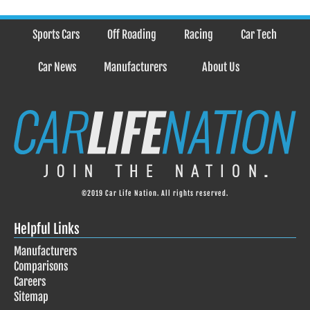
Sports Cars
Off Roading
Racing
Car Tech
Car News
Manufacturers
About Us
©2019 Car Life Nation. All rights reserved.
Helpful Links
Manufacturers
Comparisons
Careers
Sitemap