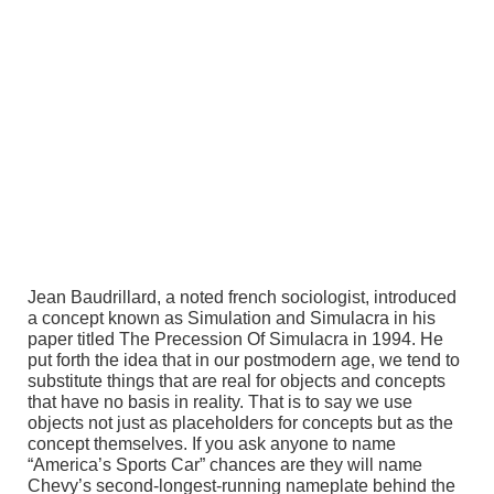
Jean Baudrillard, a noted french sociologist, introduced
a concept known as Simulation and Simulacra in his
paper titled The Precession Of Simulacra in 1994. He
put forth the idea that in our postmodern age, we tend to
substitute things that are real for objects and concepts
that have no basis in reality. That is to say we use
objects not just as placeholders for concepts but as the
concept themselves. If you ask anyone to name
“America’s Sports Car” chances are they will name
Chevy’s second-longest-running nameplate behind the