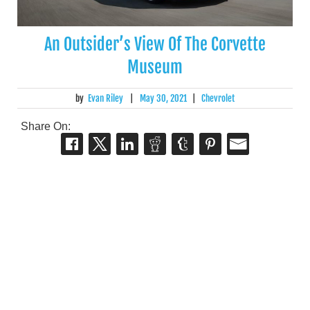
An Outsider’s View Of The Corvette
Museum
by
Evan Riley
|
May 30, 2021
|
Chevrolet
Share On: