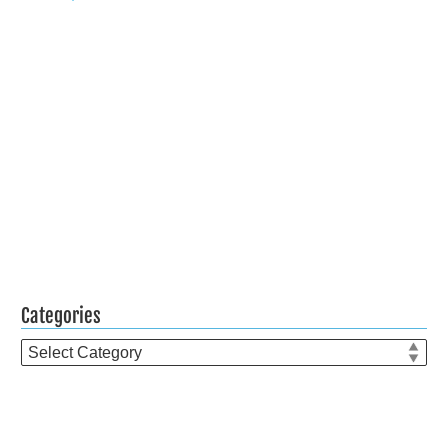
Categories
Categories