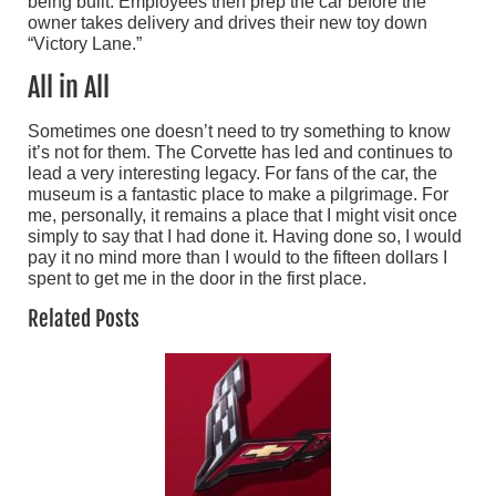
being built. Employees then prep the car before the
owner takes delivery and drives their new toy down
“Victory Lane.”
All in All
Sometimes one doesn’t need to try something to know
it’s not for them. The Corvette has led and continues to
lead a very interesting legacy. For fans of the car, the
museum is a fantastic place to make a pilgrimage. For
me, personally, it remains a place that I might visit once
simply to say that I had done it. Having done so, I would
pay it no mind more than I would to the fifteen dollars I
spent to get me in the door in the first place.
Related Posts