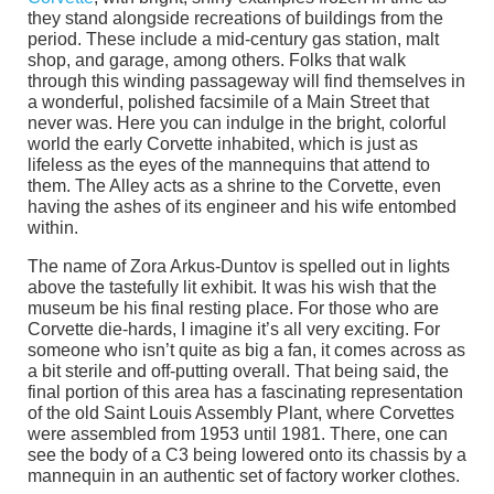
they stand alongside recreations of buildings from the
period. These include a mid-century gas station, malt
shop, and garage, among others. Folks that walk
through this winding passageway will find themselves in
a wonderful, polished facsimile of a Main Street that
never was. Here you can indulge in the bright, colorful
world the early Corvette inhabited, which is just as
lifeless as the eyes of the mannequins that attend to
them. The Alley acts as a shrine to the Corvette, even
having the ashes of its engineer and his wife entombed
within.
The name of Zora Arkus-Duntov is spelled out in lights
above the tastefully lit exhibit. It was his wish that the
museum be his final resting place. For those who are
Corvette die-hards, I imagine it’s all very exciting. For
someone who isn’t quite as big a fan, it comes across as
a bit sterile and off-putting overall. That being said, the
final portion of this area has a fascinating representation
of the old Saint Louis Assembly Plant, where Corvettes
were assembled from 1953 until 1981. There, one can
see the body of a C3 being lowered onto its chassis by a
mannequin in an authentic set of factory worker clothes.