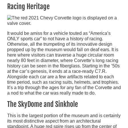
Racing Heritage
It would be amiss for a vehicle touted as “America’s
ONLY sports car” to not have a history of racing.
Otherwise, all the trumpeting of its innovative design
propped up by the museum would fall on deaf ears. It is
here where visitors can traverse a huge circular room
nearly 80 feet in diameter, where Corvette’s long racing
history can be seen in the fiberglass. Starting in the ’50s
at the car’s genesis, it ends at a race-ready C7.R.
Alongside each car are a few artifacts related to each
time period, such as racing suits, helmets, and trophies.
It’s a trip through the ages for any fan of the Corvette and
a nod to what the car was really made to do.
The SkyDome and Sinkhole
This is the largest portion of the museum and is certainly
its most distinctive aspect from an architectural
standpoint. A huge red spire rises up from the center of