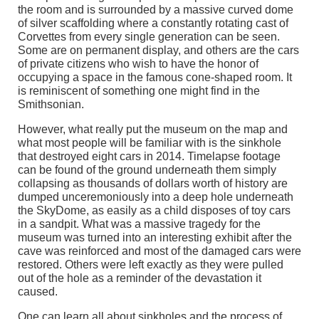
the room and is surrounded by a massive curved dome
of silver scaffolding where a constantly rotating cast of
Corvettes from every single generation can be seen.
Some are on permanent display, and others are the cars
of private citizens who wish to have the honor of
occupying a space in the famous cone-shaped room. It
is reminiscent of something one might find in the
Smithsonian.
However, what really put the museum on the map and
what most people will be familiar with is the sinkhole
that destroyed eight cars in 2014. Timelapse footage
can be found of the ground underneath them simply
collapsing as thousands of dollars worth of history are
dumped unceremoniously into a deep hole underneath
the SkyDome, as easily as a child disposes of toy cars
in a sandpit. What was a massive tragedy for the
museum was turned into an interesting exhibit after the
cave was reinforced and most of the damaged cars were
restored. Others were left exactly as they were pulled
out of the hole as a reminder of the devastation it
caused.
One can learn all about sinkholes and the process of