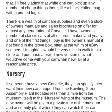
that. I’ll freely admit that while one can pick up any
number of cheap things there, like a black coffee mug
with a printed logo.
There is a wealth of car care supplies and even a stock
of owners manuals and sales brochures on offer for
almost any generation of Corvette. I have owned a
number of classic cars of all different makes and years,
and one of the first things I buy is the owner’s manual if
not found in the glove box, often at the whim of eBay
scalpers. I imagine it would be very nice to walk into a
store and purchase a brand new version of what
would’ve come with your car when new, all at a
reasonable price.
Nursery
If someone buys a new Corvette, they can specify they
want their new car shipped from the Bowling Green
Assembly Plant (located less than a mile from the
museum itself) to the “Nursery” wing of the museum. The
new owner will be given a private tour of the museum
and assembly plant where they can watch their car