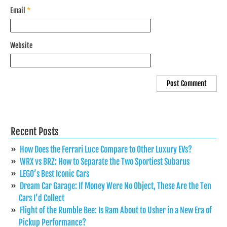
Email
*
Website
Recent Posts
How Does the Ferrari Luce Compare to Other Luxury EVs?
WRX vs BRZ: How to Separate the Two Sportiest Subarus
LEGO’s Best Iconic Cars
Dream Car Garage: If Money Were No Object, These Are the Ten
Cars I’d Collect
Flight of the Rumble Bee: Is Ram About to Usher in a New Era of
Pickup Performance?