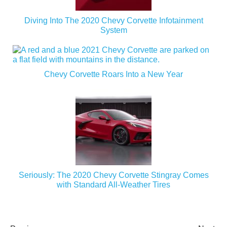
Diving Into The 2020 Chevy Corvette Infotainment
System
Chevy Corvette Roars Into a New Year
Seriously: The 2020 Chevy Corvette Stingray Comes
with Standard All-Weather Tires