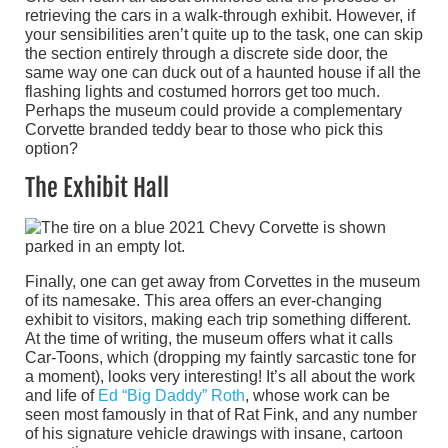
retrieving the cars in a walk-through exhibit. However, if
your sensibilities aren’t quite up to the task, one can skip
the section entirely through a discrete side door, the
same way one can duck out of a haunted house if all the
flashing lights and costumed horrors get too much.
Perhaps the museum could provide a complementary
Corvette branded teddy bear to those who pick this
option?
The Exhibit Hall
Finally, one can get away from Corvettes in the museum
of its namesake. This area offers an ever-changing
exhibit to visitors, making each trip something different.
At the time of writing, the museum offers what it calls
Car-Toons, which (dropping my faintly sarcastic tone for
a moment), looks very interesting! It’s all about the work
and life of
Ed “Big Daddy” Roth
, whose work can be
seen most famously in that of Rat Fink, and any number
of his signature vehicle drawings with insane, cartoon