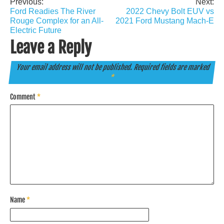
Previous:
Next:
Post
Ford Readies The River
2022 Chevy Bolt EUV vs
navigation
Rouge Complex for an All-
2021 Ford Mustang Mach-E
Electric Future
Leave a Reply
Your email address will not be published.
Required fields are marked
*
Comment
*
Name
*