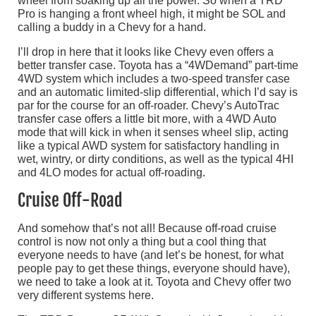
wheel from soaking up all the power. So when a TRD
Pro is hanging a front wheel high, it might be SOL and
calling a buddy in a Chevy for a hand.
I’ll drop in here that it looks like Chevy even offers a
better transfer case. Toyota has a “4WDemand” part-time
4WD system which includes a two-speed transfer case
and an automatic limited-slip differential, which I’d say is
par for the course for an off-roader. Chevy’s AutoTrac
transfer case offers a little bit more, with a 4WD Auto
mode that will kick in when it senses wheel slip, acting
like a typical AWD system for satisfactory handling in
wet, wintry, or dirty conditions, as well as the typical 4HI
and 4LO modes for actual off-roading.
Cruise Off-Road
And somehow that’s not all! Because off-road cruise
control is now not only a thing but a cool thing that
everyone needs to have (and let’s be honest, for what
people pay to get these things, everyone should have),
we need to take a look at it. Toyota and Chevy offer two
very different systems here.