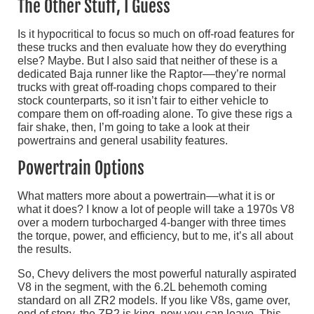
The Other Stuff, I Guess
Is it hypocritical to focus so much on off-road features for
these trucks and then evaluate how they do everything
else? Maybe. But I also said that neither of these is a
dedicated Baja runner like the Raptor––they’re normal
trucks with great off-roading chops compared to their
stock counterparts, so it isn’t fair to either vehicle to
compare them on off-roading alone. To give these rigs a
fair shake, then, I’m going to take a look at their
powertrains and general usability features.
Powertrain Options
What matters more about a powertrain––what it is or
what it does? I know a lot of people will take a 1970s V8
over a modern turbocharged 4-banger with three times
the torque, power, and efficiency, but to me, it’s all about
the results.
So, Chevy delivers the most powerful naturally aspirated
V8 in the segment, with the 6.2L behemoth coming
standard on all ZR2 models. If you like V8s, game over,
end of story, the ZR2 is king, now you can leave. This