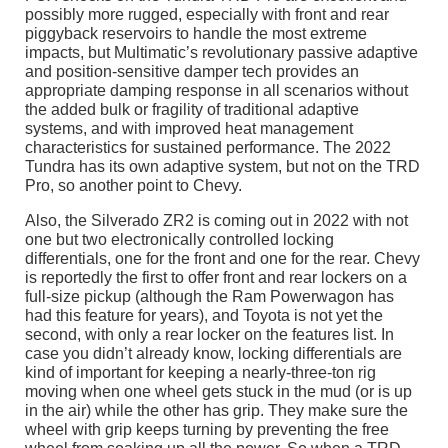
possibly more rugged, especially with front and rear
piggyback reservoirs to handle the most extreme
impacts, but Multimatic’s revolutionary passive adaptive
and position-sensitive damper tech provides an
appropriate damping response in all scenarios without
the added bulk or fragility of traditional adaptive
systems, and with improved heat management
characteristics for sustained performance. The 2022
Tundra has its own adaptive system, but not on the TRD
Pro, so another point to Chevy.
Also, the Silverado ZR2 is coming out in 2022 with not
one but two electronically controlled locking
differentials, one for the front and one for the rear. Chevy
is reportedly the first to offer front and rear lockers on a
full-size pickup (although the Ram Powerwagon has
had this feature for years), and Toyota is not yet the
second, with only a rear locker on the features list. In
case you didn’t already know, locking differentials are
kind of important for keeping a nearly-three-ton rig
moving when one wheel gets stuck in the mud (or is up
in the air) while the other has grip. They make sure the
wheel with grip keeps turning by preventing the free