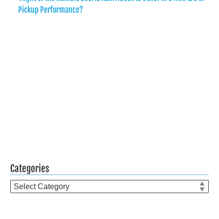
Pickup Performance?
Categories
Categories