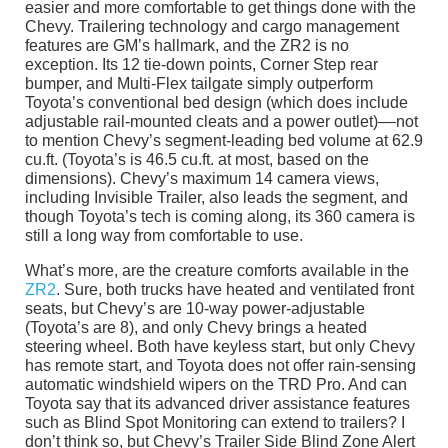
easier and more comfortable to get things done with the
Chevy. Trailering technology and cargo management
features are GM’s hallmark, and the ZR2 is no
exception. Its 12 tie-down points, Corner Step rear
bumper, and Multi-Flex tailgate simply outperform
Toyota’s conventional bed design (which does include
adjustable rail-mounted cleats and a power outlet)––not
to mention Chevy’s segment-leading bed volume at 62.9
cu.ft. (Toyota’s is 46.5 cu.ft. at most, based on the
dimensions). Chevy’s maximum 14 camera views,
including Invisible Trailer, also leads the segment, and
though Toyota’s tech is coming along, its 360 camera is
still a long way from comfortable to use.
What’s more, are the creature comforts available in the
ZR2
. Sure, both trucks have heated and ventilated front
seats, but Chevy’s are 10-way power-adjustable
(Toyota’s are 8), and only Chevy brings a heated
steering wheel. Both have keyless start, but only Chevy
has remote start, and Toyota does not offer rain-sensing
automatic windshield wipers on the TRD Pro. And can
Toyota say that its advanced driver assistance features
such as Blind Spot Monitoring can extend to trailers? I
don’t think so, but Chevy’s Trailer Side Blind Zone Alert