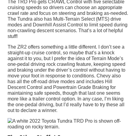
The TRD Pro gets CRAWL Control with five selectable
cruising speeds so drivers can choose an appropriate
crawl rate and focus on steering and braking as-needed.
The Tundra also has Multi-Terrain Select (MTS) drive
modes and Downhill Assist Control to limit speed during
non-crawling descent scenarios. That’s a lot of helpful
stuff!
The ZR2 offers something a little different. I don’t see a
straight-up cruise control, so maybe that’s a knock
against it to you, but I prefer the idea of Terrain Mode’s
one-pedal driving rock crawling feature, keeping speed
and braking under the driver’s control without having to
move your foot in response to conditions. Chevy also
has all the off-road drive modes and includes Hill
Descent Control and Powertrain Grade Braking for
maintaining safe speeds, though that last one seems
more like a trailer control option. In any case, I’m liking
the one-pedal driving, but I’d really have to try these all
out to declare a winner.