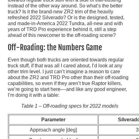
instead of the other way around. So what’s the better
truck? Is it the brand-new ZR2 trim of the heavily
refreshed 2022 Silverado? Or is the designed, tested,
and made-in-America 2022 Tundra, all-new and with
years of TRD Pro experience behind it, still a step
ahead of this newcomer to the off-roading scene?
Off-Roading: the Numbers Game
Even though both trucks are oriented towards regular
truck stuff, if that was all I cared about, I’d look at any
other trim level. I just can’t imagine a reason to care
about the ZR2 and TRD Pro other than their off-roading
capabilities, so even if they aren’t true Raptor killers,
we’re going to start here––and like any good engineer,
I’m doing it with a table:
Table 1 – Off-roading specs for 2022 models
Parameter
Silverad
Approach angle [deg]
3