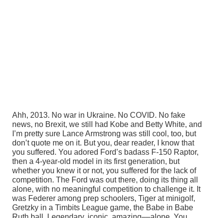
Ahh, 2013. No war in Ukraine. No COVID. No fake
news, no Brexit, we still had Kobe and Betty White, and
I’m pretty sure Lance Armstrong was still cool, too, but
don’t quote me on it. But you, dear reader, I know that
you suffered. You adored Ford’s badass F-150 Raptor,
then a 4-year-old model in its first generation, but
whether you knew it or not, you suffered for the lack of
competition. The Ford was out there, doing its thing all
alone, with no meaningful competition to challenge it. It
was Federer among prep schoolers, Tiger at minigolf,
Gretzky in a Timbits League game, the Babe in Babe
Ruth ball. Legendary, iconic, amazing––alone. You