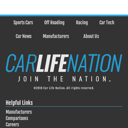
Sports Cars
Off Roading
Racing
Car Tech
Car News
Manufacturers
About Us
©2019 Car Life Nation. All rights reserved.
Helpful Links
Manufacturers
Comparisons
Careers