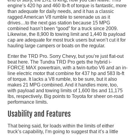
engine’s 420 hp and 460 lb-ft of torque is fantastic, more
than adequate for daily needs, and it has a classic
ragged American V8 rumble to serenade us as it
drives…to the next gas station because 15 MPG
combined hasn’t been “good” for a truck since 2009.
Likewise, the 8,900 lb towing limit and 1,440 lb payload
cap are adequate for most truck users but won’t cut it for
hauling large campers or boats on the regular.
Enter the TRD Pro. Sorry Chevy, but you’re just flat-out
beat here. The Tundra TRD Pro gets the hybrid i-
FORCE MAX powertrain, with a twin-turbo V6 and an in-
line electric motor that combine for 437 hp and 583 lb-ft
of torque. It lacks a V8 rumble, to be sure, but it also
makes 21 MPG combined. And it handles more, too,
with payload and towing limits of 1,600 lbs and 11,175
lbs, respectively. Big points to Toyota for sheer on-road
performance limits.
Usability and Features
That being said, for loads within the limits of either
truck’s capability, I’m going to suggest that it’s a little