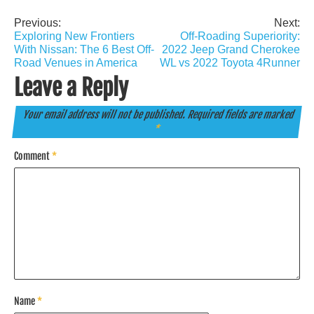
Previous:
Next:
Post
Exploring New Frontiers
Off-Roading Superiority:
navigation
With Nissan: The 6 Best Off-
2022 Jeep Grand Cherokee
Road Venues in America
WL vs 2022 Toyota 4Runner
Leave a Reply
Your email address will not be published.
Required fields are marked
*
Comment
*
Name
*