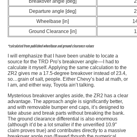
Breakover angle [deg]
2
Departure angle [deg]
2
Wheelbase [in]
1
Ground Clearance [in]
1
*calculated from published wheelbase and ground clearance values
I will emphasize that I have been unable to locate a
source for the TRD Pro’s breakover angle––I had to
calculate it myself. Applying the same calculation to the
ZR2 gives me a 17.5-degree breakover instead of 23.4,
so…grain of salt, people. Either Chevy’s bad at math, or
I am, and either way, Toyota ain’t talking.
Mysterious breakover angles aside, the ZR2 has a clear
advantage. The approach angle is significantly better,
and with removable bumper end caps, it’s designed to
take abuse and break parts without breaking the bank.
The ground clearance differential is also enormous
(although it’d be a lot smaller if the unverified 10.9″
claim proves true) and contributes directly to a massive
breakover angle gap (flawed though the numerical