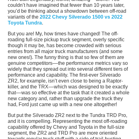
couldn’t have imagined that fewer than 10 years later,
you’d be thinking about a showdown between off-road
variants of the
2022 Chevy Silverado 1500 vs 2022
Toyota Tundra
.
But you are! My, how times have changed! The off-
roading full-size pickup truck segment, overly specific
though it may be, has become crowded with serious
entries from all major truck manufacturers (and some
new ones!). The funny thing is that so few of them are
genuine competitors––the performance metrics vary so
widely that they spread out into several different tiers of
performance and capability. The first-ever Silverado
ZR2, for example, isn’t even close to being a Raptor-
killer, and the TRX––which was designed to be exactly
that––was so effective at the task that it created a whole
new category and, rather than upgrade the truck they
had, Ford just came up with a new one altogether!
But put the Silverado ZR2 next to the Tundra TRD Pro,
and it is compelling. Representing the most off-roading
capability offered by Chevy and Toyota in the full-size
segment, the ZR2 and TRD Pro are more oriented
towards regular truck stuff with a side of trail-busting