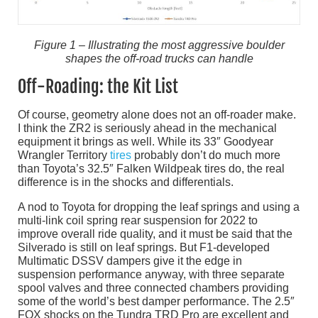
Figure 1 – Illustrating the most aggressive boulder
shapes the off-road trucks can handle
Off-Roading: the Kit List
Of course, geometry alone does not an off-roader make.
I think the ZR2 is seriously ahead in the mechanical
equipment it brings as well. While its 33″ Goodyear
Wrangler Territory
tires
probably don’t do much more
than Toyota’s 32.5″ Falken Wildpeak tires do, the real
difference is in the shocks and differentials.
A nod to Toyota for dropping the leaf springs and using a
multi-link coil spring rear suspension for 2022 to
improve overall ride quality, and it must be said that the
Silverado is still on leaf springs. But F1-developed
Multimatic DSSV dampers give it the edge in
suspension performance anyway, with three separate
spool valves and three connected chambers providing
some of the world’s best damper performance. The 2.5″
FOX shocks on the Tundra TRD Pro are excellent and