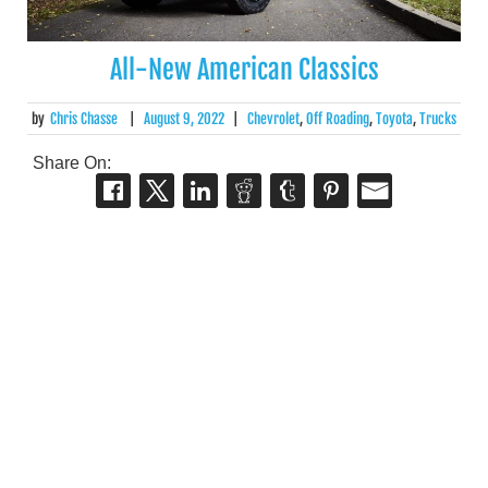
All-New American Classics
by
Chris Chasse
|
August 9, 2022
|
Chevrolet
,
Off Roading
,
Toyota
,
Trucks
Share On: