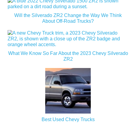
Will the Silverado ZR2 Change the Way We Think
About Off-Road Trucks?
What We Know So Far About the 2023 Chevy Silverado
ZR2
Best Used Chevy Trucks