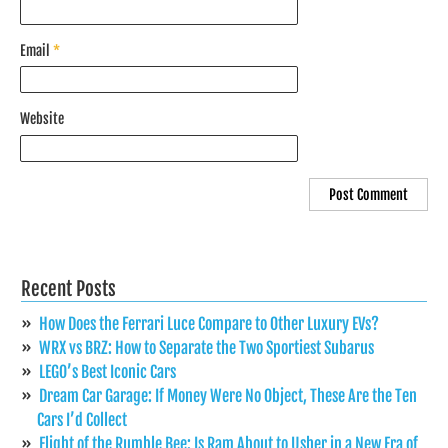
Email
*
Website
Recent Posts
How Does the Ferrari Luce Compare to Other Luxury EVs?
WRX vs BRZ: How to Separate the Two Sportiest Subarus
LEGO’s Best Iconic Cars
Dream Car Garage: If Money Were No Object, These Are the Ten
Cars I’d Collect
Flight of the Rumble Bee: Is Ram About to Usher in a New Era of