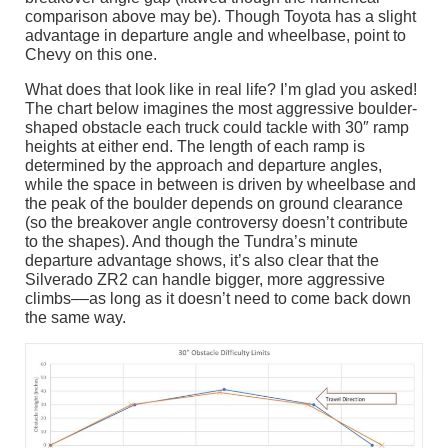
comparison above may be). Though Toyota has a slight
advantage in departure angle and wheelbase, point to
Chevy on this one.
What does that look like in real life? I’m glad you asked!
The chart below imagines the most aggressive boulder-
shaped obstacle each truck could tackle with 30″ ramp
heights at either end. The length of each ramp is
determined by the approach and departure angles,
while the space in between is driven by wheelbase and
the peak of the boulder depends on ground clearance
(so the breakover angle controversy doesn’t contribute
to the shapes). And though the Tundra’s minute
departure advantage shows, it’s also clear that the
Silverado ZR2 can handle bigger, more aggressive
climbs––as long as it doesn’t need to come back down
the same way.