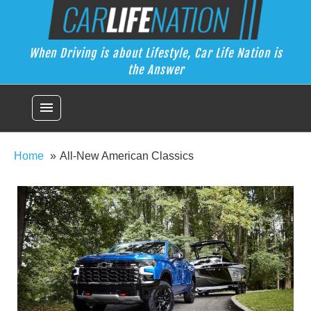
Skip
Car Life Nation
to
When Driving is about Lifestyle, Car Life Nation is the Answer
content
When Driving is about Lifestyle, Car Life Nation is
the Answer
menu
Home
All-New American Classics