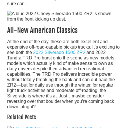
sure can.
All-New American Classics
At the end of the day, these are both excellent and
expensive off-road-capable pickup trucks. It’s exciting to
see both the
2022 Silverado 1500 ZR2
and 2022
Tundra TRD Pro burst onto the scene as new models,
models which actually kind of make sense to own as
daily drivers despite their advanced recreational
capabilities. The TRD Pro delivers incredible power
without totally breaking the bank and can out-haul the
ZR2––but for daily use through the winter, for regular
light truck activities and moderate off-roading, the
Silverado is where it’s at. Just…maybe consider
reversing over that boulder when you’re coming back
down, alright?
Related Posts