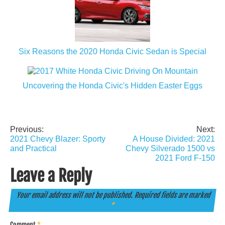
Six Reasons the 2020 Honda Civic Sedan is Special
Uncovering the Honda Civic's Hidden Easter Eggs
Previous:
Next:
Post
2021 Chevy Blazer: Sporty
A House Divided: 2021
navigation
and Practical
Chevy Silverado 1500 vs
2021 Ford F-150
Leave a Reply
Your email address will not be published.
Required fields are marked
*
Comment
*