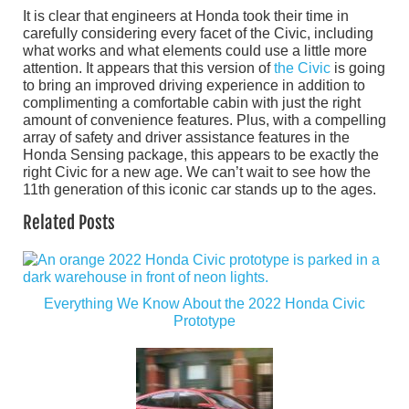
It is clear that engineers at Honda took their time in
carefully considering every facet of the Civic, including
what works and what elements could use a little more
attention. It appears that this version of
the Civic
is going
to bring an improved driving experience in addition to
complimenting a comfortable cabin with just the right
amount of convenience features. Plus, with a compelling
array of safety and driver assistance features in the
Honda Sensing package, this appears to be exactly the
right Civic for a new age. We can’t wait to see how the
11th generation of this iconic car stands up to the ages.
Related Posts
Everything We Know About the 2022 Honda Civic
Prototype