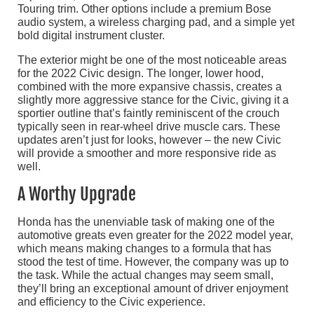
Touring trim. Other options include a premium Bose
audio system, a wireless charging pad, and a simple yet
bold digital instrument cluster.
The exterior might be one of the most noticeable areas
for the 2022 Civic design. The longer, lower hood,
combined with the more expansive chassis, creates a
slightly more aggressive stance for the Civic, giving it a
sportier outline that’s faintly reminiscent of the crouch
typically seen in rear-wheel drive muscle cars. These
updates aren’t just for looks, however – the new Civic
will provide a smoother and more responsive ride as
well.
A Worthy Upgrade
Honda has the unenviable task of making one of the
automotive greats even greater for the 2022 model year,
which means making changes to a formula that has
stood the test of time. However, the company was up to
the task. While the actual changes may seem small,
they’ll bring an exceptional amount of driver enjoyment
and efficiency to the Civic experience.