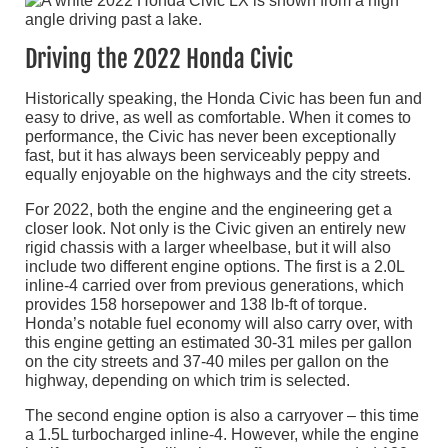
Driving the 2022 Honda Civic
Historically speaking, the Honda Civic has been fun and
easy to drive, as well as comfortable. When it comes to
performance, the Civic has never been exceptionally
fast, but it has always been serviceably peppy and
equally enjoyable on the highways and the city streets.
For 2022, both the engine and the engineering get a
closer look. Not only is the Civic given an entirely new
rigid chassis with a larger wheelbase, but it will also
include two different engine options. The first is a 2.0L
inline-4 carried over from previous generations, which
provides 158 horsepower and 138 lb-ft of torque.
Honda’s notable fuel economy will also carry over, with
this engine getting an estimated 30-31 miles per gallon
on the city streets and 37-40 miles per gallon on the
highway, depending on which trim is selected.
The second engine option is also a carryover – this time
a 1.5L turbocharged inline-4. However, while the engine