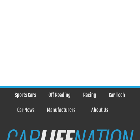
Sports Cars
Off Roading
Racing
Car Tech
Car News
Manufacturers
About Us