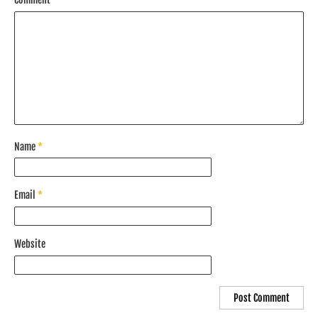
Name
*
Email
*
Website