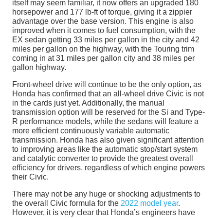
itself may seem familiar, it now offers an upgraded 180
horsepower and 177 lb-ft of torque, giving it a zippier
advantage over the base version. This engine is also
improved when it comes to fuel consumption, with the
EX sedan getting 33 miles per gallon in the city and 42
miles per gallon on the highway, with the Touring trim
coming in at 31 miles per gallon city and 38 miles per
gallon highway.
Front-wheel drive will continue to be the only option, as
Honda has confirmed that an all-wheel drive Civic is not
in the cards just yet. Additionally, the manual
transmission option will be reserved for the Si and Type-
R performance models, while the sedans will feature a
more efficient continuously variable automatic
transmission. Honda has also given significant attention
to improving areas like the automatic stop/start system
and catalytic converter to provide the greatest overall
efficiency for drivers, regardless of which engine powers
their Civic.
There may not be any huge or shocking adjustments to
the overall Civic formula for the
2022 model year
.
However, it is very clear that Honda’s engineers have