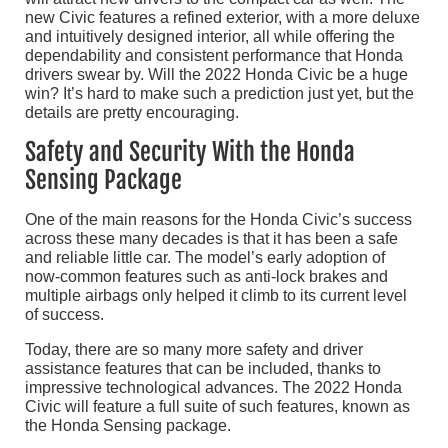
new Civic features a refined exterior, with a more deluxe
and intuitively designed interior, all while offering the
dependability and consistent performance that Honda
drivers swear by. Will the 2022 Honda Civic be a huge
win? It’s hard to make such a prediction just yet, but the
details are pretty encouraging.
Safety and Security With the Honda
Sensing Package
One of the main reasons for the Honda Civic’s success
across these many decades is that it has been a safe
and reliable little car. The model’s early adoption of
now-common features such as anti-lock brakes and
multiple airbags only helped it climb to its current level
of success.
Today, there are so many more safety and driver
assistance features that can be included, thanks to
impressive technological advances. The 2022 Honda
Civic will feature a full suite of such features, known as
the Honda Sensing package.