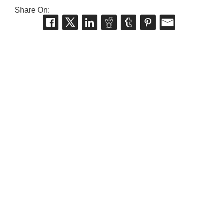
Share On: