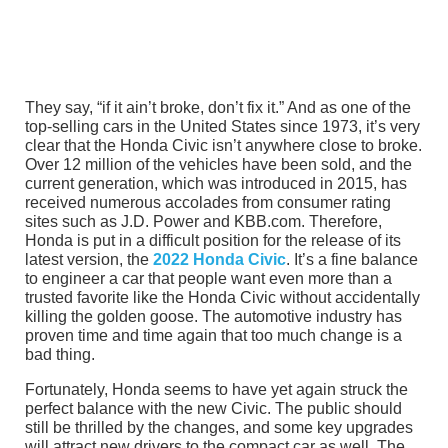
They say, “if it ain’t broke, don’t fix it.” And as one of the
top-selling cars in the United States since 1973, it’s very
clear that the Honda Civic isn’t anywhere close to broke.
Over 12 million of the vehicles have been sold, and the
current generation, which was introduced in 2015, has
received numerous accolades from consumer rating
sites such as J.D. Power and KBB.com. Therefore,
Honda is put in a difficult position for the release of its
latest version, the
2022 Honda Civic
. It’s a fine balance
to engineer a car that people want even more than a
trusted favorite like the Honda Civic without accidentally
killing the golden goose. The automotive industry has
proven time and time again that too much change is a
bad thing.
Fortunately, Honda seems to have yet again struck the
perfect balance with the new Civic. The public should
still be thrilled by the changes, and some key upgrades
will attract new drivers to the compact car as well. The