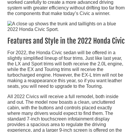
worked carefully to create a more advanced driving
system with greater efficiency without drifting too far from
the components that make today’s Civic a winner.
Features and Style in the 2022 Honda Civic
For 2022, the Honda Civic sedan will be offered in a
slightly simplified lineup of four trims. Just like last year,
the LX and Sport trims will both receive the 2.0L engine,
while the EX and Touring trims will receive the
turbocharged engine. However, the EX-L trim will not be
making a reappearance this year, so if you want leather
seats, you will need to upgrade to the Touring.
All 2022 Civics will receive a full remodel, both inside
and out. The model now boasts a clean, uncluttered
cabin, with the buttons and controls placed exactly
where many drivers would expect to find them. The
standard 7-inch touchscreen infotainment display
provides a spacious area to regulate the driving
experience, and a larger 9-inch screen is offered on the