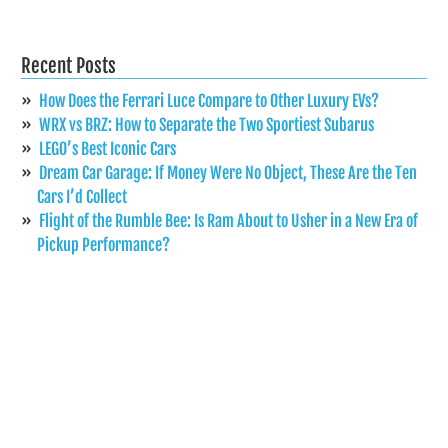
Recent Posts
How Does the Ferrari Luce Compare to Other Luxury EVs?
WRX vs BRZ: How to Separate the Two Sportiest Subarus
LEGO’s Best Iconic Cars
Dream Car Garage: If Money Were No Object, These Are the Ten
Cars I’d Collect
Flight of the Rumble Bee: Is Ram About to Usher in a New Era of
Pickup Performance?