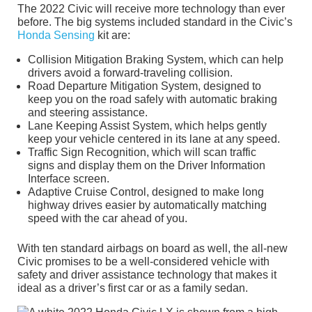
The 2022 Civic will receive more technology than ever
before. The big systems included standard in the Civic’s
Honda Sensing
kit are:
Collision Mitigation Braking System, which can help
drivers avoid a forward-traveling collision.
Road Departure Mitigation System, designed to
keep you on the road safely with automatic braking
and steering assistance.
Lane Keeping Assist System, which helps gently
keep your vehicle centered in its lane at any speed.
Traffic Sign Recognition, which will scan traffic
signs and display them on the Driver Information
Interface screen.
Adaptive Cruise Control, designed to make long
highway drives easier by automatically matching
speed with the car ahead of you.
With ten standard airbags on board as well, the all-new
Civic promises to be a well-considered vehicle with
safety and driver assistance technology that makes it
ideal as a driver’s first car or as a family sedan.