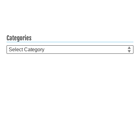
Categories
Categories