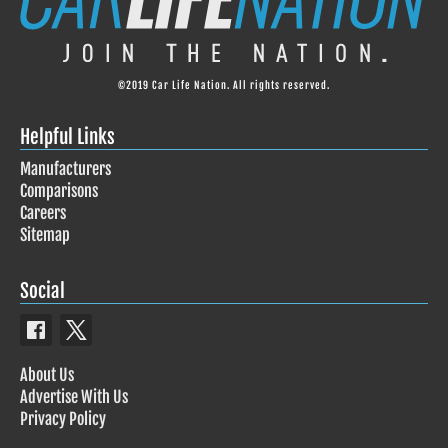
©2019 Car Life Nation. All rights reserved.
Helpful Links
Manufacturers
Comparisons
Careers
Sitemap
Social
About Us
Advertise With Us
Privacy Policy