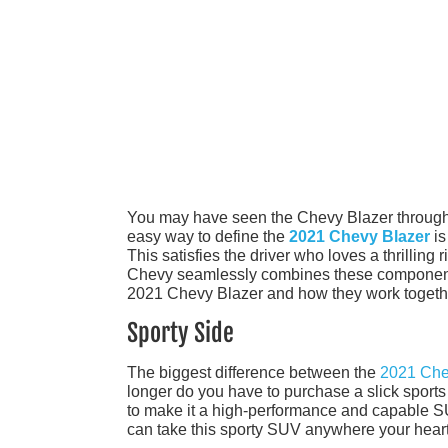
You may have seen the Chevy Blazer through th
easy way to define the
2021 Chevy Blazer
is
This satisfies the driver who loves a thrilling 
Chevy seamlessly combines these components 
2021 Chevy Blazer and how they work togeth
Sporty Side
The biggest difference between the
2021 Che
longer do you have to purchase a slick sports 
to make it a high-performance and capable SU
can take this sporty SUV anywhere your heart