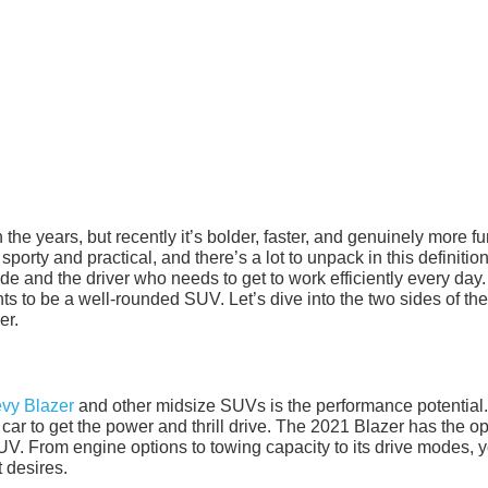
e years, but recently it’s bolder, faster, and genuinely more fu
 sporty and practical, and there’s a lot to unpack in this definition
ride and the driver who needs to get to work efficiently every day.
to be a well-rounded SUV. Let’s dive into the two sides of the
er.
vy Blazer
and other midsize SUVs is the performance potential
car to get the power and thrill drive. The 2021 Blazer has the o
V. From engine options to towing capacity to its drive modes, 
 desires.