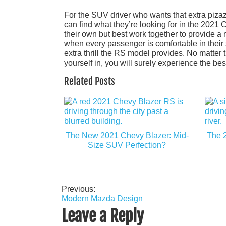
For the SUV driver who wants that extra pizaz
can find what they’re looking for in the 2021
their own but best work together to provide 
when every passenger is comfortable in their
extra thrill the RS model provides. No matter
yourself in, you will surely experience the be
Related Posts
The New 2021 Chevy Blazer: Mid-
The 2
Size SUV Perfection?
Previous:
Post
Modern Mazda Design
navigation
Leave a Reply