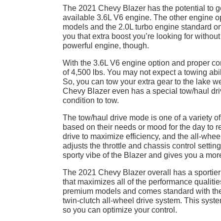
The 2021 Chevy Blazer has the potential to get
available 3.6L V6 engine. The other engine op
models and the 2.0L turbo engine standard on
you that extra boost you’re looking for withou
powerful engine, though.
With the 3.6L V6 engine option and proper c
of 4,500 lbs. You may not expect a towing abili
So, you can tow your extra gear to the lake 
Chevy Blazer even has a special tow/haul driv
condition to tow.
The tow/haul drive mode is one of a variety o
based on their needs or mood for the day to r
drive to maximize efficiency, and the all-whe
adjusts the throttle and chassis control settin
sporty vibe of the Blazer and gives you a more 
The 2021 Chevy Blazer overall has a sportier 
that maximizes all of the performance qualiti
premium models and comes standard with the 3
twin-clutch all-wheel drive system. This syste
so you can optimize your control.