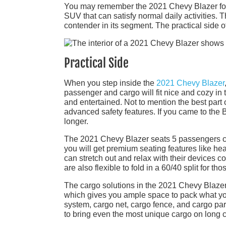
You may remember the 2021 Chevy Blazer for 
SUV that can satisfy normal daily activities. T
contender in its segment. The practical side 
Practical Side
When you step inside the
2021 Chevy Blazer
passenger and cargo will fit nice and cozy i
and entertained. Not to mention the best part 
advanced safety features. If you came to the Bl
longer.
The 2021 Chevy Blazer seats 5 passengers c
you will get premium seating features like hea
can stretch out and relax with their devices 
are also flexible to fold in a 60/40 split for 
The cargo solutions in the 2021 Chevy Blazer 
which gives you ample space to pack what you
system, cargo net, cargo fence, and cargo part
to bring even the most unique cargo on long c