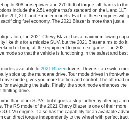
 up to 308 horsepower and 270 lb-ft of torque, all thanks to the
tions include the 2.5L engine that’s standard on the L and 1LT
 the 2LT, 3LT, and Premier models. Each of these engines will 
t sacrificing fuel economy. The 2021 Blazer is more than just a
onfiguration, the 2021 Chevy Blazer has a maximum towing capa
ty like this for a midsize SUV, but the 2021 Blazer aims to do it a
weekend or bring all the equipment to your next game. The 2021
e mode so that the vehicle is functioning in the safest and best
f modes available to
2021 Blazer
drivers. Drivers can switch mo
eally spice up the mundane drive. Tour mode drives in front-whe
el drive mode gives you more traction and control. The off-road 
gs for navigating the trails. Finally, the sport mode enhances the
thrilling drive.
vibe than other SUVs, but it goes a step further by offering a m
es. The RS model of the 2021 Chevy Blazer is one of their more
.6L V6 engine. It also has the capability for an available adv
m can direct torque independently to the wheel with perfect tract