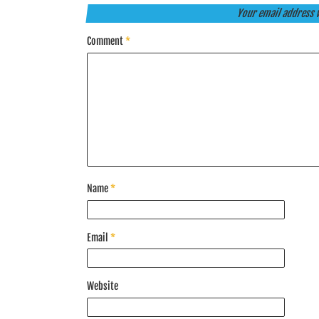
Your email address w
Comment
*
Name
*
Email
*
Website