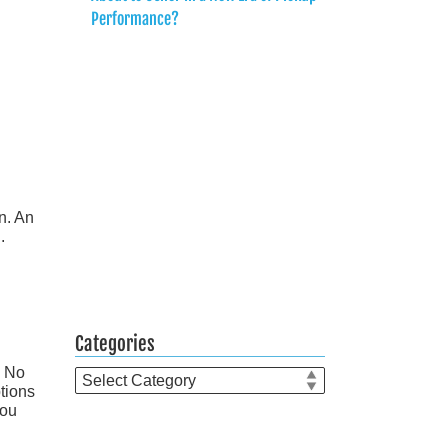
Performance?
n. An
.
Categories
. No
Categories
ptions
you