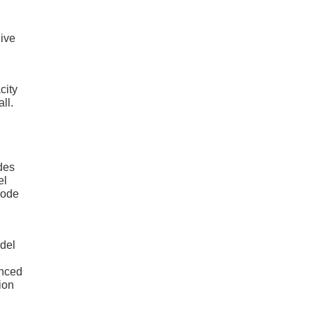
give
city
ll.
des
el
mode
odel
anced
ion