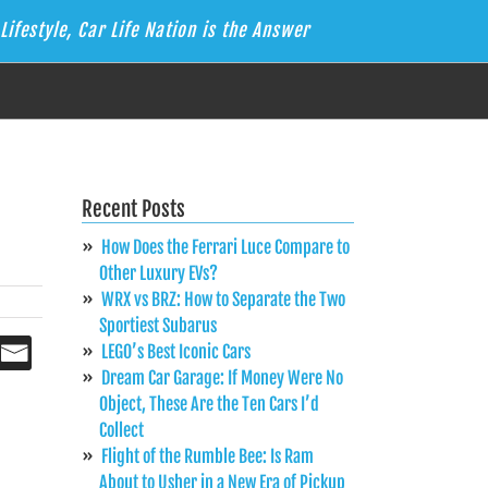
Lifestyle, Car Life Nation is the Answer
Recent Posts
How Does the Ferrari Luce Compare to
Other Luxury EVs?
WRX vs BRZ: How to Separate the Two
Sportiest Subarus
LEGO’s Best Iconic Cars
Dream Car Garage: If Money Were No
Object, These Are the Ten Cars I’d
Collect
Flight of the Rumble Bee: Is Ram
About to Usher in a New Era of Pickup