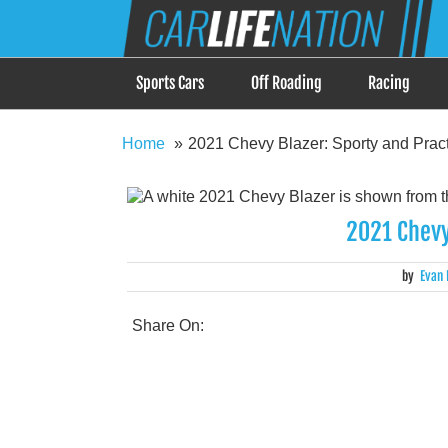
Skip
Car Life Nation
to
When Driving is about Lifestyle, Car Life Nation i
content
Sports Cars
Off Roading
Racing
Home
2021 Chevy Blazer: Sporty and Pract
2021 Chevy
by
Evan 
Share On: