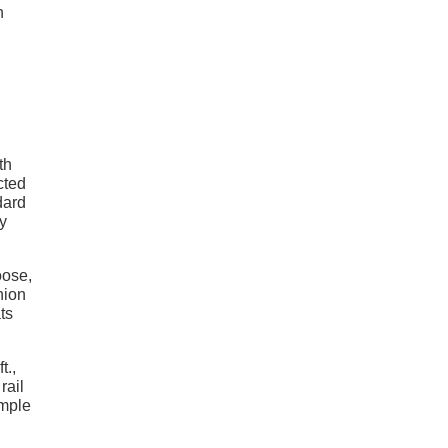
n
th
cted
dard
ay
oose,
nion
ts
t.,
rail
imple