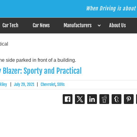
When Driving is about 
s the Answer
Car Tech
Car News
Manufacturers
About Us
ical
 Blazer: Sporty and Practical
Riley
|
July 29, 2021
|
Chevrolet
,
SUVs