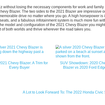
z without losing the necessary components for work and family l
 Chevy Blazer. The two sides to the 2021 Blazer are impressive o
a memorable drive no matter where you go. A high horsepower is 
 seats, and a fabulous infotainment system is much more fun wit
 the model and configuration of the 2021 Chevy Blazer you might
st of both worlds and thrive wherever the road takes you.
021 Chevy Blazer: A Trim for
SUV Showdown: 2020 Ch
Every Buyer
Blazer vs 2020 Ford Edg
A Lot to Look Forward To: The 2022 Honda Civic