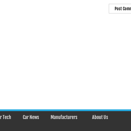
r Tech
Car News
Manufacturers
About Us