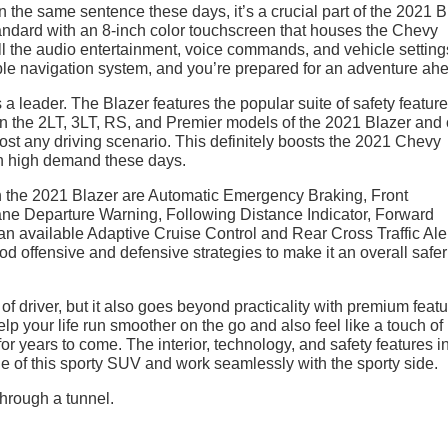
n the same sentence these days, it’s a crucial part of the 2021 B
ndard with an 8-inch color touchscreen that houses the Chevy
ll the audio entertainment, voice commands, and vehicle settin
able navigation system, and you’re prepared for an adventure ah
 a leader. The Blazer features the popular suite of safety featur
n the 2LT, 3LT, RS, and Premier models of the 2021 Blazer and 
lmost any driving scenario. This definitely boosts the 2021 Chevy
in high demand these days.
 in the 2021 Blazer are Automatic Emergency Braking, Front
ane Departure Warning, Following Distance Indicator, Forward
 an available Adaptive Cruise Control and Rear Cross Traffic Aler
od offensive and defensive strategies to make it an overall safe
of driver, but it also goes beyond practicality with premium feat
p your life run smoother on the go and also feel like a touch of
 for years to come. The interior, technology, and safety features i
e of this sporty SUV and work seamlessly with the sporty side.