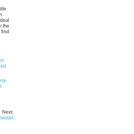
ife
n
ideal
h the
 find
evy
e
Next:
 Sedan