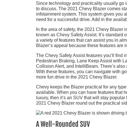
Since technology and practicality usually go i
to discuss. The 2021 Chevy Blazer comes sta
infotainment system. This system gives you a
need for a successful drive. Add in the avail
In the area of safety, the 2021 Chevy Blazer is
known as Chevy Safety Assist. It’s standard o
a variety of features that can assist you in a
Blazer’s appeal because these features are 
The Chevy Safety Assist features you’ll find
Pedestrian Braking, Lane Keep Assist with L
Collision Alert, and IntelliBeam. There’s also
With these features, you can navigate with go
more fun drive in the 2021 Chevy Blazer.
Chevy keeps the Blazer practical for any type 
available. When you can have features that hel
luxury, then it’s an SUV that will stay popular
2021 Chevy Blazer round out the practical sid
A Well-Rounded SUV