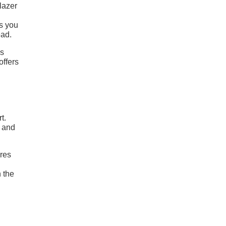
lazer
gs you
ead.
es
offers
t.
r and
ures
n the