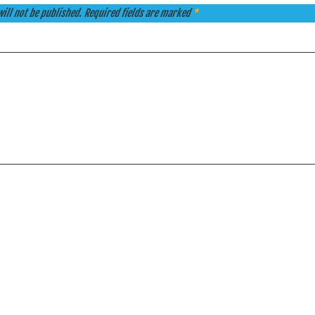
ill not be published.
Required fields are marked
*