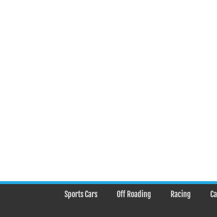
Sports Cars
Off Roading
Racing
Ca