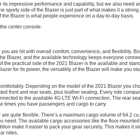
its impressive performance and capability, but we also need a
he sporty side of the Blazer is just part of what makes it a strong
of the Blazer is what people experience on a day-to-day basis.
, you are hit with overall comfort, convenience, and flexibility. Bo
n the Blazer, and the available technology keeps everyone conne
of the practical side of the 2021 Blazer is the available and stan
azer for its power, the versatility of the Blazer will make you st
omfortably. Depending on the model of the 2021 Blazer you ch
ted front and rear seats, plus leather seating. Every ride compa
connected to the available 4G LTE Wi-Fi connection. The rear sea
those times you have passengers and cargo to carry.
are quite flexible. There’s a maximum cargo volume of 64.2 cu.f
 need. The available cargo accessories like the floor-mounted 
ition make it easier to pack your gear securely. This makes it s
ar rides.