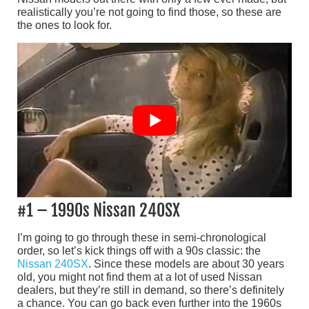
realistically you’re not going to find those, so these are
the ones to look for.
#1 – 1990s Nissan 240SX
I’m going to go through these in semi-chronological
order, so let’s kick things off with a 90s classic: the
Nissan 240SX
. Since these models are about 30 years
old, you might not find them at a lot of used Nissan
dealers, but they’re still in demand, so there’s definitely
a chance. You can go back even further into the 1960s