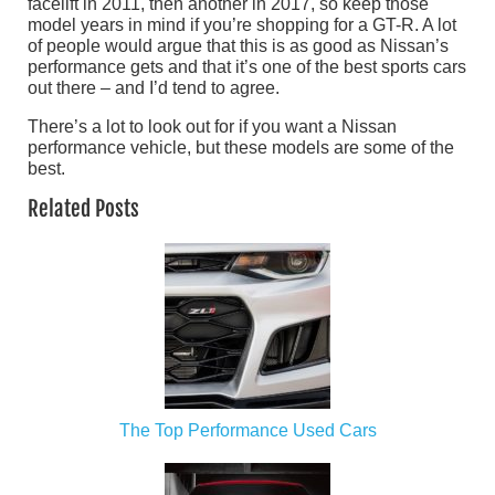
facelift in 2011, then another in 2017, so keep those
model years in mind if you’re shopping for a GT-R. A lot
of people would argue that this is as good as Nissan’s
performance gets and that it’s one of the best sports cars
out there – and I’d tend to agree.
There’s a lot to look out for if you want a Nissan
performance vehicle, but these models are some of the
best.
Related Posts
The Top Performance Used Cars