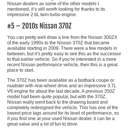
Nissan dealers as some of the other models I
mentioned, it’s still worth looking for thanks to its
impressive 2.6L twin-turbo engine.
#5 – 2010s Nissan 370Z
You can pretty well draw a line from the Nissan 300ZX
of the early 1990s to the Nissan 370Z that became
available starting in 2009. There were a few models in
between, but it’s pretty easy to see this as the successor
to that earlier vehicle. So if you’re interested in a more
recent Nissan performance vehicle, then this is a great
place to start.
The 370Z has been available as a fastback coupe or
roadster with rear-wheel drive and an impressive 3.7L
V6 engine for about the last decade. A previous 350Z
model had been quite popular, but with the 370Z,
Nissan really went back to the drawing board and
completely redesigned the vehicle. This has one of the
lowest price tags around for its level of performance, so
if you find one at your used Nissan dealer, it can be a
great value and a lot of fun to drive.