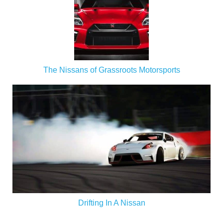
The Nissans of Grassroots Motorsports
Drifting In A Nissan