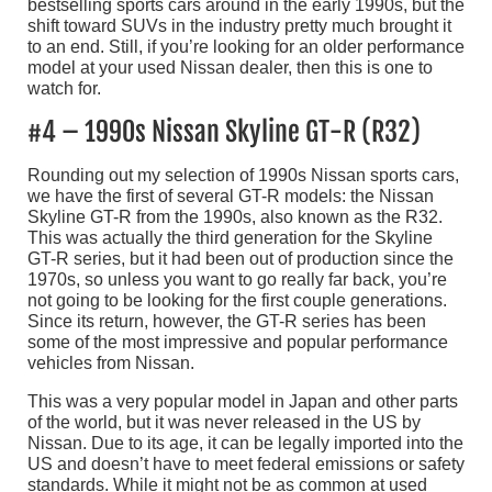
bestselling sports cars around in the early 1990s, but the
shift toward SUVs in the industry pretty much brought it
to an end. Still, if you’re looking for an older performance
model at your used Nissan dealer, then this is one to
watch for.
#4 – 1990s Nissan Skyline GT-R (R32)
Rounding out my selection of 1990s Nissan sports cars,
we have the first of several GT-R models: the Nissan
Skyline GT-R from the 1990s, also known as the R32.
This was actually the third generation for the Skyline
GT-R series, but it had been out of production since the
1970s, so unless you want to go really far back, you’re
not going to be looking for the first couple generations.
Since its return, however, the GT-R series has been
some of the most impressive and popular performance
vehicles from Nissan.
This was a very popular model in Japan and other parts
of the world, but it was never released in the US by
Nissan. Due to its age, it can be legally imported into the
US and doesn’t have to meet federal emissions or safety
standards. While it might not be as common at used