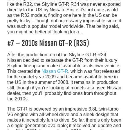
like the R32, the Skyline GT-R R34 was never exported
directly to the US by Nissan. Since it’s not quite as old
as the R32 models, finding one here in the US can be
pretty tricky – though not necessarily impossible since it
was such a popular model worldwide. That being said,
you might be better off looking for a…
#7 – 2010s Nissan GT-R (R35)
After the production run of the Skyline GT-R R34,
Nissan decided to separate the GT-R from their luxury
Skyline lineup and make it available as its own vehicle.
This created the
Nissan GT-R
, which was first released
for the model year 2009 and became available here in
the US in the summer of 2008. It remains in production
still, though if you’re looking at models at a used Nissan
dealer, then you’ll probably find ones from throughout
the 2010s.
The GT-R is powered by an impressive 3.8L twin-turbo
V6 engine with all-wheel drive and a sleek design that
makes it incredibly fun to drive. So far, there’s only been
a single generation available; it received an update and