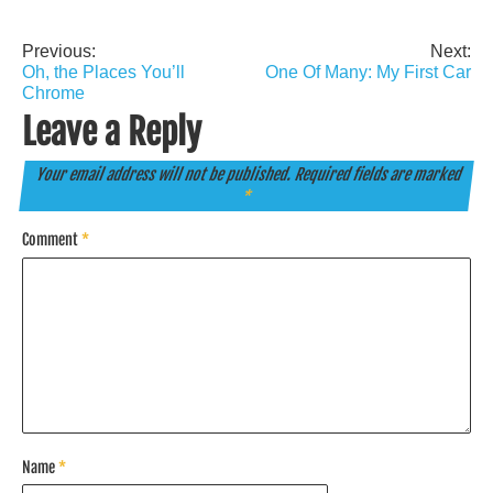
Previous:
Next:
Post
Oh, the Places You’ll
One Of Many: My First Car
navigation
Chrome
Leave a Reply
Your email address will not be published.
Required fields are marked
*
Comment
*
Name
*