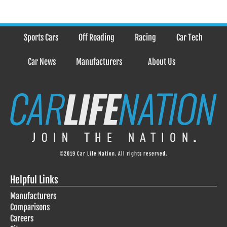
Sports Cars
Off Roading
Racing
Car Tech
Car News
Manufacturers
About Us
©2019 Car Life Nation. All rights reserved.
Helpful Links
Manufacturers
Comparisons
Careers