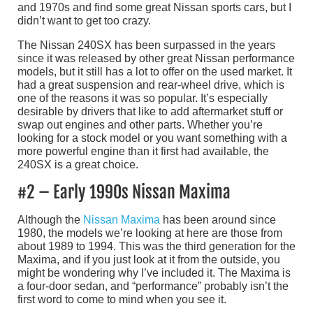
and 1970s and find some great Nissan sports cars, but I
didn’t want to get too crazy.
The Nissan 240SX has been surpassed in the years
since it was released by other great Nissan performance
models, but it still has a lot to offer on the used market. It
had a great suspension and rear-wheel drive, which is
one of the reasons it was so popular. It’s especially
desirable by drivers that like to add aftermarket stuff or
swap out engines and other parts. Whether you’re
looking for a stock model or you want something with a
more powerful engine than it first had available, the
240SX is a great choice.
#2 – Early 1990s Nissan Maxima
Although the
Nissan Maxima
has been around since
1980, the models we’re looking at here are those from
about 1989 to 1994. This was the third generation for the
Maxima, and if you just look at it from the outside, you
might be wondering why I’ve included it. The Maxima is
a four-door sedan, and “performance” probably isn’t the
first word to come to mind when you see it.