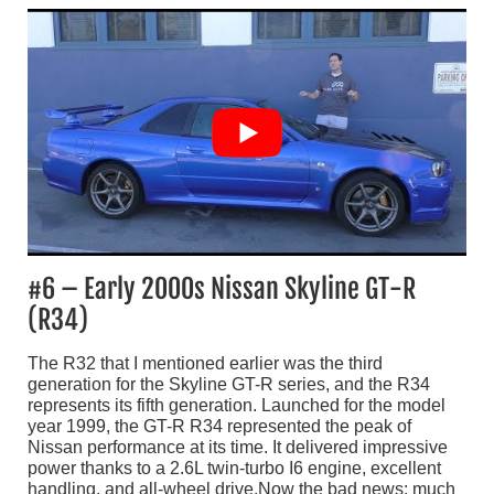
#6 – Early 2000s Nissan Skyline GT-R
(R34)
The R32 that I mentioned earlier was the third
generation for the Skyline GT-R series, and the R34
represents its fifth generation. Launched for the model
year 1999, the GT-R R34 represented the peak of
Nissan performance at its time. It delivered impressive
power thanks to a 2.6L twin-turbo I6 engine, excellent
handling, and all-wheel drive.Now the bad news: much