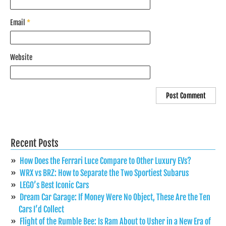
Email
*
Website
Recent Posts
How Does the Ferrari Luce Compare to Other Luxury EVs?
WRX vs BRZ: How to Separate the Two Sportiest Subarus
LEGO’s Best Iconic Cars
Dream Car Garage: If Money Were No Object, These Are the Ten
Cars I’d Collect
Flight of the Rumble Bee: Is Ram About to Usher in a New Era of