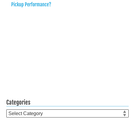
Pickup Performance?
Categories
Categories