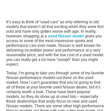
It’s easy to think of “used cars” as only referring to old
models that weren’t all that exciting when they were first
sold and have only gotten worse with age. In reality,
however, shopping at a
used Nissan dealer
gives you
access to some of the most impressive sports and
performance cars ever made. Nissan is well known for
delivering incredible power and performance at a very
reasonable price, and with the low cost of a used model,
you can really get a lot more “oomph” than you might
expect.
Today, I’m going to take you through some of my favorite
Nissan performance models out there on the used
market. Now I can’t guarantee that you’re going to find
all of these at your favorite used Nissan dealer, but it’s
certainly worth a look. These have been popular
models, so they do show up at used lots – especially
those dealerships that really focus on new and used
Nissan models. There are some other high-performance
Nissan models out there with only a few ever made, but