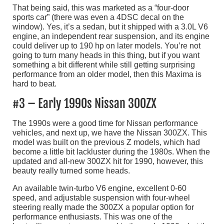
That being said, this was marketed as a “four-door
sports car” (there was even a 4DSC decal on the
window). Yes, it’s a sedan, but it shipped with a 3.0L V6
engine, an independent rear suspension, and its engine
could deliver up to 190 hp on later models. You’re not
going to turn many heads in this thing, but if you want
something a bit different while still getting surprising
performance from an older model, then this Maxima is
hard to beat.
#3 – Early 1990s Nissan 300ZX
The 1990s were a good time for Nissan performance
vehicles, and next up, we have the Nissan 300ZX. This
model was built on the previous Z models, which had
become a little bit lackluster during the 1980s. When the
updated and all-new 300ZX hit for 1990, however, this
beauty really turned some heads.
An available twin-turbo V6 engine, excellent 0-60
speed, and adjustable suspension with four-wheel
steering really made the 300ZX a popular option for
performance enthusiasts. This was one of the