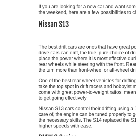
If you are looking for a new car and want somet
the weekend, here are a few possibilities to c
Nissan S13
The best drift cars are ones that have great po
drive cars can drift, the true, pure choice of d
place the power where it is most effective durin
rear wheels while steering with the front. Rea
the turn more than front-wheel or all-wheel dri
One of the best rear wheel vehicles for driftin
take the top spot in drift racers and hobbyist m
come with great power-to-weight ratios, mea
to get going effectively
Nissan S13 cars control their drifting using a 1
care of, the engine can be tuned properly to g
the necessary skills. The S14 replaced the S1
higher speeds with ease.