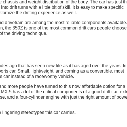
e chassis and weight distribution of the body. The car has just t
nto drift turns with a little bit of skill. It is easy to make specific
tomize the drifting experience as well.
nd drivetrain are among the most reliable components available.
n, the 350Z is one of the most common drift cars people choose
of the driving technique.
s ago that has seen new life as it has aged over the years. Init
rts car. Small, lightweight, and coming as a convertible, most
 car instead of a raceworthy vehicle.
nd more people have turned to this now affordable option for a
n MX-5 has a lot of the critical components of a good drift car: ex
e, and a four-cylinder engine with just the right amount of powe
 lingering stereotypes this car carries.