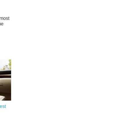
 most
ue
est