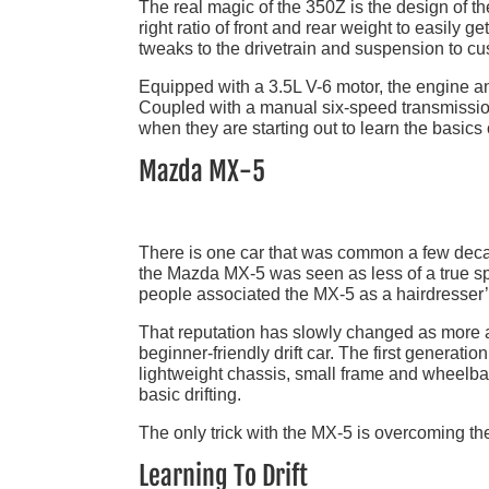
The real magic of the 350Z is the design of th
right ratio of front and rear weight to easily get i
tweaks to the drivetrain and suspension to cus
Equipped with a 3.5L V-6 motor, the engine a
Coupled with a manual six-speed transmissio
when they are starting out to learn the basics 
Mazda MX-5
There is one car that was common a few decade
the Mazda MX-5 was seen as less of a true spo
people associated the MX-5 as a hairdresser’s
That reputation has slowly changed as more a
beginner-friendly drift car. The first generatio
lightweight chassis, small frame and wheelbas
basic drifting.
The only trick with the MX-5 is overcoming the
Learning To Drift