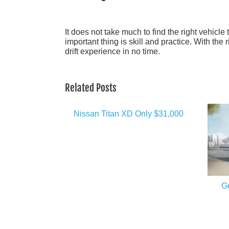
It does not take much to find the right vehicle 
important thing is skill and practice. With the 
drift experience in no time.
Related Posts
Nissan Titan XD Only $31,000
G