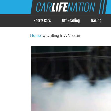
Skip
Car Life Nation
to
When Driving is about Lifestyle, Car Life Nation i
content
Sports Cars
Off Roading
Racing
Home
Drifting In A Nissan