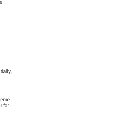
he
ially,
treme
r for