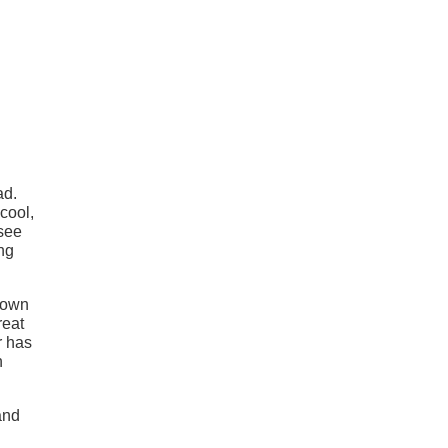
ad.
cool,
 see
ng
r own
reat
r has
n
and