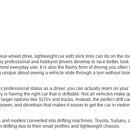
r-wheel drive, lightweight car with slick tires can do on the ro
ny professional and hobbyist drivers develop to race better, look 
ond everyday use. It is also the flashy form of driving you often
unique about seeing a vehicle slide through a turn without losi
es professional status as a driver, you can actually learn on you
ey is having the right car that is driftable. Not all vehicles make g
 larger options like SUVs and trucks. Instead, the perfect drift ca
ower, and drivetrain that makes it easier to get the car in motio
s and models converted into drifting machines. Toyota, Subaru, 
drifting due to their small profiles and lightweight chassis.