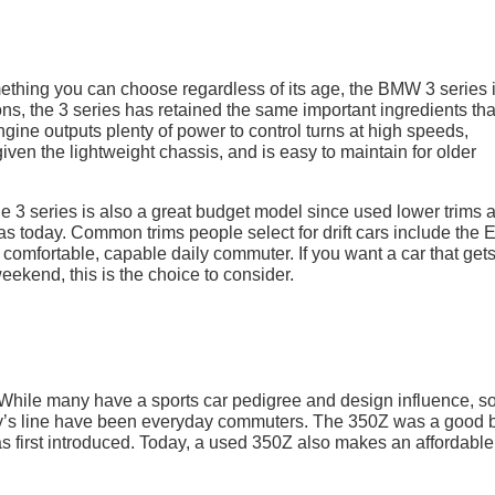
omething you can choose regardless of its age, the BMW 3 series 
ns, the 3 series has retained the same important ingredients tha
e engine outputs plenty of power to control turns at high speeds,
given the lightweight chassis, and is easy to maintain for older
e 3 series is also a great budget model since used lower trims 
today. Common trims people select for drift cars include the 
 a comfortable, capable daily commuter. If you want a car that get
eekend, this is the choice to consider.
. While many have a sports car pedigree and design influence, 
ny’s line have been everyday commuters. The 350Z was a good 
as first introduced. Today, a used 350Z also makes an affordable 