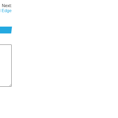
Next:
rd Edge