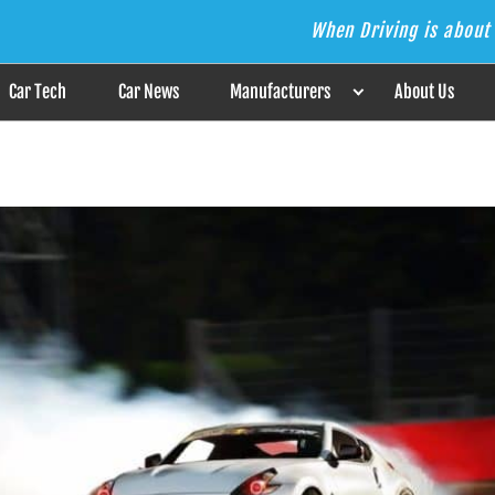
When Driving is about 
s the Answer
Car Tech
Car News
Manufacturers
About Us