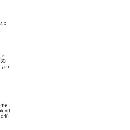
is a
t
are
E30,
s you
some
blend
drift