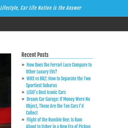
Lifestyle, Car Life Nation is the Answer
Recent Posts
How Does the Ferrari Luce Compare to
Other Luxury EVs?
WRX vs BRZ: How to Separate the Two
Sportiest Subarus
LEGO’s Best Iconic Cars
Dream Car Garage: If Money Were No
Object, These Are the Ten Cars I’d
Collect
Flight of the Rumble Bee: Is Ram
About to Usher in a New Era of Pickup