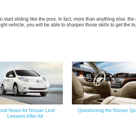
to start sliding like the pros. In fact, more than anything else, the
right vehicle, you will be able to sharpen those skills to get the tr
ood News for Nissan Leaf
Questioning the Nissan Qu
Lessees After All