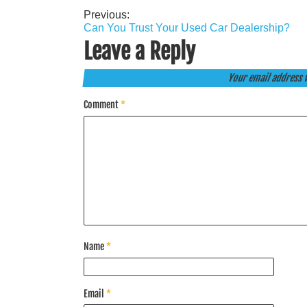
Previous:
Post
Can You Trust Your Used Car Dealership?
navigation
Leave a Reply
Your email address w
Comment
*
Name
*
Email
*