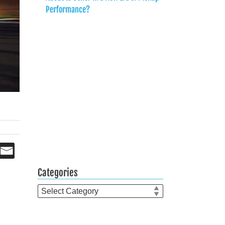
Performance?
Categories
Categories