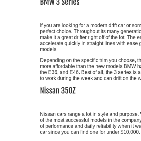
BMW 3 Series
If you are looking for a modern drift car or s
perfect choice. Throughout its many generatio
make it a great drifter right off of the lot. Th
accelerate quickly in straight lines with ease 
models.
Depending on the specific trim you choose, th
more affordable than the new models BMW has 
the E36, and E46. Best of all, the 3 series is
to work during the week and can drift on the w
Nissan 350Z
Nissan cars range a lot in style and purpose
of the most successful models in the compa
of performance and daily reliability when it w
car since you can find one for under $10,000.