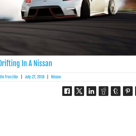
Drifting In A Nissan
tin Fracchia
|
July 27, 2018
|
Nissan