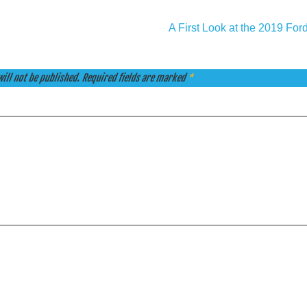
A First Look at the 2019 Fo
ill not be published.
Required fields are marked
*