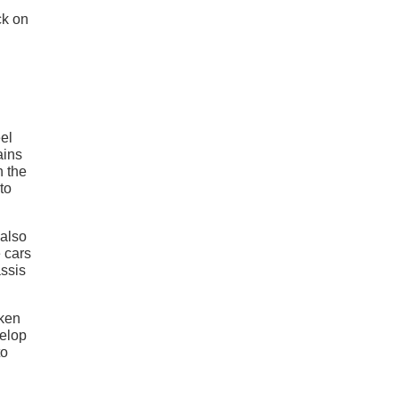
ck on
eel
ains
h the
to
 also
e cars
ssis
aken
velop
to