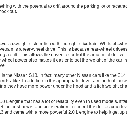
hing with the potential to drift around the parking lot or racetra
heck out.
wer-to-weight distribution with the right drivetrain. While all-wh
rivetrain is a rear-wheel drive. This is because rear-wheel drivetr
g a drift. This allows the driver to control the amount of drift wit
r wheel power also makes it easier to get the weight of the car in
ve.
g is the Nissan S13. In fact, many other Nissan cars like the S14
inds alike. In addition to the appropriate drivetrain, both of thes
ning they have more power under the hood and a lightweight cha
.8 L engine that has a lot of reliability even in used models. If t
et the best power and acceleration to control the drift as you de
3 and came with a more powerful 2.0 L engine to help it get up 