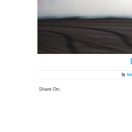
by
Aus
Share On: