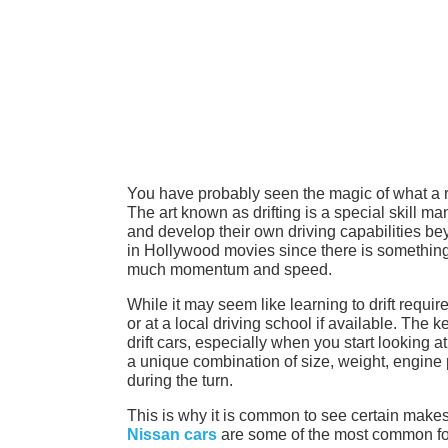
You have probably seen the magic of what a rea
The art known as drifting is a special skill ma
and develop their own driving capabilities bey
in Hollywood movies since there is something 
much momentum and speed.
While it may seem like learning to drift requir
or at a local driving school if available. The k
drift cars, especially when you start looking at
a unique combination of size, weight, engine p
during the turn.
This is why it is common to see certain make
Nissan cars
are some of the most common for 