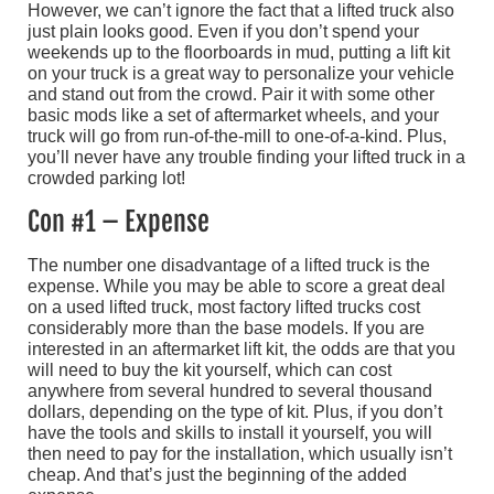
However, we can’t ignore the fact that a lifted truck also
just plain looks good. Even if you don’t spend your
weekends up to the floorboards in mud, putting a lift kit
on your truck is a great way to personalize your vehicle
and stand out from the crowd. Pair it with some other
basic mods like a set of aftermarket wheels, and your
truck will go from run-of-the-mill to one-of-a-kind. Plus,
you’ll never have any trouble finding your lifted truck in a
crowded parking lot!
Con #1 – Expense
The number one disadvantage of a lifted truck is the
expense. While you may be able to score a great deal
on a used lifted truck, most factory lifted trucks cost
considerably more than the base models. If you are
interested in an aftermarket lift kit, the odds are that you
will need to buy the kit yourself, which can cost
anywhere from several hundred to several thousand
dollars, depending on the type of kit. Plus, if you don’t
have the tools and skills to install it yourself, you will
then need to pay for the installation, which usually isn’t
cheap. And that’s just the beginning of the added