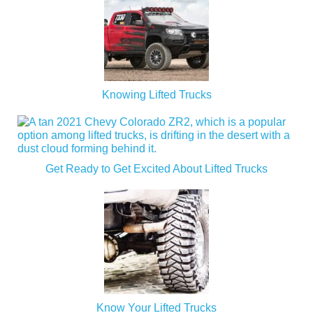
Knowing Lifted Trucks
Get Ready to Get Excited About Lifted Trucks
Know Your Lifted Trucks