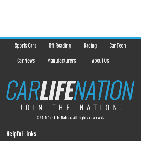
Sports Cars
Off Roading
Racing
Car Tech
Car News
Manufacturers
About Us
©2019 Car Life Nation. All rights reserved.
Helpful Links