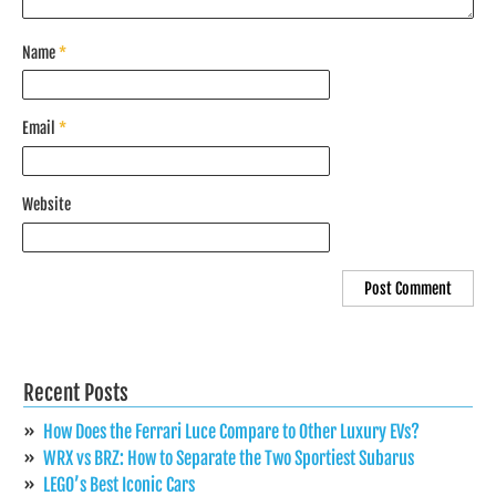
Name
*
Email
*
Website
Recent Posts
How Does the Ferrari Luce Compare to Other Luxury EVs?
WRX vs BRZ: How to Separate the Two Sportiest Subarus
LEGO’s Best Iconic Cars