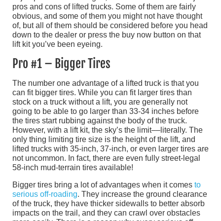
pros and cons of lifted trucks. Some of them are fairly
obvious, and some of them you might not have thought
of, but all of them should be considered before you head
down to the dealer or press the buy now button on that
lift kit you’ve been eyeing.
Pro #1 – Bigger Tires
The number one advantage of a lifted truck is that you
can fit bigger tires. While you can fit larger tires than
stock on a truck without a lift, you are generally not
going to be able to go larger than 33-34 inches before
the tires start rubbing against the body of the truck.
However, with a lift kit, the sky’s the limit––literally. The
only thing limiting tire size is the height of the lift, and
lifted trucks with 35-inch, 37-inch, or even larger tires are
not uncommon. In fact, there are even fully street-legal
58-inch mud-terrain tires available!
Bigger tires bring a lot of advantages when it comes
to
serious off-roading
. They increase the ground clearance
of the truck, they have thicker sidewalls to better absorb
impacts on the trail, and they can crawl over obstacles