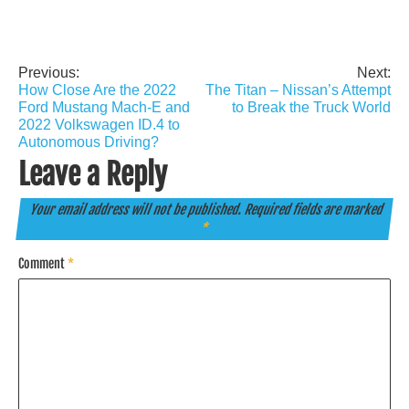
Previous:
Next:
Post
How Close Are the 2022
The Titan – Nissan’s Attempt
navigation
Ford Mustang Mach-E and
to Break the Truck World
2022 Volkswagen ID.4 to
Autonomous Driving?
Leave a Reply
Your email address will not be published.
Required fields are marked
*
Comment
*