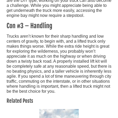
are the DIY type, working on your truck can also become
a challenge. While you might appreciate being able to
get underneath the truck more easily, accessing the
engine bay might now require a stepstool.
Con #3 – Handling
Trucks aren’t known for their sharp handling and low
centers of gravity, to begin with, and a lifted truck only
makes things worse. While the extra ride height is great
for exploring the wilderness, you probably won’t
appreciate it as much on the highway or when driving
down a twisty back road. A properly installed lift kit will
be completely safe at any reasonable speed, but there is
no beating physics, and a taller vehicle is inherently less
agile. If you spend a lot of time maneuvering through city
traffic, commuting on the interstate, or in other situations
where handling is important, then a lifted truck might not
be the best choice for you.
Related Posts