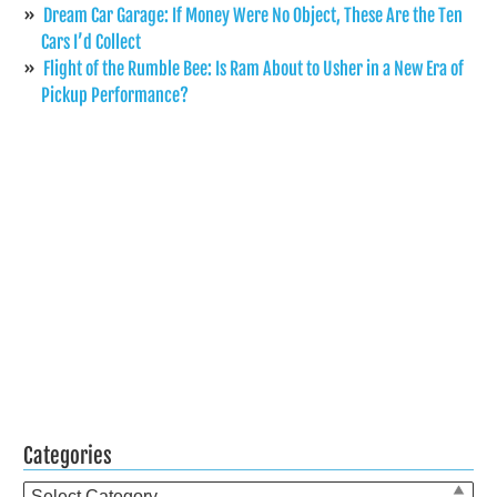
Dream Car Garage: If Money Were No Object, These Are the Ten
Cars I’d Collect
Flight of the Rumble Bee: Is Ram About to Usher in a New Era of
Pickup Performance?
Categories
Categories