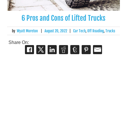
6 Pros and Cons of Lifted Trucks
by
Wyatt Moreton
|
August 20, 2022
|
Car Tech
,
Off Roading
,
Trucks
Share On: