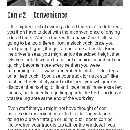
Con #2 – Convenience
If the higher cost of owning a lifted truck isn’t a deterrent,
you then have to deal with the inconvenience of driving
a lifted truck. While a truck with a basic 2-inch lift isn’t
going to be too different from a stock truck, once you
start going higher, things can become a hassle. From
the driver’s seat, you might enjoy the added height that
lets you look down on traffic, but climbing in and out can
quickly become more exercise than you were
bargaining for––always remember to install side steps
on a lifted truck! If you use your truck for truck stuff, like
hauling sheets of plywood in the bed, you will quickly
discover that having to lift and lower stuff those extra few
inches, not to mention getting up into the bed, can leave
you feeling sore at the end of the work day.
Even stuff that you might not have thought of can
become inconvenient in a lifted truck. For instance,
going to a drive-through or using a toll booth can be
tricky when your truck is too tall for the window. If you