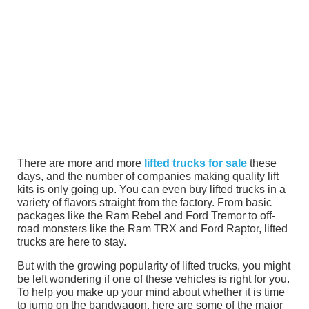
There are more and more
lifted trucks for sale
these
days, and the number of companies making quality lift
kits is only going up. You can even buy lifted trucks in a
variety of flavors straight from the factory. From basic
packages like the Ram Rebel and Ford Tremor to off-
road monsters like the Ram TRX and Ford Raptor, lifted
trucks are here to stay.
But with the growing popularity of lifted trucks, you might
be left wondering if one of these vehicles is right for you.
To help you make up your mind about whether it is time
to jump on the bandwagon, here are some of the major