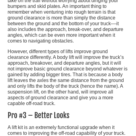
take on the trail without worrying about dinging your
bumpers and skid plates. An important thing to
remember when venturing into rough terrain is that
ground clearance is more than simply the distance
between the ground and the bottom of your truck––it
also includes the approach, break-over, and departure
angles, which can be even more important when it
comes to navigating obstacles.
However, different types of lifts improve ground
clearance differently. A body lift will improve the truck’s
approach, breakover, and departure angles, but it will
not improve basic ground clearance beyond whatever is
gained by adding bigger tires. That is because a body
lift leaves the axles the same distance from the ground
and only lifts the body of the truck (hence the name). A
suspension lift, on the other hand, will improve all
aspects of ground clearance and give you a more
capable off-road truck.
Pro #3 – Better Looks
A lift kit is an extremely functional upgrade when it
comes to improving the off-road capability of your truck.