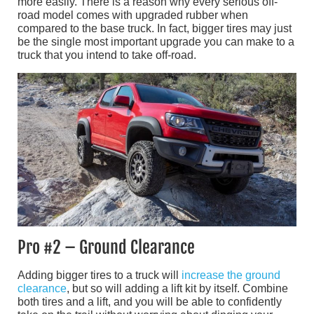
more easily. There is a reason why every serious off-
road model comes with upgraded rubber when
compared to the base truck. In fact, bigger tires may just
be the single most important upgrade you can make to a
truck that you intend to take off-road.
Pro #2 – Ground Clearance
Adding bigger tires to a truck will
increase the ground
clearance
, but so will adding a lift kit by itself. Combine
both tires and a lift, and you will be able to confidently