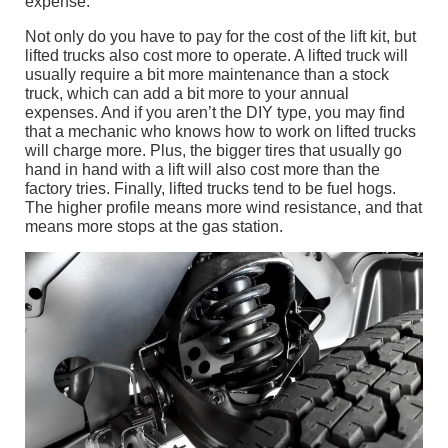
expense.
Not only do you have to pay for the cost of the lift kit, but
lifted trucks also cost more to operate. A lifted truck will
usually require a bit more maintenance than a stock
truck, which can add a bit more to your annual
expenses. And if you aren’t the DIY type, you may find
that a mechanic who knows how to work on lifted trucks
will charge more. Plus, the bigger tires that usually go
hand in hand with a lift will also cost more than the
factory tries. Finally, lifted trucks tend to be fuel hogs.
The higher profile means more wind resistance, and that
means more stops at the gas station.