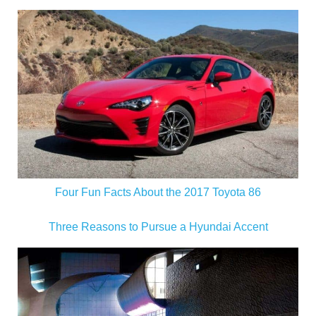
Four Fun Facts About the 2017 Toyota 86
Three Reasons to Pursue a Hyundai Accent