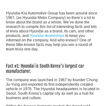
Hyundai-Kia Automotive Group has been around since
1967, (as Hyundai Motor Company) so there’s a lot to
know about the brand as a whole. We’ve done the
research to compile this list of interesting facts and bits
of trivia about Hyundai as a brand, its cars, and other
products, and
Hyundai dealerships
to keep you
informed on the company. And who knows? One of
these little-known facts may help you win a round of
team trivia one day.
Fact #1: Hyundai is South Korea’s largest car
manufacturer.
The company was launched in 1967 by founder Chung
Ju-Yung and exported its first independently created
vehicle in 1976. The Hyundai headquarters is located in
Seoul, South Korea’s capital city as well as a hub for
business and culture.