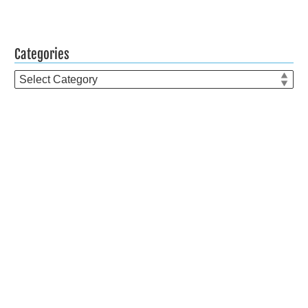
Categories
Categories