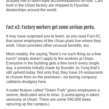
actually live in dorm-style accommodations on-site. Cars
built in the Ulsan factory are shipped to Hyundai
dealerships around the world.
Fact #3: Factory workers get some serious perks.
It may have surprised you to learn, as you read Fact #2,
that some employees of the Ulsan plant live where they
work. Ulsan provides other unusual benefits, too.
Most notably, the saying “there’s no such thing as a free
lunch” simply doesn’t apply to the workers at Ulsan.
Everyone in the building gets a free lunch every single
day, a promise initially made by founder Ju-Yung that’s
still upheld today. Not only that, they have 24 restaurants
to choose from on the premises—no boring company
cafeteria drudgery here.
A water feature called “Green Park” gives employees a
serene, dedicated area to relax. (Landscaping is taken
seriously at Ulsan: There are some 590,000 trees
sprucing up the campus.)