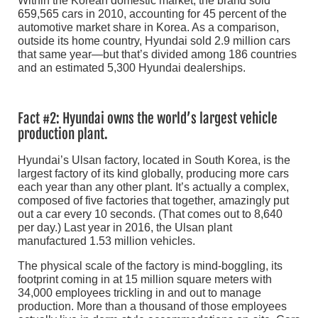
Within the Korean domestic market, the brand sold
659,565 cars in 2010, accounting for 45 percent of the
automotive market share in Korea. As a comparison,
outside its home country, Hyundai sold 2.9 million cars
that same year—but that’s divided among 186 countries
and an estimated 5,300 Hyundai dealerships.
Fact #2: Hyundai owns the world’s largest vehicle
production plant.
Hyundai’s Ulsan factory, located in South Korea, is the
largest factory of its kind globally, producing more cars
each year than any other plant. It’s actually a complex,
composed of five factories that together, amazingly put
out a car every 10 seconds. (That comes out to 8,640
per day.) Last year in 2016, the Ulsan plant
manufactured 1.53 million vehicles.
The physical scale of the factory is mind-boggling, its
footprint coming in at 15 million square meters with
34,000 employees trickling in and out to manage
production. More than a thousand of those employees