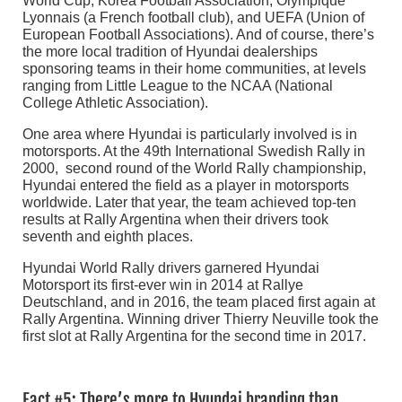
World Cup, Korea Football Association, Olympique
Lyonnais (a French football club), and UEFA (Union of
European Football Associations). And of course, there’s
the more local tradition of Hyundai dealerships
sponsoring teams in their home communities, at levels
ranging from Little League to the NCAA (National
College Athletic Association).
One area where Hyundai is particularly involved is in
motorsports. At the 49th International Swedish Rally in
2000, second round of the World Rally championship,
Hyundai entered the field as a player in motorsports
worldwide. Later that year, the team achieved top-ten
results at Rally Argentina when their drivers took
seventh and eighth places.
Hyundai World Rally drivers garnered Hyundai
Motorsport its first-ever win in 2014 at Rallye
Deutschland, and in 2016, the team placed first again at
Rally Argentina. Winning driver Thierry Neuville took the
first slot at Rally Argentina for the second time in 2017.
Fact #5: There’s more to Hyundai branding than