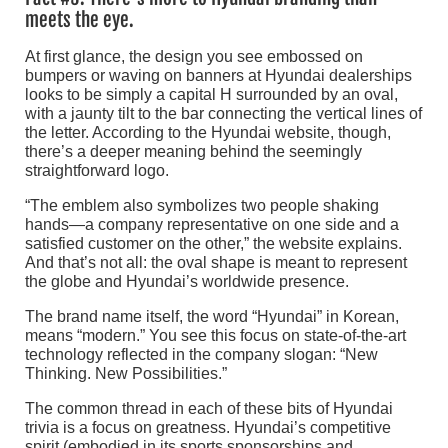
meets the eye.
At first glance, the design you see embossed on
bumpers or waving on banners at Hyundai dealerships
looks to be simply a capital H surrounded by an oval,
with a jaunty tilt to the bar connecting the vertical lines of
the letter. According to the Hyundai website, though,
there’s a deeper meaning behind the seemingly
straightforward logo.
“The emblem also symbolizes two people shaking
hands—a company representative on one side and a
satisfied customer on the other,” the website explains.
And that’s not all: the oval shape is meant to represent
the globe and Hyundai’s worldwide presence.
The brand name itself, the word “Hyundai” in Korean,
means “modern.” You see this focus on state-of-the-art
technology reflected in the company slogan: “New
Thinking. New Possibilities.”
The common thread in each of these bits of Hyundai
trivia is a focus on greatness. Hyundai’s competitive
spirit (embodied in its sports sponsorships and