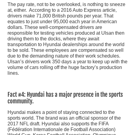
The pay rate, not to be overlooked, is nothing to sneeze
at, either. According to a 2016 Auto Express article,
drivers make 71,000 British pounds per year. That
equates to just under 95,000 each year in American
dollars. These well-compensated drivers are
responsible for testing vehicles produced at Ulsan then
driving them to the docks, where they await
transportation to Hyundai dealerships around the world
to be sold. These employees are compensated so well
due to the demanding nature of their work schedules.
Ulsan’s drivers work 350 days a year to keep up with the
volume of cars rolling off the huge factory’s production
lines.
Fact #4: Hyundai has a major presence in the sports
community.
Hyundai makes a point of staying connected to the
sports world. The brand was an official sponsor of the
2017 NFL draft. Hyundai also supports the FIFA
(Fédération Internationale de Football Association)