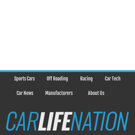
Sports Cars
Off Roading
Racing
Car Tech
Car News
Manufacturers
About Us