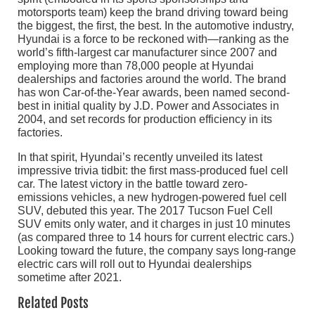
motorsports team) keep the brand driving toward being
the biggest, the first, the best. In the automotive industry,
Hyundai is a force to be reckoned with—ranking as the
world’s fifth-largest car manufacturer since 2007 and
employing more than 78,000 people at Hyundai
dealerships and factories around the world. The brand
has won Car-of-the-Year awards, been named second-
best in initial quality by J.D. Power and Associates in
2004, and set records for production efficiency in its
factories.
In that spirit, Hyundai’s recently unveiled its latest
impressive trivia tidbit: the first mass-produced fuel cell
car. The latest victory in the battle toward zero-
emissions vehicles, a new hydrogen-powered fuel cell
SUV, debuted this year. The 2017 Tucson Fuel Cell
SUV emits only water, and it charges in just 10 minutes
(as compared three to 14 hours for current electric cars.)
Looking toward the future, the company says long-range
electric cars will roll out to Hyundai dealerships
sometime after 2021.
Related Posts