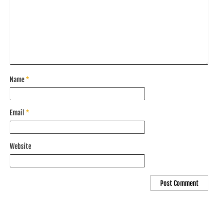
Name
*
Email
*
Website