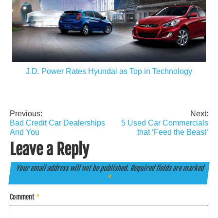
J.D. Power Rates Hyundai as Top in Technology
Previous:
Next:
Post
Bad Credit Car Dealerships
5 Used Car Commercials
navigation
And You
that ‘Feed the Beast’
Leave a Reply
Your email address will not be published.
Required fields are marked
*
Comment
*