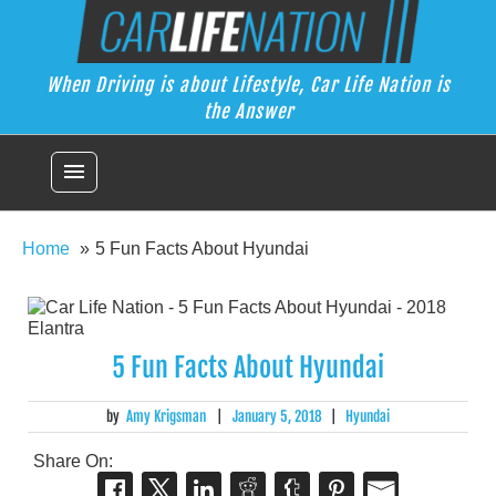
Skip
Car Life Nation
to
When Driving is about Lifestyle, Car Life Nation is the Answer
content
When Driving is about Lifestyle, Car Life Nation is
the Answer
menu
Home
5 Fun Facts About Hyundai
5 Fun Facts About Hyundai
by
Amy Krigsman
|
January 5, 2018
|
Hyundai
Share On: