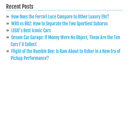
Recent Posts
How Does the Ferrari Luce Compare to Other Luxury EVs?
WRX vs BRZ: How to Separate the Two Sportiest Subarus
LEGO’s Best Iconic Cars
Dream Car Garage: If Money Were No Object, These Are the Ten
Cars I’d Collect
Flight of the Rumble Bee: Is Ram About to Usher in a New Era of
Pickup Performance?