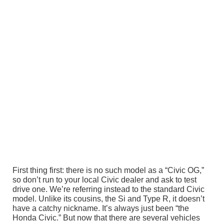
First thing first: there is no such model as a “Civic OG,”
so don’t run to your local Civic dealer and ask to test
drive one. We’re referring instead to the standard Civic
model. Unlike its cousins, the Si and Type R, it doesn’t
have a catchy nickname. It’s always just been “the
Honda Civic.” But now that there are several vehicles