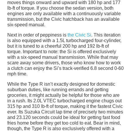
moves things onward and upward with 180 hp and 177
lb-ft of torque. If you choose the sedan version, both
engines are only available with a continuously variable
transmission, but the Civic hatchback has an available
six-speed manual.
Next in order of peppiness is
the Civic Si
. This iteration
is also equipped with a 1.5L turbocharged four-cylinder,
but it is tuned to a cheerful 200 hp and 192 lb-ft of
torque. Important to note: the Si is offered exclusively
with a six-speed manual transmission. While that may
scare away some drivers, those who know how to work
a clutch can enjoy the Si’s track-verified 6.8 second 0-60
mph time.
While the Type R isn’t exactly designed for domestic
suburban duties, like running errands and getting
groceries, it might actually be helpful for those who are
in a rush. Its 2.0L VTEC turbocharged engine chugs out
315 hp and 310 lb-ft of torque, making it the fastest Civic
ever. Its Suzuka Circuit lap time of precisely two minutes
and 23.120 seconds could be ideal for getting fast food
fries home before they get too cold to eat. Bear in mind,
though, the Type R is also exclusively offered with a