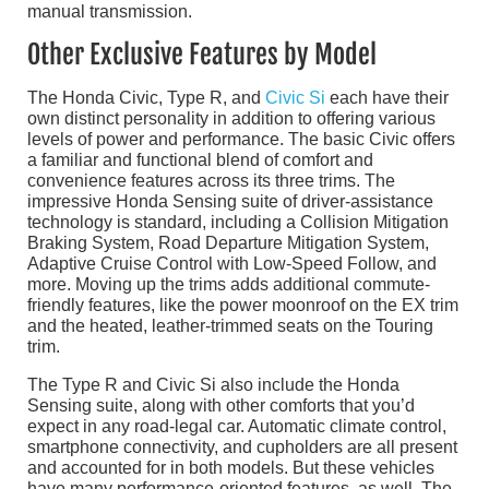
manual transmission.
Other Exclusive Features by Model
The Honda Civic, Type R, and
Civic Si
each have their
own distinct personality in addition to offering various
levels of power and performance. The basic Civic offers
a familiar and functional blend of comfort and
convenience features across its three trims. The
impressive Honda Sensing suite of driver-assistance
technology is standard, including a Collision Mitigation
Braking System, Road Departure Mitigation System,
Adaptive Cruise Control with Low-Speed Follow, and
more. Moving up the trims adds additional commute-
friendly features, like the power moonroof on the EX trim
and the heated, leather-trimmed seats on the Touring
trim.
The Type R and Civic Si also include the Honda
Sensing suite, along with other comforts that you’d
expect in any road-legal car. Automatic climate control,
smartphone connectivity, and cupholders are all present
and accounted for in both models. But these vehicles
have many performance-oriented features, as well. The