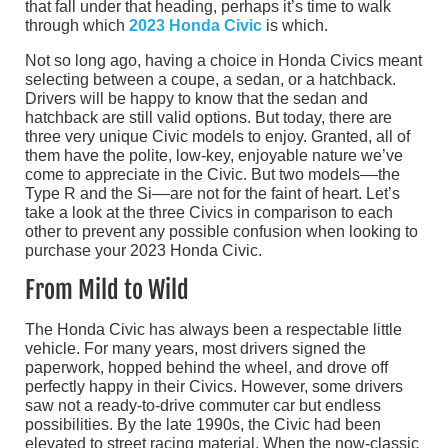
that fall under that heading, perhaps it’s time to walk
through which
2023 Honda Civic
is which.
Not so long ago, having a choice in Honda Civics meant
selecting between a coupe, a sedan, or a hatchback.
Drivers will be happy to know that the sedan and
hatchback are still valid options. But today, there are
three very unique Civic models to enjoy. Granted, all of
them have the polite, low-key, enjoyable nature we’ve
come to appreciate in the Civic. But two models––the
Type R and the Si––are not for the faint of heart. Let’s
take a look at the three Civics in comparison to each
other to prevent any possible confusion when looking to
purchase your 2023 Honda Civic.
From Mild to Wild
The Honda Civic has always been a respectable little
vehicle. For many years, most drivers signed the
paperwork, hopped behind the wheel, and drove off
perfectly happy in their Civics. However, some drivers
saw not a ready-to-drive commuter car but endless
possibilities. By the late 1990s, the Civic had been
elevated to street racing material. When the now-classic