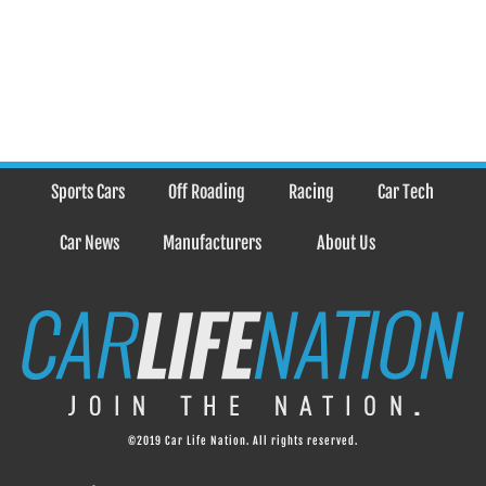
Sports Cars
Off Roading
Racing
Car Tech
Car News
Manufacturers
About Us
©2019 Car Life Nation. All rights reserved.