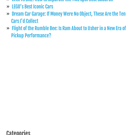
LEGO’s Best Iconic Cars
Dream Car Garage: If Money Were No Object, These Are the Ten
Cars I’d Collect
Flight of the Rumble Bee: Is Ram About to Usher in a New Era of
Pickup Performance?
Categories