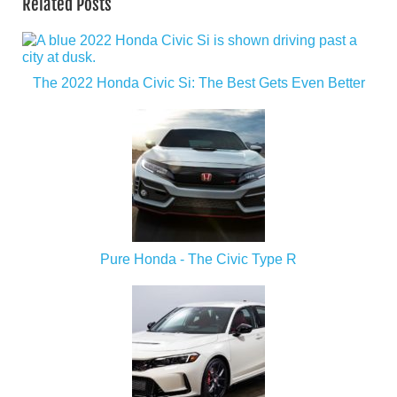
Related Posts
The 2022 Honda Civic Si: The Best Gets Even Better
Pure Honda - The Civic Type R