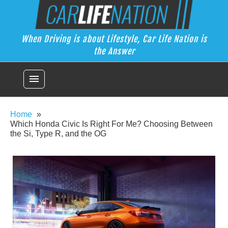
Skip
Car Life Nation
to
When Driving is about Lifestyle, Car Life Nation is the Answer
content
When Driving is about Lifestyle, Car Life Nation is
the Answer
menu
Home
Which Honda Civic Is Right For Me? Choosing Between
the Si, Type R, and the OG