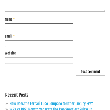
Name
*
Email
*
Website
Recent Posts
How Does the Ferrari Luce Compare to Other Luxury EVs?
WRX vs BRZ: How to Separate the Two Sportiest Subarus