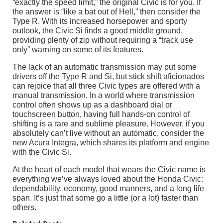
“exactly the speed limit,” the original Civic is for you. If
the answer is “like a bat out of Hell,” then consider the
Type R. With its increased horsepower and sporty
outlook, the Civic Si finds a good middle ground,
providing plenty of zip without requiring a “track use
only” warning on some of its features.
The lack of an automatic transmission may put some
drivers off the Type R and Si, but stick shift aficionados
can rejoice that all three Civic types are offered with a
manual transmission. In a world where transmission
control often shows up as a dashboard dial or
touchscreen button, having full hands-on control of
shifting is a rare and sublime pleasure. However, if you
absolutely can’t live without an automatic, consider the
new Acura Integra, which shares its platform and engine
with the Civic Si.
At the heart of each model that wears the Civic name is
everything we’ve always loved about the Honda Civic:
dependability, economy, good manners, and a long life
span. It’s just that some go a little (or a lot) faster than
others.