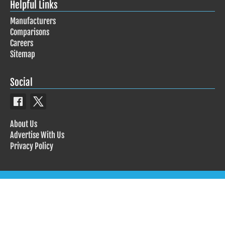
Helpful Links
Manufacturers
Comparisons
Careers
Sitemap
Social
About Us
Advertise With Us
Privacy Policy