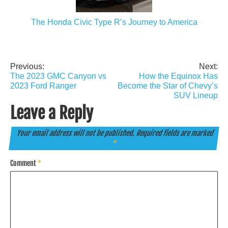
The Honda Civic Type R’s Journey to America
Previous:
Next:
Post
The 2023 GMC Canyon vs
How the Equinox Has
navigation
2023 Ford Ranger
Become the Star of Chevy’s
SUV Lineup
Leave a Reply
Your email address will not be published.
Required fields are marked
*
Comment
*