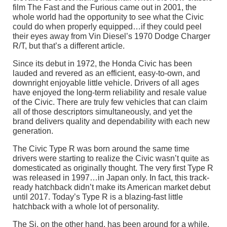
film The Fast and the Furious came out in 2001, the
whole world had the opportunity to see what the Civic
could do when properly equipped…if they could peel
their eyes away from Vin Diesel’s 1970 Dodge Charger
R/T, but that’s a different article.
Since its debut in 1972, the Honda Civic has been
lauded and revered as an efficient, easy-to-own, and
downright enjoyable little vehicle. Drivers of all ages
have enjoyed the long-term reliability and resale value
of the Civic. There are truly few vehicles that can claim
all of those descriptors simultaneously, and yet the
brand delivers quality and dependability with each new
generation.
The Civic Type R was born around the same time
drivers were starting to realize the Civic wasn’t quite as
domesticated as originally thought. The very first Type R
was released in 1997…in Japan only. In fact, this track-
ready hatchback didn’t make its American market debut
until 2017. Today’s Type R is a blazing-fast little
hatchback with a whole lot of personality.
The Si, on the other hand, has been around for a while.