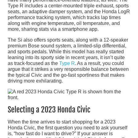
Type R includes a center-mounted triple exhaust, sports
seats, an adaptive damper system, and the Honda LogR
performance tracking system, which tracks lap times
along with engine temperature, oil temperature, and
more, sharing stats via a smartphone app.
The Si also offers sports seats, along with a 12-speaker
premium Bose sound system, a limited-slip differential,
and sports pedals. While this model has really started
leaning into its sporty side in recent years, it isn’t quite
as track-focused as the
Type R
. As a result, you could
argue that it strikes a very responsible balance between
the typical Civic and the go-fast sportiness that makes
driving more exhilarating.
Selecting a 2023 Honda Civic
When the time arrives to start shopping for a 2023
Honda Civic, the first question you need to ask yourself
is, “how fast do I want to drive?” If your answer is