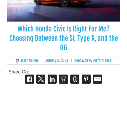
Which Honda Civic Is Right For Me?
Choosing Between the Si, Type R, and the
OG
by
Jason Collins
|
January 6, 2023
|
Honda
,
New
,
Performance
Share On: