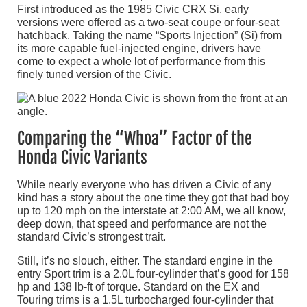
First introduced as the 1985 Civic CRX Si, early
versions were offered as a two-seat coupe or four-seat
hatchback. Taking the name “Sports Injection” (Si) from
its more capable fuel-injected engine, drivers have
come to expect a whole lot of performance from this
finely tuned version of the Civic.
Comparing the “Whoa” Factor of the
Honda Civic Variants
While nearly everyone who has driven a Civic of any
kind has a story about the one time they got that bad boy
up to 120 mph on the interstate at 2:00 AM, we all know,
deep down, that speed and performance are not the
standard Civic’s strongest trait.
Still, it’s no slouch, either. The standard engine in the
entry Sport trim is a 2.0L four-cylinder that’s good for 158
hp and 138 lb-ft of torque. Standard on the EX and
Touring trims is a 1.5L turbocharged four-cylinder that