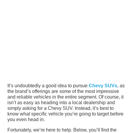
It’s undoubtedly a good idea to pursue
Chevy SUVs
, as
the brand’s offerings are some of the most impressive
and reliable vehicles in the entire segment. Of course, it
isn’t as easy as heading into a local dealership and
simply asking for a Chevy SUV. Instead, it’s best to
know what specific vehicle you’re going to target before
you even head in.
Fortunately, we’re here to help. Below, you’ll find the