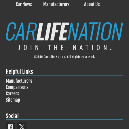
Car News
Manufacturers
About Us
©2019 Car Life Nation. All rights reserved.
Helpful Links
Manufacturers
Comparisons
Careers
Sitemap
Social