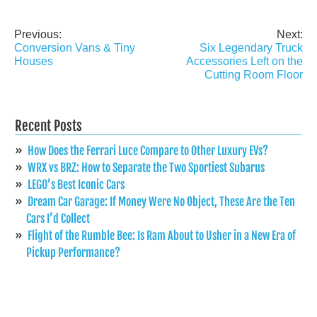
Previous:
Next:
Post
Conversion Vans & Tiny
Six Legendary Truck
navigation
Houses
Accessories Left on the
Cutting Room Floor
Recent Posts
How Does the Ferrari Luce Compare to Other Luxury EVs?
WRX vs BRZ: How to Separate the Two Sportiest Subarus
LEGO’s Best Iconic Cars
Dream Car Garage: If Money Were No Object, These Are the Ten
Cars I’d Collect
Flight of the Rumble Bee: Is Ram About to Usher in a New Era of
Pickup Performance?