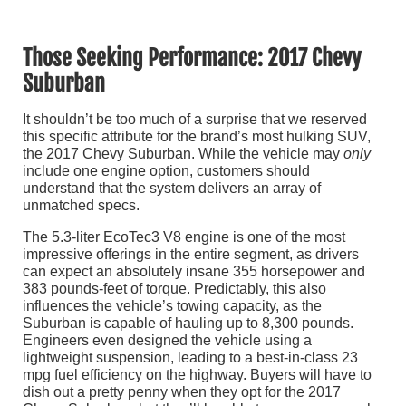
Those Seeking Performance: 2017 Chevy
Suburban
It shouldn’t be too much of a surprise that we reserved
this specific attribute for the brand’s most hulking SUV,
the 2017 Chevy Suburban. While the vehicle may
only
include one engine option, customers should
understand that the system delivers an array of
unmatched specs.
The 5.3-liter EcoTec3 V8 engine is one of the most
impressive offerings in the entire segment, as drivers
can expect an absolutely insane 355 horsepower and
383 pounds-feet of torque. Predictably, this also
influences the vehicle’s towing capacity, as the
Suburban is capable of hauling up to 8,300 pounds.
Engineers even designed the vehicle using a
lightweight suspension, leading to a best-in-class 23
mpg fuel efficiency on the highway. Buyers will have to
dish out a pretty penny when they opt for the 2017