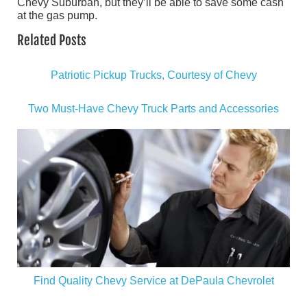
Chevy Suburban, but they’ll be able to save some cash
at the gas pump.
Related Posts
Patriotic Pickup Trucks, Courtesy of Chevy
Two Must-Have Chevy Truck Parts and Accessories
Find Quality Chevy Service at DePaula Chevrolet