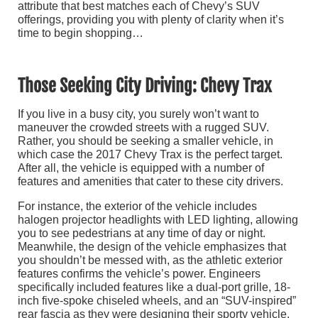
attribute that best matches each of Chevy’s SUV
offerings, providing you with plenty of clarity when it’s
time to begin shopping…
Those Seeking City Driving: Chevy Trax
If you live in a busy city, you surely won’t want to
maneuver the crowded streets with a rugged SUV.
Rather, you should be seeking a smaller vehicle, in
which case the 2017 Chevy Trax is the perfect target.
After all, the vehicle is equipped with a number of
features and amenities that cater to these city drivers.
For instance, the exterior of the vehicle includes
halogen projector headlights with LED lighting, allowing
you to see pedestrians at any time of day or night.
Meanwhile, the design of the vehicle emphasizes that
you shouldn’t be messed with, as the athletic exterior
features confirms the vehicle’s power. Engineers
specifically included features like a dual-port grille, 18-
inch five-spoke chiseled wheels, and an “SUV-inspired”
rear fascia as they were designing their sporty vehicle.