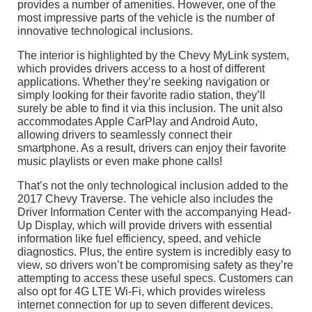
provides a number of amenities. However, one of the
most impressive parts of the vehicle is the number of
innovative technological inclusions.
The interior is highlighted by the Chevy MyLink system,
which provides drivers access to a host of different
applications. Whether they’re seeking navigation or
simply looking for their favorite radio station, they’ll
surely be able to find it via this inclusion. The unit also
accommodates Apple CarPlay and Android Auto,
allowing drivers to seamlessly connect their
smartphone. As a result, drivers can enjoy their favorite
music playlists or even make phone calls!
That’s not the only technological inclusion added to the
2017 Chevy Traverse. The vehicle also includes the
Driver Information Center with the accompanying Head-
Up Display, which will provide drivers with essential
information like fuel efficiency, speed, and vehicle
diagnostics. Plus, the entire system is incredibly easy to
view, so drivers won’t be compromising safety as they’re
attempting to access these useful specs. Customers can
also opt for 4G LTE Wi-Fi, which provides wireless
internet connection for up to seven different devices.