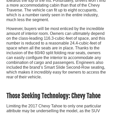
towards the top of the list. Fortunately, drivers won’t find
a more accommodating cabin than that of the Chevy
Traverse. The vehicle can fit up to eight occupants,
which is a number rarely seen in the entire industry,
much less the segment.
However, buyers will be most enticed by the incredible
amount of interior room. Owners can ultimately depend
on the class-leading 116.3-cubic-feet of space, and this
number is reduced to a reasonable 24.4-cubic-feet of
space when all the seats are in place. Thanks to the
inclusion of the 60/40 split folding rear seats, owners
can easily configure the interior to accommodate any
combination of cargo and passengers. Engineers also
included the brand’s Smart Slide Second-Row seating,
which makes it incredibly easy for owners to access the
rear of their vehicle.
Those Seeking Technology: Chevy Tahoe
Limiting the 2017 Chevy Tahoe to only one particular
attribute may be underselling the model, as the SUV