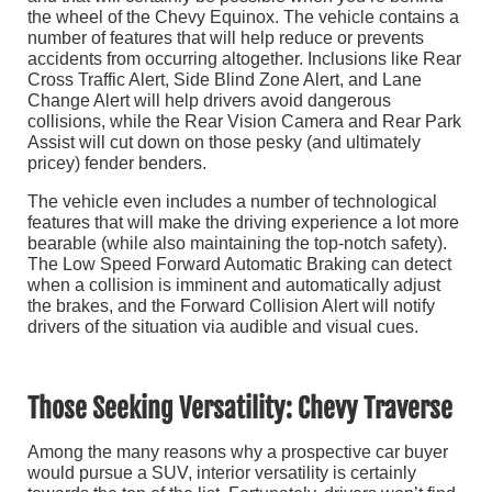
the wheel of the Chevy Equinox. The vehicle contains a
number of features that will help reduce or prevents
accidents from occurring altogether. Inclusions like Rear
Cross Traffic Alert, Side Blind Zone Alert, and Lane
Change Alert will help drivers avoid dangerous
collisions, while the Rear Vision Camera and Rear Park
Assist will cut down on those pesky (and ultimately
pricey) fender benders.
The vehicle even includes a number of technological
features that will make the driving experience a lot more
bearable (while also maintaining the top-notch safety).
The Low Speed Forward Automatic Braking can detect
when a collision is imminent and automatically adjust
the brakes, and the Forward Collision Alert will notify
drivers of the situation via audible and visual cues.
Those Seeking Versatility: Chevy Traverse
Among the many reasons why a prospective car buyer
would pursue a SUV, interior versatility is certainly