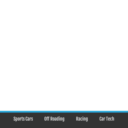
Sports Cars
Off Roading
Racing
Car Tech