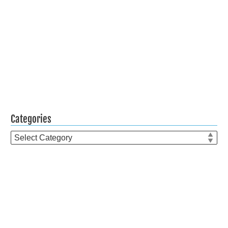
Categories
Categories