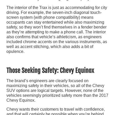
The interior of the Trax is just as accommodating for city
driving. For example, the seven-inch diagonal touch-
screen system (with phone compatibility) means
occupants can stay entertained while also maximizing
safety, so they won’t find themselves in a fender bender
as they’re attempting to make a phone call. The interior
also confirms that vehicle’s athleticism, as engineers
included chrome accents on the various instruments, as
well as accent stitching, which also adds a bit of
opulence.
Those Seeking Safety: Chevy Equinox
The brand’s engineers are clearly focused on
maximizing safety in their vehicles, so all of the Chevy
SUV options are logical targets. However, none of the
vehicles seemingly prioritized safety more than the 2017
Chevy Equinox.
Chevy wants their customers to travel with confidence,
and that will certainly be possible when you’re behind