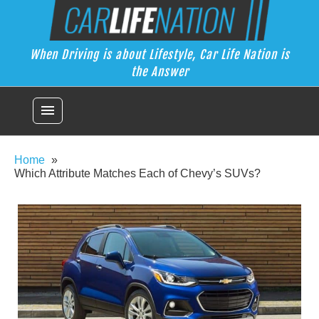
Skip
Car Life Nation
to
When Driving is about Lifestyle, Car Life Nation is the Answer
content
When Driving is about Lifestyle, Car Life Nation is
the Answer
menu
Home
Which Attribute Matches Each of Chevy’s SUVs?