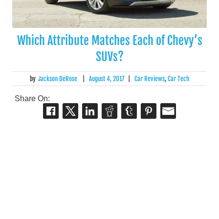
Which Attribute Matches Each of Chevy’s
SUVs?
by
Jackson DeRose
|
August 4, 2017
|
Car Reviews
,
Car Tech
Share On: