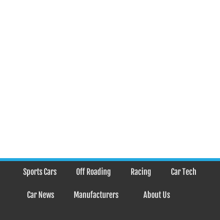
Sports Cars
Off Roading
Racing
Car Tech
Car News
Manufacturers
About Us