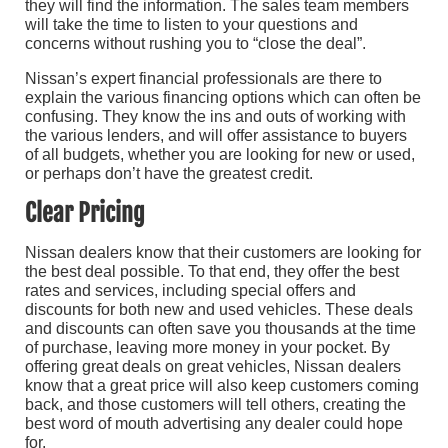
they will find the information. The sales team members
will take the time to listen to your questions and
concerns without rushing you to “close the deal”.
Nissan’s expert financial professionals are there to
explain the various financing options which can often be
confusing. They know the ins and outs of working with
the various lenders, and will offer assistance to buyers
of all budgets, whether you are looking for new or used,
or perhaps don’t have the greatest credit.
Clear Pricing
Nissan dealers know that their customers are looking for
the best deal possible. To that end, they offer the best
rates and services, including special offers and
discounts for both new and used vehicles. These deals
and discounts can often save you thousands at the time
of purchase, leaving more money in your pocket. By
offering great deals on great vehicles, Nissan dealers
know that a great price will also keep customers coming
back, and those customers will tell others, creating the
best word of mouth advertising any dealer could hope
for.