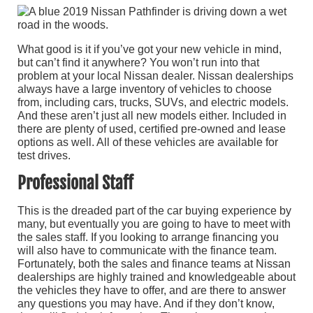
What good is it if you’ve got your new vehicle in mind,
but can’t find it anywhere? You won’t run into that
problem at your local Nissan dealer. Nissan dealerships
always have a large inventory of vehicles to choose
from, including cars, trucks, SUVs, and electric models.
And these aren’t just all new models either. Included in
there are plenty of used, certified pre-owned and lease
options as well. All of these vehicles are available for
test drives.
Professional Staff
This is the dreaded part of the car buying experience by
many, but eventually you are going to have to meet with
the sales staff. If you looking to arrange financing you
will also have to communicate with the finance team.
Fortunately, both the sales and finance teams at Nissan
dealerships are highly trained and knowledgeable about
the vehicles they have to offer, and are there to answer
any questions you may have. And if they don’t know,