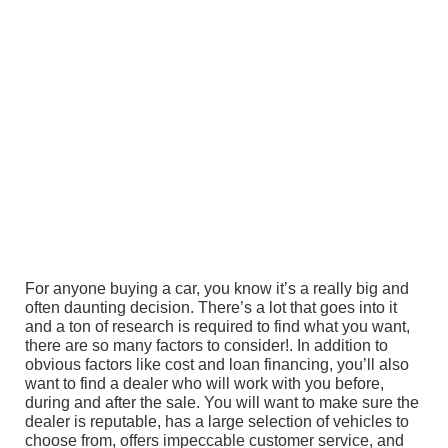
For anyone buying a car, you know it’s a really big and
often daunting decision. There’s a lot that goes into it
and a ton of research is required to find what you want,
there are so many factors to consider!. In addition to
obvious factors like cost and loan financing, you’ll also
want to find a dealer who will work with you before,
during and after the sale. You will want to make sure the
dealer is reputable, has a large selection of vehicles to
choose from, offers impeccable customer service, and