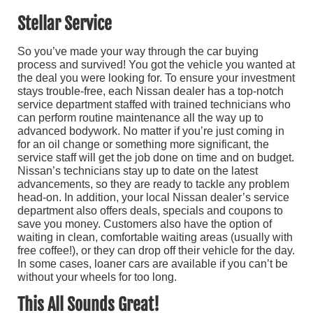
Stellar Service
So you’ve made your way through the car buying
process and survived! You got the vehicle you wanted at
the deal you were looking for. To ensure your investment
stays trouble-free, each Nissan dealer has a top-notch
service department staffed with trained technicians who
can perform routine maintenance all the way up to
advanced bodywork. No matter if you’re just coming in
for an oil change or something more significant, the
service staff will get the job done on time and on budget.
Nissan’s technicians stay up to date on the latest
advancements, so they are ready to tackle any problem
head-on. In addition, your local Nissan dealer’s service
department also offers deals, specials and coupons to
save you money. Customers also have the option of
waiting in clean, comfortable waiting areas (usually with
free coffee!), or they can drop off their vehicle for the day.
In some cases, loaner cars are available if you can’t be
without your wheels for too long.
This All Sounds Great!