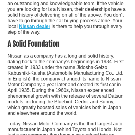
an outstanding and knowledgeable team. If the vehicle
you are looking for is a Nissan, their dealerships have a
solid history of delivering on all of the above. You don’t
have to go through the car buying process alone. Your
local
Nissan dealer
is there to help you through every
step of the way.
A Solid Foundation
Nissan as a company has a long and solid history,
dating back to the company’s beginnings in 1934. First
created in 1933 under the name Jidosha-Seizo
Kabushiki-Kaisha (Automobile Manufacturing Co., Ltd.
in English), the company changed its name to Nissan
Motor Company a year later and created its first car in
April 1935. During the 1960s, Nissan experienced
phenomenal growth with the release of several Datsun
models, including the Bluebird, Cedric and Sunny,
which greatly boosted sales of vehicles both in Japan
and elsewhere around the world.
Today, Nissan Motor Company is the third largest auto
manufacturer in Japan behind Toyota and Honda. Not