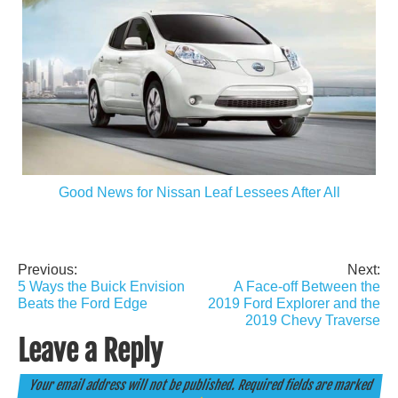
Good News for Nissan Leaf Lessees After All
Previous:
Next:
Post
5 Ways the Buick Envision
A Face-off Between the
navigation
Beats the Ford Edge
2019 Ford Explorer and the
2019 Chevy Traverse
Leave a Reply
Your email address will not be published.
Required fields are marked