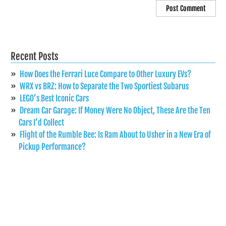
Recent Posts
How Does the Ferrari Luce Compare to Other Luxury EVs?
WRX vs BRZ: How to Separate the Two Sportiest Subarus
LEGO’s Best Iconic Cars
Dream Car Garage: If Money Were No Object, These Are the Ten
Cars I’d Collect
Flight of the Rumble Bee: Is Ram About to Usher in a New Era of
Pickup Performance?