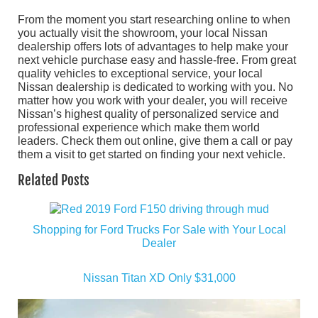
From the moment you start researching online to when
you actually visit the showroom, your local Nissan
dealership offers lots of advantages to help make your
next vehicle purchase easy and hassle-free. From great
quality vehicles to exceptional service, your local
Nissan dealership is dedicated to working with you. No
matter how you work with your dealer, you will receive
Nissan’s highest quality of personalized service and
professional experience which make them world
leaders. Check them out online, give them a call or pay
them a visit to get started on finding your next vehicle.
Related Posts
Shopping for Ford Trucks For Sale with Your Local
Dealer
Nissan Titan XD Only $31,000