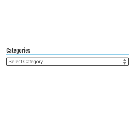
Categories
Categories