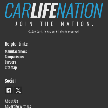
©2019 Car Life Nation. All rights reserved.
Helpful Links
Manufacturers
Comparisons
Careers
Sitemap
Social
About Us
Advertise With Us