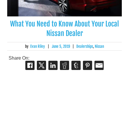
What You Need to Know About Your Local
Nissan Dealer
by
Evan Riley
|
June 5, 2019
|
Dealerships
,
Nissan
Share On: