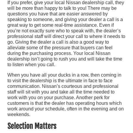
If you prefer, give your local Nissan dealership call, they
will be more than happy to talk to you! There may be
questions you have that are easier answered by
speaking to someone, and giving your dealer a call is a
great way to get some real-time assistance. Even if
you’re not exactly sure who to speak with, the dealer’s
professional staff will direct your call to where it needs to
go. Giving the dealer a call is also a good way to
alleviate some of the pressure that buyers can feel
during the purchasing process. Your local Nissan
dealership isn’t going to rush you and will take the time
to listen when you call.
When you have all your ducks in a row, then coming in
to visit the dealership is the ultimate in face to face
communication. Nissan’s courteous and professional
staff will sit with you and take all the time needed to
work with you on your purchase. Another perk for
customers is that the dealer has operating hours which
work around your schedule, often in the evening and on
weekends.
Selection Matters