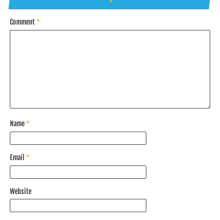
*
Comment
*
Name
*
Email
*
Website