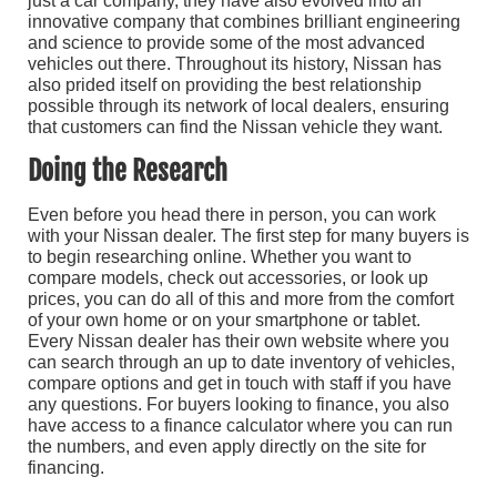
just a car company, they have also evolved into an
innovative company that combines brilliant engineering
and science to provide some of the most advanced
vehicles out there. Throughout its history, Nissan has
also prided itself on providing the best relationship
possible through its network of local dealers, ensuring
that customers can find the Nissan vehicle they want.
Doing the Research
Even before you head there in person, you can work
with your Nissan dealer. The first step for many buyers is
to begin researching online. Whether you want to
compare models, check out accessories, or look up
prices, you can do all of this and more from the comfort
of your own home or on your smartphone or tablet.
Every Nissan dealer has their own website where you
can search through an up to date inventory of vehicles,
compare options and get in touch with staff if you have
any questions. For buyers looking to finance, you also
have access to a finance calculator where you can run
the numbers, and even apply directly on the site for
financing.