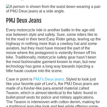
PMJ Deux Jeans
Every motorcycle ride is another battle in the age-old
war between style and safety. Sure, some riders like to
hit the road in their best Easy Rider getup, tearing up the
highway in nothing more than a cowboy hat and some
aviators, but they must have missed the part of the
movie where the protagonist is violently thrown off his
bike. Traditionally, motorcycle safety gear hasn’t been
the most fashionable garment known to man, but new
technology has gone a long way towards injecting a
little haute couture into the scene.
Case in point is
PMJ’s Deux jeans
. Styled to look just
like your favorite pair of Levi’s, the PMJ Deux jeans are
made of a Kevlar-like para-aramid material called
Twaron, which is almost identical to the fabric found in
bullet-proof vests for police and military applications.
The Twaron is interwoven with cotton denim, making for
a traditional jean-like look and feel while offering some