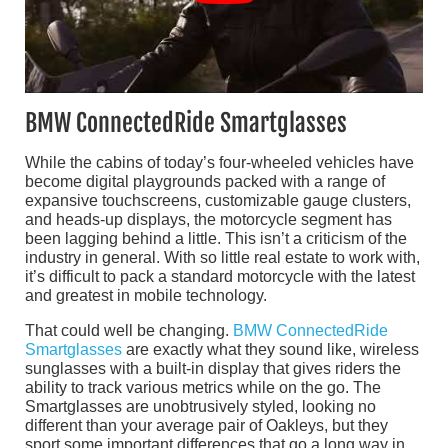
BMW ConnectedRide Smartglasses
While the cabins of today’s four-wheeled vehicles have
become digital playgrounds packed with a range of
expansive touchscreens, customizable gauge clusters,
and heads-up displays, the motorcycle segment has
been lagging behind a little. This isn’t a criticism of the
industry in general. With so little real estate to work with,
it’s difficult to pack a standard motorcycle with the latest
and greatest in mobile technology.
That could well be changing.
BMW ConnectedRide
Smartglasses
are exactly what they sound like, wireless
sunglasses with a built-in display that gives riders the
ability to track various metrics while on the go. The
Smartglasses are unobtrusively styled, looking no
different than your average pair of Oakleys, but they
sport some important differences that go a long way in