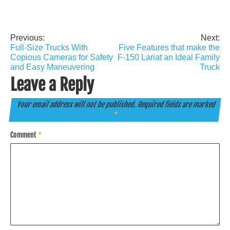
Previous:
Next:
Post
Full-Size Trucks With
Five Features that make the
navigation
Copious Cameras for Safety
F-150 Lariat an Ideal Family
and Easy Maneuvering
Truck
Leave a Reply
Your email address will not be published.
Required fields are marked
*
Comment
*