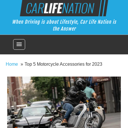
Skip
Car Life Nation
to
When Driving is about Lifestyle, Car Life Nation is the Answer
content
When Driving is about Lifestyle, Car Life Nation is
the Answer
menu
Home
Top 5 Motorcycle Accessories for 2023