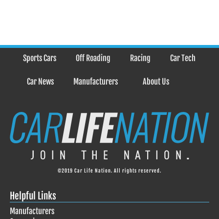
Sports Cars
Off Roading
Racing
Car Tech
Car News
Manufacturers
About Us
©2019 Car Life Nation. All rights reserved.
Helpful Links
Manufacturers