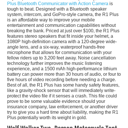
Plus Bluetooth Communicator with Action Camera
is
tough to beat. Designed with a Bluetooth speaker
system, intercom, and GoPro-style camera, the R1 Plus
is an affordable way to improve your mobile
entertainment and communication capabilities without
breaking the bank. Priced at just over $100, the R1 Plus
features stereo speakers that fit inside your helmet, a
1080P high-definition camera with a 120-degree wide-
angle lens, and a six-way, waterproof hands-free
microphone that allows for communication with your
fellow riders up to 3,200 feet away. Noise cancellation
technology further improves the music listening
experience, and a 1500 mAh high-performance lithium
battery can power more than 30 hours of audio, or four to
five hours of video recording before needing a charge.
Best of all, the R1 Plus has some handy safety features,
like a gravity-shock sensor that will immediately write-
protect the video file if it senses a crash. This file could
prove to be some valuable evidence should your
insurance company, law enforcement, or another driver
try to give you a hard time about liability, making the R1
Plus potentially worth its weight in gold.