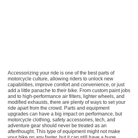
Accessorizing your ride is one of the best parts of
motorcycle culture, allowing riders to unlock new
capabilities, improve comfort and convenience, or just
add a little panache to their bike. From custom paint jobs
and to high-performance air filters, lighter wheels, and
modified exhausts, there are plenty of ways to set your
ride apart from the crowd. Parts and equipment
upgrades can have a big impact on performance, but
motorcycle clothing, safety accessories, tech, and
adventure gear should never be treated as an
afterthought. This type of equipment might not make
your bike go any faster, but it can still have a huge