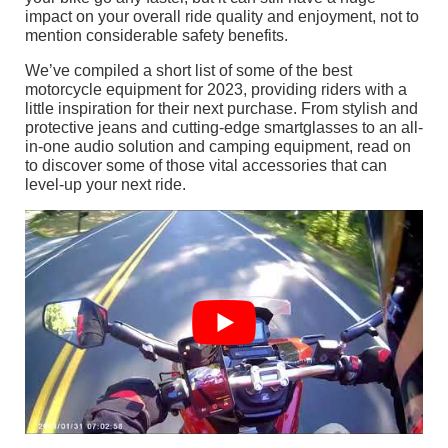
impact on your overall ride quality and enjoyment, not to
mention considerable safety benefits.
We’ve compiled a short list of some of the best
motorcycle equipment for 2023, providing riders with a
little inspiration for their next purchase. From stylish and
protective jeans and cutting-edge smartglasses to an all-
in-one audio solution and camping equipment, read on
to discover some of those vital accessories that can
level-up your next ride.