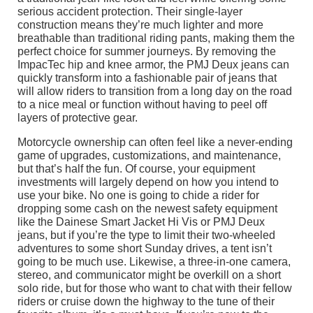
serious accident protection. Their single-layer
construction means they’re much lighter and more
breathable than traditional riding pants, making them the
perfect choice for summer journeys. By removing the
ImpacTec hip and knee armor, the PMJ Deux jeans can
quickly transform into a fashionable pair of jeans that
will allow riders to transition from a long day on the road
to a nice meal or function without having to peel off
layers of protective gear.
Motorcycle ownership can often feel like a never-ending
game of upgrades, customizations, and maintenance,
but that’s half the fun. Of course, your equipment
investments will largely depend on how you intend to
use your bike. No one is going to chide a rider for
dropping some cash on the newest safety equipment
like the Dainese Smart Jacket Hi Vis or PMJ Deux
jeans, but if you’re the type to limit their two-wheeled
adventures to some short Sunday drives, a tent isn’t
going to be much use. Likewise, a three-in-one camera,
stereo, and communicator might be overkill on a short
solo ride, but for those who want to chat with their fellow
riders or cruise down the highway to the tune of their