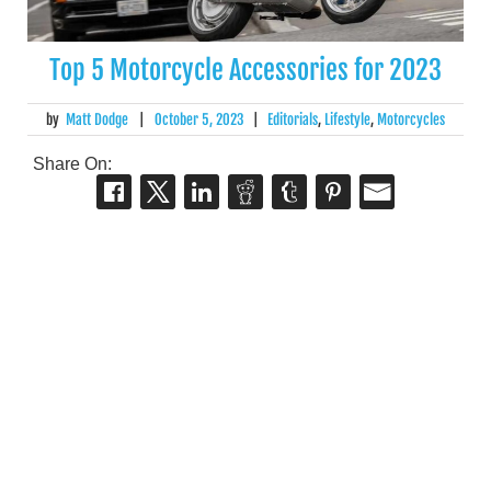
Top 5 Motorcycle Accessories for 2023
by
Matt Dodge
|
October 5, 2023
|
Editorials
,
Lifestyle
,
Motorcycles
Share On: