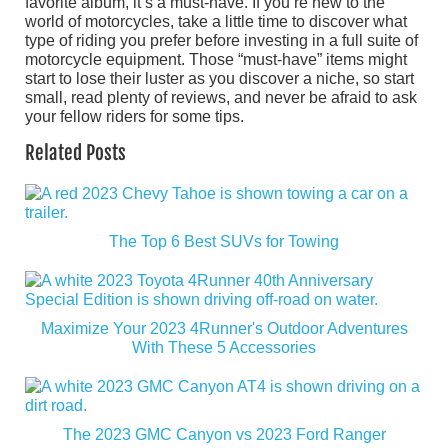
favorite album, it’s a must-have. If you’re new to the
world of motorcycles, take a little time to discover what
type of riding you prefer before investing in a full suite of
motorcycle equipment. Those “must-have” items might
start to lose their luster as you discover a niche, so start
small, read plenty of reviews, and never be afraid to ask
your fellow riders for some tips.
Related Posts
The Top 6 Best SUVs for Towing
Maximize Your 2023 4Runner's Outdoor Adventures
With These 5 Accessories
The 2023 GMC Canyon vs 2023 Ford Ranger