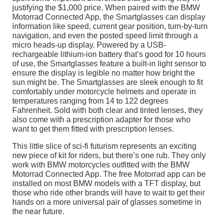
justifying the $1,000 price. When paired with the BMW
Motorrad Connected App, the Smartglasses can display
information like speed, current gear position, turn-by-turn
navigation, and even the posted speed limit through a
micro heads-up display. Powered by a USB-
rechargeable lithium-ion battery that’s good for 10 hours
of use, the Smartglasses feature a built-in light sensor to
ensure the display is legible no matter how bright the
sun might be. The Smartglasses are sleek enough to fit
comfortably under motorcycle helmets and operate in
temperatures ranging from 14 to 122 degrees
Fahrenheit. Sold with both clear and tinted lenses, they
also come with a prescription adapter for those who
want to get them fitted with prescription lenses.
This little slice of sci-fi futurism represents an exciting
new piece of kit for riders, but there’s one rub. They only
work with BMW motorcycles outfitted with the BMW
Motorrad Connected App. The free Motorrad app can be
installed on most BMW models with a TFT display, but
those who ride other brands will have to wait to get their
hands on a more universal pair of glasses sometime in
the near future.