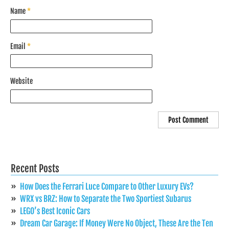
Name
*
Email
*
Website
Recent Posts
How Does the Ferrari Luce Compare to Other Luxury EVs?
WRX vs BRZ: How to Separate the Two Sportiest Subarus
LEGO’s Best Iconic Cars
Dream Car Garage: If Money Were No Object, These Are the Ten