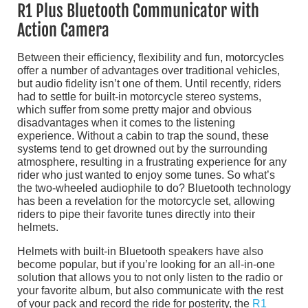
R1 Plus Bluetooth Communicator with
Action Camera
Between their efficiency, flexibility and fun, motorcycles
offer a number of advantages over traditional vehicles,
but audio fidelity isn’t one of them. Until recently, riders
had to settle for built-in motorcycle stereo systems,
which suffer from some pretty major and obvious
disadvantages when it comes to the listening
experience. Without a cabin to trap the sound, these
systems tend to get drowned out by the surrounding
atmosphere, resulting in a frustrating experience for any
rider who just wanted to enjoy some tunes. So what’s
the two-wheeled audiophile to do? Bluetooth technology
has been a revelation for the motorcycle set, allowing
riders to pipe their favorite tunes directly into their
helmets.
Helmets with built-in Bluetooth speakers have also
become popular, but if you’re looking for an all-in-one
solution that allows you to not only listen to the radio or
your favorite album, but also communicate with the rest
of your pack and record the ride for posterity, the
R1