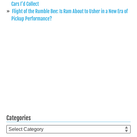
Cars I’d Collect
Flight of the Rumble Bee: Is Ram About to Usher in a New Era of
Pickup Performance?
Categories
Categories