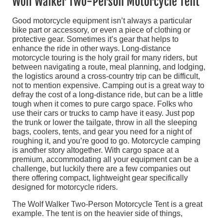
Wolf Walker Two-Person Motorcycle Tent
Good motorcycle equipment isn’t always a particular
bike part or accessory, or even a piece of clothing or
protective gear. Sometimes it’s gear that helps to
enhance the ride in other ways. Long-distance
motorcycle touring is the holy grail for many riders, but
between navigating a route, meal planning, and lodging,
the logistics around a cross-country trip can be difficult,
not to mention expensive. Camping out is a great way to
defray the cost of a long-distance ride, but can be a little
tough when it comes to pure cargo space. Folks who
use their cars or trucks to camp have it easy. Just pop
the trunk or lower the tailgate, throw in all the sleeping
bags, coolers, tents, and gear you need for a night of
roughing it, and you’re good to go. Motorcycle camping
is another story altogether. With cargo space at a
premium, accommodating all your equipment can be a
challenge, but luckily there are a few companies out
there offering compact, lightweight gear specifically
designed for motorcycle riders.
The Wolf Walker Two-Person Motorcycle Tent is a great
example. The tent is on the heavier side of things,