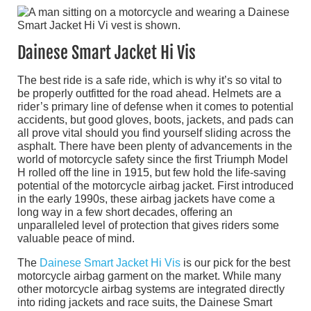
Dainese Smart Jacket Hi Vis
The best ride is a safe ride, which is why it’s so vital to
be properly outfitted for the road ahead. Helmets are a
rider’s primary line of defense when it comes to potential
accidents, but good gloves, boots, jackets, and pads can
all prove vital should you find yourself sliding across the
asphalt. There have been plenty of advancements in the
world of motorcycle safety since the first Triumph Model
H rolled off the line in 1915, but few hold the life-saving
potential of the motorcycle airbag jacket. First introduced
in the early 1990s, these airbag jackets have come a
long way in a few short decades, offering an
unparalleled level of protection that gives riders some
valuable peace of mind.
The
Dainese Smart Jacket Hi Vis
is our pick for the best
motorcycle airbag garment on the market. While many
other motorcycle airbag systems are integrated directly
into riding jackets and race suits, the Dainese Smart