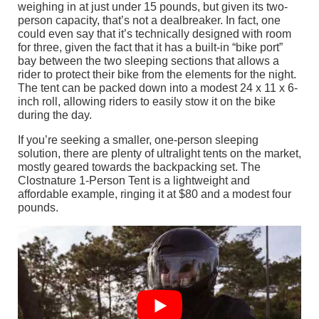
weighing in at just under 15 pounds, but given its two-
person capacity, that’s not a dealbreaker. In fact, one
could even say that it’s technically designed with room
for three, given the fact that it has a built-in “bike port”
bay between the two sleeping sections that allows a
rider to protect their bike from the elements for the night.
The tent can be packed down into a modest 24 x 11 x 6-
inch roll, allowing riders to easily stow it on the bike
during the day.
If you’re seeking a smaller, one-person sleeping
solution, there are plenty of ultralight tents on the market,
mostly geared towards the backpacking set. The
Clostnature 1-Person Tent is a lightweight and
affordable example, ringing it at $80 and a modest four
pounds.