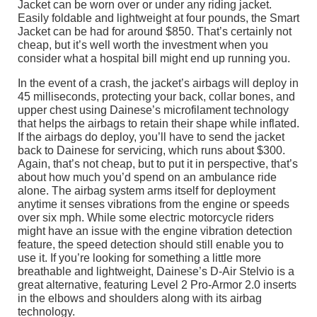
Jacket can be worn over or under any riding jacket.
Easily foldable and lightweight at four pounds, the Smart
Jacket can be had for around $850. That’s certainly not
cheap, but it’s well worth the investment when you
consider what a hospital bill might end up running you.
In the event of a crash, the jacket’s airbags will deploy in
45 milliseconds, protecting your back, collar bones, and
upper chest using Dainese’s microfilament technology
that helps the airbags to retain their shape while inflated.
If the airbags do deploy, you’ll have to send the jacket
back to Dainese for servicing, which runs about $300.
Again, that’s not cheap, but to put it in perspective, that’s
about how much you’d spend on an ambulance ride
alone. The airbag system arms itself for deployment
anytime it senses vibrations from the engine or speeds
over six mph. While some electric motorcycle riders
might have an issue with the engine vibration detection
feature, the speed detection should still enable you to
use it. If you’re looking for something a little more
breathable and lightweight, Dainese’s D-Air Stelvio is a
great alternative, featuring Level 2 Pro-Armor 2.0 inserts
in the elbows and shoulders along with its airbag
technology.