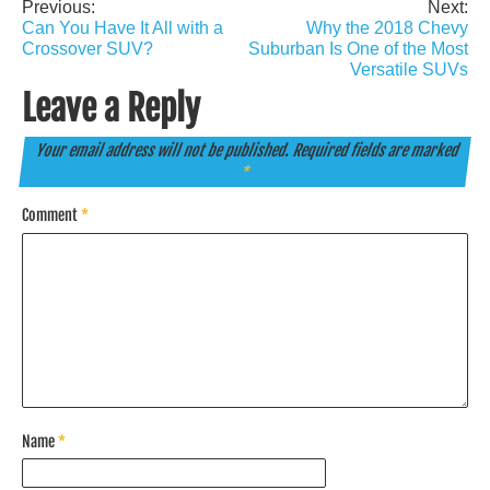
Previous:
Next:
Post
Can You Have It All with a
Why the 2018 Chevy
navigation
Crossover SUV?
Suburban Is One of the Most
Versatile SUVs
Leave a Reply
Your email address will not be published.
Required fields are marked
*
Comment
*
Name
*