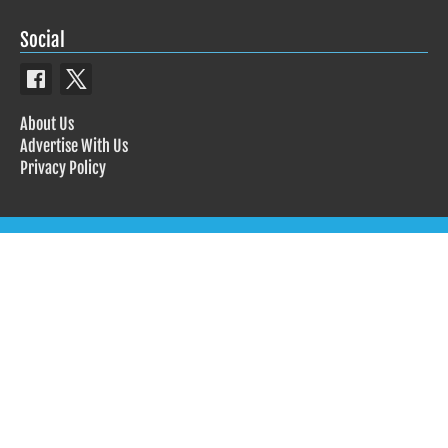
Social
About Us
Advertise With Us
Privacy Policy