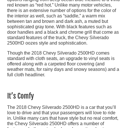
red known as “red hot.” Unlike many motor vehicles,
there is an extensive number of options for the color of
the interior as well, such as “saddle,” a warm mix
between tan and brown and dark ash, a muted but
sophisticated gray tone. With black features such as
door handles and a black and chrome grill that come as
standard features of the truck, the Chevy Silverado
2500HD oozes style and sophistication.
Though the 2018 Chevy Silverado 2500HD comes
standard with cloth seats, an upgrade to vinyl seats is
offered along with a carpeted floor covering (and
weather mats, for rainy days and snowy seasons) and a
full cloth headliner.
It’s Comfy
The 2018 Chevy Silverado 2500HD is a car that you’ll
love to drive and that your passengers will love to ride
in. Unlike many cars that have style but no real comfort,
the Chevy Silverado 2500HD offers a number of