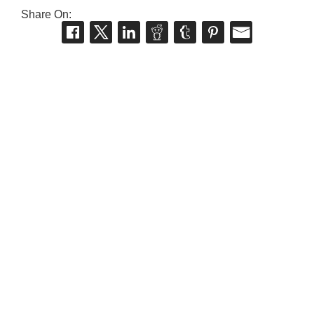
Share On: