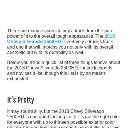
There are many reasons to buy a truck, from the pure
power of it to the overall tough appearance. The
2018
Chevy Silverado 2500HD
is certainly a truck’s truck
and one that will impress you not only with its overall
aesthetic but with its durability as well.
Below you’ll find a quick list of three things to love about
the 2018 Chevy Silverado 2500HD, for truck experts
and novices alike, though this list is by no means
exhausted.
It’s Pretty
It may sound silly, but the 2018 Chevy Silverado
2500HD is one good looking truck. It’s got the right color
for everyone with up to thirteen possible exterior color
options ranging from deep ocean blue metallic to a vivid