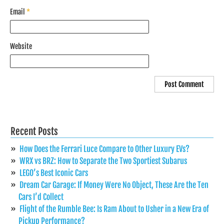
Email
*
Website
Recent Posts
How Does the Ferrari Luce Compare to Other Luxury EVs?
WRX vs BRZ: How to Separate the Two Sportiest Subarus
LEGO’s Best Iconic Cars
Dream Car Garage: If Money Were No Object, These Are the Ten
Cars I’d Collect
Flight of the Rumble Bee: Is Ram About to Usher in a New Era of
Pickup Performance?