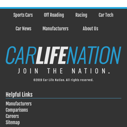
Sports Cars
Off Roading
Racing
Car Tech
Car News
Manufacturers
About Us
©2019 Car Life Nation. All rights reserved.
Helpful Links
Manufacturers
Comparisons
Careers
Sitemap