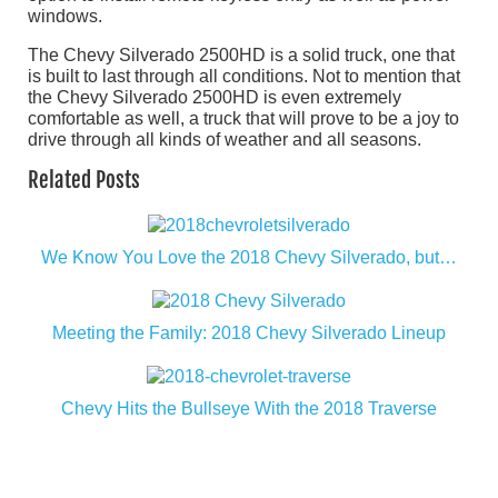
windows.
The Chevy Silverado 2500HD is a solid truck, one that
is built to last through all conditions. Not to mention that
the Chevy Silverado 2500HD is even extremely
comfortable as well, a truck that will prove to be a joy to
drive through all kinds of weather and all seasons.
Related Posts
We Know You Love the 2018 Chevy Silverado, but…
Meeting the Family: 2018 Chevy Silverado Lineup
Chevy Hits the Bullseye With the 2018 Traverse