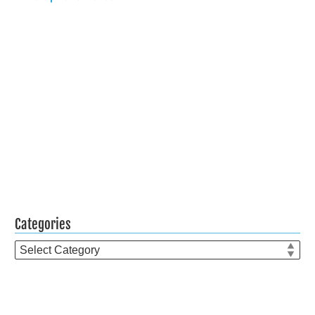
Categories
Categories