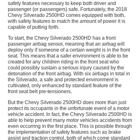
safety features necessary to keep both driver and
passenger (or passengers) safe. Fortunately, the 2018
Chevy Silverado 2500HD comes equipped with both,
with safety features to match the amount of power it is
capable of putting forth.
To start, the Chevy Silverado 2500HD has a front
passenger airbag sensor, meaning that an airbag will
deploy only if someone of a certain weight is in the front
seat. This means that a safer environment is able to be
created for any children riding in the front seat who
could possibly sustain a serious injury caused by the
detonation of the front airbag. With six airbags in total in
the Silverado, a safe and protected environment is
cultivated, only enhanced by standard feature of the
front seat belt pre-tensioners.
But the Chevy Silverado 2500HD does more than just
protect its occupants in the unfortunate event of a motor
vehicle accident. In fact, the Chevy Silverado 2500HD is
able to help prevent many motor vehicles accidents from
even occurring in the first place. This is possible through
the implementation of safety features such as brake
assist and traction control, both of which come standard