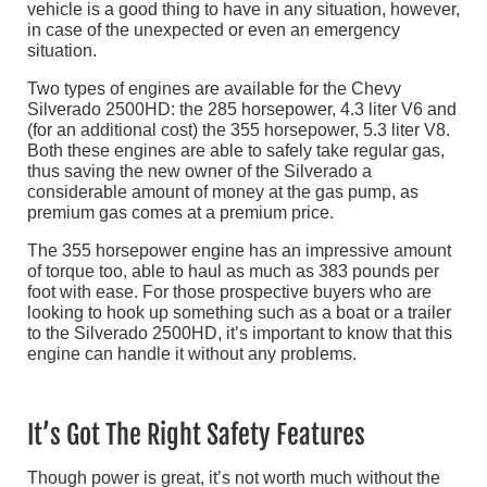
vehicle is a good thing to have in any situation, however,
in case of the unexpected or even an emergency
situation.
Two types of engines are available for the Chevy
Silverado 2500HD: the 285 horsepower, 4.3 liter V6 and
(for an additional cost) the 355 horsepower, 5.3 liter V8.
Both these engines are able to safely take regular gas,
thus saving the new owner of the Silverado a
considerable amount of money at the gas pump, as
premium gas comes at a premium price.
The 355 horsepower engine has an impressive amount
of torque too, able to haul as much as 383 pounds per
foot with ease. For those prospective buyers who are
looking to hook up something such as a boat or a trailer
to the Silverado 2500HD, it’s important to know that this
engine can handle it without any problems.
It’s Got The Right Safety Features
Though power is great, it’s not worth much without the