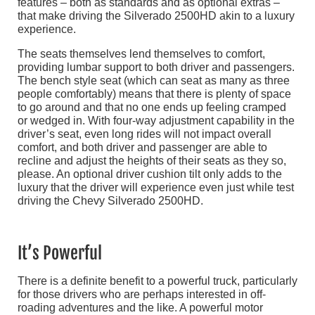
features – both as standards and as optional extras –
that make driving the Silverado 2500HD akin to a luxury
experience.
The seats themselves lend themselves to comfort,
providing lumbar support to both driver and passengers.
The bench style seat (which can seat as many as three
people comfortably) means that there is plenty of space
to go around and that no one ends up feeling cramped
or wedged in. With four-way adjustment capability in the
driver’s seat, even long rides will not impact overall
comfort, and both driver and passenger are able to
recline and adjust the heights of their seats as they so,
please. An optional driver cushion tilt only adds to the
luxury that the driver will experience even just while test
driving the Chevy Silverado 2500HD.
It’s Powerful
There is a definite benefit to a powerful truck, particularly
for those drivers who are perhaps interested in off-
roading adventures and the like. A powerful motor