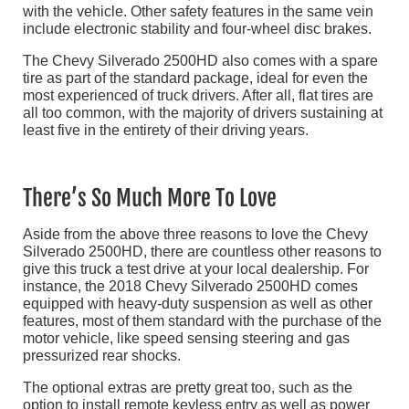
with the vehicle. Other safety features in the same vein
include electronic stability and four-wheel disc brakes.
The Chevy Silverado 2500HD also comes with a spare
tire as part of the standard package, ideal for even the
most experienced of truck drivers. After all, flat tires are
all too common, with the majority of drivers sustaining at
least five in the entirety of their driving years.
There’s So Much More To Love
Aside from the above three reasons to love the Chevy
Silverado 2500HD, there are countless other reasons to
give this truck a test drive at your local dealership. For
instance, the 2018 Chevy Silverado 2500HD comes
equipped with heavy-duty suspension as well as other
features, most of them standard with the purchase of the
motor vehicle, like speed sensing steering and gas
pressurized rear shocks.
The optional extras are pretty great too, such as the
option to install remote keyless entry as well as power