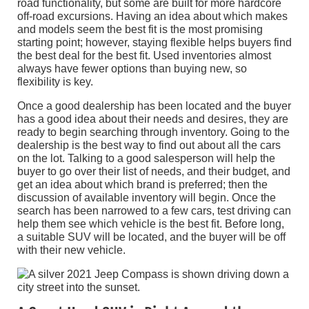
road functionality, but some are built for more hardcore
off-road excursions. Having an idea about which makes
and models seem the best fit is the most promising
starting point; however, staying flexible helps buyers find
the best deal for the best fit. Used inventories almost
always have fewer options than buying new, so
flexibility is key.
Once a good dealership has been located and the buyer
has a good idea about their needs and desires, they are
ready to begin searching through inventory. Going to the
dealership is the best way to find out about all the cars
on the lot. Talking to a good salesperson will help the
buyer to go over their list of needs, and their budget, and
get an idea about which brand is preferred; then the
discussion of available inventory will begin. Once the
search has been narrowed to a few cars, test driving can
help them see which vehicle is the best fit. Before long,
a suitable SUV will be located, and the buyer will be off
with their new vehicle.