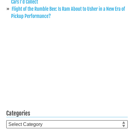
Cars I’d Collect
Flight of the Rumble Bee: Is Ram About to Usher in a New Era of
Pickup Performance?
Categories
Categories