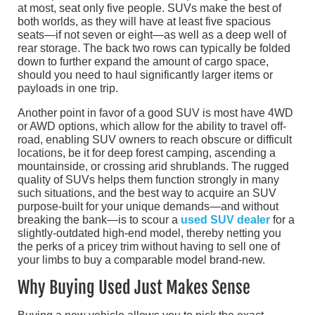
at most, seat only five people. SUVs make the best of
both worlds, as they will have at least five spacious
seats—if not seven or eight—as well as a deep well of
rear storage. The back two rows can typically be folded
down to further expand the amount of cargo space,
should you need to haul significantly larger items or
payloads in one trip.
Another point in favor of a good SUV is most have 4WD
or AWD options, which allow for the ability to travel off-
road, enabling SUV owners to reach obscure or difficult
locations, be it for deep forest camping, ascending a
mountainside, or crossing arid shrublands. The rugged
quality of SUVs helps them function strongly in many
such situations, and the best way to acquire an SUV
purpose-built for your unique demands—and without
breaking the bank—is to scour a
used SUV dealer
for a
slightly-outdated high-end model, thereby netting you
the perks of a pricey trim without having to sell one of
your limbs to buy a comparable model brand-new.
Why Buying Used Just Makes Sense