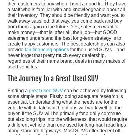
their customers to buy when it isn’t a good fit. They have
a staff who is familiar with and knowledgeable about all
their inventory. They should be friendly and want you to
walk away satisfied; that way, you come back and buy
from them again in the future. Yes, salesmen want to
make money—that is, after all, their job—but GOOD
salesmen understand the best long-term strategy is to
create happy customers. The best dealerships can also
provide
fair financing options
for their used SUVs—and
never forget that pretty much every dealership,
regardless of their name brand, deals in many makes of
used vehicles.
The Journey to a Great Used SUV
Finding a
great used SUV
can be achieved by following
some simple steps. Firstly, doing adequate research is
essential. Understanding what the needs are for the
vehicle will dictate which options will work well for the
buyer. If the SUV will be primarily for a daily commute
but also long trips into the wilderness, that would require
a different vehicle than one used for long-haul road trips
along standard highways. Most SUVs offer decent off-