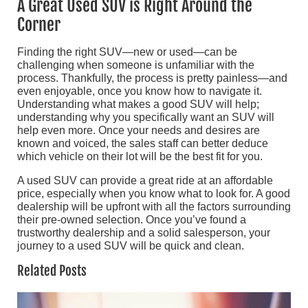
A Great Used SUV is Right Around the
Corner
Finding the right SUV—new or used—can be
challenging when someone is unfamiliar with the
process. Thankfully, the process is pretty painless—and
even enjoyable, once you know how to navigate it.
Understanding what makes a good SUV will help;
understanding why you specifically want an SUV will
help even more. Once your needs and desires are
known and voiced, the sales staff can better deduce
which vehicle on their lot will be the best fit for you.
A used SUV can provide a great ride at an affordable
price, especially when you know what to look for. A good
dealership will be upfront with all the factors surrounding
their pre-owned selection. Once you’ve found a
trustworthy dealership and a solid salesperson, your
journey to a used SUV will be quick and clean.
Related Posts