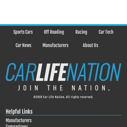
Sports Cars
Off Roading
Racing
Car Tech
Car News
Manufacturers
About Us
©2019 Car Life Nation. All rights reserved.
Helpful Links
Manufacturers
Comparisons