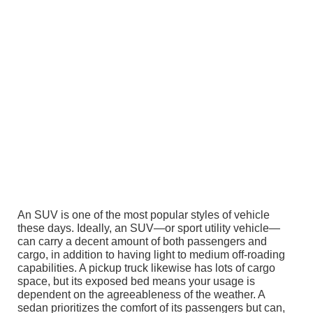
An SUV is one of the most popular styles of vehicle
these days. Ideally, an SUV—or sport utility vehicle—
can carry a decent amount of both passengers and
cargo, in addition to having light to medium off-roading
capabilities. A pickup truck likewise has lots of cargo
space, but its exposed bed means your usage is
dependent on the agreeableness of the weather. A
sedan prioritizes the comfort of its passengers but can,