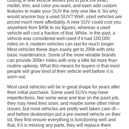
Buying a new vehicle allows you to pick the exact
model, trim, and color you want, and even add custom
features to make your SUV the only one like it. So why
would anyone buy a used SUV? Well, used vehicles are
priced much more affordably. A new SUV could cost you
anywhere from $40k to six figures, whereas a used
vehicle will cost a fraction of that. While, in the past, a
vehicle was considered well-used if it had 100,000
miles on it, modern vehicles can last for much longer.
Most vehicles these days easily get to 200k with only
basic maintenance. Some of the more reliable brands
can provide 300k+ miles with only a little bit more than
routine upkeep. What this means for buyers is that most
people will grow tired of their vehicle well before it is
worn out.
Most used vehicles will be in great shape for years after
their initial purchase. Some used SUVs may have
imperfections, like some wear and tear on the paint job,
they may need tires soon, and maybe some other minor
issues, but most vehicles are pretty well taken care of—
and before dealerships put a pre-owned vehicle on their
lot, they first ensure everything is functioning well and
that, if it is missing any parts, they will replace them