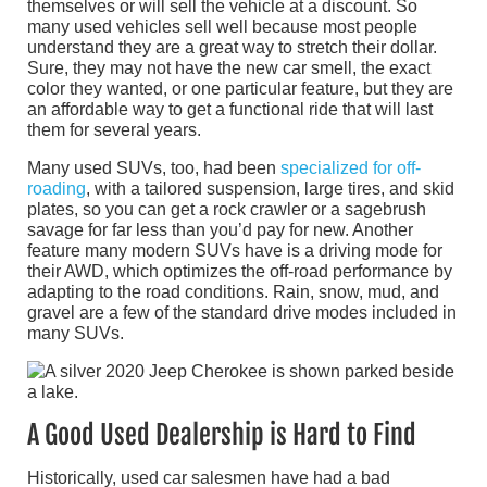
themselves or will sell the vehicle at a discount. So
many used vehicles sell well because most people
understand they are a great way to stretch their dollar.
Sure, they may not have the new car smell, the exact
color they wanted, or one particular feature, but they are
an affordable way to get a functional ride that will last
them for several years.
Many used SUVs, too, had been
specialized for off-
roading
, with a tailored suspension, large tires, and skid
plates, so you can get a rock crawler or a sagebrush
savage for far less than you’d pay for new. Another
feature many modern SUVs have is a driving mode for
their AWD, which optimizes the off-road performance by
adapting to the road conditions. Rain, snow, mud, and
gravel are a few of the standard drive modes included in
many SUVs.
A Good Used Dealership is Hard to Find
Historically, used car salesmen have had a bad