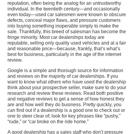
reputation, often being the analog for an untrustworthy
individual. In the twentieth century—and occasionally
even today—used car salesmen were known to obscure
defects, conceal major flaws, and pressure customers
into buying something inoperable simply to make the
sale. Thankfully, this breed of salesman has become the
fringe minority. Most car dealerships today are
reputable, selling only quality used vehicles and at a fair
and reasonable price—because, frankly, that’s what’s
best for business, particularly in the age of the internet
review.
Google is a simple and thorough source for information
and reviews on the majority of car dealerships. If you
want to know what others who have used the dealership
think about your prospective seller, make sure to do your
research and review these reviews. Read both positive
and negative reviews to get a sense of how honest they
are and how well they do business. Pretty quickly, you
can find out if a dealership is a good one to check out or
one to steer clear of; look for key phrases like “pushy,”
“rude,” or “car broke on the ride home.”
A good dealership has a sales staff who don’t pressure