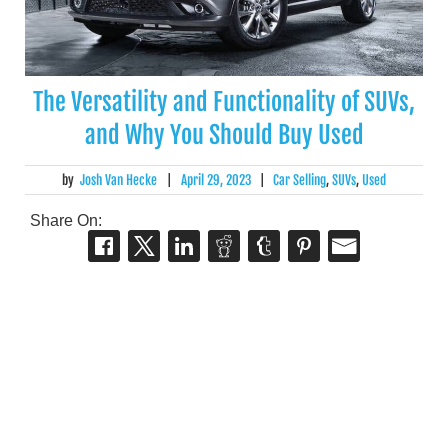
The Versatility and Functionality of SUVs,
and Why You Should Buy Used
by
Josh Van Hecke
|
April 29, 2023
|
Car Selling
,
SUVs
,
Used
Share On: