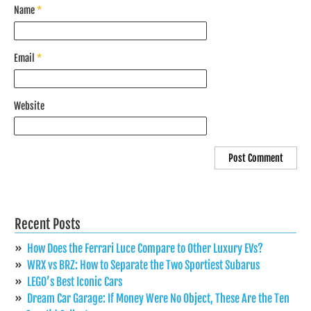
Name
*
Email
*
Website
Recent Posts
How Does the Ferrari Luce Compare to Other Luxury EVs?
WRX vs BRZ: How to Separate the Two Sportiest Subarus
LEGO’s Best Iconic Cars
Dream Car Garage: If Money Were No Object, These Are the Ten