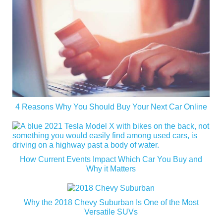
4 Reasons Why You Should Buy Your Next Car Online
How Current Events Impact Which Car You Buy and
Why it Matters
Why the 2018 Chevy Suburban Is One of the Most
Versatile SUVs