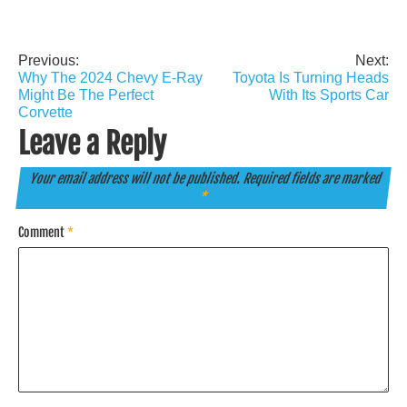
Previous:
Next:
Post
Why The 2024 Chevy E-Ray
Toyota Is Turning Heads
navigation
Might Be The Perfect
With Its Sports Car
Corvette
Leave a Reply
Your email address will not be published.
Required fields are marked
*
Comment
*