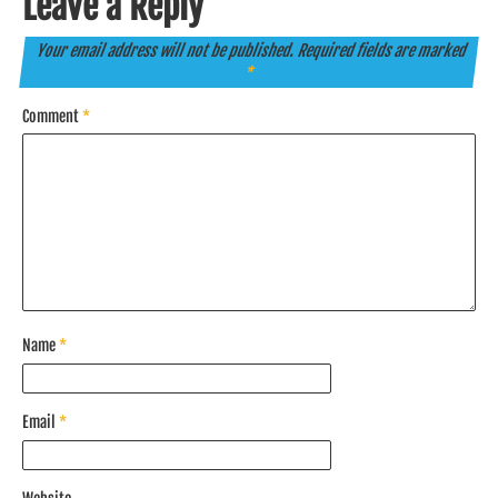
Leave a Reply
Your email address will not be published.
Required fields are marked
*
Comment
*
Name
*
Email
*