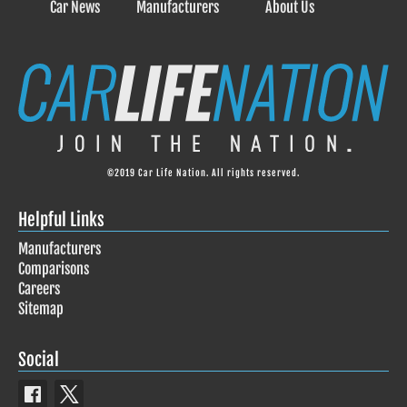
Car News
Manufacturers
About Us
©2019 Car Life Nation. All rights reserved.
Helpful Links
Manufacturers
Comparisons
Careers
Sitemap
Social