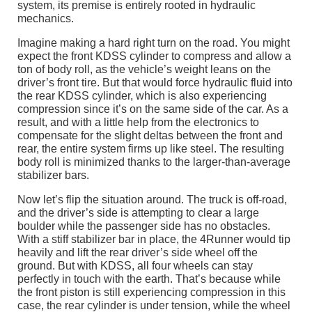
system, its premise is entirely rooted in hydraulic
mechanics.
Imagine making a hard right turn on the road. You might
expect the front KDSS cylinder to compress and allow a
ton of body roll, as the vehicle’s weight leans on the
driver’s front tire. But that would force hydraulic fluid into
the rear KDSS cylinder, which is also experiencing
compression since it’s on the same side of the car. As a
result, and with a little help from the electronics to
compensate for the slight deltas between the front and
rear, the entire system firms up like steel. The resulting
body roll is minimized thanks to the larger-than-average
stabilizer bars.
Now let’s flip the situation around. The truck is off-road,
and the driver’s side is attempting to clear a large
boulder while the passenger side has no obstacles.
With a stiff stabilizer bar in place, the 4Runner would tip
heavily and lift the rear driver’s side wheel off the
ground. But with KDSS, all four wheels can stay
perfectly in touch with the earth. That’s because while
the front piston is still experiencing compression in this
case, the rear cylinder is under tension, while the wheel