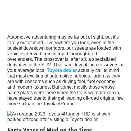
Automotive adventuring may be far out of sight, but it’s
rarely out of mind. Everywhere you look, even in the
busiest downtown corridors, our streets are loaded with
vehicles derived from intrepid thoroughbred
overlanders. The crossover is, after all, a specialized
derivative of the SUV. That said, few of the crossovers at
your average local
Toyota dealer
actually call to mind
that most exciting of automotive hobbies, laden as they
are with concerns such as driving feel, fuel economy
and modern luxuries. But some, mostly those whose
name plates were there when the trails were broken in,
have stayed true to their gallivanting off-road origins, few
more so than the Toyota 4Runner.