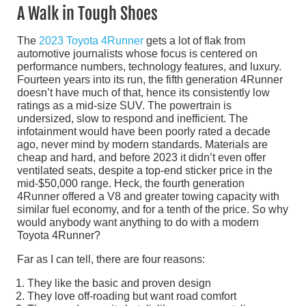
A Walk in Tough Shoes
The
2023 Toyota 4Runner
gets a lot of flak from
automotive journalists whose focus is centered on
performance numbers, technology features, and luxury.
Fourteen years into its run, the fifth generation 4Runner
doesn’t have much of that, hence its consistently low
ratings as a mid-size SUV. The powertrain is
undersized, slow to respond and inefficient. The
infotainment would have been poorly rated a decade
ago, never mind by modern standards. Materials are
cheap and hard, and before 2023 it didn’t even offer
ventilated seats, despite a top-end sticker price in the
mid-$50,000 range. Heck, the fourth generation
4Runner offered a V8 and greater towing capacity with
similar fuel economy, and for a tenth of the price. So why
would anybody want anything to do with a modern
Toyota 4Runner?
Far as I can tell, there are four reasons:
They like the basic and proven design
They love off-roading but want road comfort