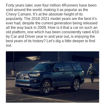
Forty years later, over four million 4Runners have been
sold around the world, making it as popular as the
Chevy Camaro. It’s at the absolute height of its
popularity. The 2018-2021 model years are the best it’s
ever had, despite the current generation being released
all the way back in 2009. How is it that a car on such an
old platform, one which has been consistently rated 4/10
by Car and Driver year in and year out, is enjoying the
best years of its history? Let’s dig a little deeper to find
out.