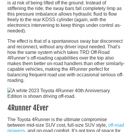
is at risk of being lifted off the ground. Instead of
stiffening the ride, the sway bars fall completely limp as
this pressure imbalance allows hydraulic fluid to flow
freely to the rear KDSS cylinder (again, with the
electronics intervening to keep things under control as-
needed).
The effect is that of a spontaneous sway bar disconnect
and reconnect, without any driver input needed. That’s
how the same system which takes TRD Off-Road
4Runner’s off-roading capabilities over the top also
makes them better on-road handlers than other similarly-
capable vehicles, making the 4Runner perfect for
balancing frequent road use with occasional serious off-
roading.
4Runner 4Ever
The Toyota 4Runner is the ultimate compromise
between mid-size SUV cost, full-size SUV style,
off-road
prowess
, and on-road comfort. It’s got tons of space for