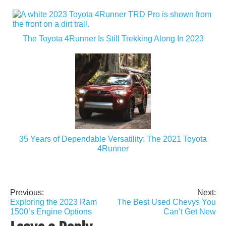
The Toyota 4Runner Is Still Trekking Along In 2023
35 Years of Dependable Versatility: The 2021 Toyota
4Runner
Previous:
Next:
Post
Exploring the 2023 Ram
The Best Used Chevys You
navigation
1500’s Engine Options
Can’t Get New