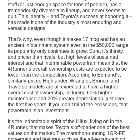
stuff (or just enough space for tons of people), has a
tremendously diverse trim lineup, and never seems to
quit. This identity – and Toyota’s success at honoring it –
has made it one of the industry’s most enduring and
versatile designs.
That’s why, even though it makes 17 mpg and has an
ancient infotainment system even in the $50,000 range,
its popularity only continues to grow. Sure, it’s thirsty,
and pricier than rivals, but high levels of sustained
interest and that interminable powertrain mean that the
4Runner’s overall ownership costs are expected to be
lower than the competition. According to Edmund’s,
similarly-priced Highlander, Wrangler, Bronco, and
Traverse models are all expected to have a higher
overall cost of ownership, including 60% higher
maintenance and 20% greater depreciation, just over
the first five years. If you don’t mind the emissions, that
powertrain is an investment.
It’s the indomitable spirit of the Hilux, living on in the
4Runner, that makes Toyota’s off-roader one of the best
values on the market. The marathon-running 1GR-FE
powertrain and features such as the all-terrain-taming