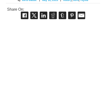
Share On: