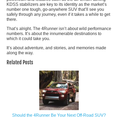
KDSS stabilizers are key to its identity as the market’s
number one tough, go-anywhere SUV that’ll see you
safely through any journey, even if it takes a while to get
there.
That’s alright. The 4Runner isn’t about wild performance
numbers. It’s about the innumerable destinations to
which it could take you.
It’s about adventure, and stories, and memories made
along the way.
Related Posts
Should the 4Runner Be Your Next Off-Road SUV?