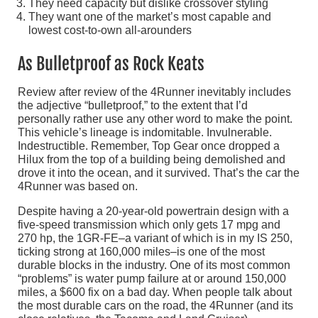
They need capacity but dislike crossover styling
They want one of the market’s most capable and
lowest cost-to-own all-arounders
As Bulletproof as Rock Keats
Review after review of the 4Runner inevitably includes
the adjective “bulletproof,” to the extent that I’d
personally rather use any other word to make the point.
This vehicle’s lineage is indomitable. Invulnerable.
Indestructible. Remember, Top Gear once dropped a
Hilux from the top of a building being demolished and
drove it into the ocean, and it survived. That’s the car the
4Runner was based on.
Despite having a 20-year-old powertrain design with a
five-speed transmission which only gets 17 mpg and
270 hp, the 1GR-FE–a variant of which is in my IS 250,
ticking strong at 160,000 miles–is one of the most
durable blocks in the industry. One of its most common
“problems” is water pump failure at or around 150,000
miles, a $600 fix on a bad day. When people talk about
the most durable cars on the road, the 4Runner (and its