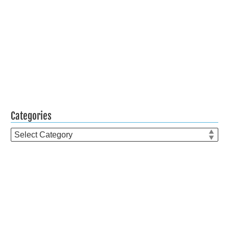
Categories
Categories