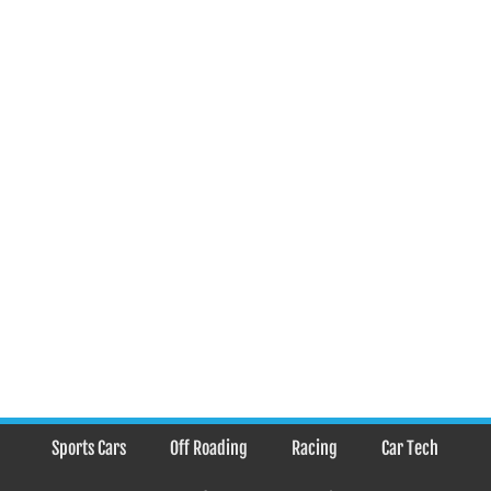
Sports Cars
Off Roading
Racing
Car Tech