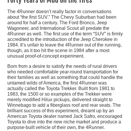
Forty Years of Mud on the Tires
The 4Runner doesn’t really factor in conversations
about “the first SUV.” The Chevy Suburban had been
around for half a century. The Ford Bronco, Jeep
Wagoneer, and International Scout all predate the
4Runner as well. The first use of the term “SUV” is firmly
accredited to the introduction of the Jeep Cherokee in
1984. It’s unfair to leave the 4Runner out of the running,
though, as it too hit the scene in 1984 after a most
unusual proof-of-concept experiment.
Born from a desire to satisfy the needs of rural drivers
who needed comfortable year-round transportation for
their families as well as something that could handle the
untamed wilds of America, the first 4Runner was
actually called the Toyota Trekker. Built from 1981 to
1983, the 1500 or so examples of the Trekker were
merely modified Hilux pickups, delivered straight to
Winnebago to add a fiberglass roof and rear seats. The
brilliant success of this experiment, dreamt up by an
American Toyota dealer named Jack Safro, encouraged
Toyota to dive into the new niche market and produce a
purpose-built vehicle of their own, the 4Runner.