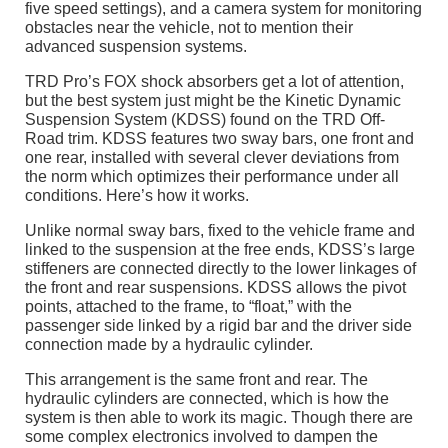
five speed settings), and a camera system for monitoring
obstacles near the vehicle, not to mention their
advanced suspension systems.
TRD Pro’s FOX shock absorbers get a lot of attention,
but the best system just might be the Kinetic Dynamic
Suspension System (KDSS) found on the TRD Off-
Road trim. KDSS features two sway bars, one front and
one rear, installed with several clever deviations from
the norm which optimizes their performance under all
conditions. Here’s how it works.
Unlike normal sway bars, fixed to the vehicle frame and
linked to the suspension at the free ends, KDSS’s large
stiffeners are connected directly to the lower linkages of
the front and rear suspensions. KDSS allows the pivot
points, attached to the frame, to “float,” with the
passenger side linked by a rigid bar and the driver side
connection made by a hydraulic cylinder.
This arrangement is the same front and rear. The
hydraulic cylinders are connected, which is how the
system is then able to work its magic. Though there are
some complex electronics involved to dampen the