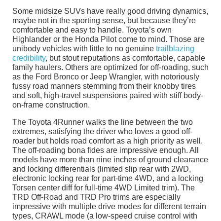
Some midsize SUVs have really good driving dynamics,
maybe not in the sporting sense, but because they’re
comfortable and easy to handle. Toyota’s own
Highlander or the Honda Pilot come to mind. Those are
unibody vehicles with little to no genuine
trailblazing
credibility
, but stout reputations as comfortable, capable
family haulers. Others are optimized for off-roading, such
as the Ford Bronco or Jeep Wrangler, with notoriously
fussy road manners stemming from their knobby tires
and soft, high-travel suspensions paired with stiff body-
on-frame construction.
The Toyota 4Runner walks the line between the two
extremes, satisfying the driver who loves a good off-
roader but holds road comfort as a high priority as well.
The off-roading bona fides are impressive enough. All
models have more than nine inches of ground clearance
and locking differentials (limited slip rear with 2WD,
electronic locking rear for part-time 4WD, and a locking
Torsen center diff for full-time 4WD Limited trim). The
TRD Off-Road and TRD Pro trims are especially
impressive with multiple drive modes for different terrain
types, CRAWL mode (a low-speed cruise control with