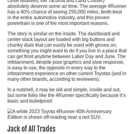
close relatives, the Tacoma and Land Cruiser)
absolutely deserve some air time. The average 4Runner
has a 40% chance of seeing 250,000 miles, tenth-best
in the entire automotive industry, and this proven
powertrain is one of the most important reasons.
The story is similar on the inside. The dashboard and
center stack layout are loaded with big buttons and
chunky dials that can easily be used with gloves on,
something you might want to do if you live in a place that
can get frost anytime between Labor Day and June. The
infotainment, despite poor graphics and slow response,
is easy to use, the opposite in every way to the
infotainment experience on other current Toyotas (and in
many other brands, according to reviewers).
In a nutshell, it may be old and simple, inside and out,
but some folks like the 4Runner specifically because it’s
basic and bulletproof.
Jack of All Trades