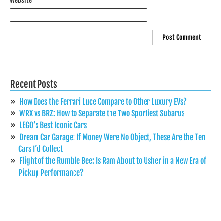
Website
Recent Posts
How Does the Ferrari Luce Compare to Other Luxury EVs?
WRX vs BRZ: How to Separate the Two Sportiest Subarus
LEGO’s Best Iconic Cars
Dream Car Garage: If Money Were No Object, These Are the Ten
Cars I’d Collect
Flight of the Rumble Bee: Is Ram About to Usher in a New Era of
Pickup Performance?