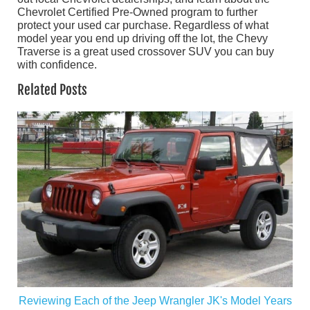
Chevrolet Certified Pre-Owned program to further
protect your used car purchase. Regardless of what
model year you end up driving off the lot, the Chevy
Traverse is a great used crossover SUV you can buy
with confidence.
Related Posts
Reviewing Each of the Jeep Wrangler JK's Model Years