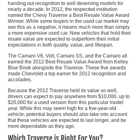
handing out recognition to well deserving models for
nearly a decade. In 2012, the respected institution
named the Chevy Traverse a Best Resale Value Award
Winner. While some buyers in the used car market may
see this as a negative, it means much more than simply
a more expensive used car. New vehicles that hold their
resale value are expected to outperform their initial
expectations in both quality, value, and lifespan.
The Camaro V6, Volt, Camaro SS, and the Camaro all
earned the 2012 Best Resale Value Award from Kelley
Blue Book alongside the Traverse. These five awards
made Chevrolet a top earner for 2012 recognition and
accolades.
Because the 2012 Traverse held its value so well,
drivers can expect to pay anywhere from $10,000, up to
$20,000 for a used version from this particular model
year. While this may seem high for a five-year-old
vehicle, potential buyers should also take into account
that these vehicles are expected to last longer, and be
more dependable as they age.
Which Traverse is Right For You?