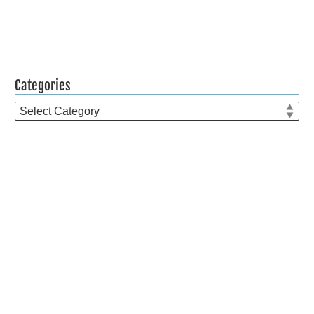
Categories
Categories