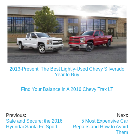
2013-Present: The Best Lightly-Used Chevy Silverado
Year to Buy
Find Your Balance In A 2016 Chevy Trax LT
Previous:
Next:
Post
Safe and Secure: the 2016
5 Most Expensive Car
navigation
Hyundai Santa Fe Sport
Repairs and How to Avoid
Them