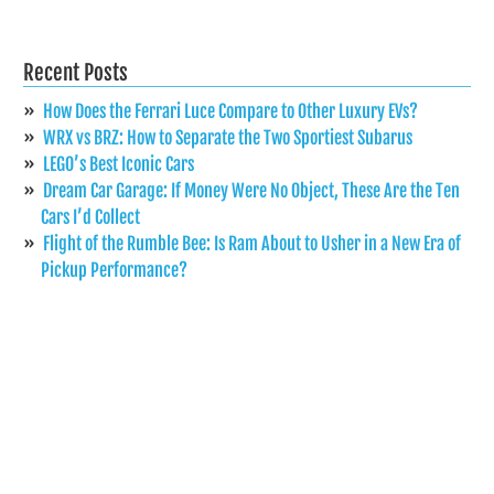
Recent Posts
How Does the Ferrari Luce Compare to Other Luxury EVs?
WRX vs BRZ: How to Separate the Two Sportiest Subarus
LEGO’s Best Iconic Cars
Dream Car Garage: If Money Were No Object, These Are the Ten
Cars I’d Collect
Flight of the Rumble Bee: Is Ram About to Usher in a New Era of
Pickup Performance?