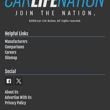
©2019 Car Life Nation. All rights reserved.
Helpful Links
Manufacturers
Comparisons
Careers
Sitemap
Social
About Us
Advertise With Us
Privacy Policy