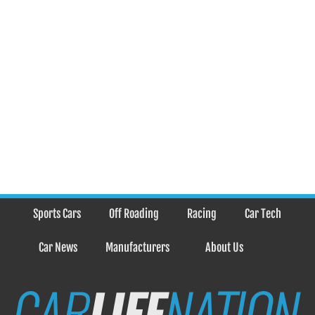
Sports Cars
Off Roading
Racing
Car Tech
Car News
Manufacturers
About Us