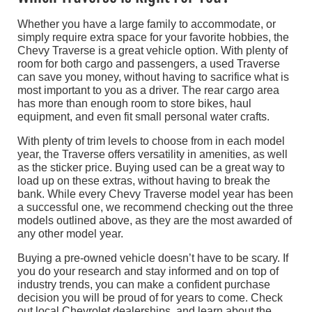
Whether you have a large family to accommodate, or
simply require extra space for your favorite hobbies, the
Chevy Traverse is a great vehicle option. With plenty of
room for both cargo and passengers, a used Traverse
can save you money, without having to sacrifice what is
most important to you as a driver. The rear cargo area
has more than enough room to store bikes, haul
equipment, and even fit small personal water crafts.
With plenty of trim levels to choose from in each model
year, the Traverse offers versatility in amenities, as well
as the sticker price. Buying used can be a great way to
load up on these extras, without having to break the
bank. While every Chevy Traverse model year has been
a successful one, we recommend checking out the three
models outlined above, as they are the most awarded of
any other model year.
Buying a pre-owned vehicle doesn’t have to be scary. If
you do your research and stay informed and on top of
industry trends, you can make a confident purchase
decision you will be proud of for years to come. Check
out local Chevrolet dealerships, and learn about the