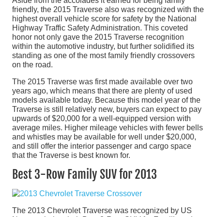
Aside from the accolades it earned for being family
friendly, the 2015 Traverse also was recognized with the
highest overall vehicle score for safety by the National
Highway Traffic Safety Administration. This coveted
honor not only gave the 2015 Traverse recognition
within the automotive industry, but further solidified its
standing as one of the most family friendly crossovers
on the road.
The 2015 Traverse was first made available over two
years ago, which means that there are plenty of used
models available today. Because this model year of the
Traverse is still relatively new, buyers can expect to pay
upwards of $20,000 for a well-equipped version with
average miles. Higher mileage vehicles with fewer bells
and whistles may be available for well under $20,000,
and still offer the interior passenger and cargo space
that the Traverse is best known for.
Best 3-Row Family SUV for 2013
The 2013 Chevrolet Traverse was recognized by US