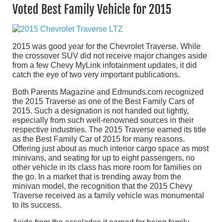
Voted Best Family Vehicle for 2015
2015 was good year for the Chevrolet Traverse. While
the crossover SUV did not receive major changes aside
from a few Chevy MyLink infotainment updates, it did
catch the eye of two very important publications.
Both Parents Magazine and Edmunds.com recognized
the 2015 Traverse as one of the Best Family Cars of
2015. Such a designation is not handed out lightly,
especially from such well-renowned sources in their
respective industries. The 2015 Traverse earned its title
as the Best Family Car of 2015 for many reasons.
Offering just about as much interior cargo space as most
minivans, and seating for up to eight passengers, no
other vehicle in its class has more room for families on
the go. In a market that is trending away from the
minivan model, the recognition that the 2015 Chevy
Traverse received as a family vehicle was monumental
to its success.