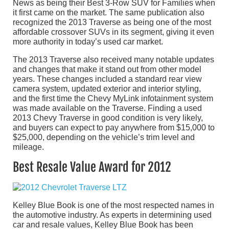
News as being their Best 3-Row SUV for Families when
it first came on the market. The same publication also
recognized the 2013 Traverse as being one of the most
affordable crossover SUVs in its segment, giving it even
more authority in today’s used car market.
The 2013 Traverse also received many notable updates
and changes that make it stand out from other model
years. These changes included a standard rear view
camera system, updated exterior and interior styling,
and the first time the Chevy MyLink infotainment system
was made available on the Traverse. Finding a used
2013 Chevy Traverse in good condition is very likely,
and buyers can expect to pay anywhere from $15,000 to
$25,000, depending on the vehicle’s trim level and
mileage.
Best Resale Value Award for 2012
Kelley Blue Book is one of the most respected names in
the automotive industry. As experts in determining used
car and resale values, Kelley Blue Book has been