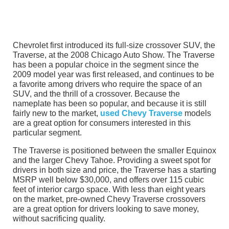
Chevrolet first introduced its full-size crossover SUV, the
Traverse, at the 2008 Chicago Auto Show. The Traverse
has been a popular choice in the segment since the
2009 model year was first released, and continues to be
a favorite among drivers who require the space of an
SUV, and the thrill of a crossover. Because the
nameplate has been so popular, and because it is still
fairly new to the market,
used Chevy Traverse
models
are a great option for consumers interested in this
particular segment.
The Traverse is positioned between the smaller Equinox
and the larger Chevy Tahoe. Providing a sweet spot for
drivers in both size and price, the Traverse has a starting
MSRP well below $30,000, and offers over 115 cubic
feet of interior cargo space. With less than eight years
on the market, pre-owned Chevy Traverse crossovers
are a great option for drivers looking to save money,
without sacrificing quality.