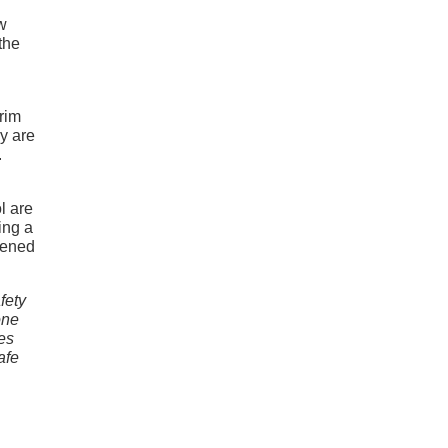
ew
the
trim
ny are
.
h
l are
ing a
pened
fety
one
es
afe