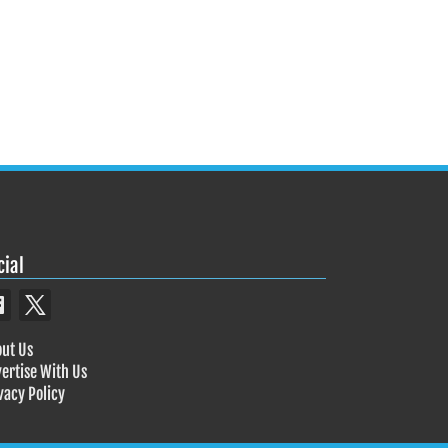
cial
ut Us
ertise With Us
vacy Policy