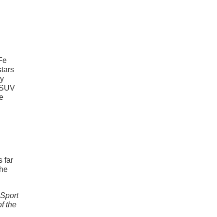
 Fe
stars
ny
r SUV
he
s far
the
 Sport
of the