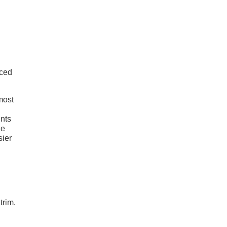
nced
 most
ints
he
sier
trim.