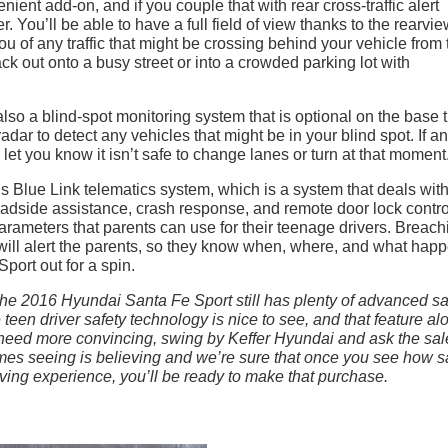
ent add-on, and if you couple that with rear cross-traffic alert
. You’ll be able to have a full field of view thanks to the rearvi
you of any traffic that might be crossing behind your vehicle from 
back out onto a busy street or into a crowded parking lot with
also a blind-spot monitoring system that is optional on the base 
adar to detect any vehicles that might be in your blind spot. If a
let you know it isn’t safe to change lanes or turn at that moment
’s Blue Link telematics system, which is a system that deals wit
oadside assistance, crash response, and remote door lock contro
 parameters that parents can use for their teenage drivers. Breach
 will alert the parents, so they know when, where, and what hap
port out for a spin.
 the 2016 Hyundai Santa Fe Sport still has plenty of advanced sa
teen driver safety technology is nice to see, and that feature al
u need more convincing, swing by Keffer Hyundai and ask the sal
imes seeing is
believing and we’re sure that once you see how s
ing experience, you’ll be ready to make that purchase.