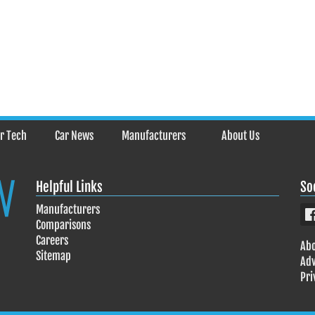
r Tech
Car News
Manufacturers
About Us
Helpful Links
So
Manufacturers
Comparisons
Careers
Abo
Sitemap
Adv
Pri