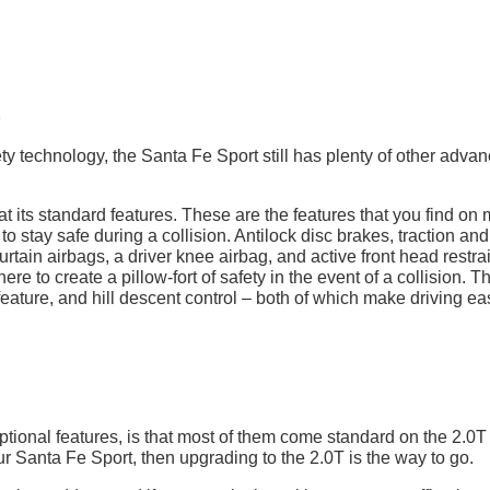
fety technology, the Santa Fe Sport still has plenty of other adva
 at its standard features. These are the features that you find on
 to stay safe during a collision. Antilock disc brakes, traction and
 curtain airbags, a driver knee airbag, and active front head restra
re to create a pillow-fort of safety in the event of a collision. T
eature, and hill descent control – both of which make driving ea
tional features, is that most of them come standard on the 2.0T 
our Santa Fe Sport, then upgrading to the 2.0T is the way to go.