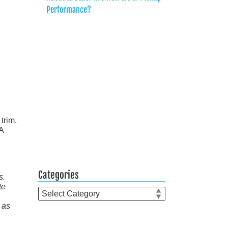
Performance?
trim.
SA
Categories
s.
te
Categories
 as