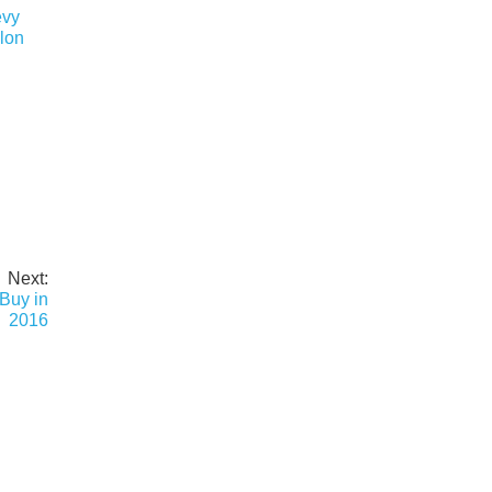
evy
lon
Next:
Buy in
2016