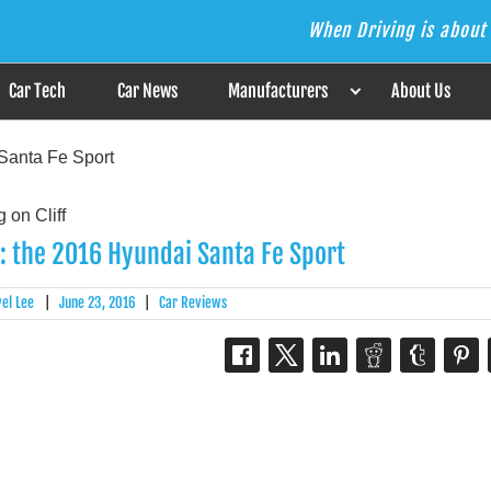
When Driving is about 
s the Answer
Car Tech
Car News
Manufacturers
About Us
Santa Fe Sport
: the 2016 Hyundai Santa Fe Sport
el Lee
|
June 23, 2016
|
Car Reviews