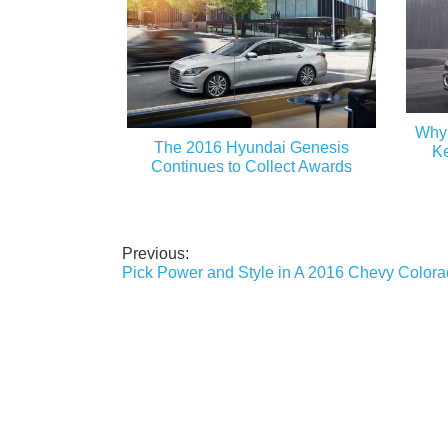
Why 
The 2016 Hyundai Genesis
Ke
Continues to Collect Awards
Previous:
Post
Pick Power and Style in A 2016 Chevy Color
navigation