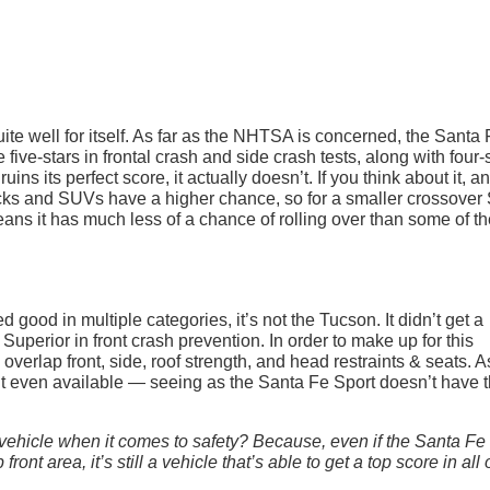
uite well for itself. As far as the NHTSA is concerned, the Santa
e five-stars in frontal crash and side crash tests, along with four-
ruins its perfect score, it actually doesn’t. If you think about it, a
trucks and SUVs have a higher chance, so for a smaller crossove
 means it has much less of a chance of rolling over than some of t
ood in multiple categories, it’s not the Tucson. It didn’t get a
Superior in front crash prevention. In order to make up for this
overlap front, side, roof strength, and head restraints & seats. A
n’t even available — seeing as the Santa Fe Sport doesn’t have 
vehicle when it comes to safety? Because, even if the Santa Fe
ront area, it’s still a vehicle that’s able to get a top score in all 