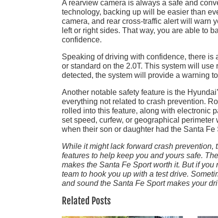
A rearview camera is always a safe and conveni
technology, backing up will be easier than ever
camera, and rear cross-traffic alert will warn 
left or right sides. That way, you are able to 
confidence.
Speaking of driving with confidence, there is 
or standard on the 2.0T. This system will use r
detected, the system will provide a warning to 
Another notable safety feature is the Hyundai
everything not related to crash prevention. R
rolled into this feature, along with electronic
set speed, curfew, or geographical perimeter
when their son or daughter had the Santa Fe S
While it might lack forward crash prevention,
features to help keep you and yours safe. The 
makes the Santa Fe Sport worth it. But if yo
team to hook you up with a test drive. Somet
and sound the Santa Fe Sport makes your driv
Related Posts