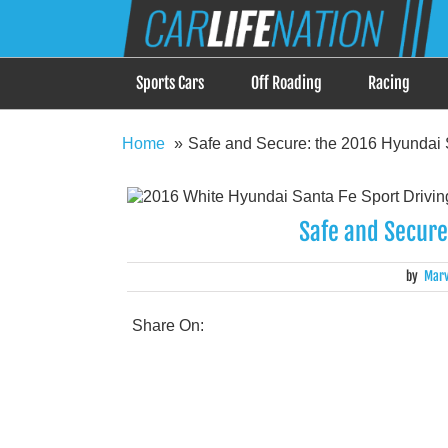
Skip
Car Life Nation
to
When Driving is about Lifestyle, Car Life Nation i
content
Sports Cars
Off Roading
Racing
Home
Safe and Secure: the 2016 Hyundai 
Safe and Secure
by
Marv
Share On: