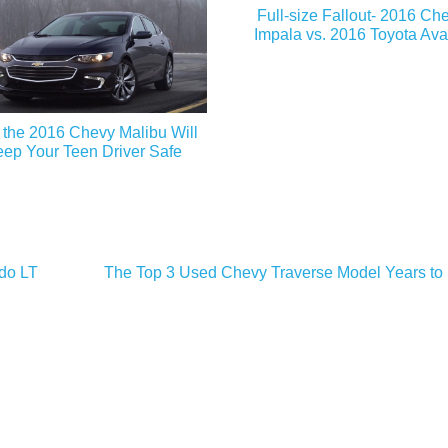
Full-size Fallout- 2016 Ch
Impala vs. 2016 Toyota Ava
the 2016 Chevy Malibu Will
ep Your Teen Driver Safe
ado LT
The Top 3 Used Chevy Traverse Model Years to 