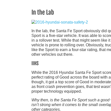
In the Lab
In the lab, the Santa Fe Sport obviously did q
Sport is a five-star vehicle. It was able to scor
in a rollover test. While that might seem like it 
vehicle is prone to rolling over. Obviously, 
like the Sport to earn a four-star rating, that
other vehicles out there.
IIHS
While the 2016 Hyundai Santa Fe Sport scored g
perfect rating of Good across the board with a 
though, it got a top score of Good in moderate 
as front crash prevention goes, that test was
proper technology equipped.
Why then, is the Santa Fe Sport such a good 
isn’t strong when it comes to the small overlap f
other categories.