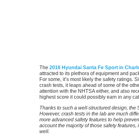
The
2016 Hyundai Santa Fe Sport in Charl
attracted to its plethora of equipment and pac
For some, it’s most likely the safety ratings. 
crash tests, it leaps ahead of some of the other 
attention with the NHTSA either, and also rec
highest score it could possibly earn in any ca
Thanks to such a well-structured design, the 
However, crash tests in the lab are much dif
more advanced safety features to help prevent 
account the majority of those safety features, i
well.