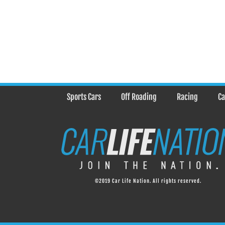
Sports Cars
Off Roading
Racing
Ca
©2019 Car Life Nation. All rights reserved.