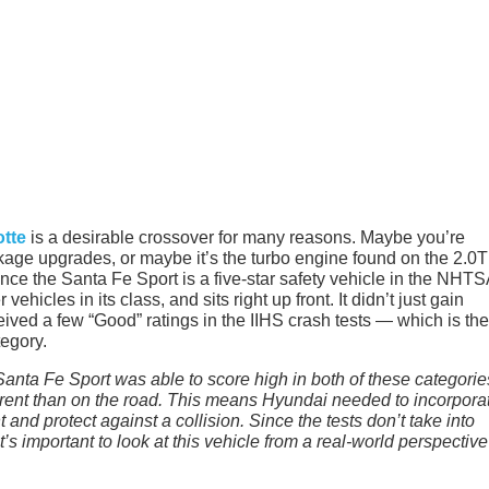
otte
is a desirable crossover for many reasons. Maybe you’re
kage upgrades, or maybe it’s the turbo engine found on the 2.0T 
Since the Santa Fe Sport is a five-star safety vehicle in the NHT
vehicles in its class, and sits right up front. It didn’t just gain
eived a few “Good” ratings in the IIHS crash tests — which is the
tegory.
Santa Fe Sport was able to score high in both of these categorie
ferent than on the road. This means Hyundai needed to incorpora
and protect against a collision. Since the tests don’t take into
t’s important to look at this vehicle from a real-world perspective