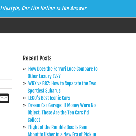
Lifestyle, Car Life Nation is the Answer
Recent Posts
How Does the Ferrari Luce Compare to
Other Luxury EVs?
WRX vs BRZ: How to Separate the Two
Sportiest Subarus
LEGO’s Best Iconic Cars
Dream Car Garage: If Money Were No
Object, These Are the Ten Cars I’d
Collect
Flight of the Rumble Bee: Is Ram
About to Usher in a New Era of Pickup