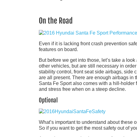
On the Road
Even if it is lacking front crash prevention sa
features on board.
But before we get into those, let’s take a look
other vehicles, but are still necessary in order
stability control, front seat side airbags, side
are all present. There are enough airbags in the
Santa Fe Sport also comes with a hill-holder f
and stress free when on a steep decline.
Optional
What’s important to understand about these op
So if you want to get the most safety out of y