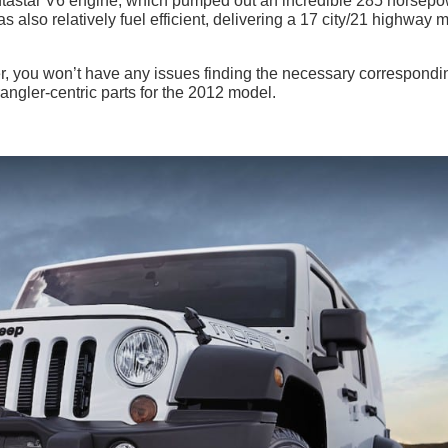
entastar V6 engine, which pumped out an incredible 285 horsep
also relatively fuel efficient, delivering a 17 city/21 highway m
, you won’t have any issues finding the necessary correspondi
ngler-centric parts for the 2012 model.