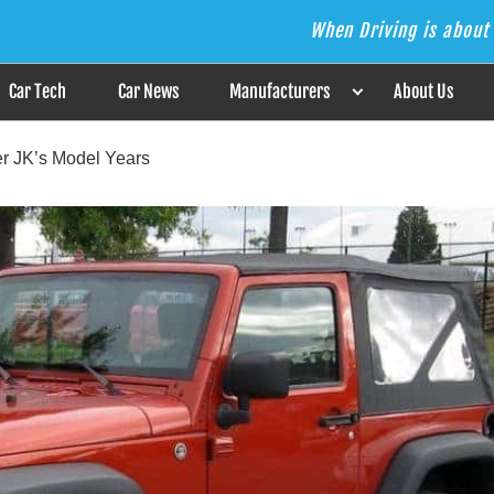
When Driving is about 
s the Answer
Car Tech
Car News
Manufacturers
About Us
r JK’s Model Years