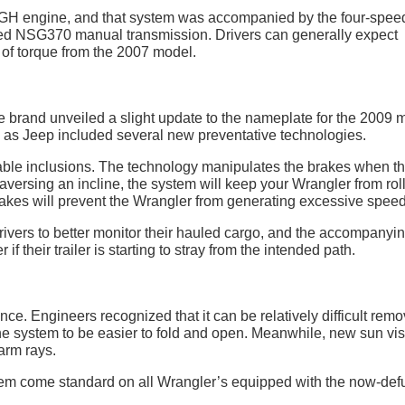
 EGH engine, and that system was accompanied by the four-spee
ed NSG370 manual transmission. Drivers can generally expect
of torque from the 2007 model.
the brand unveiled a slight update to the nameplate for the 2009 
, as Jeep included several new preventative technologies.
able inclusions. The technology manipulates the brakes when t
raversing an incline, the system will keep your Wrangler from rol
akes will prevent the Wrangler from generating excessive speed
rivers to better monitor their hauled cargo, and the accompanyi
 if their trailer is starting to stray from the intended path.
e. Engineers recognized that it can be relatively difficult remo
 the system to be easier to fold and open. Meanwhile, new sun vi
arm rays.
m come standard on all Wrangler’s equipped with the now-def