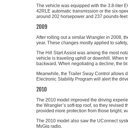
The vehicle was equipped with the 3.8-liter
42RLE automatic transmission or the six-spe
around 202 horsepower and 237 pounds-feet 
2009
After rolling out a similar Wrangler in 2008, 
year. These changes mostly applied to safety
The Hill Start Assist was among the most not
vehicle is traveling uphill or downhill. When t
backward. When negotiating a decline, the br
Meanwhile, the Trailer Sway Control allows d
Electronic Stability Program will alert the driver
2010
The 2010 model improved the driving experienc
the Wrangler’s soft-top roof, so they revised
provided more protection from those bright, w
The 2010 model also saw the UConnect syste
MyGig radio.