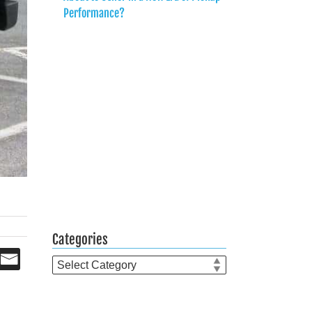
Performance?
Categories
Categories