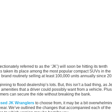
tionately referred to as the ‘JK’) will soon be hitting its tenth
has taken its place among the most popular compact SUVs in the
 brand routinely selling at least 100,000 units annually since 20
inning to flood dealership’s lots. But, this isn’t a bad thing, as J
 amenities that a driver could possibly want from a vehicle. Plus
omers can secure the ride without breaking the bank.
used JK Wranglers
to choose from, it may be a bit overwhelmin
 year. We’ve outlined the changes that accompanied each of the