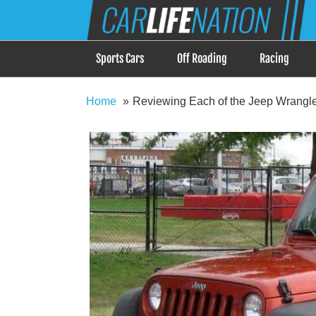
Skip
Car Life Nation
to
When Driving is about Lifestyle, Car Life Nation i
content
Sports Cars
Off Roading
Racing
Home
Reviewing Each of the Jeep Wrangle