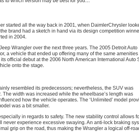
 as to which version may be best for you…
ler started all the way back in 2001, when DaimlerChrysler look
, the brand had a sketch in hand via its design competition winne
ted in 2004.
 Jeep Wrangler over the next three years. The 2005 Detroit Auto
r, a vehicle that ended up offering many of the same amenities
ts official debut at the 2006 North American International Auto
hicle onto the stage.
tainly resembled its predecessors; nevertheless, the SUV was
. The width was increased while the wheelbase’s length was
nfluenced how the vehicle operates. The ‘Unlimited’ model prov
odel was a bit smaller.
pecially in regards to safety. The new stability control allows f
ill never experience excessive swaying. An anti-lock braking sy
imal grip on the road, thus making the Wrangler a logical off-ro