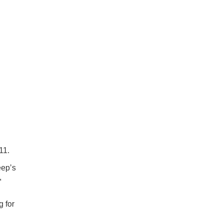
11.
eep’s
,
g for