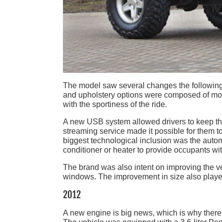
The model saw several changes the following ye
and upholstery options were composed of more
with the sportiness of the ride.
A new USB system allowed drivers to keep th
streaming service made it possible for them to
biggest technological inclusion was the autom
conditioner or heater to provide occupants w
The brand was also intent on improving the vehi
windows. The improvement in size also played a 
2012
A new engine is big news, which is why there