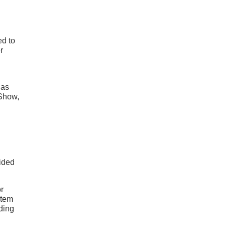
ed to
r
 as
 Show,
ided
or
stem
ading