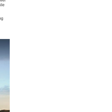
ower
ile
ng