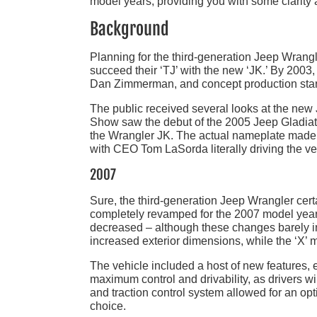
model years, providing you with some clarity
Background
Planning for the third-generation Jeep Wrang
succeed their ‘TJ’ with the new ‘JK.’ By 2003
Dan Zimmerman, and concept production star
The public received several looks at the new
Show saw the debut of the 2005 Jeep Gladiato
the Wrangler JK. The actual nameplate made i
with CEO Tom LaSorda literally driving the ve
2007
Sure, the third-generation Jeep Wrangler cer
completely revamped for the 2007 model year
decreased – although these changes barely i
increased exterior dimensions, while the ‘X’ m
The vehicle included a host of new features, es
maximum control and drivability, as drivers w
and traction control system allowed for an opt
choice.