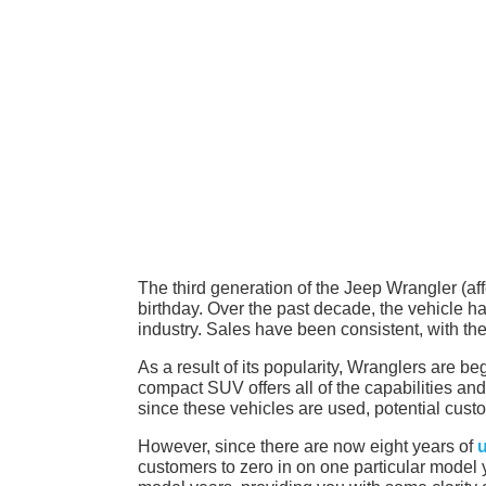
The third generation of the Jeep Wrangler (affec
birthday. Over the past decade, the vehicle 
industry. Sales have been consistent, with the
As a result of its popularity, Wranglers are beg
compact SUV offers all of the capabilities and
since these vehicles are used, potential cust
However, since there are now eight years of
customers to zero in on one particular model