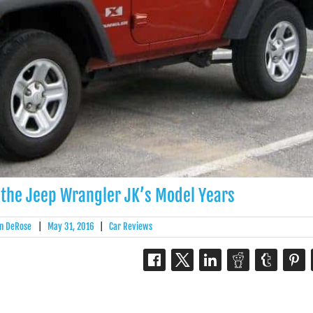
 the Jeep Wrangler JK’s Model Years
n DeRose
|
May 31, 2016
|
Car Reviews