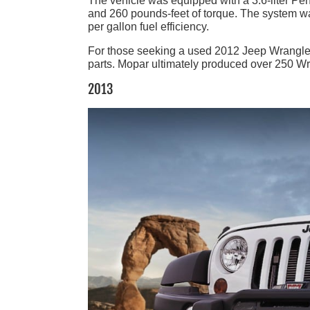
The vehicle was equipped with a 3.6-liter P
and 260 pounds-feet of torque. The system was 
per gallon fuel efficiency.
For those seeking a used 2012 Jeep Wrangler
parts. Mopar ultimately produced over 250 Wra
2013