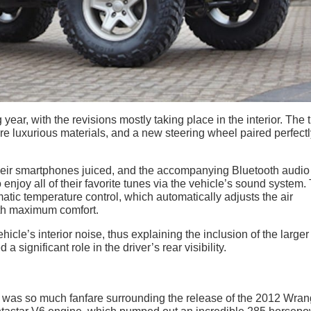
ar, with the revisions mostly taking place in the interior. The 
 luxurious materials, and a new steering wheel paired perfectl
eir smartphones juiced, and the accompanying Bluetooth audio
 enjoy all of their favorite tunes via the vehicle’s sound system.
atic temperature control, which automatically adjusts the air
ith maximum comfort.
cle’s interior noise, thus explaining the inclusion of the larger
significant role in the driver’s rear visibility.
 was so much fanfare surrounding the release of the 2012 Wrang