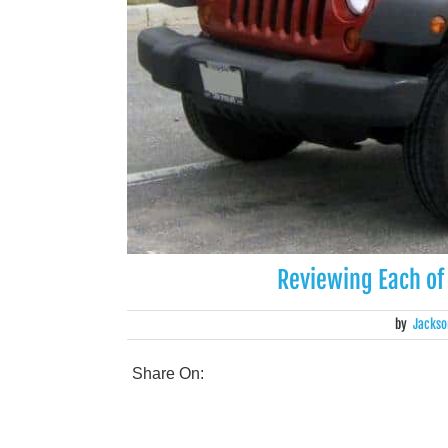
Reviewing Each of
by
Jackso
Share On: