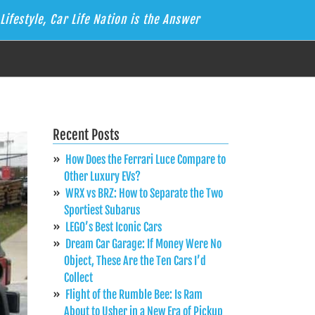
Lifestyle, Car Life Nation is the Answer
Recent Posts
How Does the Ferrari Luce Compare to
Other Luxury EVs?
WRX vs BRZ: How to Separate the Two
Sportiest Subarus
LEGO’s Best Iconic Cars
Dream Car Garage: If Money Were No
Object, These Are the Ten Cars I’d
Collect
Flight of the Rumble Bee: Is Ram
About to Usher in a New Era of Pickup