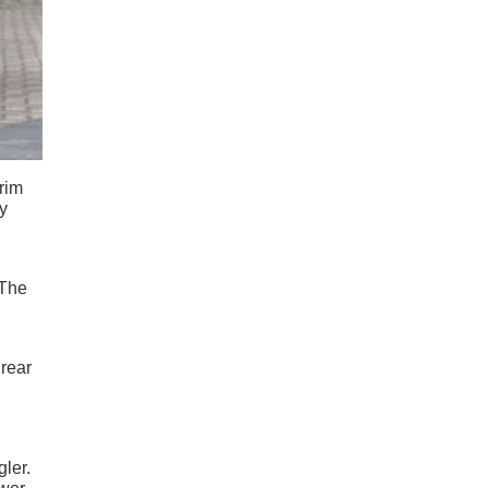
trim
y
 The
 rear
ler.