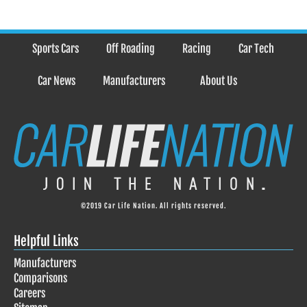
Sports Cars
Off Roading
Racing
Car Tech
Car News
Manufacturers
About Us
©2019 Car Life Nation. All rights reserved.
Helpful Links
Manufacturers
Comparisons
Careers