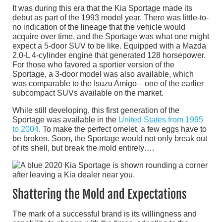
It was during this era that the Kia Sportage made its
debut as part of the 1993 model year. There was little-to-
no indication of the lineage that the vehicle would
acquire over time, and the Sportage was what one might
expect a 5-door SUV to be like. Equipped with a Mazda
2.0-L 4-cylinder engine that generated 128 horsepower.
For those who favored a sportier version of the
Sportage, a 3-door model was also available, which
was comparable to the Isuzu Amigo—one of the earlier
subcompact SUVs available on the market.
While still developing, this first generation of the
Sportage was available in the
United States from 1995
to 2004
. To make the perfect omelet, a few eggs have to
be broken. Soon, the Sportage would not only break out
of its shell, but break the mold entirely….
Shattering the Mold and Expectations
The mark of a successful brand is its willingness and