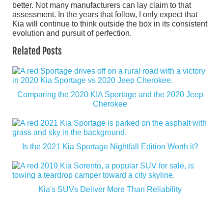
better. Not many manufacturers can lay claim to that
assessment. In the years that follow, I only expect that
Kia will continue to think outside the box in its consistent
evolution and pursuit of perfection.
Related Posts
Comparing the 2020 KIA Sportage and the 2020 Jeep
Cherokee
Is the 2021 Kia Sportage Nightfall Edition Worth it?
Kia's SUVs Deliver More Than Reliability