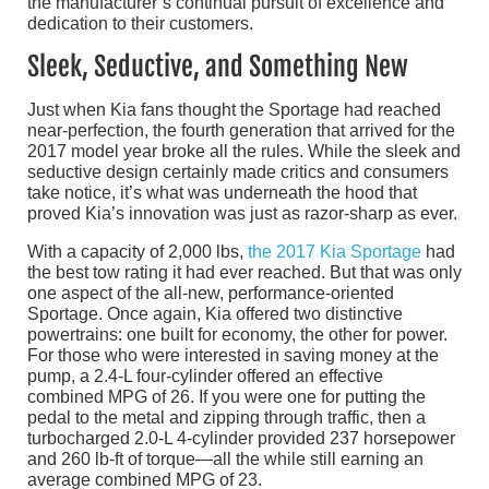
the manufacturer’s continual pursuit of excellence and
dedication to their customers.
Sleek, Seductive, and Something New
Just when Kia fans thought the Sportage had reached
near-perfection, the fourth generation that arrived for the
2017 model year broke all the rules. While the sleek and
seductive design certainly made critics and consumers
take notice, it’s what was underneath the hood that
proved Kia’s innovation was just as razor-sharp as ever.
With a capacity of 2,000 lbs,
the 2017 Kia Sportage
had
the best tow rating it had ever reached. But that was only
one aspect of the all-new, performance-oriented
Sportage. Once again, Kia offered two distinctive
powertrains: one built for economy, the other for power.
For those who were interested in saving money at the
pump, a 2.4-L four-cylinder offered an effective
combined MPG of 26. If you were one for putting the
pedal to the metal and zipping through traffic, then a
turbocharged 2.0-L 4-cylinder provided 237 horsepower
and 260 lb-ft of torque—all the while still earning an
average combined MPG of 23.