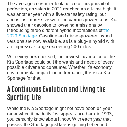
The average consumer took notice of this pursuit of
perfection, as sales in 2021 reached an all-time high. It
was another year with a five-star safety rating, but
almost as impressive were the various powertrains. Kia
showed their devotion to lowering emissions by
introducing three different hybrid incarnations of
the
2023 Sportage
. Gasoline and diesel-powered hybrid
versions are now available, as is a plug-in hybrid with
an impressive range exceeding 500 miles.
With every box checked, the newest incarnation of the
Kia Sportage could suit the wants and needs of every
possible driver and consumer. Whether it’s economy,
environmental impact, or performance, there’s a Kia
Sportage for that.
A Continuous Evolution and Living the
Sporting Life
While the Kia Sportage might not have been on your
radar when it made its first appearance back in 1993,
you certainly know about it now. With each year that
passes, the Sportage just keeps getting better and