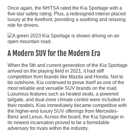
Once again, the NHTSA rated the Kia Sportage with a
five-star safety rating. Plus, a redesigned interior placed
luxury at the forefront, providing a soothing and relaxing
ride for drivers.
A Modern SUV for the Modern Era
When the 5th and current generation of the Kia Sportage
arrived on the playing field in 2021, it had stiff
competition from brands like Mazda and Honda. Not to
be outshone, Kia continued to prove itself as one of the
most reliable and versatile SUV brands on the road.
Luxurious features such as heated seats, a powered
tailgate, and dual-zone climate control were included in
their models. Kias immediately became competitive with
the higher-end luxury SUV offerings from Mercedes-
Benz and Lexus. Across the board, the Kia Sportage in
its newest incarnation proved to be a formidable
adversary for rivals within the industry.