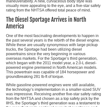
maneuverability. A new, curvaceous body style was
visually more appealing to the eye, and a five-star safety
rating from the NHTSA offered total peace of mind.
The Diesel Sportage Arrives in North
America
One of the most fascinating developments to happen in
the past several years is the rebirth of the diesel engine.
While these are usually synonymous with large pickup
trucks, the Sportage had been utilizing diesel
powertrains since the very beginning in various
overseas markets. For the Sportage’s third generation,
which began with the 2011 model year, a 2.0-L diesel-
powered engine premiered in North American models.
This powertrain was capable of 184 horsepower and
groundbreaking 281 lb-ft of torque.
While gasoline-powered engines were still available,
the technology’s implementation in a smaller-sized SUV
was impressive. Receiving another five-star safety rating
from the NHTSA and chosen as a top safety pick by the
IIHS, the Sportage’s third generation was a testament to