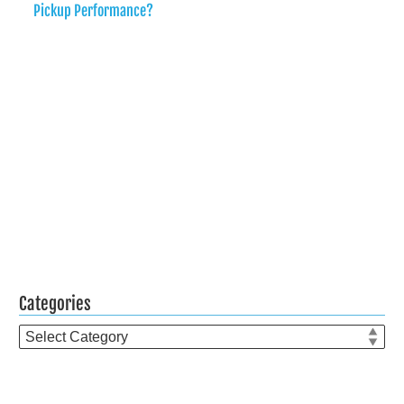
Pickup Performance?
Categories
Categories