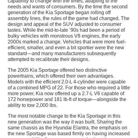
capability to change with the times, adapting to the
needs and wants of consumers. By the time the second
generation of the Kia Sportage began rolling off
assembly lines, the rules of the game had changed. The
design and appeal of the SUV adjusted to consumer
tastes. While the mid-to-late ’90s had been a period of
bulky vehicles with monstrous V8 engines, the early
2000s marked a change. Vehicles that were more fuel-
efficient, smaller, and even a bit sportier were the new
standard—and many manufacturers subsequently
attempted to recalibrate their designs.
The 2005 Kia Sportage offered two distinctive
powertrains, which offered their own advantages.
Models with the efficient 2.0-L 4-cylinder were capable
of a combined MPG of 22. For those who required a little
more power, Kia now offered up a 2.7-L V6 capable of
172 horsepower and 181 lb-ft of torque—alongside the
ability to tow 2,000 lbs.
The most notable change to the Kia Sportage in this
new generation was the way it was built. Sharing the
same chassis as the Hyundai Elantra, the emphasis on
the new Sportage was based firmly on having increased