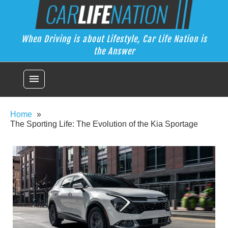
Skip
Car Life Nation
to
When Driving is about Lifestyle, Car Life Nation is the Answer
content
When Driving is about Lifestyle, Car Life Nation is
the Answer
menu
Home
The Sporting Life: The Evolution of the Kia Sportage