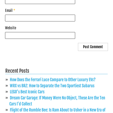
Email
*
Website
Recent Posts
How Does the Ferrari Luce Compare to Other Luxury EVs?
WRX vs BRZ: How to Separate the Two Sportiest Subarus
LEGO’s Best Iconic Cars
Dream Car Garage: If Money Were No Object, These Are the Ten
Cars I’d Collect
Flight of the Rumble Bee: Is Ram About to Usher in a New Era of