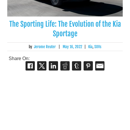
The Sporting Life: The Evolution of the Kia
Sportage
by
Jerome Reuter
|
May 16, 2022
|
Kia
,
SUVs
Share On: