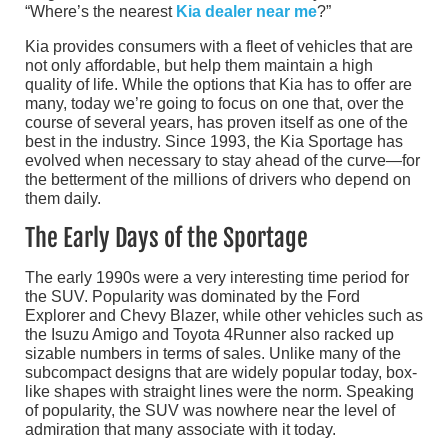
“Where’s the nearest
Kia dealer near me
?”
Kia provides consumers with a fleet of vehicles that are
not only affordable, but help them maintain a high
quality of life. While the options that Kia has to offer are
many, today we’re going to focus on one that, over the
course of several years, has proven itself as one of the
best in the industry. Since 1993, the Kia Sportage has
evolved when necessary to stay ahead of the curve—for
the betterment of the millions of drivers who depend on
them daily.
The Early Days of the Sportage
The early 1990s were a very interesting time period for
the SUV. Popularity was dominated by the Ford
Explorer and Chevy Blazer, while other vehicles such as
the Isuzu Amigo and Toyota 4Runner also racked up
sizable numbers in terms of sales. Unlike many of the
subcompact designs that are widely popular today, box-
like shapes with straight lines were the norm. Speaking
of popularity, the SUV was nowhere near the level of
admiration that many associate with it today.