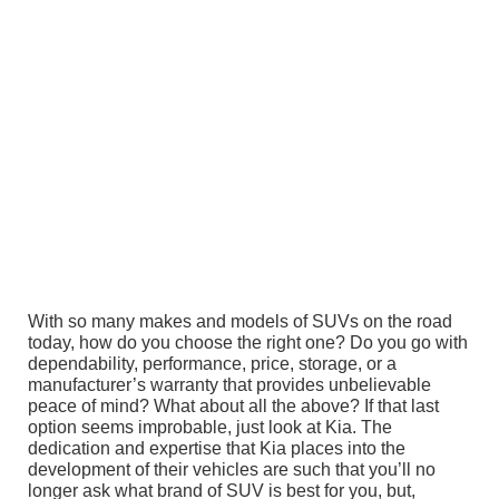
With so many makes and models of SUVs on the road
today, how do you choose the right one? Do you go with
dependability, performance, price, storage, or a
manufacturer’s warranty that provides unbelievable
peace of mind? What about all the above? If that last
option seems improbable, just look at Kia. The
dedication and expertise that Kia places into the
development of their vehicles are such that you’ll no
longer ask what brand of SUV is best for you, but,