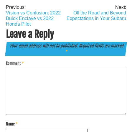
Previous:
Next:
Post
Vision vs Confusion: 2022
Off the Road and Beyond
navigation
Buick Enclave vs 2022
Expectations in Your Subaru
Honda Pilot
Leave a Reply
Your email address will not be published.
Required fields are marked
*
Comment
*
Name
*