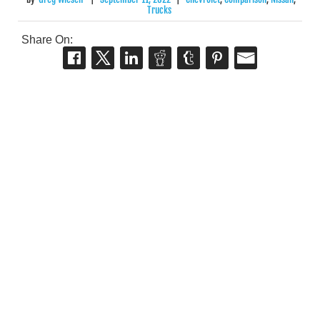
Trucks
Share On: