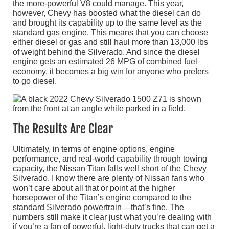
the more-powerful V8 could manage. This year,
however, Chevy has boosted what the diesel can do
and brought its capability up to the same level as the
standard gas engine. This means that you can choose
either diesel or gas and still haul more than 13,000 lbs
of weight behind the Silverado. And since the diesel
engine gets an estimated 26 MPG of combined fuel
economy, it becomes a big win for anyone who prefers
to go diesel.
The Results Are Clear
Ultimately, in terms of engine options, engine
performance, and real-world capability through towing
capacity, the Nissan Titan falls well short of the Chevy
Silverado. I know there are plenty of Nissan fans who
won’t care about all that or point at the higher
horsepower of the Titan’s engine compared to the
standard Silverado powertrain––that’s fine. The
numbers still make it clear just what you’re dealing with
if you’re a fan of powerful, light-duty trucks that can get a