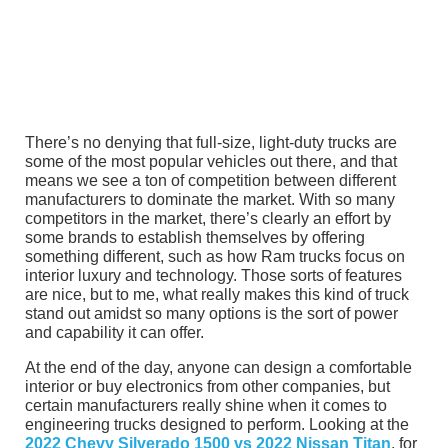
There’s no denying that full-size, light-duty trucks are
some of the most popular vehicles out there, and that
means we see a ton of competition between different
manufacturers to dominate the market. With so many
competitors in the market, there’s clearly an effort by
some brands to establish themselves by offering
something different, such as how Ram trucks focus on
interior luxury and technology. Those sorts of features
are nice, but to me, what really makes this kind of truck
stand out amidst so many options is the sort of power
and capability it can offer.
At the end of the day, anyone can design a comfortable
interior or buy electronics from other companies, but
certain manufacturers really shine when it comes to
engineering trucks designed to perform. Looking at the
2022 Chevy Silverado 1500 vs 2022 Nissan Titan
, for