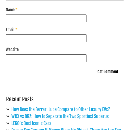
Name
*
Email
*
Website
Recent Posts
How Does the Ferrari Luce Compare to Other Luxury EVs?
WRX vs BRZ: How to Separate the Two Sportiest Subarus
LEGO’s Best Iconic Cars