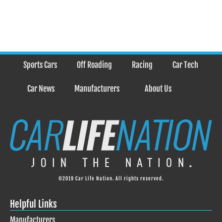
Sports Cars
Off Roading
Racing
Car Tech
Car News
Manufacturers
About Us
©2019 Car Life Nation. All rights reserved.
Helpful Links
Manufacturers