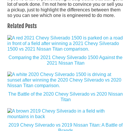
lot of work done. I’m not here to convince you or sell you
a pickup, just to highlight the differences between them
so you can see which one is engineered to do more.
Related Posts
Comparing the 2021 Chevy Silverado 1500 Against the
2021 Nissan Titan
The Battle of the 2020 Chevy Silverado vs 2020 Nissan
Titan
2019 Chevy Silverado vs 2019 Nissan Titan: A Battle of
Brands