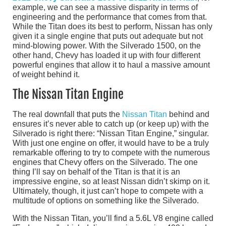
example, we can see a massive disparity in terms of
engineering and the performance that comes from that.
While the Titan does its best to perform, Nissan has only
given it a single engine that puts out adequate but not
mind-blowing power. With the Silverado 1500, on the
other hand, Chevy has loaded it up with four different
powerful engines that allow it to haul a massive amount
of weight behind it.
The Nissan Titan Engine
The real downfall that puts the
Nissan Titan
behind and
ensures it’s never able to catch up (or keep up) with the
Silverado is right there: “Nissan Titan Engine,” singular.
With just one engine on offer, it would have to be a truly
remarkable offering to try to compete with the numerous
engines that Chevy offers on the Silverado. The one
thing I’ll say on behalf of the Titan is that it is an
impressive engine, so at least Nissan didn’t skimp on it.
Ultimately, though, it just can’t hope to compete with a
multitude of options on something like the Silverado.
With the Nissan Titan, you’ll find a 5.6L V8 engine called