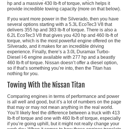
hp and a massive 430 lb-ft of torque, which helps it
provide incredible towing capacity (more on that below).
If you want more power in the Silverado, then you have
several options starting with a 5.3L EcoTec3 V8 that
delivers 355 hp and 383 lb-ft of torque. There is also a
6.2L EcoTec3 V8 that gives you 420 hp and 460 lb-ft of
torque, which is the most powerful engine offered on the
Silverado, and it makes for an incredible driving
experience. Finally, there’s a 3.0L Duramax Turbo-
Diesel I-6 engine available with 277 hp and a beastly
460 lb-ft of torque. Nissan doesn’t offer a diesel option,
so if that’s something you’re into, then the Titan has
nothing for you.
Towing With the Nissan Titan
Comparing engines in terms of performance and power
is all well and good, but it’s a lot of numbers on the page
that may or may not mean anything in the real world.
You’ll likely feel the difference between a truck with 413
lb-ft of torque and one with 460 lb-ft of torque, especially
if you’re going uphill, but it might not really change your