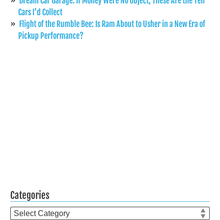
Dream Car Garage: If Money Were No Object, These Are the Ten
Cars I’d Collect
Flight of the Rumble Bee: Is Ram About to Usher in a New Era of
Pickup Performance?
Categories
Categories