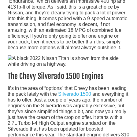
“Endurance,” which delivers an impressive 400 hp and
413 lb-ft of torque. As I said, this is a great choice by
Nissan, and they’re clearly trying to pack a lot of power
into this thing. It comes paired with a 9-speed automatic
transmission, and fuel economy is decent, if not
amazing, with an estimated 18 MPG of combined fuel
efficiency. If you’re only going to offer one engine on
your truck, then it needs to be better than this, simply
because more options will almost always outshine it.
The Chevy Silverado 1500 Engines
It’s in the area of “options” that Chevy has been leading
the pack lately with the
Silverado 1500
and everything it
has to offer. Just a couple of years ago, the number of
engines on the Silverado was arguably excessive, but
they’ve since simplified things a bit, and now you really
just have the cream of the crop on offer. It starts with a
2.7L Turbo I-4 High Output engine standard on the
Silverado that has been updated for boosted
performance this year. The standard engine delivers 310