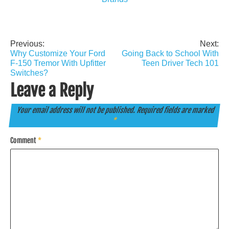
Previous:
Next:
Post
Why Customize Your Ford
Going Back to School With
navigation
F-150 Tremor With Upfitter
Teen Driver Tech 101
Switches?
Leave a Reply
Your email address will not be published.
Required fields are marked
*
Comment
*