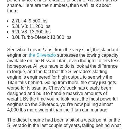
shame. Here are the numbers, then we’ll talk about
them:
2.7L I-4: 9,500 lbs
5.3L V8: 11,200 lbs
6.2L V8: 13,300 lbs
3.0L Turbo-Diesel: 13,300 lbs
See what I mean? Just from the very start, the standard
engine on
the Silverado
surpasses the towing capacity
available on the Nissan Titan, even though it offers less
horsepower. All you have to do is look at the difference
in torque, and the fact that the Silverado’s starting
engine is engineered for high output, to see why the
Titan falls behind. Going from there, the story just gets
worse for Nissan as Chevy’s truck has clearly been
designed and built to handle massive amounts of
weight. By the time you’re looking at the most powerful
engines on the Silverado, you’re now pulling almost
4,000 lbs more weight than the Titan can manage.
The diesel engine had been a bit of a weak point for the
Silverado in the last couple of years, falling behind what