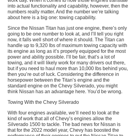
work day. When it comes to how those engines translate
into actual functionality and capability, however, then the
numbers really matter. And the number we’re talking
about here is a big one: towing capability.
Since the Nissan Titan has just one engine, there’s only
going to be one number to look at, and I’ll tell you right
now, it falls well short of where it should. The Titan can
handle up to 9,320 lbs of maximum towing capacity with
its engine as long as it’s properly equipped for the most
power and ability possible. I’ll be fair, that’s a lot of
towing, and it will likely work for many drivers out there,
but if you need to haul more than 10,000 lbs behind you,
then you’re out of luck. Considering the difference in
horsepower between the Titan’s engine and the
standard engine on the Chevy Silverado, you might
think Nissan has an advantage here. You’d be wrong.
Towing With the Chevy Silverado
With four engines available, we’ll need to look at the
kind of work that all of Chevy’s engines allow the
Silverado 1500 to tackle. The bad news for Nissan is
that for the 2022 model year, Chevy has boosted the
performance of their engines to put the Nissan Titan to