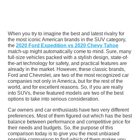
When you try to imagine the best and latest rivalry for
the most iconic American brands in the SUV category,
the
2020 Ford Expedition vs 2020 Chevy Tahoe
match-up might automatically come to mind. Sure, many
full-size vehicles packed with a stylish design, state-of-
the-art technology for safety, and practical features are
already in the market. However, these classic brands,
Ford and Chevrolet, are two of the most recognized car
companies not only in America, but for the rest of the
world, and for excellent reasons. So, if you are really
into SUVs, these featured models are two of the best
options to take into serious consideration.
Car owners and car enthusiasts have two very different
preferences. Most of them figured out which has the best
balance between performance and competitive price for
their needs and budgets. So, the purpose of this
comparison today is to give you the most unbiased
possible comparison to find which of them makes you