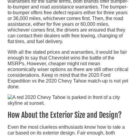
warranties for the same terms, both brands offer bumper-
to-bumper and road assistance warranties. The bumper-
to-bumper offers free defect repairs either for three years
or 36,000 miles, whichever comes first. Then, the road
assistance, either for five years or 60,000 miles,
whichever comes first, the drivers are ensured that they
can contact their dealers with free towing, changing of
flat tires, and fuel delivery.
With all the stated prices and warranties, it would be fair
enough to say that Chevrolet wins the battle of the
MSRPs. However, cheaper might not mean
economically wiser options as there are still other critical
considerations. Keep in mind that the 2020 Ford
Expedition vs the 2020 Chevy Tahoe match-up is not yet
done.
How About the Exterior Size and Design?
Even the most clueless enthusiasts know how to rate a
car based on its exterior design. Fair enough, both