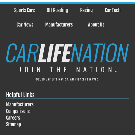
Sports Cars
Off Roading
Racing
Car Tech
Car News
Manufacturers
About Us
©2019 Car Life Nation. All rights reserved.
Helpful Links
Manufacturers
Comparisons
Careers
Sitemap