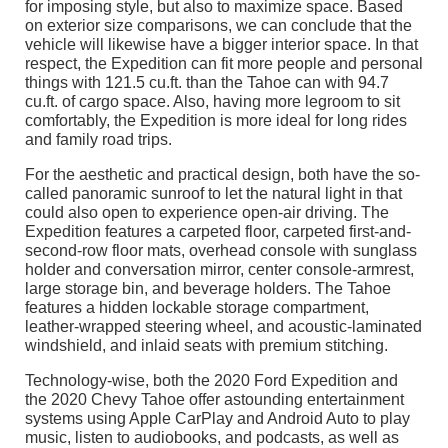
for imposing style, but also to maximize space. Based
on exterior size comparisons, we can conclude that the
vehicle will likewise have a bigger interior space. In that
respect, the Expedition can fit more people and personal
things with 121.5 cu.ft. than the Tahoe can with 94.7
cu.ft. of cargo space. Also, having more legroom to sit
comfortably, the Expedition is more ideal for long rides
and family road trips.
For the aesthetic and practical design, both have the so-
called panoramic sunroof to let the natural light in that
could also open to experience open-air driving. The
Expedition features a carpeted floor, carpeted first-and-
second-row floor mats, overhead console with sunglass
holder and conversation mirror, center console-armrest,
large storage bin, and beverage holders. The Tahoe
features a hidden lockable storage compartment,
leather-wrapped steering wheel, and acoustic-laminated
windshield, and inlaid seats with premium stitching.
Technology-wise, both the 2020 Ford Expedition and
the 2020 Chevy Tahoe offer astounding entertainment
systems using Apple CarPlay and Android Auto to play
music, listen to audiobooks, and podcasts, as well as