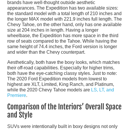
brands have well-thought outside aesthetic
appearances. The Expedition has two available sizes:
the standard model with a total length of 210 inches and
the longer MAX model with 221.9 inches full length. The
Chevy Tahoe, on the other hand, only has one available
size at 204 inches in length. Having a longer
wheelbase, the Expedition has more space in the third
row of seats compared to the Tahoe. While having the
same height of 74.4 inches, the Ford version is longer
and wider than the Chevy counterpart.
Aesthetically, both have the boxy looks, which matches
their off-road capabilities. Especially for higher trims,
both have the eye-catching classy styles. Just to note:
The 2020 Ford Expedition models from lowest to
highest are XLT, Limited, King Ranch, and Platinum,
while the 2020 Chevy Tahoe models are
LS, LT, and
Premiere
.
Comparison of the Interiors’ Overall Space
and Style
SUVs were intentionally built in boxy designs not only