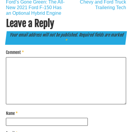
Ford’s Gone Green: The All-
Chevy and Ford Truck
navigation
New 2021 Ford F-150 Has
Trailering Tech
an Optional Hybrid Engine
Leave a Reply
Your email address will not be published.
Required fields are marked
*
Comment
*
Name
*