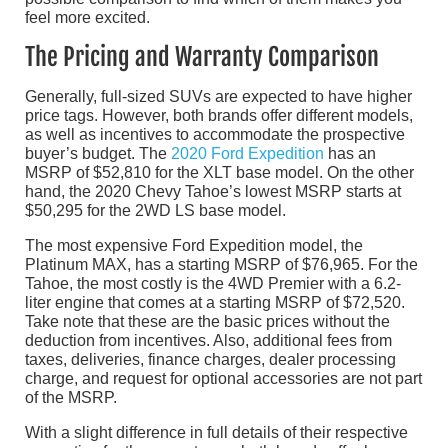
feel more excited.
The Pricing and Warranty Comparison
Generally, full-sized SUVs are expected to have higher
price tags. However, both brands offer different models,
as well as incentives to accommodate the prospective
buyer’s budget. The
2020 Ford Expedition
has an
MSRP of $52,810 for the XLT base model. On the other
hand, the 2020 Chevy Tahoe’s lowest MSRP starts at
$50,295 for the 2WD LS base model.
The most expensive Ford Expedition model, the
Platinum MAX, has a starting MSRP of $76,965. For the
Tahoe, the most costly is the 4WD Premier with a 6.2-
liter engine that comes at a starting MSRP of $72,520.
Take note that these are the basic prices without the
deduction from incentives. Also, additional fees from
taxes, deliveries, finance charges, dealer processing
charge, and request for optional accessories are not part
of the MSRP.
With a slight difference in full details of their respective