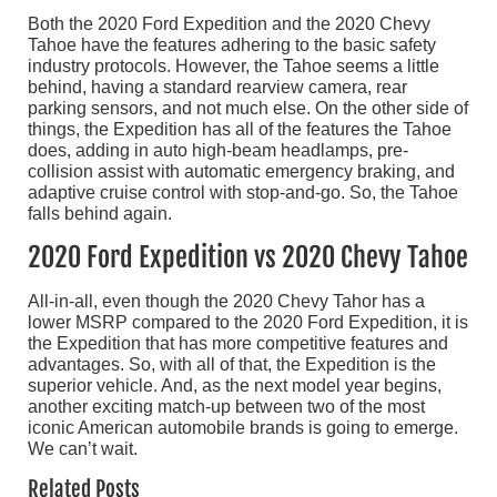
Both the 2020 Ford Expedition and the 2020 Chevy
Tahoe have the features adhering to the basic safety
industry protocols. However, the Tahoe seems a little
behind, having a standard rearview camera, rear
parking sensors, and not much else. On the other side of
things, the Expedition has all of the features the Tahoe
does, adding in auto high-beam headlamps, pre-
collision assist with automatic emergency braking, and
adaptive cruise control with stop-and-go. So, the Tahoe
falls behind again.
2020 Ford Expedition vs 2020 Chevy Tahoe
All-in-all, even though the 2020 Chevy Tahor has a
lower MSRP compared to the 2020 Ford Expedition, it is
the Expedition that has more competitive features and
advantages. So, with all of that, the Expedition is the
superior vehicle. And, as the next model year begins,
another exciting match-up between two of the most
iconic American automobile brands is going to emerge.
We can’t wait.
Related Posts