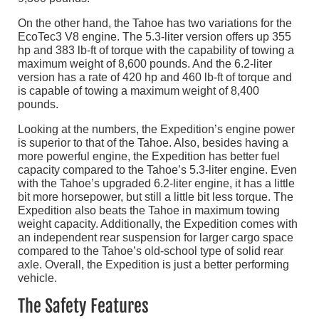
On the other hand, the Tahoe has two variations for the
EcoTec3 V8 engine. The 5.3-liter version offers up 355
hp and 383 lb-ft of torque with the capability of towing a
maximum weight of 8,600 pounds. And the 6.2-liter
version has a rate of 420 hp and 460 lb-ft of torque and
is capable of towing a maximum weight of 8,400
pounds.
Looking at the numbers, the Expedition’s engine power
is superior to that of the Tahoe. Also, besides having a
more powerful engine, the Expedition has better fuel
capacity compared to the Tahoe’s 5.3-liter engine. Even
with the Tahoe’s upgraded 6.2-liter engine, it has a little
bit more horsepower, but still a little bit less torque. The
Expedition also beats the Tahoe in maximum towing
weight capacity. Additionally, the Expedition comes with
an independent rear suspension for larger cargo space
compared to the Tahoe’s old-school type of solid rear
axle. Overall, the Expedition is just a better performing
vehicle.
The Safety Features