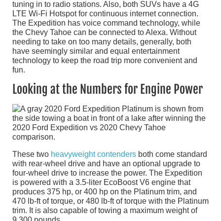
tuning in to radio stations. Also, both SUVs have a 4G
LTE Wi-Fi Hotspot for continuous internet connection.
The Expedition has voice command technology, while
the Chevy Tahoe can be connected to Alexa. Without
needing to take on too many details, generally, both
have seemingly similar and equal entertainment
technology to keep the road trip more convenient and
fun.
Looking at the Numbers for Engine Power
These two
heavyweight contenders
both come standard
with rear-wheel drive and have an optional upgrade to
four-wheel drive to increase the power. The Expedition
is powered with a 3.5-liter EcoBoost V6 engine that
produces 375 hp, or 400 hp on the Platinum trim, and
470 lb-ft of torque, or 480 lb-ft of torque with the Platinum
trim. It is also capable of towing a maximum weight of
9,300 pounds.