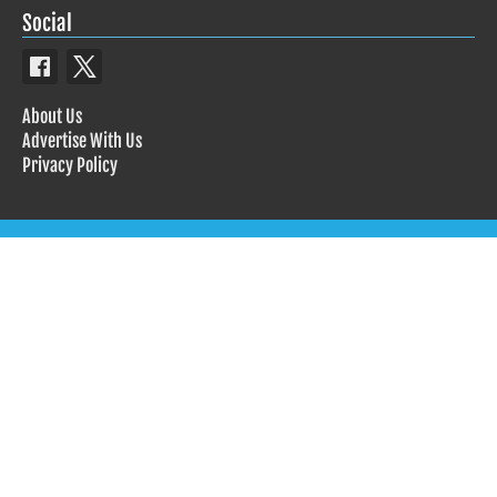
Social
About Us
Advertise With Us
Privacy Policy