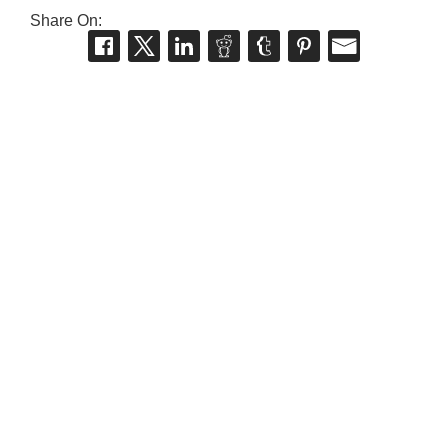
Share On: