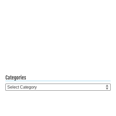
Categories
Categories