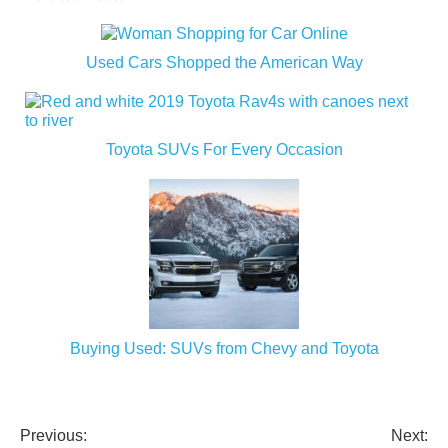
Used Cars Shopped the American Way
Toyota SUVs For Every Occasion
Buying Used: SUVs from Chevy and Toyota
Previous:
Next:
Post