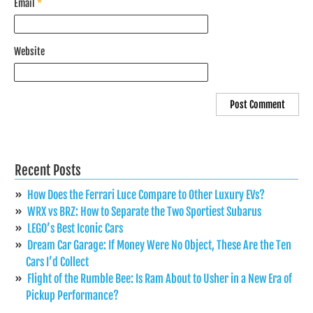
Email
*
Website
Recent Posts
How Does the Ferrari Luce Compare to Other Luxury EVs?
WRX vs BRZ: How to Separate the Two Sportiest Subarus
LEGO’s Best Iconic Cars
Dream Car Garage: If Money Were No Object, These Are the Ten
Cars I’d Collect
Flight of the Rumble Bee: Is Ram About to Usher in a New Era of
Pickup Performance?