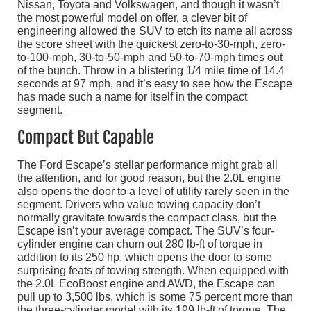
Nissan, Toyota and Volkswagen, and though it wasn’t
the most powerful model on offer, a clever bit of
engineering allowed the SUV to etch its name all across
the score sheet with the quickest zero-to-30-mph, zero-
to-100-mph, 30-to-50-mph and 50-to-70-mph times out
of the bunch. Throw in a blistering 1/4 mile time of 14.4
seconds at 97 mph, and it’s easy to see how the Escape
has made such a name for itself in the compact
segment.
Compact But Capable
The Ford Escape’s stellar performance might grab all
the attention, and for good reason, but the 2.0L engine
also opens the door to a level of utility rarely seen in the
segment. Drivers who value towing capacity don’t
normally gravitate towards the compact class, but the
Escape isn’t your average compact. The SUV’s four-
cylinder engine can churn out 280 lb-ft of torque in
addition to its 250 hp, which opens the door to some
surprising feats of towing strength. When equipped with
the 2.0L EcoBoost engine and AWD, the Escape can
pull up to 3,500 lbs, which is some 75 percent more than
the three-cylinder model with its 199 lb-ft of torque. The