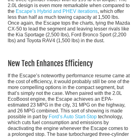
2.0L design is even more remarkable when compared to
the
Escape’s Hybrid and PHEV iterations
, which offer
less than half as much towing capacity at 1,500 lbs.
Once again, the Escape tops the charts, tying the Mazda
CX-50 to lead the segment and leaving lesser rivals like
the Kia Sportage (2,500 lbs), Ford Bronco Sport (2,200
lbs) and Toyota RAV4 (1,500 lbs) in the dust.
New Tech Enhances Efficiency
If the Escape’s noteworthy performance resume came at
the cost of efficiency, it would probably still be one of the
more compelling options in the compact segment, but
that’s simply not the case. When paired with the 2.0L
EcoBoost engine, the Escape achieves an EPA-
estimated 23 MPG in the city, 31 MPG on the highway,
and 26 MPG combined. This sort of showing is made
possible in part by
Ford’s Auto Start-Stop
technology,
which cuts fuel consumption and emissions by
deactivating the engine whenever the Escape comes to
a prolonged stop. The base turbocharged three-cylinder