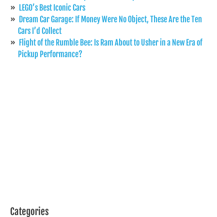
LEGO’s Best Iconic Cars
Dream Car Garage: If Money Were No Object, These Are the Ten
Cars I’d Collect
Flight of the Rumble Bee: Is Ram About to Usher in a New Era of
Pickup Performance?
Categories