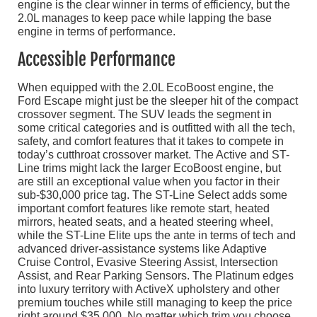
engine is the clear winner in terms of efficiency, but the
2.0L manages to keep pace while lapping the base
engine in terms of performance.
Accessible Performance
When equipped with the 2.0L EcoBoost engine, the
Ford Escape might just be the sleeper hit of the compact
crossover segment. The SUV leads the segment in
some critical categories and is outfitted with all the tech,
safety, and comfort features that it takes to compete in
today’s cutthroat crossover market. The Active and ST-
Line trims might lack the larger EcoBoost engine, but
are still an exceptional value when you factor in their
sub-$30,000 price tag. The ST-Line Select adds some
important comfort features like remote start, heated
mirrors, heated seats, and a heated steering wheel,
while the ST-Line Elite ups the ante in terms of tech and
advanced driver-assistance systems like Adaptive
Cruise Control, Evasive Steering Assist, Intersection
Assist, and Rear Parking Sensors. The Platinum edges
into luxury territory with ActiveX upholstery and other
premium touches while still managing to keep the price
right around $35,000. No matter which trim you choose,