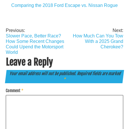
Comparing the 2018 Ford Escape vs. Nissan Rogue
Previous:
Next:
Post
Slower Pace, Better Race?
How Much Can You Tow
navigation
How Some Recent Changes
With a 2025 Grand
Could Upend the Motorsport
Cherokee?
World
Leave a Reply
Your email address will not be published.
Required fields are marked
*
Comment
*