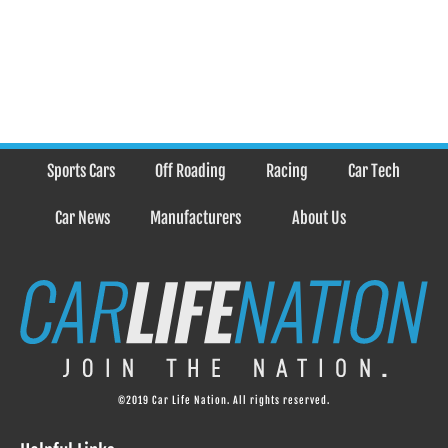
Sports Cars
Off Roading
Racing
Car Tech
Car News
Manufacturers
About Us
©2019 Car Life Nation. All rights reserved.