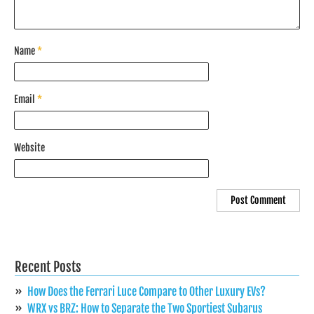
Name
*
Email
*
Website
Recent Posts
How Does the Ferrari Luce Compare to Other Luxury EVs?
WRX vs BRZ: How to Separate the Two Sportiest Subarus