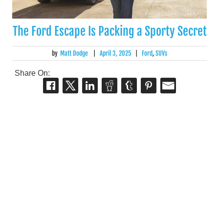
The Ford Escape Is Packing a Sporty Secret
by
Matt Dodge
|
April 3, 2025
|
Ford
,
SUVs
Share On: