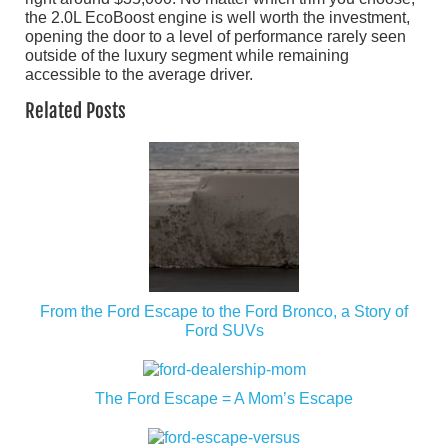
the 2.0L EcoBoost engine is well worth the investment,
opening the door to a level of performance rarely seen
outside of the luxury segment while remaining
accessible to the average driver.
Related Posts
From the Ford Escape to the Ford Bronco, a Story of
Ford SUVs
The Ford Escape = A Mom’s Escape