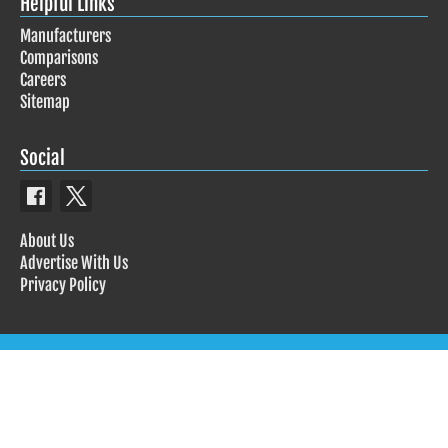
Helpful Links
Manufacturers
Comparisons
Careers
Sitemap
Social
About Us
Advertise With Us
Privacy Policy