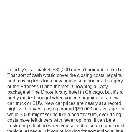
In today’s car market, $32,000 doesn’t amount to much.
That sort of cash would cover the closing costs, repairs,
and moving fees for a new house, a minor heart surgery,
or the Princess Diana-themed “Crowning a Lady”
package at The Drake luxury hotel in Chicago, but it’s a
pretty modest budget when you’re shopping for a new
car, truck or SUV. New car prices are nearly at a record
high, with buyers paying around $50,000 on average, so
while $32K might sound like a healthy sum, ever-rising
costs have left drivers with fewer options. It can be a
frustrating situation when you set out to source your next
vehicle, especially if you’re looking for something a little