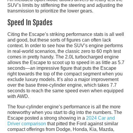
SUV’s limits by stiffening the steering and adjusting the
transmission to prioritize the lower gears.
Speed In Spades
Citing the Escape’s striking performance stats is all well
and good, but these sorts of figures can often lack
context. In order to see how the SUV’s engine performs
in real-world scenarios, the classic zero to 60 mph test
comes in pretty handy. The 2.0L turbocharged engine
allows the Escape to scoot up to speed in as little as 5.7
seconds—an impressive figure that puts the Escape
right towards the top of the compact segment when you
exclude luxury models. It’s also a major improvement
over the base three-cylinder engine, which takes 7.7
seconds to reach the same speed even when equipped
with AWD.
The four-cylinder engine’s performance is all the more
noteworthy when you start to dig into the numbers. The
Escape posted a strong showing in a
2024 Car and
Driver comparison
that pitted the Ford against similar
compact offerings from Dodge, Honda, Kia, Mazda,