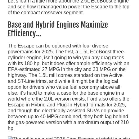
Let’s learn a little more about the 2.0L EcoBoost engine
and see how it managed to power the Escape to the top
of the compact crossover segment.
Base and Hybrid Engines Maximize
Efficiency…
The Escape can be optioned with four diverse
powertrains for 2025. The first, a 1.5L EcoBoost three-
cylinder engine, isn’t going to win you any drag races
with its 180 hp, but it does offer ample efficiency with an
EPA-estimated 27 MPG in the city and 33 MPG on the
highway. The 1.5L mill comes standard on the Active
and ST-Line trims, and while it might be the logical
option for drivers who value fuel economy above all
else, it’s hard to make a case for the base engine in a
world where the 2.0L version exists. Ford also offers the
Escape in Hybrid and Plug-In Hybrid formats for 2025,
and though the electrically-assisted SUVs do provide
between up to 40 MPG combined, they both lag behind
the gas-powered version with a maximum output of 210
hp.