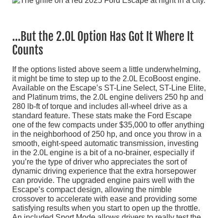
…But the 2.0L Option Has Got It Where It
Counts
If the options listed above seem a little underwhelming,
it might be time to step up to the 2.0L EcoBoost engine.
Available on the Escape’s ST-Line Select, ST-Line Elite,
and Platinum trims, the 2.0L engine delivers 250 hp and
280 lb-ft of torque and includes all-wheel drive as a
standard feature. These stats make the Ford Escape
one of the few compacts under $35,000 to offer anything
in the neighborhood of 250 hp, and once you throw in a
smooth, eight-speed automatic transmission, investing
in the 2.0L engine is a bit of a no-brainer, especially if
you’re the type of driver who appreciates the sort of
dynamic driving experience that the extra horsepower
can provide. The upgraded engine pairs well with the
Escape’s compact design, allowing the nimble
crossover to accelerate with ease and providing some
satisfying results when you start to open up the throttle.
An included Sport Mode allows drivers to really test the