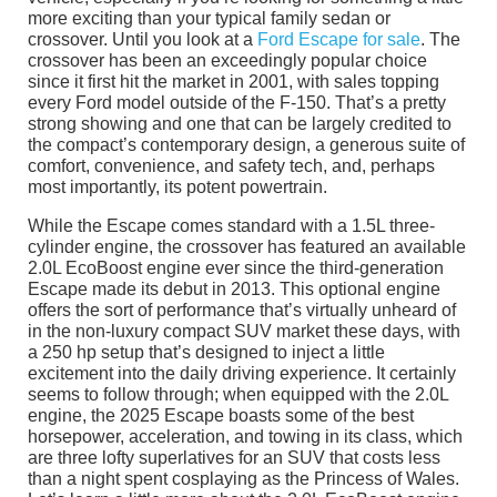
more exciting than your typical family sedan or
crossover. Until you look at a
Ford Escape for sale
. The
crossover has been an exceedingly popular choice
since it first hit the market in 2001, with sales topping
every Ford model outside of the F-150. That’s a pretty
strong showing and one that can be largely credited to
the compact’s contemporary design, a generous suite of
comfort, convenience, and safety tech, and, perhaps
most importantly, its potent powertrain.
While the Escape comes standard with a 1.5L three-
cylinder engine, the crossover has featured an available
2.0L EcoBoost engine ever since the third-generation
Escape made its debut in 2013. This optional engine
offers the sort of performance that’s virtually unheard of
in the non-luxury compact SUV market these days, with
a 250 hp setup that’s designed to inject a little
excitement into the daily driving experience. It certainly
seems to follow through; when equipped with the 2.0L
engine, the 2025 Escape boasts some of the best
horsepower, acceleration, and towing in its class, which
are three lofty superlatives for an SUV that costs less
than a night spent cosplaying as the Princess of Wales.