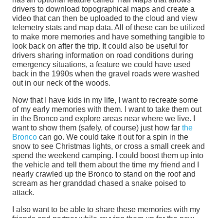
drivers to download topographical maps and create a
video that can then be uploaded to the cloud and view
telemetry stats and map data. All of these can be utilized
to make more memories and have something tangible to
look back on after the trip. It could also be useful for
drivers sharing information on road conditions during
emergency situations, a feature we could have used
back in the 1990s when the gravel roads were washed
out in our neck of the woods.
Now that I have kids in my life, I want to recreate some
of my early memories with them. I want to take them out
in the Bronco and explore areas near where we live. I
want to show them (safely, of course) just how far
the
Bronco
can go. We could take it out for a spin in the
snow to see Christmas lights, or cross a small creek and
spend the weekend camping. I could boost them up into
the vehicle and tell them about the time my friend and I
nearly crawled up the Bronco to stand on the roof and
scream as her granddad chased a snake poised to
attack.
I also want to be able to share these memories with my