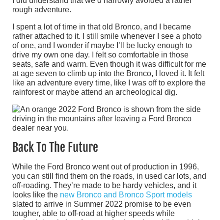
I did understand that we’d narrowly avoided a rather
rough adventure.
I spent a lot of time in that old Bronco, and I became
rather attached to it. I still smile whenever I see a photo
of one, and I wonder if maybe I’ll be lucky enough to
drive my own one day. I felt so comfortable in those
seats, safe and warm. Even though it was difficult for me
at age seven to climb up into the Bronco, I loved it. It felt
like an adventure every time, like I was off to explore the
rainforest or maybe attend an archeological dig.
Back To The Future
While the Ford Bronco went out of production in 1996,
you can still find them on the roads, in used car lots, and
off-roading. They’re made to be hardy vehicles, and it
looks like the
new Bronco and Bronco Sport models
slated to arrive in Summer 2022 promise to be even
tougher, able to off-road at higher speeds while