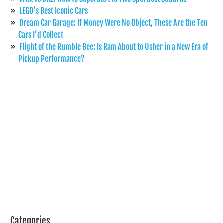
LEGO’s Best Iconic Cars
Dream Car Garage: If Money Were No Object, These Are the Ten
Cars I’d Collect
Flight of the Rumble Bee: Is Ram About to Usher in a New Era of
Pickup Performance?
Categories