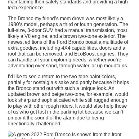
maintaining their safety standards and providing a high
tech experience.
The Bronco my friend’s mom drove was most likely a
1980’s model, perhaps a third or fourth generation. The
full-size, 3-door SUV had a manual transmission, most
likely a V8 engine, and a brown two-tone exterior. The
newest editions of the Ford Bronco boast a multitude of
extra goodies, including 4X4 capabilities, doors and a
roof that can be removed, and EcoBoost engines. They
can handle all your exploring needs, whether you’re
adventuring over sand, through water, or up mountains.
I’d like to see a return to the two-tone paint colors,
partially for nostalgia’s sake and partly because it helps
the Bronco stand out with such a unique look. An
updated brown and beige two-tone, for example, would
look sharp and sophisticated while still rugged enough
to play with other rough riders. It would also help those
of us who get lost in the parking lot because we can’t
pinpoint the sound of the alarm due to being
directionally challenged.