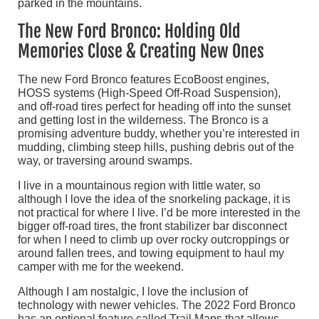
The New Ford Bronco: Holding Old
Memories Close & Creating New Ones
The new Ford Bronco features EcoBoost engines,
HOSS systems (High-Speed Off-Road Suspension),
and off-road tires perfect for heading off into the sunset
and getting lost in the wilderness. The Bronco is a
promising adventure buddy, whether you’re interested in
mudding, climbing steep hills, pushing debris out of the
way, or traversing around swamps.
I live in a mountainous region with little water, so
although I love the idea of the snorkeling package, it is
not practical for where I live. I’d be more interested in the
bigger off-road tires, the front stabilizer bar disconnect
for when I need to climb up over rocky outcroppings or
around fallen trees, and towing equipment to haul my
camper with me for the weekend.
Although I am nostalgic, I love the inclusion of
technology with newer vehicles. The 2022 Ford Bronco
has an optional feature called Trail Maps that allows