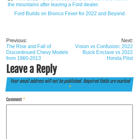
Ford Builds on Bronco Fever for 2022 and Beyond
Previous:
Next:
Post
The Rise and Fall of
Vision vs Confusion: 2022
navigation
Discontinued Chevy Models
Buick Enclave vs 2022
from 1960-2013
Honda Pilot
Leave a Reply
Your email address will not be published.
Required fields are marked
*
Comment
*