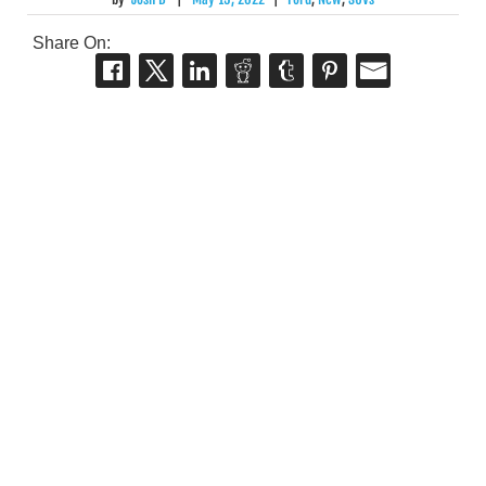
Share On: