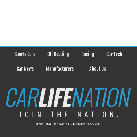
Sports Cars
Off Roading
Racing
Car Tech
Car News
Manufacturers
About Us
©2019 Car Life Nation. All rights reserved.