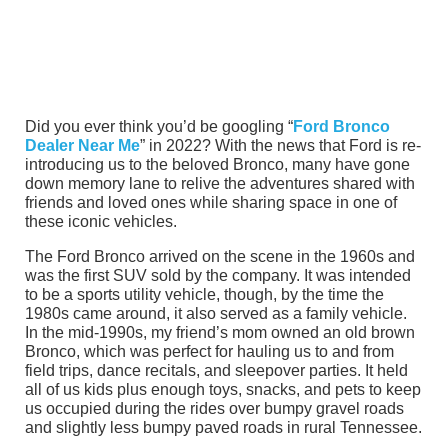
Did you ever think you’d be googling “
Ford Bronco
Dealer Near Me
” in 2022? With the news that Ford is re-
introducing us to the beloved Bronco, many have gone
down memory lane to relive the adventures shared with
friends and loved ones while sharing space in one of
these iconic vehicles.
The Ford Bronco arrived on the scene in the 1960s and
was the first SUV sold by the company. It was intended
to be a sports utility vehicle, though, by the time the
1980s came around, it also served as a family vehicle.
In the mid-1990s, my friend’s mom owned an old brown
Bronco, which was perfect for hauling us to and from
field trips, dance recitals, and sleepover parties. It held
all of us kids plus enough toys, snacks, and pets to keep
us occupied during the rides over bumpy gravel roads
and slightly less bumpy paved roads in rural Tennessee.