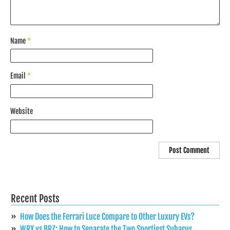
Name
*
Email
*
Website
Recent Posts
How Does the Ferrari Luce Compare to Other Luxury EVs?
WRX vs BRZ: How to Separate the Two Sportiest Subarus