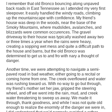
I remember that old Bronco bouncing along unpaved
back roads in East Tennessee as I attended my very first
sleepover. It easily handled the windy roads, climbing
up the mountainscape with confidence. My friend’s
house was deep in the woods, near the base of the
Smoky Mountains, where mudslides, avalanches, and
blizzards were common occurences. The gravel
driveway to their house was typically washed away two
or three times a year when the rains were heavy,
creating a sopping wet mess and quite a difficult path to
the house and barns, but the old Bronco was
determined to get us to and fro with nary a thought of
danger.
Another time, we were attempting to navigate a semi-
paved road in bad weather, either going to a recital or
coming home from one. The creek overflowed and water
was rushing toward us. With no way to go but through,
my friend’s mother set her jaw, gripped the steering
wheel, and off we went into the rain, mud, and creek
water threatening to sweep us away. We made it
through, thank goodness, and while I was not quite old
enough to realize the enormity of the danger we were in,