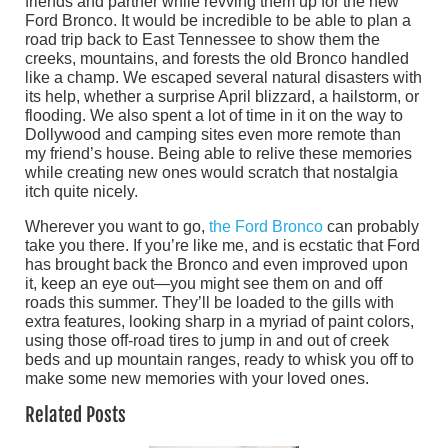
friends and partner while revving them up for the new
Ford Bronco. It would be incredible to be able to plan a
road trip back to East Tennessee to show them the
creeks, mountains, and forests the old Bronco handled
like a champ. We escaped several natural disasters with
its help, whether a surprise April blizzard, a hailstorm, or
flooding. We also spent a lot of time in it on the way to
Dollywood and camping sites even more remote than
my friend’s house. Being able to relive these memories
while creating new ones would scratch that nostalgia
itch quite nicely.
Wherever you want to go,
the Ford Bronco
can probably
take you there. If you’re like me, and is ecstatic that Ford
has brought back the Bronco and even improved upon
it, keep an eye out—you might see them on and off
roads this summer. They’ll be loaded to the gills with
extra features, looking sharp in a myriad of paint colors,
using those off-road tires to jump in and out of creek
beds and up mountain ranges, ready to whisk you off to
make some new memories with your loved ones.
Related Posts