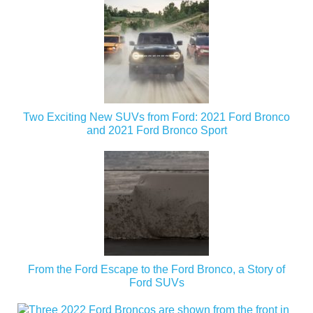
Two Exciting New SUVs from Ford: 2021 Ford Bronco
and 2021 Ford Bronco Sport
From the Ford Escape to the Ford Bronco, a Story of
Ford SUVs