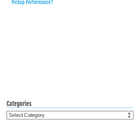
Pickup Performance?
Categories
Categories