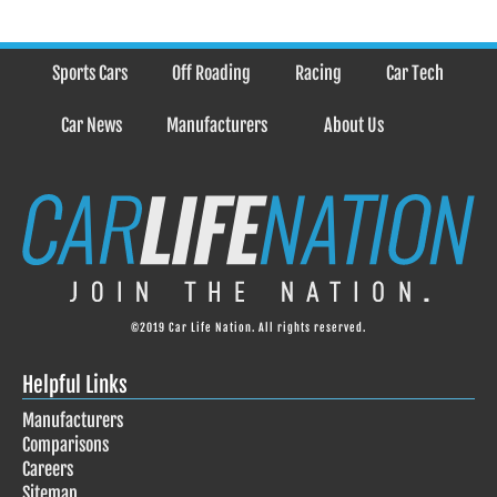
Sports Cars
Off Roading
Racing
Car Tech
Car News
Manufacturers
About Us
©2019 Car Life Nation. All rights reserved.
Helpful Links
Manufacturers
Comparisons
Careers
Sitemap