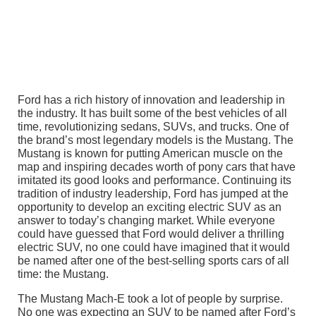
Ford has a rich history of innovation and leadership in
the industry. It has built some of the best vehicles of all
time, revolutionizing sedans, SUVs, and trucks. One of
the brand’s most legendary models is the Mustang. The
Mustang is known for putting American muscle on the
map and inspiring decades worth of pony cars that have
imitated its good looks and performance. Continuing its
tradition of industry leadership, Ford has jumped at the
opportunity to develop an exciting electric SUV as an
answer to today’s changing market. While everyone
could have guessed that Ford would deliver a thrilling
electric SUV, no one could have imagined that it would
be named after one of the best-selling sports cars of all
time: the Mustang.
The Mustang Mach-E took a lot of people by surprise.
No one was expecting an SUV to be named after Ford’s