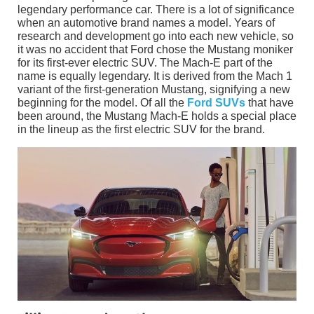
legendary performance car. There is a lot of significance
when an automotive brand names a model. Years of
research and development go into each new vehicle, so
it was no accident that Ford chose the Mustang moniker
for its first-ever electric SUV. The Mach-E part of the
name is equally legendary. It is derived from the Mach 1
variant of the first-generation Mustang, signifying a new
beginning for the model. Of all the
Ford SUVs
that have
been around, the Mustang Mach-E holds a special place
in the lineup as the first electric SUV for the brand.