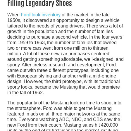
Filling Legendary Shoes
When
Ford took inventory
of the market in the late
1950s, it discovered an opportunity to design a vehicle
tailored to the needs of young drivers. There was a lot of
growth in the population and the number of families
deciding to purchase a second vehicle. In the four years
from 1959 to 1963, the number of families that owned
two or more cars went from one million to thirteen
million. A lot of these new car purchases centered
around getting something affordable, well-designed, and
sporty. After tireless research and development, Ford
came out with three different prototypes, including one
with European styling and another with a mid-engine
design. However, the third prototype, with its traditional
sporty looks, became the Mustang that would premiere
in the fall of 1962.
The popularity of the Mustang took no time to shoot into
the stratosphere. Ford was able to get the Mustang
featured in ads on all three major networks at the same
time. Everyone watching ABC, NBC, and CBS saw the
new Ford from their couch. Mustang sales hit 420,000
units by the end of its first year on the market, marking