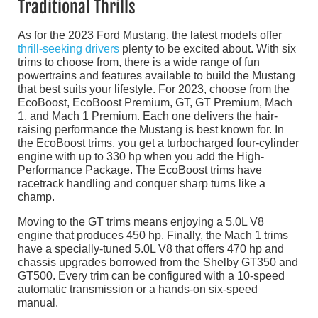
Traditional Thrills
As for the 2023 Ford Mustang, the latest models offer
thrill-seeking drivers
plenty to be excited about. With six
trims to choose from, there is a wide range of fun
powertrains and features available to build the Mustang
that best suits your lifestyle. For 2023, choose from the
EcoBoost, EcoBoost Premium, GT, GT Premium, Mach
1, and Mach 1 Premium. Each one delivers the hair-
raising performance the Mustang is best known for. In
the EcoBoost trims, you get a turbocharged four-cylinder
engine with up to 330 hp when you add the High-
Performance Package. The EcoBoost trims have
racetrack handling and conquer sharp turns like a
champ.
Moving to the GT trims means enjoying a 5.0L V8
engine that produces 450 hp. Finally, the Mach 1 trims
have a specially-tuned 5.0L V8 that offers 470 hp and
chassis upgrades borrowed from the Shelby GT350 and
GT500. Every trim can be configured with a 10-speed
automatic transmission or a hands-on six-speed
manual.