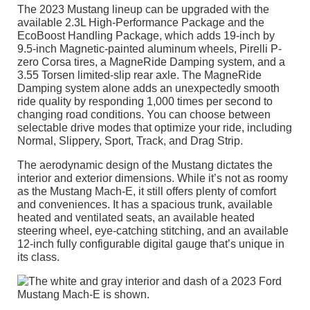
The 2023 Mustang lineup can be upgraded with the
available 2.3L High-Performance Package and the
EcoBoost Handling Package, which adds 19-inch by
9.5-inch Magnetic-painted aluminum wheels, Pirelli P-
zero Corsa tires, a MagneRide Damping system, and a
3.55 Torsen limited-slip rear axle. The MagneRide
Damping system alone adds an unexpectedly smooth
ride quality by responding 1,000 times per second to
changing road conditions. You can choose between
selectable drive modes that optimize your ride, including
Normal, Slippery, Sport, Track, and Drag Strip.
The aerodynamic design of the Mustang dictates the
interior and exterior dimensions. While it’s not as roomy
as the Mustang Mach-E, it still offers plenty of comfort
and conveniences. It has a spacious trunk, available
heated and ventilated seats, an available heated
steering wheel, eye-catching stitching, and an available
12-inch fully configurable digital gauge that’s unique in
its class.