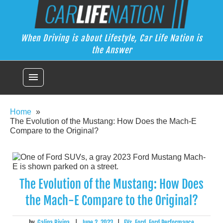
Skip
Car Life Nation
to
When Driving is about Lifestyle, Car Life Nation is the Answer
content
When Driving is about Lifestyle, Car Life Nation is
the Answer
menu
Home
The Evolution of the Mustang: How Does the Mach-E
Compare to the Original?
The Evolution of the Mustang: How Does
the Mach-E Compare to the Original?
by
Galina Rivina
|
June 2, 2023
|
EVs
,
Ford
,
Ford Performance
,