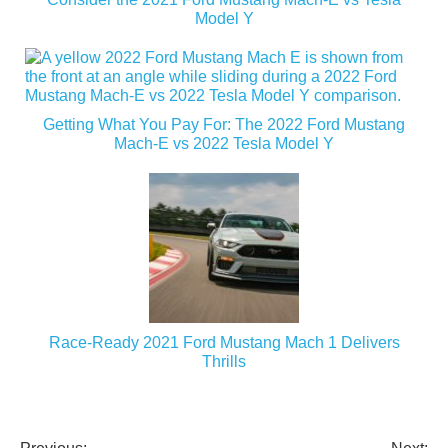
Model Y
Getting What You Pay For: The 2022 Ford Mustang
Mach-E vs 2022 Tesla Model Y
Race-Ready 2021 Ford Mustang Mach 1 Delivers
Thrills