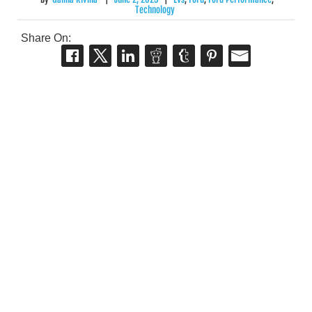
Technology
Share On: