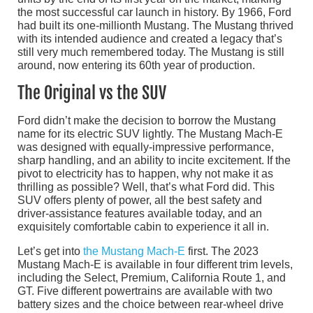
the most successful car launch in history. By 1966, Ford
had built its one-millionth Mustang. The Mustang thrived
with its intended audience and created a legacy that’s
still very much remembered today. The Mustang is still
around, now entering its 60th year of production.
The Original vs the SUV
Ford didn’t make the decision to borrow the Mustang
name for its electric SUV lightly. The Mustang Mach-E
was designed with equally-impressive performance,
sharp handling, and an ability to incite excitement. If the
pivot to electricity has to happen, why not make it as
thrilling as possible? Well, that’s what Ford did. This
SUV offers plenty of power, all the best safety and
driver-assistance features available today, and an
exquisitely comfortable cabin to experience it all in.
Let’s get into
the Mustang Mach-E
first. The 2023
Mustang Mach-E is available in four different trim levels,
including the Select, Premium, California Route 1, and
GT. Five different powertrains are available with two
battery sizes and the choice between rear-wheel drive