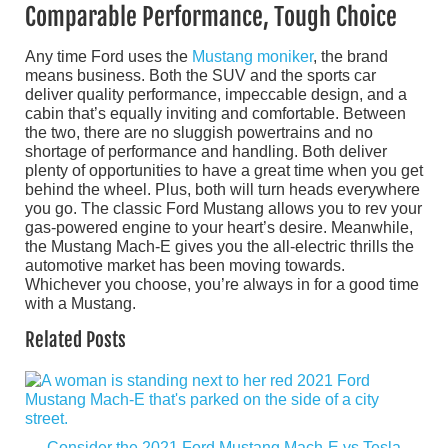
Comparable Performance, Tough Choice
Any time Ford uses the
Mustang moniker
, the brand
means business. Both the SUV and the sports car
deliver quality performance, impeccable design, and a
cabin that’s equally inviting and comfortable. Between
the two, there are no sluggish powertrains and no
shortage of performance and handling. Both deliver
plenty of opportunities to have a great time when you get
behind the wheel. Plus, both will turn heads everywhere
you go. The classic Ford Mustang allows you to rev your
gas-powered engine to your heart’s desire. Meanwhile,
the Mustang Mach-E gives you the all-electric thrills the
automotive market has been moving towards.
Whichever you choose, you’re always in for a good time
with a Mustang.
Related Posts
Consider the 2021 Ford Mustang Mach-E vs Tesla