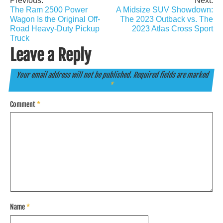
Previous:
Next:
Post
The Ram 2500 Power
A Midsize SUV Showdown:
navigation
Wagon Is the Original Off-
The 2023 Outback vs. The
Road Heavy-Duty Pickup
2023 Atlas Cross Sport
Truck
Leave a Reply
Your email address will not be published.
Required fields are marked
*
Comment
*
Name
*