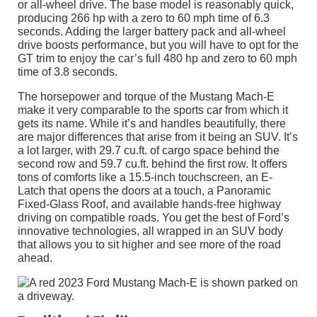
or all-wheel drive. The base model is reasonably quick,
producing 266 hp with a zero to 60 mph time of 6.3
seconds. Adding the larger battery pack and all-wheel
drive boosts performance, but you will have to opt for the
GT trim to enjoy the car’s full 480 hp and zero to 60 mph
time of 3.8 seconds.
The horsepower and torque of the Mustang Mach-E
make it very comparable to the sports car from which it
gets its name. While it’s and handles beautifully, there
are major differences that arise from it being an SUV. It’s
a lot larger, with 29.7 cu.ft. of cargo space behind the
second row and 59.7 cu.ft. behind the first row. It offers
tons of comforts like a 15.5-inch touchscreen, an E-
Latch that opens the doors at a touch, a Panoramic
Fixed-Glass Roof, and available hands-free highway
driving on compatible roads. You get the best of Ford’s
innovative technologies, all wrapped in an SUV body
that allows you to sit higher and see more of the road
ahead.