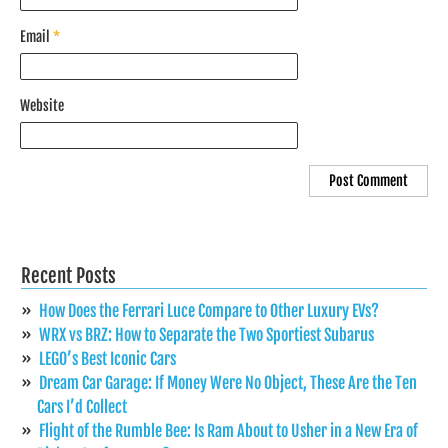
Email
*
Website
Recent Posts
How Does the Ferrari Luce Compare to Other Luxury EVs?
WRX vs BRZ: How to Separate the Two Sportiest Subarus
LEGO’s Best Iconic Cars
Dream Car Garage: If Money Were No Object, These Are the Ten
Cars I’d Collect
Flight of the Rumble Bee: Is Ram About to Usher in a New Era of