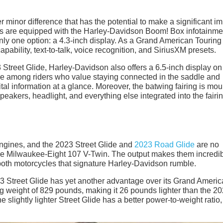
minor difference that has the potential to make a significant i
ls are equipped with the Harley-Davidson Boom! Box infotainme
y one option: a 4.3-inch display. As a Grand American Touring 
pability, text-to-talk, voice recognition, and SiriusXM presets.
Street Glide, Harley-Davidson also offers a 6.5-inch display on 
ge among riders who value staying connected in the saddle and
ital information at a glance. Moreover, the batwing fairing is mo
eakers, headlight, and everything else integrated into the fairi
engines, and the 2023 Street Glide and
2023 Road Glide
are no
me Milwaukee-Eight 107 V-Twin. The output makes them incredi
both motorcycles that signature Harley-Davidson rumble.
23 Street Glide has yet another advantage over its Grand Ameri
ng weight of 829 pounds, making it 26 pounds lighter than the 2
 slightly lighter Street Glide has a better power-to-weight ratio,