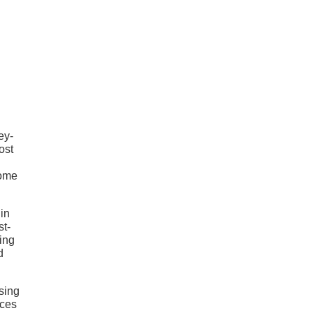
ey-
ost
rome
in
st-
ing
d
sing
nces