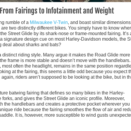
 From Fairings to Infotainment and Weight
ing rumble of a
Milwaukee V-Twin
, and boast similar dimension
re two distinctly different bikes. You simply have to know wher
 the Street Glide by its shark-nose or frame-mounted fairing. It’s 
s a signature design cue on most Harley-Davidson models, the S
ig deal about sharks and bats?
 distinct riding style. Many argue it makes the Road Glide more
 the frame is more stable and doesn’t move with the handlebars.
t, most often the headlight, remains in the same position regardl
king at the fairing, this seems a little odd because you expect t
 again, riders aren’t supposed to be looking at the bike, but in t
ature batwing fairing that defines so many bikes in the Harley-
 forks, and gives the Street Glide an iconic profile. Moreover,
with the handlebars and creates a protective pocket wherever you
a unique ride because the fairing smoothes the flow of air and re
 saddle. It is, however, more susceptible to wind gusts unexpect