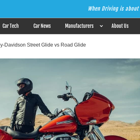
When Driving is about 
s the Answer
Car Tech
Car News
Manufacturers
About Us
ley-Davidson Street Glide vs Road Glide