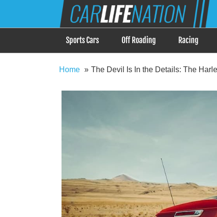
Skip
Car Life Nation
to
When Driving is about Lifestyle, Car Life Nation i
content
Sports Cars
Off Roading
Racing
Home
The Devil Is In the Details: The Har