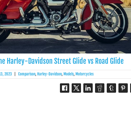
 The Harley-Davidson Street Glide vs Road Glide
 13, 2023
|
Comparison
,
Harley-Davidson
,
Models
,
Motorcycles