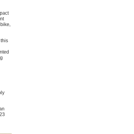
mpact
nt
bike,
this
unted
ng
bly
can
023