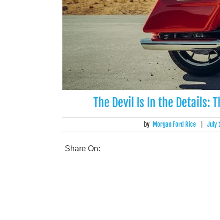
The Devil Is In the Details:
by
Morgan Ford Rice
|
July
Share On: