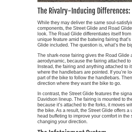
The Rivalry-Inducing Differences:
While they may deliver the same soul-satisfy
components, the Street Glide and Road Glide a
look. The Road Glide differentiates itself from
unique feature amid the batwing fairing that’
Glide included. The question is, what’s the b
The shark-nose fairing gives the Road Glide a
aerodynamic, because the fairing attached to
Instead, the fairing and anything attached to i
where the handlebars are pointed. If you’re loo
part of the bike to follow the handlebars. Then
direction where they want the bike to go.
In contrast, the Street Glide features the sign
Davidson lineup. The fairing is mounted to the
because it’s attached to the forks, it moves 
the bike. As a result, the Street Glide offers 
head buffeting to improve your comfort in the
changing your direction.