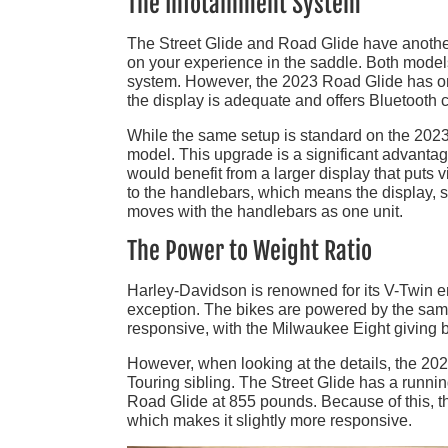
The Infotainment System
The Street Glide and Road Glide have another 
on your experience in the saddle. Both mode
system. However, the 2023 Road Glide has onl
the display is adequate and offers Bluetooth ca
While the same setup is standard on the 2023 
model. This upgrade is a significant advanta
would benefit from a larger display that puts v
to the handlebars, which means the display, sp
moves with the handlebars as one unit.
The Power to Weight Ratio
Harley-Davidson is renowned for its V-Twin 
exception. The bikes are powered by the sa
responsive, with the Milwaukee Eight giving 
However, when looking at the details, the 20
Touring sibling. The Street Glide has a runni
Road Glide at 855 pounds. Because of this, the
which makes it slightly more responsive.