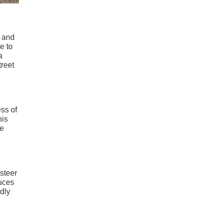
s and
e to
a
treet
ess of
his
he
 steer
duces
edly