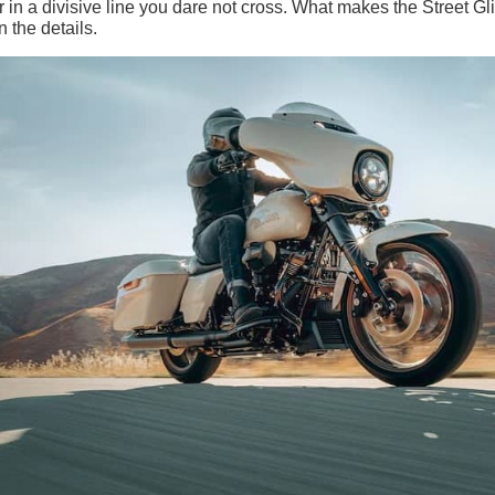
 in a divisive line you dare not cross. What makes the Street Gl
n the details.