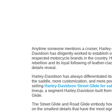
Anytime someone mentions a cruiser, Harley-D
Davidson has diligently worked to establish ov
respected motorcycle brands in the country. Ho
rebellion and its loyal following of leather-cl
details reveal.
Harley-Davidson has always differentiated its
the saddle, more customization, and more powe
selling
Harley-Davidson Street Glide for sa
lineup, a segment Harley-Davidson built from 
Glide.
The Street Glide and Road Glide embody how
on the smallest details that have the most sign