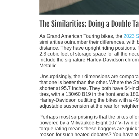
The Similarities: Doing a Double T
As Grand American Touring bikes, the
2023 S
similarities outnumber their differences, with
distance. They have upright riding positions,
2.3 cubic feet of storage space for all the ne
include the signature Harley-Davidson chrome 
Metallic.
Unsurprisingly, their dimensions are compara
that one is better than the other. Where the St
shorter at 95.7 inches. They both have 64-i
tires, with a 130/60 B19 in the front and a 18
Harley-Davidson outfitting the bikes with a 
adjustable suspension at the rear for heighte
Perhaps most surprising is that the bikes off
powered by a Milwaukee-Eight 107 V-Twin engi
torque rating means these baggers are quick 
reason for such heated debates? You have to