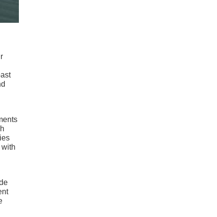
r
oast
nd
uments
ch
ies
 with
ide
ent
e