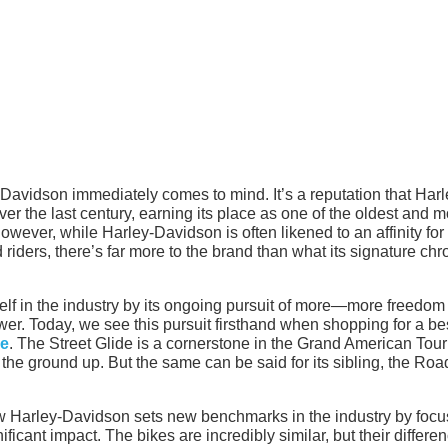
avidson immediately comes to mind. It’s a reputation that Harl
er the last century, earning its place as one of the oldest and m
wever, while Harley-Davidson is often likened to an affinity for
ad riders, there’s far more to the brand than what its signature ch
elf in the industry by its ongoing pursuit of more—more freedom 
r. Today, we see this pursuit firsthand when shopping for a be
le
. The Street Glide is a cornerstone in the Grand American Tour
the ground up. But the same can be said for its sibling, the Roa
 Harley-Davidson sets new benchmarks in the industry by focu
ificant impact. The bikes are incredibly similar, but their differe