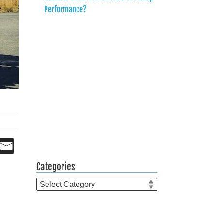
Performance?
Categories
Categories