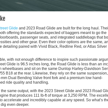
ake
treet Glide
and 2023 Road Glide are built for the long haul. Thei
 both offering the standards expected of baggers meant to go the
 floorboards, passenger seats, and integrated saddlebags that b
cessities and other gear. Even their color options are the same, a
detailing paired with Vivid Black, Redline Red, or Atlas Silver
ble, with not enough difference to inspire such passionate arg
reet Glide is 96.5 inches long, the Road Glide is less than an in
nch wheelbases and sit on the same Dunlop Harley-Davidson Ser
0/55 B18 at the rear. Likewise, they rely on the same suspension,
49-mm Dual Bending Valve front fork and a premium low hand-
ned ride quality and handling.
er the same output, with the 2023 Street Glide and 2023 Road Gl
ne that produces 111 lb-ft of torque at 3,250 RPM. The excell
to accelerate and incredibly capable at any speed. So what’s th
 dig even deeper.