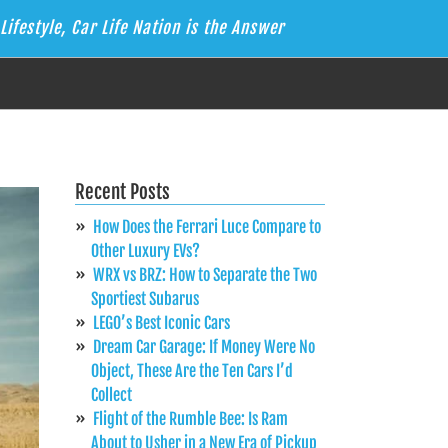
Lifestyle, Car Life Nation is the Answer
Recent Posts
How Does the Ferrari Luce Compare to
Other Luxury EVs?
WRX vs BRZ: How to Separate the Two
Sportiest Subarus
LEGO’s Best Iconic Cars
Dream Car Garage: If Money Were No
Object, These Are the Ten Cars I’d
Collect
Flight of the Rumble Bee: Is Ram
About to Usher in a New Era of Pickup