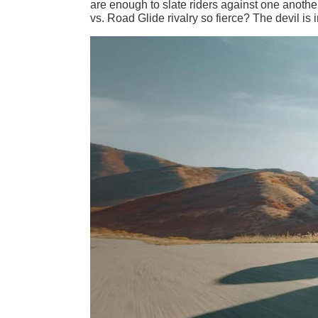
are enough to slate riders against one another
vs. Road Glide rivalry so fierce? The devil is i