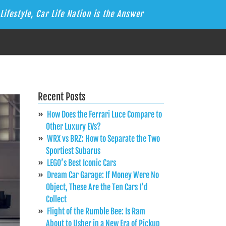
Lifestyle, Car Life Nation is the Answer
Recent Posts
How Does the Ferrari Luce Compare to
Other Luxury EVs?
WRX vs BRZ: How to Separate the Two
Sportiest Subarus
LEGO’s Best Iconic Cars
Dream Car Garage: If Money Were No
Object, These Are the Ten Cars I’d
Collect
Flight of the Rumble Bee: Is Ram
About to Usher in a New Era of Pickup