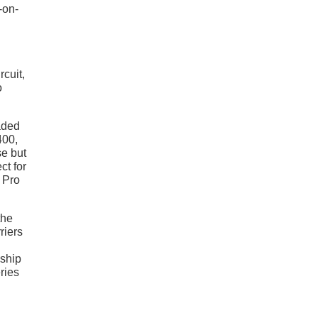
-on-
rcuit,
o
aded
400,
se but
ct for
 Pro
the
riers
ship
ries