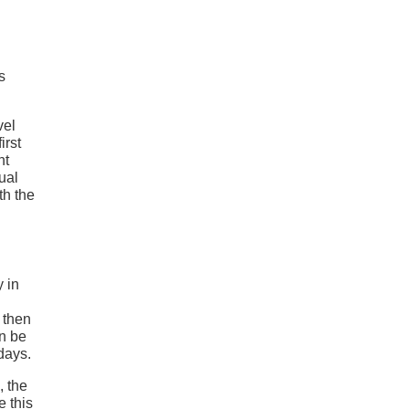
s
vel
irst
nt
ual
th the
y in
 then
n be
days.
, the
 this