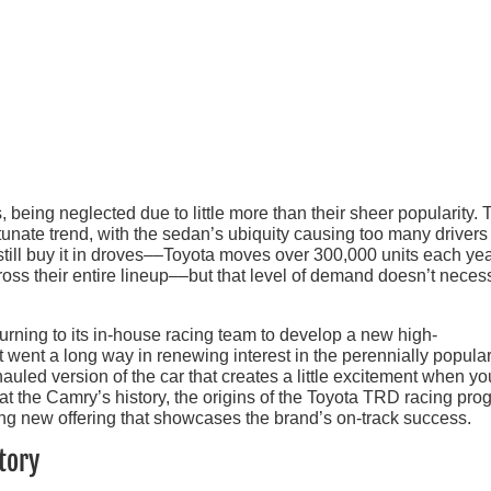
, being neglected due to little more than their sheer popularity. 
tunate trend, with the sedan’s ubiquity causing too many drivers
 still buy it in droves––Toyota moves over 300,000 units each yea
ss their entire lineup––but that level of demand doesn’t necess
 turning to its in-house racing team to develop a new high-
 went a long way in renewing interest in the perennially popula
uled version of the car that creates a little excitement when y
k at the Camry’s history, the origins of the Toyota TRD racing pro
g new offering that showcases the brand’s on-track success.
tory