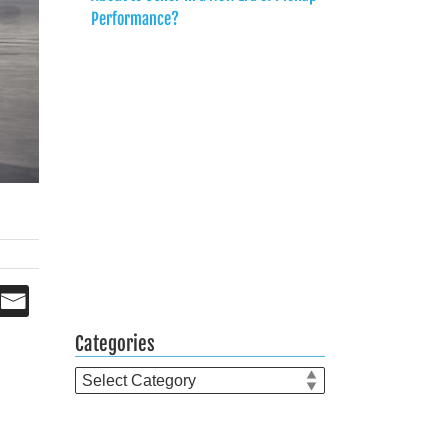
Performance?
Categories
Categories