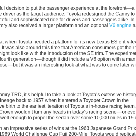
ful decision to put the passenger experience at the forefront––a
 driver as the target audience. Toyota redesigned the Camry to
eful and sophisticated ride for drivers and passengers alike. In
amry also received a larger platform and an optional
V6 engine
a
that when Toyota needed a platform for its new Lexus ES entry-le
It was also around this time that American consumers got their f
ght look like with the introduction of the SE trim. The experime
e fourth generation––though it did include a V6 option with a man
se––but it was an interesting look at what was to come later wi
ry TRD, it’s helpful to take a look at Toyota’s extensive histor
 lineage back to 1957 when it entered a Toyopet Crown in the
 birth to the earliest iteration of Toyota’s in-house racing team,
Crown wouldn’t turn any heads in today’s racing scene––or eve
 well enough to propel the sedan over some 10,000 miles in 19 
with an impressive series of wins at the 1963 Japanese Grand Prix
969 World Challenge Cup Fuji 200-Mile. Toyota would replicate