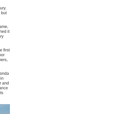
ury.
 but
name,
hed it
mry
 first
oor
mers,
 Honda
 in
r and
mance
ts