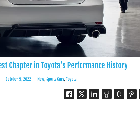
st Chapter in Toyota’s Performance History
|
October 9, 2022
|
New
,
Sports Cars
,
Toyota