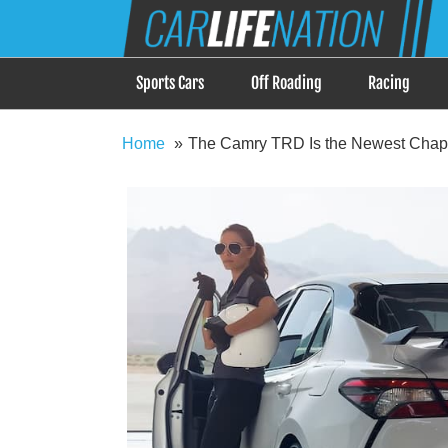
Skip
Car Life Nation
to
When Driving is about Lifestyle, Car Life Nation i
content
Sports Cars
Off Roading
Racing
Home
The Camry TRD Is the Newest Chapte