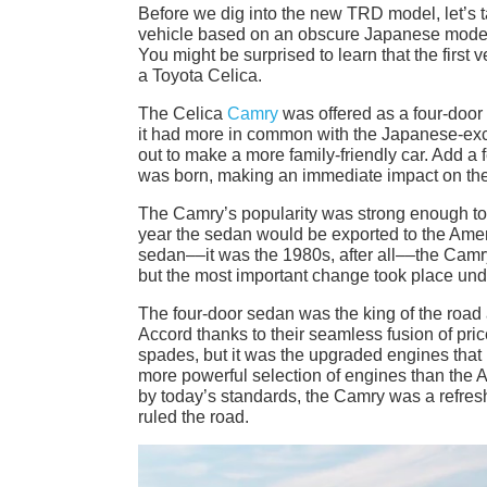
Before we dig into the new TRD model, let’s ta
vehicle based on an obscure Japanese model 
You might be surprised to learn that the first
a Toyota Celica.
The Celica
Camry
was offered as a four-door 
it had more in common with the Japanese-excl
out to make a more family-friendly car. Add a 
was born, making an immediate impact on the
The Camry’s popularity was strong enough to 
year the sedan would be exported to the Ameri
sedan––it was the 1980s, after all––the Cam
but the most important change took place und
The four-door sedan was the king of the road 
Accord thanks to their seamless fusion of pri
spades, but it was the upgraded engines that
more powerful selection of engines than the A
by today’s standards, the Camry was a refresh
ruled the road.