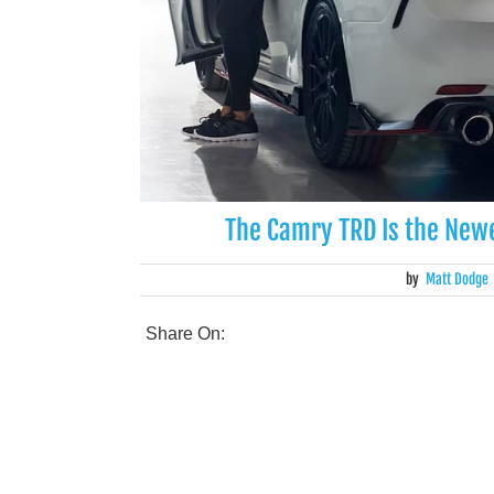
The Camry TRD Is the Newe
by
Matt Dodge
Share On: