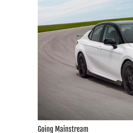
Going Mainstream