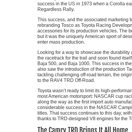
success in the US in 1973 when a Corolla ear
Regardless Rally.
This success, and the associated marketing bu
rebranding Tosco as Toyota Racing Developme
accessories for its production vehicles. The br
but it was the uniquely American sport of dese
enter mass production.
Looking for a way to showcase the durabilit
the racetrack for the trail and soon found itsel
Baja 500, and Baja 1000. This success in the w
also saw the introduction of the production T
tackling challenging off-road terrain, the o
to the RAV4 TRD Off-Road.
Toyota wasn’t ready to limit its high-performan
most American motorsport: NASCAR cup racing
along the way as the first import auto manuf
considerable success in the NASCAR Campin
titles. That success continues to this day, w
thanks to TRD-designed V8 engines for the 
The Camry TRD Brings It All Home