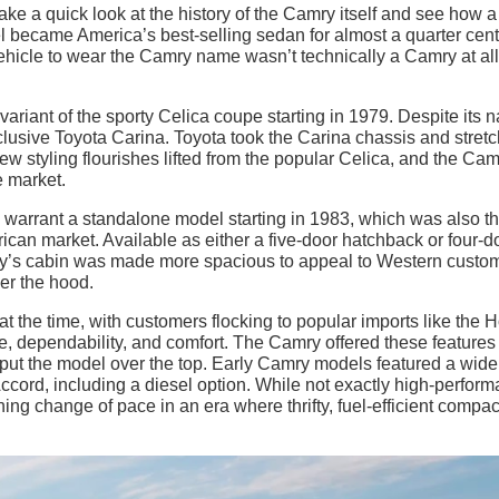
ke a quick look at the history of the Camry itself and see how a
became America’s best-selling sedan for almost a quarter cent
 vehicle to wear the Camry name wasn’t technically a Camry at all
variant of the sporty Celica coupe starting in 1979. Despite its 
usive Toyota Carina. Toyota took the Carina chassis and stretc
few styling flourishes lifted from the popular Celica, and the Ca
 market.
warrant a standalone model starting in 1983, which was also the
can market. Available as either a five-door hatchback or four-d
ry’s cabin was made more spacious to appeal to Western custo
er the hood.
at the time, with customers flocking to popular imports like the
ce, dependability, and comfort. The Camry offered these features
 put the model over the top. Early Camry models featured a wide
ccord, including a diesel option. While not exactly high-perfor
ing change of pace in an era where thrifty, fuel-efficient compac