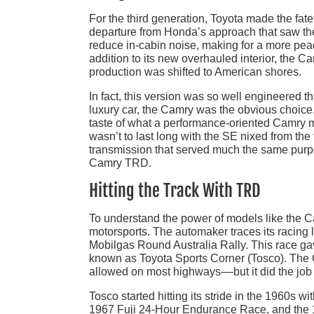
For the third generation, Toyota made the fate
departure from Honda’s approach that saw the
reduce in-cabin noise, making for a more peac
addition to its new overhauled interior, the C
production was shifted to American shores.
In fact, this version was so well engineered 
luxury car, the Camry was the obvious choice. 
taste of what a performance-oriented Camry mi
wasn’t to last long with the SE nixed from th
transmission that served much the same purpo
Camry TRD.
Hitting the Track With TRD
To understand the power of models like the Cam
motorsports. The automaker traces its racing
Mobilgas Round Australia Rally. This race gave
known as Toyota Sports Corner (Tosco). The 
allowed on most highways––but it did the job
Tosco started hitting its stride in the 1960s 
1967 Fuji 24-Hour Endurance Race, and the 1