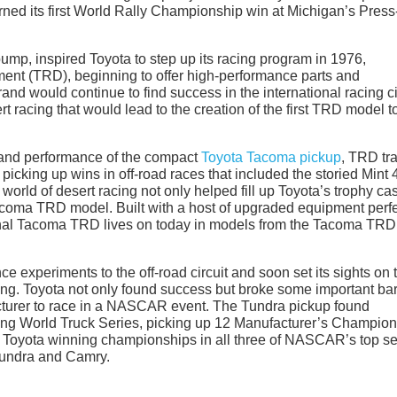
ned its first World Rally Championship win at Michigan’s Press
mp, inspired Toyota to step up its racing program in 1976,
nt (TRD), beginning to offer high-performance parts and
and would continue to find success in the international racing ci
rt racing that would lead to the creation of the first TRD model t
y and performance of the compact
Toyota Tacoma pickup
, TRD tr
f picking up wins in off-road races that included the storied Mint 
orld of desert racing not only helped fill up Toyota’s trophy ca
acoma TRD model. Built with a host of upgraded equipment perfe
riginal Tacoma TRD lives on today in models from the Tacoma TRD
ce experiments to the off-road circuit and soon set its sights on 
. Toyota not only found success but broke some important bar
acturer to race in a NASCAR event. The Tundra pickup found
g World Truck Series, picking up 12 Manufacturer’s Champion
ith Toyota winning championships in all three of NASCAR’s top se
Tundra and Camry.