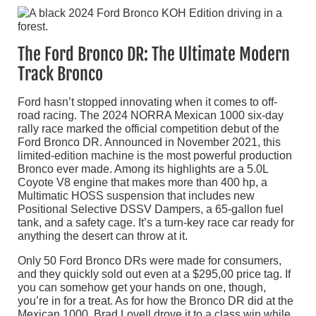
The Ford Bronco DR: The Ultimate Modern
Track Bronco
Ford hasn’t stopped innovating when it comes to off-
road racing. The 2024 NORRA Mexican 1000 six-day
rally race marked the official competition debut of the
Ford Bronco DR. Announced in November 2021, this
limited-edition machine is the most powerful production
Bronco ever made. Among its highlights are a 5.0L
Coyote V8 engine that makes more than 400 hp, a
Multimatic HOSS suspension that includes new
Positional Selective DSSV Dampers, a 65-gallon fuel
tank, and a safety cage. It’s a turn-key race car ready for
anything the desert can throw at it.
Only 50 Ford Bronco DRs were made for consumers,
and they quickly sold out even at a $295,00 price tag. If
you can somehow get your hands on one, though,
you’re in for a treat. As for how the Bronco DR did at the
Mexican 1000, Brad Lovell drove it to a class win while