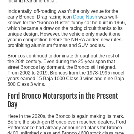
locking rear differential.
Incidentally, off-roading wasn’t the only venue for the
early Bronco. Drag racing icon
Doug Nash
was well-
known for the “Bronco Buster” funny car he built in 1966,
which became a draw on the racing circuit thanks to its
unique design. However, the vehicle only made it one
year in competition before the NHRA added new rules
prohibiting aluminum frames and SUV bodies.
Broncos continued to dominate throughout the rest of
the 20th century. Even during the 25-year span that
street Broncos lay dormant, the Bronco still reigned.
From 2002 to 2019, Broncos from the 1978-1995 model
years earned 15 Baja 1000 Class 3 wins and nine Baja
500 Class 3 wins.
Ford Bronco Motorsports in the Present
Day
Here in the 2020s, the Bronco is again making its mark.
Before the sixth-gen Bronco even reached dealers, Ford
Performance had already announced plans for Bronco
4400 unlimited class and Bronco 4600 stock class race