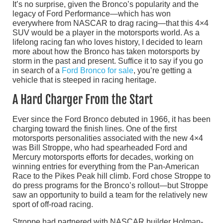
It’s no surprise, given the Bronco’s popularity and the
legacy of Ford Performance—which has won
everywhere from NASCAR to drag racing—that this 4×4
SUV would be a player in the motorsports world. As a
lifelong racing fan who loves history, I decided to learn
more about how the Bronco has taken motorsports by
storm in the past and present. Suffice it to say if you go
in search of a
Ford Bronco for sale
, you’re getting a
vehicle that is steeped in racing heritage.
A Hard Charger From the Start
Ever since the Ford Bronco debuted in 1966, it has been
charging toward the finish lines. One of the first
motorsports personalities associated with the new 4×4
was Bill Stroppe, who had spearheaded Ford and
Mercury motorsports efforts for decades, working on
winning entries for everything from the Pan-American
Race to the Pikes Peak hill climb. Ford chose Stroppe to
do press programs for the Bronco’s rollout—but Stroppe
saw an opportunity to build a team for the relatively new
sport of off-road racing.
Stroppe had partnered with NASCAR builder Holman-