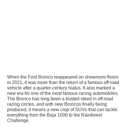
When the Ford Bronco reappeared on showroom floors
in 2021, it was more than the return of a famous off-road
vehicle after a quarter-century hiatus. It also marked a
new era for one of the most famous racing automobiles.
The Bronco has long been a trusted steed in off-road
racing circles, and with new Broncos finally being
produced, it means a new crop of SUVs that can tackle
everything from the Baja 1000 to the Rainforest
Challenge.