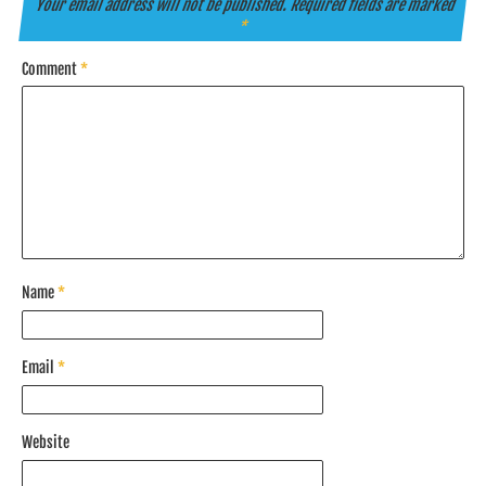
Your email address will not be published.
Required fields are marked
*
Comment
*
Name
*
Email
*
Website