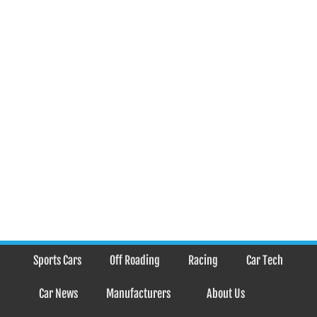
Sports Cars
Off Roading
Racing
Car Tech
Car News
Manufacturers
About Us