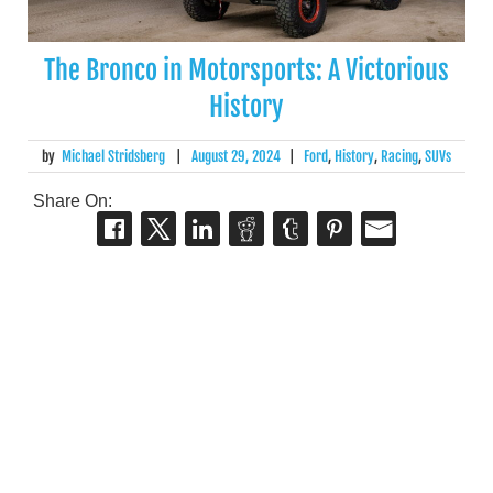
The Bronco in Motorsports: A Victorious
History
by
Michael Stridsberg
|
August 29, 2024
|
Ford
,
History
,
Racing
,
SUVs
Share On: