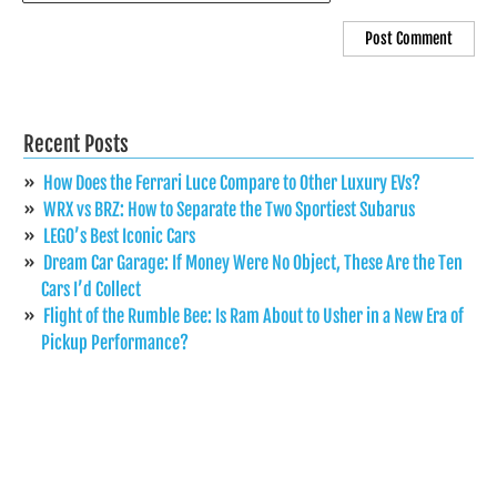
Recent Posts
How Does the Ferrari Luce Compare to Other Luxury EVs?
WRX vs BRZ: How to Separate the Two Sportiest Subarus
LEGO’s Best Iconic Cars
Dream Car Garage: If Money Were No Object, These Are the Ten
Cars I’d Collect
Flight of the Rumble Bee: Is Ram About to Usher in a New Era of
Pickup Performance?