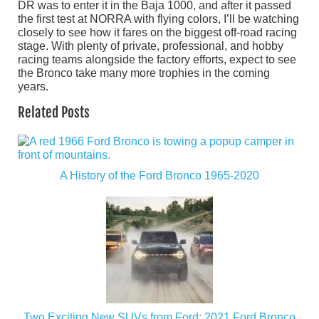
DR was to enter it in the Baja 1000, and after it passed
the first test at NORRA with flying colors, I’ll be watching
closely to see how it fares on the biggest off-road racing
stage. With plenty of private, professional, and hobby
racing teams alongside the factory efforts, expect to see
the Bronco take many more trophies in the coming
years.
Related Posts
A History of the Ford Bronco 1965-2020
Two Exciting New SUVs from Ford: 2021 Ford Bronco