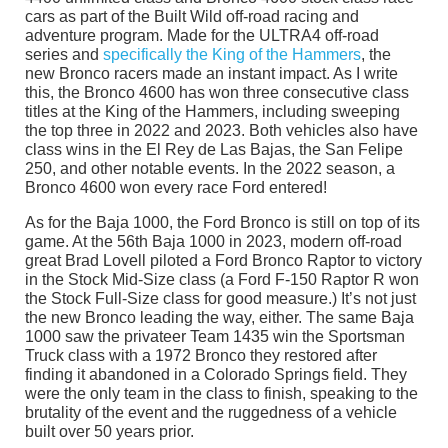
cars as part of the Built Wild off-road racing and
adventure program. Made for the ULTRA4 off-road
series and
specifically the King of the Hammers
, the
new Bronco racers made an instant impact. As I write
this, the Bronco 4600 has won three consecutive class
titles at the King of the Hammers, including sweeping
the top three in 2022 and 2023. Both vehicles also have
class wins in the El Rey de Las Bajas, the San Felipe
250, and other notable events. In the 2022 season, a
Bronco 4600 won every race Ford entered!
As for the Baja 1000, the Ford Bronco is still on top of its
game. At the 56th Baja 1000 in 2023, modern off-road
great Brad Lovell piloted a Ford Bronco Raptor to victory
in the Stock Mid-Size class (a Ford F-150 Raptor R won
the Stock Full-Size class for good measure.) It’s not just
the new Bronco leading the way, either. The same Baja
1000 saw the privateer Team 1435 win the Sportsman
Truck class with a 1972 Bronco they restored after
finding it abandoned in a Colorado Springs field. They
were the only team in the class to finish, speaking to the
brutality of the event and the ruggedness of a vehicle
built over 50 years prior.