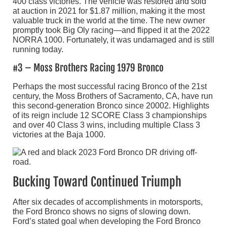
400 class victories. The vehicle was restored and sold
at auction in 2021 for $1.87 million, making it the most
valuable truck in the world at the time. The new owner
promptly took Big Oly racing—and flipped it at the 2022
NORRA 1000. Fortunately, it was undamaged and is still
running today.
#3 – Moss Brothers Racing 1979 Bronco
Perhaps the most successful racing Bronco of the 21st
century, the Moss Brothers of Sacramento, CA, have run
this second-generation Bronco since 20002. Highlights
of its reign include 12 SCORE Class 3 championships
and over 40 Class 3 wins, including multiple Class 3
victories at the Baja 1000.
Bucking Toward Continued Triumph
After six decades of accomplishments in motorsports,
the Ford Bronco shows no signs of slowing down.
Ford’s stated goal when developing the Ford Bronco