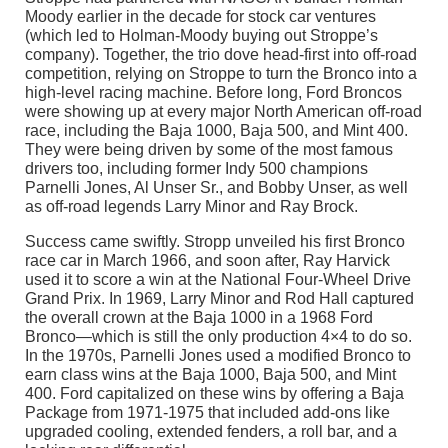
Moody earlier in the decade for stock car ventures
(which led to Holman-Moody buying out Stroppe’s
company). Together, the trio dove head-first into off-road
competition, relying on Stroppe to turn the Bronco into a
high-level racing machine. Before long, Ford Broncos
were showing up at every major North American off-road
race, including the Baja 1000, Baja 500, and Mint 400.
They were being driven by some of the most famous
drivers too, including former Indy 500 champions
Parnelli Jones, Al Unser Sr., and Bobby Unser, as well
as off-road legends Larry Minor and Ray Brock.
Success came swiftly. Stropp unveiled his first Bronco
race car in March 1966, and soon after, Ray Harvick
used it to score a win at the National Four-Wheel Drive
Grand Prix. In 1969, Larry Minor and Rod Hall captured
the overall crown at the Baja 1000 in a 1968 Ford
Bronco—which is still the only production 4×4 to do so.
In the 1970s, Parnelli Jones used a modified Bronco to
earn class wins at the Baja 1000, Baja 500, and Mint
400. Ford capitalized on these wins by offering a Baja
Package from 1971-1975 that included add-ons like
upgraded cooling, extended fenders, a roll bar, and a