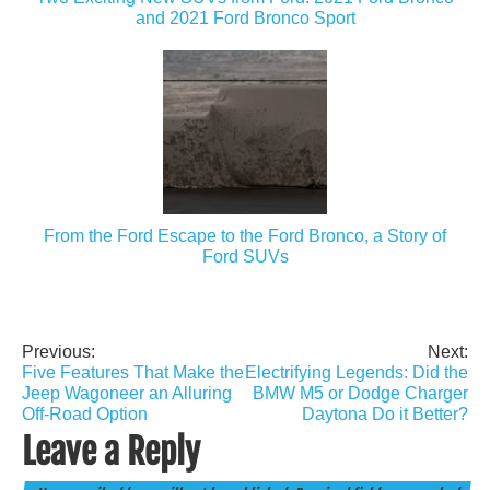
and 2021 Ford Bronco Sport
From the Ford Escape to the Ford Bronco, a Story of
Ford SUVs
Previous:
Next:
Post
Five Features That Make the
Electrifying Legends: Did the
navigation
Jeep Wagoneer an Alluring
BMW M5 or Dodge Charger
Off-Road Option
Daytona Do it Better?
Leave a Reply