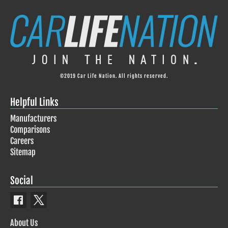
©2019 Car Life Nation. All rights reserved.
Helpful Links
Manufacturers
Comparisons
Careers
Sitemap
Social
About Us