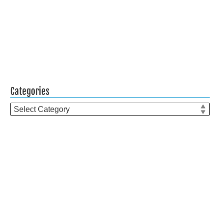
Categories
Categories