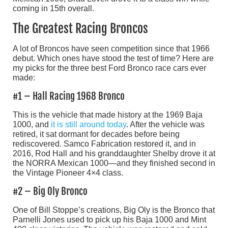
coming in 15th overall.
The Greatest Racing Broncos
A lot of Broncos have seen competition since that 1966
debut. Which ones have stood the test of time? Here are
my picks for the three best Ford Bronco race cars ever
made:
#1 – Hall Racing 1968 Bronco
This is the vehicle that made history at the 1969 Baja
1000, and
it is still around today
. After the vehicle was
retired, it sat dormant for decades before being
rediscovered. Samco Fabrication restored it, and in
2016, Rod Hall and his granddaughter Shelby drove it at
the NORRA Mexican 1000—and they finished second in
the Vintage Pioneer 4×4 class.
#2 – Big Oly Bronco
One of Bill Stoppe’s creations, Big Oly is the Bronco that
Parnelli Jones used to pick up his Baja 1000 and Mint