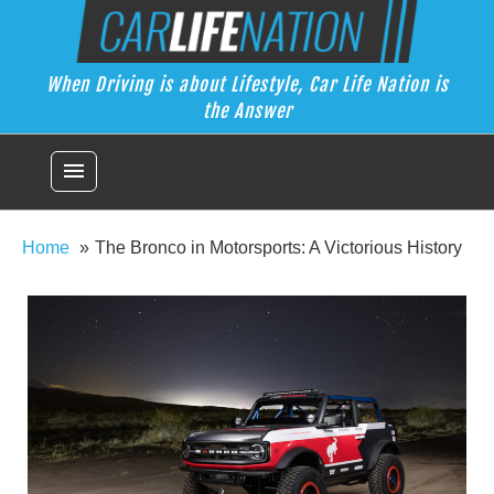
Skip
Car Life Nation
to
When Driving is about Lifestyle, Car Life Nation is the Answer
content
When Driving is about Lifestyle, Car Life Nation is
the Answer
menu
Home
The Bronco in Motorsports: A Victorious History