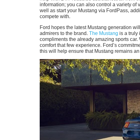
information; you can also control a variety of
well as start your Mustang via FordPass, add
compete with.
Ford hopes the latest Mustang generation will 
admirers to the brand.
The Mustang
is a truly
compliments the already amazing sports car. W
comfort that few experience. Ford’s commitmen
this will help ensure that Mustang remains an 