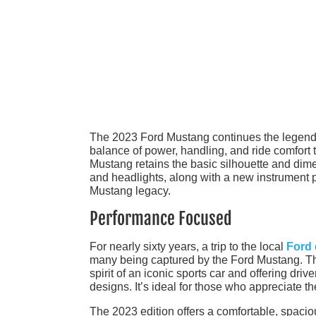
The 2023 Ford Mustang continues the legenda
balance of power, handling, and ride comfort t
Mustang retains the basic silhouette and dimen
and headlights, along with a new instrument 
Mustang legacy.
Performance Focused
For nearly sixty years, a trip to the local
Ford 
many being captured by the Ford Mustang. The
spirit of an iconic sports car and offering dri
designs. It’s ideal for those who appreciate t
The 2023 edition offers a comfortable, spacio