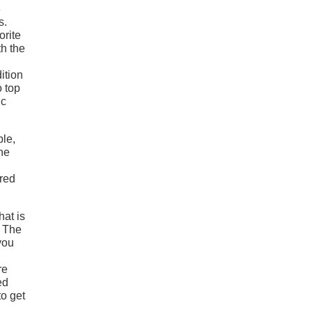
3
s.
orite
h the
ition
o top
ic
ple,
he
ored
hat is
. The
you
re
ed
to get