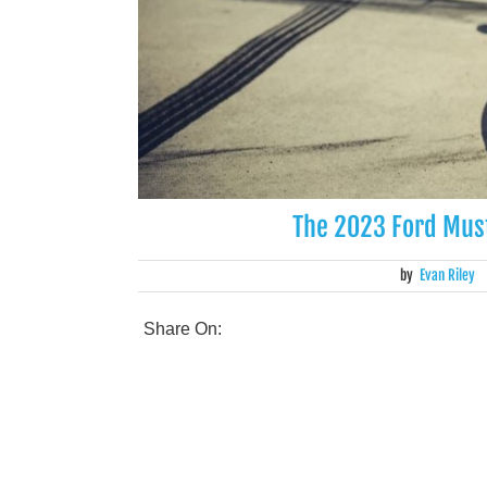
The 2023 Ford Mus
by
Evan Riley
Share On: