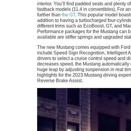
interior. You’ll find padded seats and plenty o
fastback models (11.4 in convertibles). For a
further than
the GT
. This popular model boast
addition to having a turbocharged four-cylin
different trims such as EcoBoost, GT, and Mac
Performance packages for the Mustang can b
available are stiffer springs and upgraded stabi
The new Mustang comes equipped with Ford Co-
include Speed Sign Recognition, Intelligent A
drivers to select a cruise control speed and dis
decreases speed, the Mustang automatically doe
huge leap by adjusting suspension in real tim
highlights for the 2023 Mustang driving expe
Reverse Brake Assist.