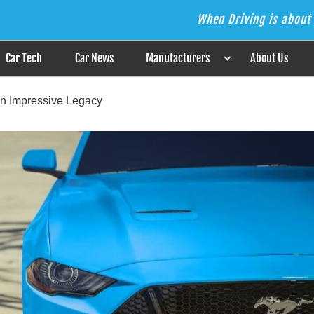
When Driving is about 
s the Answer
Car Tech
Car News
Manufacturers
About Us
n Impressive Legacy