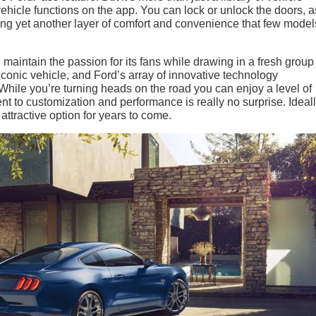
 vehicle functions on the app. You can lock or unlock the doors, a
ing yet another layer of comfort and convenience that few mode
maintain the passion for its fans while drawing in a fresh group
 iconic vehicle, and Ford’s array of innovative technology
hile you’re turning heads on the road you can enjoy a level of
t to customization and performance is really no surprise. Ideall
attractive option for years to come.