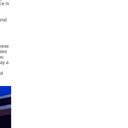
ce in
eral
These
bles
ou
lay a
nd