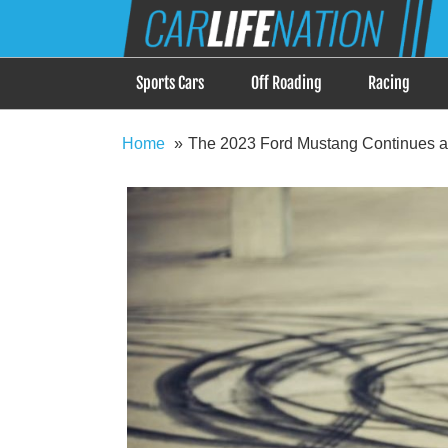
Skip
Car Life Nation
to
When Driving is about Lifestyle, Car Life Nation i
content
Sports Cars
Off Roading
Racing
Home
The 2023 Ford Mustang Continues a