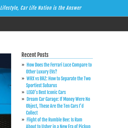
Lifestyle, Car Life Nation is the Answer
Recent Posts
How Does the Ferrari Luce Compare to
Other Luxury EVs?
WRX vs BRZ: How to Separate the Two
Sportiest Subarus
LEGO’s Best Iconic Cars
Dream Car Garage: If Money Were No
Object, These Are the Ten Cars I’d
Collect
Flight of the Rumble Bee: Is Ram
About to Usher in a New Era of Pickup