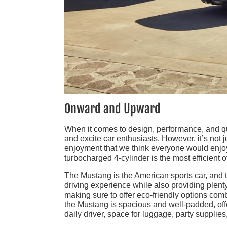
Onward and Upward
When it comes to design, performance, and qua
and excite car enthusiasts. However, it’s not 
enjoyment that we think everyone would enjoy
turbocharged 4-cylinder is the most efficient 
The Mustang is the American sports car, and t
driving experience while also providing plenty
making sure to offer eco-friendly options comb
the Mustang is spacious and well-padded, off
daily driver, space for luggage, party supplie