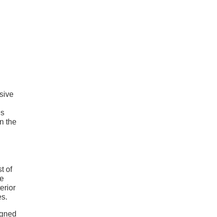
sive
es
n the
t of
he
erior
es.
igned