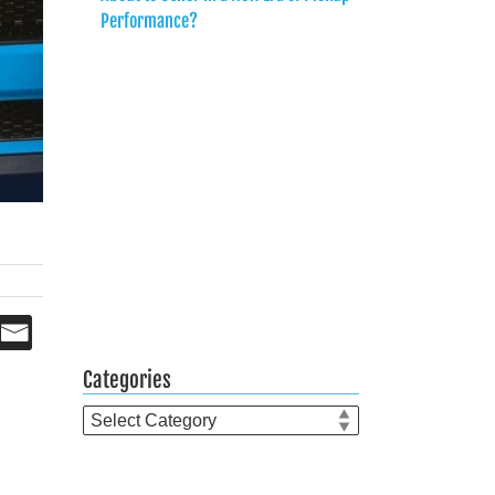
Performance?
Categories
Categories