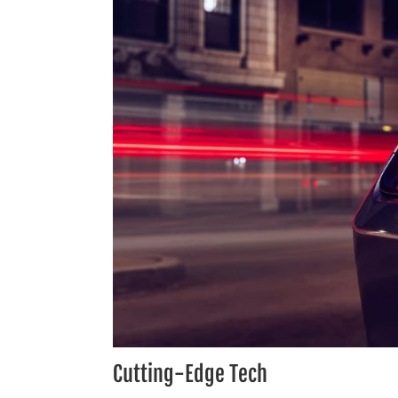
Cutting-Edge Tech