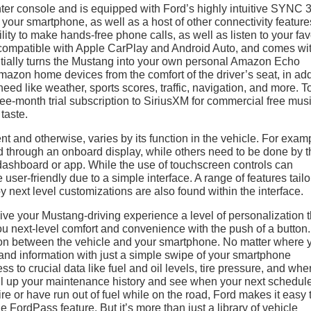
ter console and is equipped with Ford’s highly intuitive SYNC 
 your smartphone, as well as a host of other connectivity feature
ity to make hands-free phone calls, as well as listen to your fav
 compatible with Apple CarPlay and Android Auto, and comes wit
ntially turns the Mustang into your own personal Amazon Echo
 Amazon home devices from the comfort of the driver’s seat, in add
ed like weather, sports scores, traffic, navigation, and more. T
ree-month trial subscription to SiriusXM for commercial free mus
taste.
nt and otherwise, varies by its function in the vehicle. For exam
d through an onboard display, while others need to be done by t
 dashboard or app. While the use of touchscreen controls can
user-friendly due to a simple interface. A range of features tail
y next level customizations are also found within the interface.
e your Mustang-driving experience a level of personalization t
you next-level comfort and convenience with the push of a button
n between the vehicle and your smartphone. No matter where 
s and information with just a simple swipe of your smartphone
 to crucial data like fuel and oil levels, tire pressure, and whe
ull up your maintenance history and see when your next schedul
 tire or have run out of fuel while on the road, Ford makes it easy 
e FordPass feature. But it’s more than just a library of vehicle