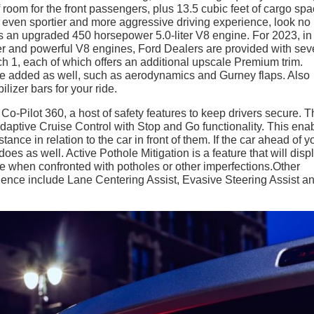
f room for the front passengers, plus 13.5 cubic feet of cargo spa
n even sportier and more aggressive driving experience, look no
s an upgraded 450 horsepower 5.0-liter V8 engine. For 2023, in
der and powerful V8 engines, Ford Dealers are provided with sev
h 1, each of which offers an additional upscale Premium trim.
e added as well, such as aerodynamics and Gurney flaps. Also
lizer bars for your ride.
Pilot 360, a host of safety features to keep drivers secure. 
daptive Cruise Control with Stop and Go functionality. This ena
tance in relation to the car in front of them. If the car ahead of y
s as well. Active Pothole Mitigation is a feature that will disp
e when confronted with potholes or other imperfections.Other
rience include Lane Centering Assist, Evasive Steering Assist a