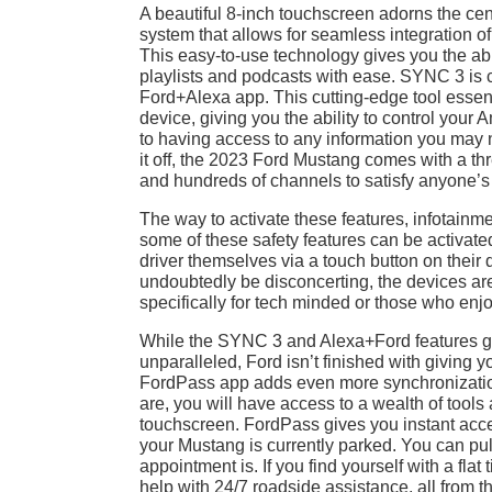
A beautiful 8-inch touchscreen adorns the cen
system that allows for seamless integration of
This easy-to-use technology gives you the abil
playlists and podcasts with ease. SYNC 3 is
Ford+Alexa app. This cutting-edge tool esse
device, giving you the ability to control your
to having access to any information you may ne
it off, the 2023 Ford Mustang comes with a th
and hundreds of channels to satisfy anyone’s 
The way to activate these features, infotainme
some of these safety features can be activate
driver themselves via a touch button on their
undoubtedly be disconcerting, the devices are 
specifically for tech minded or those who enjo
While the SYNC 3 and Alexa+Ford features giv
unparalleled, Ford isn’t finished with giving 
FordPass app adds even more synchronizatio
are, you will have access to a wealth of tool
touchscreen. FordPass gives you instant access
your Mustang is currently parked. You can p
appointment is. If you find yourself with a flat
help with 24/7 roadside assistance, all from th