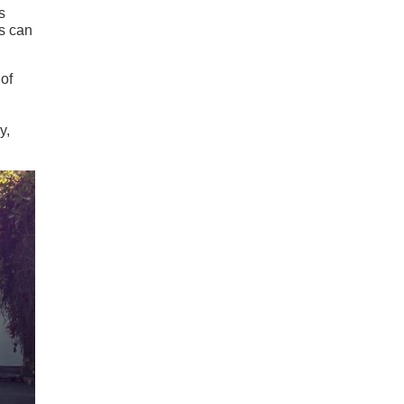
s
ls can
 of
y,