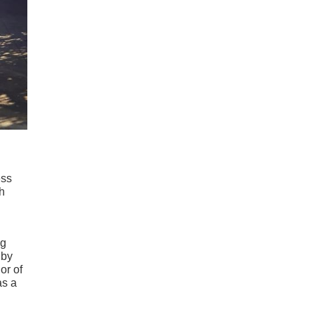
ess
th
ng
by
or of
as a