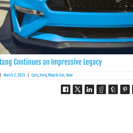
tang Continues an Impressive Legacy
|
March 2, 2023
|
Cars
,
Ford
,
Muscle Car
,
New