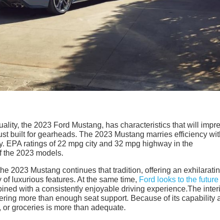
lity, the 2023 Ford Mustang, has characteristics that will impr
just built for gearheads. The 2023 Mustang marries efficiency wi
. EPA ratings of 22 mpg city and 32 mpg highway in the
of the 2023 models.
he 2023 Mustang continues that tradition, offering an exhilarati
 of luxurious features. At the same time,
Ford looks to the future
ined with a consistently enjoyable driving experience.The interi
ering more than enough seat support. Because of its capability 
s, or groceries is more than adequate.