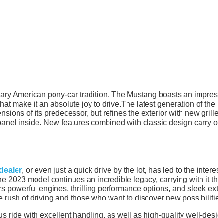
ry American pony-car tradition. The Mustang boasts an impres
hat make it an absolute joy to drive.The latest generation of the
sions of its predecessor, but refines the exterior with new grill
panel inside. New features combined with classic design carry o
dealer
, or even just a quick drive by the lot, has led to the interes
 2023 model continues an incredible legacy, carrying with it t
vers powerful engines, thrilling performance options, and sleek ext
he rush of driving and those who want to discover new possibiliti
us ride with excellent handling, as well as high-quality well-des