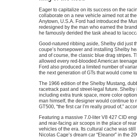
Eager to capitalize on its success on the raci
collaborate on a new vehicle aimed not at the 
Anytown, U.S.A. Ford had introduced the Must
redesigned by the man who earned the brand 
he famously derided the task ahead to Iacocc
Good-natured ribbing aside, Shelby did just 
coupe’s horsepower and installing Shelby hea
and of course, the classic blue drag stripes. 
allowed every red-blooded American teenager th
Ford also produced a limited number of varian
the next generation of GTs that would come t
The 1966 edition of the Shelby Mustang, dub
racetrack past and street-legal future. Shelby 
including extra trunk space, more color optio
man himself, the designer would continue to re
GT500, “the first car I’m really proud of,” acc
Featuring a massive 7.0-liter V8 427 CID engin
and rear-facing air scoops in the place of r
vehicles of the era. Its cultural cache was sti
Nicolas Cage’s dream car “Eleanor” in the 200