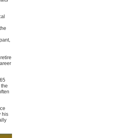
cal
the
pant,
retire
career
965
 the
often
nce
 his
lly