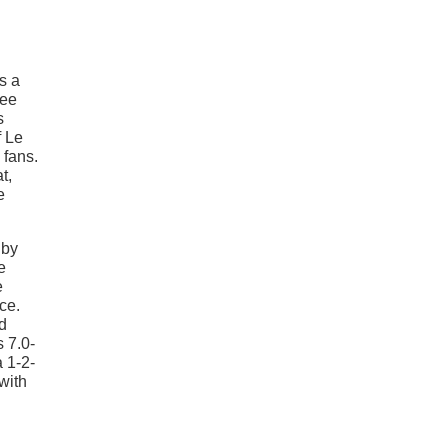
s a
Lee
s
f Le
 fans.
t,
e
lby
e
e
ce.
d
 7.0-
a 1-2-
with