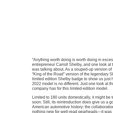
“Anything worth doing is worth doing in exces
entrepreneur Carroll Shelby, and one look a
was talking about. As a souped-up version o
“King of the Road” version of the legendary S
limited edition Shelby badge to show us just
2022 model is no different. Just one look at th
company has for this limited-edition model.
Limited to 180 units domestically, it might b
soon. Still, its reintroduction does give us a 
American automotive history: the collaboratio
nothing new for well-read gearheads—it was ev