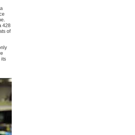
 a
nce
ue.
a 428
ats of
only
ve
its