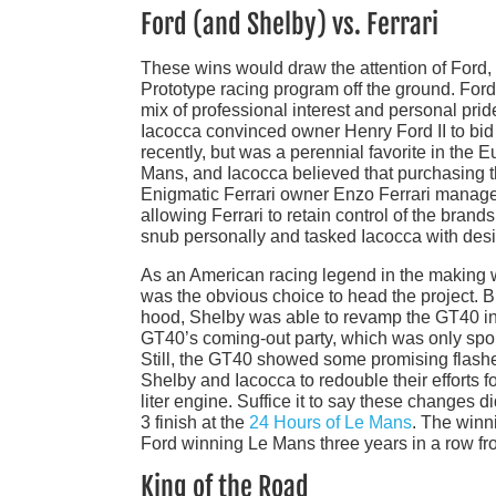
Ford (and Shelby) vs. Ferrari
These wins would draw the attention of Ford,
Prototype racing program off the ground. Ford’
mix of professional interest and personal pri
Iacocca convinced owner Henry Ford II to bid 
recently, but was a perennial favorite in the 
Mans, and Iacocca believed that purchasing t
Enigmatic Ferrari owner Enzo Ferrari managed 
allowing Ferrari to retain control of the bran
snub personally and tasked Iacocca with desi
As an American racing legend in the making w
was the obvious choice to head the project. 
hood, Shelby was able to revamp the GT40 in
GT40’s coming-out party, which was only spoile
Still, the GT40 showed some promising flashes
Shelby and Iacocca to redouble their efforts 
liter engine. Suffice it to say these changes d
3 finish at the
24 Hours of Le Mans
. The winni
Ford winning Le Mans three years in a row fro
King of the Road