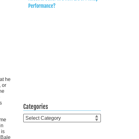
Performance?
at he
 or
he
e
s
Categories
Categories
ime
in
 is
 Bale