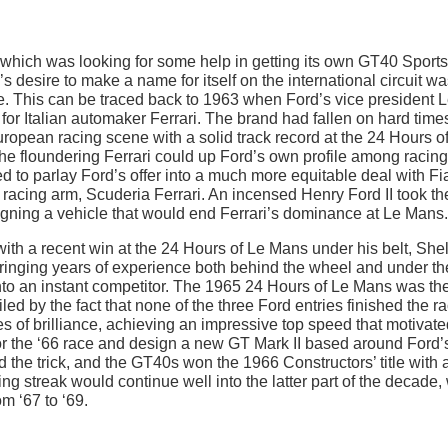
 which was looking for some help in getting its own GT40 Sports
s desire to make a name for itself on the international circuit wa
de. This can be traced back to 1963 when Ford’s vice president 
for Italian automaker Ferrari. The brand had fallen on hard time
European racing scene with a solid track record at the 24 Hours o
he floundering Ferrari could up Ford’s own profile among racing
to parlay Ford’s offer into a much more equitable deal with Fia
ds racing arm, Scuderia Ferrari. An incensed Henry Ford II took th
gning a vehicle that would end Ferrari’s dominance at Le Mans.
ith a recent win at the 24 Hours of Le Mans under his belt, She
Bringing years of experience both behind the wheel and under th
to an instant competitor. The 1965 24 Hours of Le Mans was th
d by the fact that none of the three Ford entries finished the ra
 of brilliance, achieving an impressive top speed that motivate
for the ‘66 race and design a new GT Mark II based around Ford’s
id the trick, and the GT40s won the 1966 Constructors’ title with 
ng streak would continue well into the latter part of the decade, 
m ‘67 to ‘69.