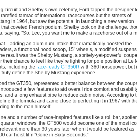
ng circuit and Shelby’s own celebrity, Ford tapped the designer t
rarefied tarmac of international racecourses but the streets of
ang in 1964, but saw the potential in launching a new version
that coveted French podium. Shelby took on the challenge, th
a, saying, “So, Lee, you want me to make a racehorse out of a 
that—adding an aluminum intake that dramatically boosted the
ders, a functional hood scoop, 15” wheels, a modified suspens
The result was the Shelby Mustang, a spritely-yet-powerful coupe
eir chance to feel like they’re fighting for pole position at Le
ts, including the
race-ready GT350R
with 360 horsepower, but 
o truly define the Shelby Mustang experience.
bed the GT350, represented a better balance between the coup
introduced a few features to aid overall ride comfort and usabilit
ns, and a long exhaust pipe to reduce cabin noise. According to 
fine the formula and came close to perfecting it in 1967 with th
ording to the man himself.
e and a number of race-inspired features like a roll bar, spoiler 
ear quarter windows, the GT500 would become one of the most ico
ll relevant more than 30 years later when it would be featured as
0 car heist film “Gone in Sixty Seconds.”