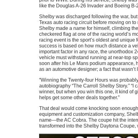
like the Douglas A-26 Invader and Boeing B-2
Shelby was discharged following the war, but
Texas auto racing circuit before moving on to
Shelby made a name for himself, climbing the 
checkered flag at one of the racing world’s 
racing event is the sport’s oldest and unique f
success is based on how much distance a veh
important factor in any race, the unorthodox 
vehicle must withstand running at near-top spe
soon after his Le Mans podium appearance, his
as an automotive designer; a fact that wasn’t 
“Winning the Twenty-four Hours was probably th
autobiography “The Carroll Shelby Story.” “I can
winner, but when you win this one, it kind of g
helps get some other deals together.”
That deal would come knocking soon enough. A
equipment and customization company, Shelby
name—the AC Cobra. The coupe hit the internat
transformed into the Shelby Daytona Coupe, 