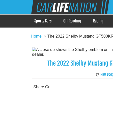
Skip
Car Life Nation
to
When Driving is about Lifestyle, Car Life Nation i
content
Sports Cars
Off Roading
Racing
Home
The 2022 Shelby Mustang GT500KR C
The 2022 Shelby Mustang GT
by
Matt Dod
Share On: