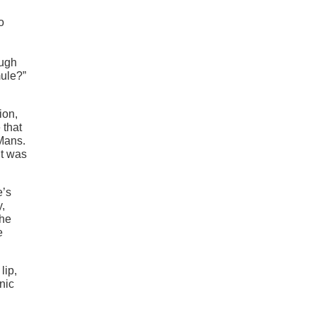
o
ough
mule?”
ion,
 that
 Mans.
it was
e’s
y,
the
e
lip,
nic