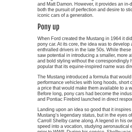
and Matt Damon. However, it provides an in-d
both the pursuit of perfection and desire to st
iconic cars of a generation.
Pony up
When Ford created the Mustang in 1964 it didn
pony car. At its core, the idea was to develo
enthralled drivers in the late 50s. While the
saw potential in introducing a smaller, more 
and bold styling without the correspondingly 
popular that its equine-inspired name was direc
The Mustang introduced a formula that woul
performance vehicles with long hoods, short 
a price that would make them available to a w
Before long, pony cars had become the indus
and Pontiac Firebird launched in direct res
Landing upon an idea so good that it inspires
Mustang’s legendary status, but in the eyes 
Carroll Shelby came along. A legend in his ow
speed into a vocation, studying aeronautical e
prior to WWII. During his service, Shelby was a 