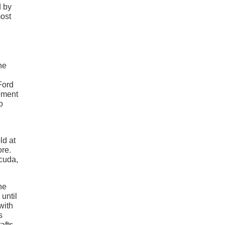
d by
most
he
Ford
tement
o
ld at
ore.
cuda,
he
until
with
s
afts