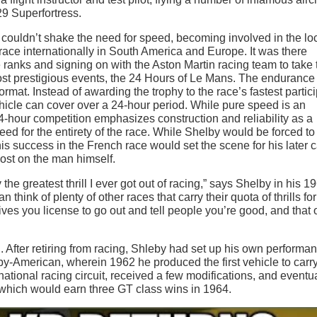
9 Superfortress.
 couldn’t shake the need for speed, becoming involved in the lo
 race internationally in South America and Europe. It was there
ranks and signing on with the Aston Martin racing team to take 
most prestigious events, the 24 Hours of Le Mans. The endurance
ormat. Instead of awarding the trophy to the race’s fastest partici
icle can cover over a 24-hour period. While pure speed is an
24-hour competition emphasizes construction and reliability as a
ed for the entirety of the race. While Shelby would be forced to 
 success in the French race would set the scene for his later 
lost on the man himself.
e greatest thrill I ever got out of racing,” says Shelby in his 1
 think of plenty of other races that carry their quota of thrills for
ives you license to go out and tell people you’re good, and that 
fter retiring from racing, Shleby had set up his own performa
-American, wherein 1962 he produced the first vehicle to carry
ional racing circuit, received a few modifications, and eventua
which would earn three GT class wins in 1964.