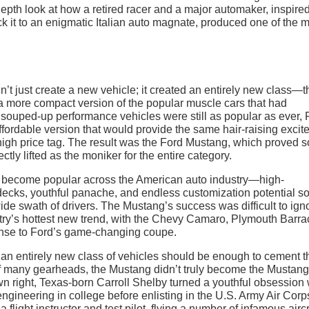
epth look at how a retired racer and a major automaker, inspire
ick it to an enigmatic Italian auto magnate, produced one of the 
’t just create a new vehicle; it created an entirely new class—t
p a more compact version of the popular muscle cars that had
se souped-up performance vehicles were still as popular as ever, 
affordable version that would provide the same hair-raising exci
high price tag. The result was the Ford Mustang, which proved s
tly lifted as the moniker for the entire category.
d become popular across the American auto industry—high-
decks, youthful panache, and endless customization potential so
ide swath of drivers. The Mustang’s success was difficult to ign
try’s hottest new trend, with the Chevy Camaro, Plymouth Barra
ponse to Ford’s game-changing coupe.
 an entirely new class of vehicles should be enough to cement t
of many gearheads, the Mustang didn’t truly become the Mustang 
n right, Texas-born Carroll Shelby turned a youthful obsession 
ngineering in college before enlisting in the U.S. Army Air Corp
flight instructor and test pilot, flying a number of infamous aircr