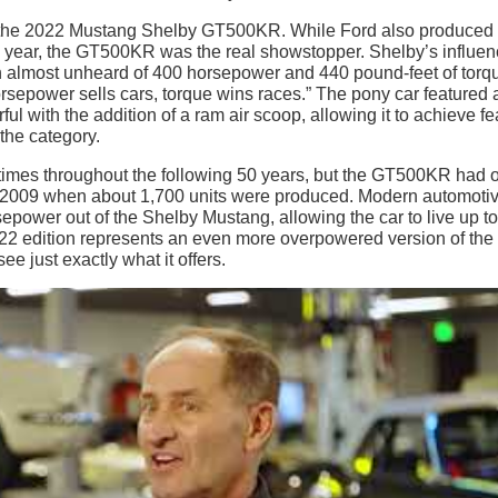
 to the 2022 Mustang Shelby GT500KR. While Ford also produced
 year, the GT500KR was the real showstopper. Shelby’s influe
 an almost unheard of 400 horsepower and 440 pound-feet of torq
orsepower sells cars, torque wins races.” The pony car featured 
 with the addition of a ram air scoop, allowing it to achieve fe
the category.
times throughout the following 50 years, but the GT500KR had 
d 2009 when about 1,700 units were produced. Modern automoti
ower out of the Shelby Mustang, allowing the car to live up to 
022 edition represents an even more overpowered version of the
ee just exactly what it offers.