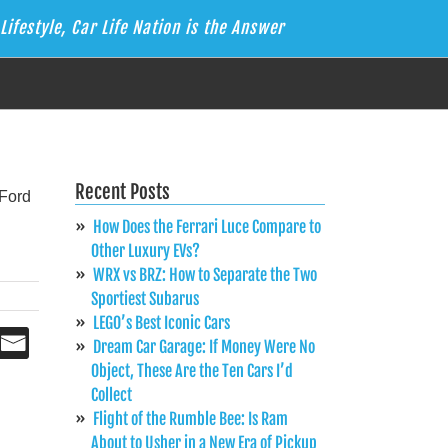
Lifestyle, Car Life Nation is the Answer
Recent Posts
How Does the Ferrari Luce Compare to
Other Luxury EVs?
WRX vs BRZ: How to Separate the Two
Sportiest Subarus
LEGO’s Best Iconic Cars
Dream Car Garage: If Money Were No
Object, These Are the Ten Cars I’d
Collect
Flight of the Rumble Bee: Is Ram
About to Usher in a New Era of Pickup