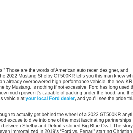
s.” Those are the words of American auto racer, designer, and
t the 2022 Mustang Shelby GT500KR tells you this man knew wh
f an already overpowered high-performance vehicle, the new KR,
helby Mustang, is nothing if not excessive. Ford has long used t
 how much power it’s capable of packing under the hood, and th
is vehicle at
your local Ford dealer
, and you’ll see the pride thi
e tough to actually get behind the wheel of a 2022 GT500KR anyt
good excuse to dive into one of the most fascinating partnerships 
n between Shelby and Detroit’s storied Big Blue Oval. The story
en immortalized in 2019’s “Ford vs. Ferrari” starring Christian