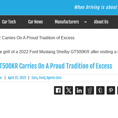
When Driving is about 
s the Answer
Car Tech
Car News
Manufacturers
About Us
arries On A Proud Tradition of Excess
500KR Carries On A Proud Tradition of Excess
ge
|
April 22, 2022
|
Cars
,
Ford
,
Sports Cars