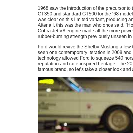
​​1968 saw the introduction of the precursor
GT350 and standard GT500 for the ‘68 model
was clear on this limited variant, producing
After all, this was the man who once said, “H
Cobra Jet V8 engine made all the more powerful
rubber-burning strength previously unseen in 
Ford would revive the Shelby Mustang a few 
seen one contemporary iteration in 2008 an
technology allowed Ford to squeeze 540 horsep
reputation and race-inspired heritage. The 2
famous brand, so let’s take a closer look and s