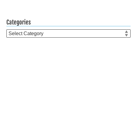
Categories
Categories