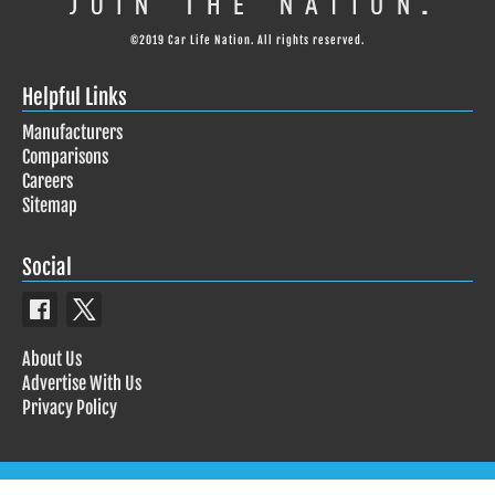
©2019 Car Life Nation. All rights reserved.
Helpful Links
Manufacturers
Comparisons
Careers
Sitemap
Social
About Us
Advertise With Us
Privacy Policy