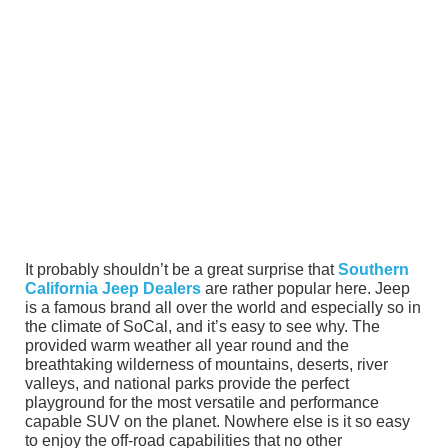
It probably shouldn’t be a great surprise that
Southern
California Jeep Dealers
are rather popular here. Jeep
is a famous brand all over the world and especially so in
the climate of SoCal, and it’s easy to see why. The
provided warm weather all year round and the
breathtaking wilderness of mountains, deserts, river
valleys, and national parks provide the perfect
playground for the most versatile and performance
capable SUV on the planet. Nowhere else is it so easy
to enjoy the off-road capabilities that no other