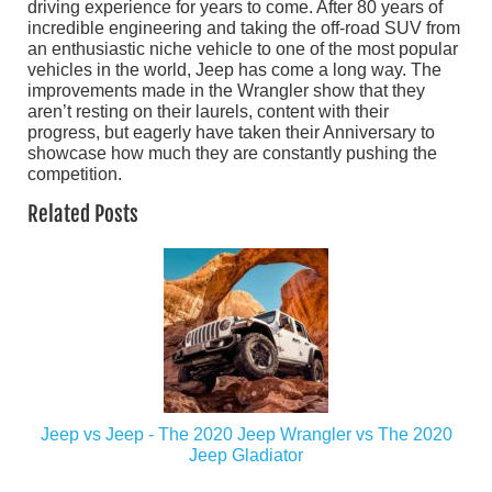
driving experience for years to come. After 80 years of
incredible engineering and taking the off-road SUV from
an enthusiastic niche vehicle to one of the most popular
vehicles in the world, Jeep has come a long way. The
improvements made in the Wrangler show that they
aren’t resting on their laurels, content with their
progress, but eagerly have taken their Anniversary to
showcase how much they are constantly pushing the
competition.
Related Posts
Jeep vs Jeep - The 2020 Jeep Wrangler vs The 2020
Jeep Gladiator