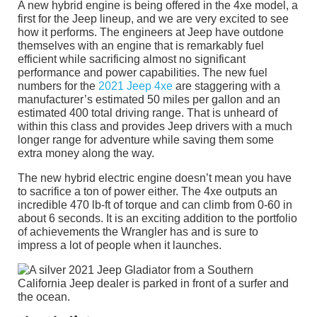
A new hybrid engine is being offered in the 4xe model, a
first for the Jeep lineup, and we are very excited to see
how it performs. The engineers at Jeep have outdone
themselves with an engine that is remarkably fuel
efficient while sacrificing almost no significant
performance and power capabilities. The new fuel
numbers for the
2021 Jeep 4xe
are staggering with a
manufacturer’s estimated 50 miles per gallon and an
estimated 400 total driving range. That is unheard of
within this class and provides Jeep drivers with a much
longer range for adventure while saving them some
extra money along the way.
The new hybrid electric engine doesn’t mean you have
to sacrifice a ton of power either. The 4xe outputs an
incredible 470 lb-ft of torque and can climb from 0-60 in
about 6 seconds. It is an exciting addition to the portfolio
of achievements the Wrangler has and is sure to
impress a lot of people when it launches.