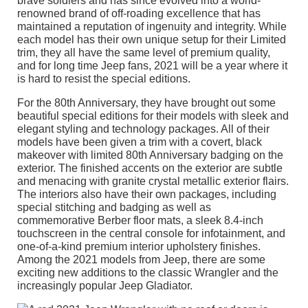
brave soldiers and has since evolved into a world-
renowned brand of off-roading excellence that has
maintained a reputation of ingenuity and integrity. While
each model has their own unique setup for their Limited
trim, they all have the same level of premium quality,
and for long time Jeep fans, 2021 will be a year where it
is hard to resist the special editions.
For the 80th Anniversary, they have brought out some
beautiful special editions for their models with sleek and
elegant styling and technology packages. All of their
models have been given a trim with a covert, black
makeover with limited 80th Anniversary badging on the
exterior. The finished accents on the exterior are subtle
and menacing with granite crystal metallic exterior flairs.
The interiors also have their own packages, including
special stitching and badging as well as
commemorative Berber floor mats, a sleek 8.4-inch
touchscreen in the central console for infotainment, and
one-of-a-kind premium interior upholstery finishes.
Among the 2021 models from Jeep, there are some
exciting new additions to the classic Wrangler and the
increasingly popular Jeep Gladiator.