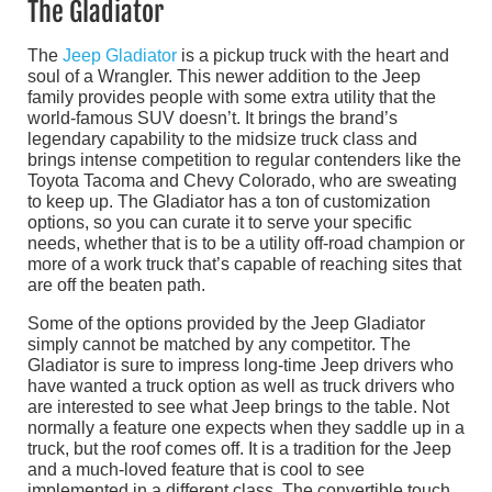
The Gladiator
The
Jeep Gladiator
is a pickup truck with the heart and
soul of a Wrangler. This newer addition to the Jeep
family provides people with some extra utility that the
world-famous SUV doesn’t. It brings the brand’s
legendary capability to the midsize truck class and
brings intense competition to regular contenders like the
Toyota Tacoma and Chevy Colorado, who are sweating
to keep up. The Gladiator has a ton of customization
options, so you can curate it to serve your specific
needs, whether that is to be a utility off-road champion or
more of a work truck that’s capable of reaching sites that
are off the beaten path.
Some of the options provided by the Jeep Gladiator
simply cannot be matched by any competitor. The
Gladiator is sure to impress long-time Jeep drivers who
have wanted a truck option as well as truck drivers who
are interested to see what Jeep brings to the table. Not
normally a feature one expects when they saddle up in a
truck, but the roof comes off. It is a tradition for the Jeep
and a much-loved feature that is cool to see
implemented in a different class. The convertible touch