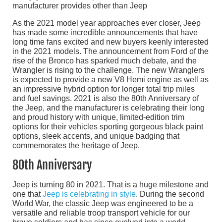
manufacturer provides other than Jeep
As the 2021 model year approaches ever closer, Jeep
has made some incredible announcements that have
long time fans excited and new buyers keenly interested
in the 2021 models. The announcement from Ford of the
rise of the Bronco has sparked much debate, and the
Wrangler is rising to the challenge. The new Wranglers
is expected to provide a new V8 Hemi engine as well as
an impressive hybrid option for longer total trip miles
and fuel savings. 2021 is also the 80th Anniversary of
the Jeep, and the manufacturer is celebrating their long
and proud history with unique, limited-edition trim
options for their vehicles sporting gorgeous black paint
options, sleek accents, and unique badging that
commemorates the heritage of Jeep.
80th Anniversary
Jeep is turning 80 in 2021. That is a huge milestone and
one that
Jeep is celebrating in style
. During the second
World War, the classic Jeep was engineered to be a
versatile and reliable troop transport vehicle for our