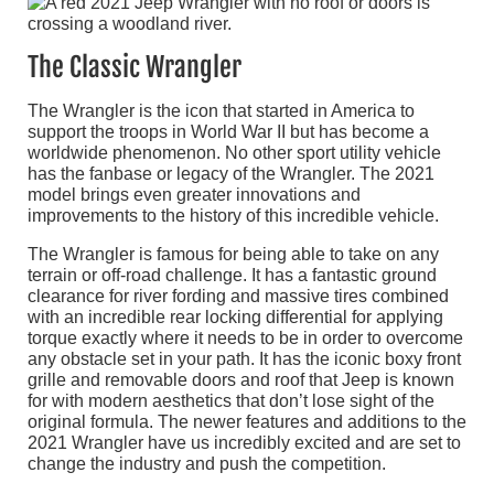
The Classic Wrangler
The Wrangler is the icon that started in America to
support the troops in World War II but has become a
worldwide phenomenon. No other sport utility vehicle
has the fanbase or legacy of the Wrangler. The 2021
model brings even greater innovations and
improvements to the history of this incredible vehicle.
The Wrangler is famous for being able to take on any
terrain or off-road challenge. It has a fantastic ground
clearance for river fording and massive tires combined
with an incredible rear locking differential for applying
torque exactly where it needs to be in order to overcome
any obstacle set in your path. It has the iconic boxy front
grille and removable doors and roof that Jeep is known
for with modern aesthetics that don’t lose sight of the
original formula. The newer features and additions to the
2021 Wrangler have us incredibly excited and are set to
change the industry and push the competition.