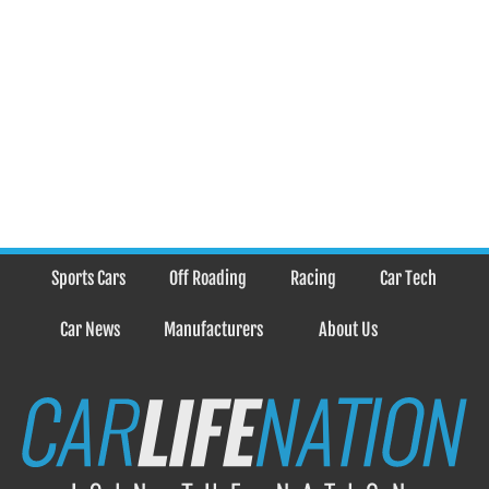
Sports Cars
Off Roading
Racing
Car Tech
Car News
Manufacturers
About Us