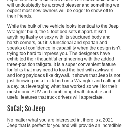
will undoubtedly be a crowd pleaser and something we
expect most new owners will be eager to show off to
their friends.
While the bulk of the vehicle looks identical to the Jeep
Wrangler build, the 5-foot bed sets it apart. It isn’t
anything flashy or sexy with its structured body and
harsh corners, but it is functional and spartan and
speaks of confidence in capability when the design isn’t
trying too hard to impress you. The designers have
exhibited their thoughtful engineering with the added
three-position tailgate. It is a super convenient feature
for folks that may need to load the bed with awkward
and long payloads like drywall. It shows that Jeep is not
just throwing on a truck bed on a Wrangler and calling it
a day, but leveraging what has worked so well for their
most iconic SUV and combining it with durable and
useful features that truck drivers will appreciate.
SoCal; So Jeep
No matter what you are interested in, there is a 2021
Jeep that is perfect for you and will provide an incredible