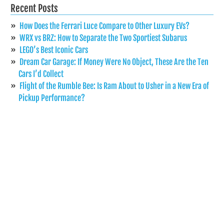
Recent Posts
How Does the Ferrari Luce Compare to Other Luxury EVs?
WRX vs BRZ: How to Separate the Two Sportiest Subarus
LEGO’s Best Iconic Cars
Dream Car Garage: If Money Were No Object, These Are the Ten
Cars I’d Collect
Flight of the Rumble Bee: Is Ram About to Usher in a New Era of
Pickup Performance?