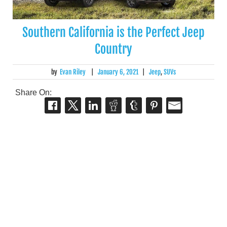
Southern California is the Perfect Jeep
Country
by
Evan Riley
|
January 6, 2021
|
Jeep
,
SUVs
Share On: