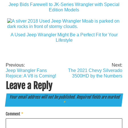
Jeep Bids Farewell to JK-Series Wrangler with Special
Edition Models
A Used Jeep Wrangler Might Be a Perfect Fit for Your
Lifestyle
Previous:
Next:
Post
Jeep Wrangler Fans
The 2021 Chevy Silverado
navigation
Rejoice: A V8 is Coming!
3500HD by the Numbers
Leave a Reply
Your email address will not be published.
Required fields are marked
*
Comment
*