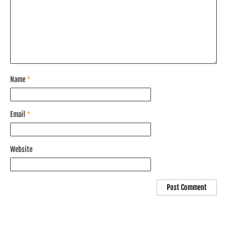
Name
*
Email
*
Website