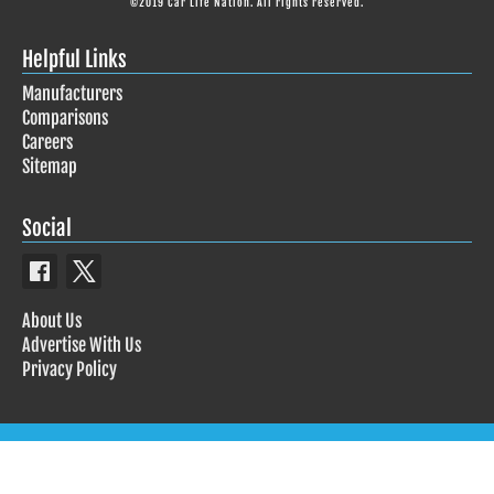
©2019 Car Life Nation. All rights reserved.
Helpful Links
Manufacturers
Comparisons
Careers
Sitemap
Social
About Us
Advertise With Us
Privacy Policy