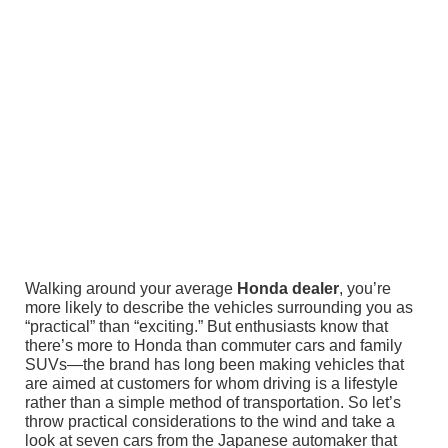
Walking around your average
Honda dealer
, you’re
more likely to describe the vehicles surrounding you as
“practical” than “exciting.” But enthusiasts know that
there’s more to Honda than commuter cars and family
SUVs—the brand has long been making vehicles that
are aimed at customers for whom driving is a lifestyle
rather than a simple method of transportation. So let’s
throw practical considerations to the wind and take a
look at seven cars from the Japanese automaker that