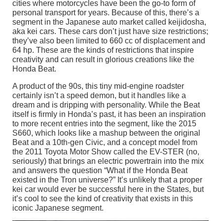
cities where motorcycles have been the go-to form of
personal transport for years. Because of this, there’s a
segment in the Japanese auto market called keijidosha,
aka kei cars. These cars don’t just have size restrictions;
they’ve also been limited to 660 cc of displacement and
64 hp. These are the kinds of restrictions that inspire
creativity and can result in glorious creations like the
Honda Beat.
A product of the 90s, this tiny mid-engine roadster
certainly isn’t a speed demon, but it handles like a
dream and is dripping with personality. While the Beat
itself is firmly in Honda’s past, it has been an inspiration
to more recent entries into the segment, like the 2015
S660, which looks like a mashup between the original
Beat and a 10th-gen Civic, and a concept model from
the 2011 Toyota Motor Show called the EV-STER (no,
seriously) that brings an electric powertrain into the mix
and answers the question “What if the Honda Beat
existed in the Tron universe?” It’s unlikely that a proper
kei car would ever be successful here in the States, but
it’s cool to see the kind of creativity that exists in this
iconic Japanese segment.