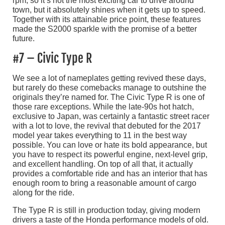
rpm, so it’s not the most exciting car to drive around
town, but it absolutely shines when it gets up to speed.
Together with its attainable price point, these features
made the S2000 sparkle with the promise of a better
future.
#7 – Civic Type R
We see a lot of nameplates getting revived these days,
but rarely do these comebacks manage to outshine the
originals they’re named for. The Civic Type R is one of
those rare exceptions. While the late-90s hot hatch,
exclusive to Japan, was certainly a fantastic street racer
with a lot to love, the revival that debuted for the 2017
model year takes everything to 11 in the best way
possible. You can love or hate its bold appearance, but
you have to respect its powerful engine, next-level grip,
and excellent handling. On top of all that, it actually
provides a comfortable ride and has an interior that has
enough room to bring a reasonable amount of cargo
along for the ride.
The Type R is still in production today, giving modern
drivers a taste of the Honda performance models of old.