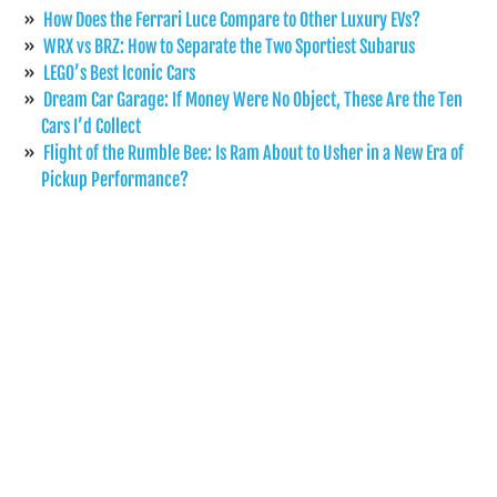
How Does the Ferrari Luce Compare to Other Luxury EVs?
WRX vs BRZ: How to Separate the Two Sportiest Subarus
LEGO’s Best Iconic Cars
Dream Car Garage: If Money Were No Object, These Are the Ten
Cars I’d Collect
Flight of the Rumble Bee: Is Ram About to Usher in a New Era of
Pickup Performance?