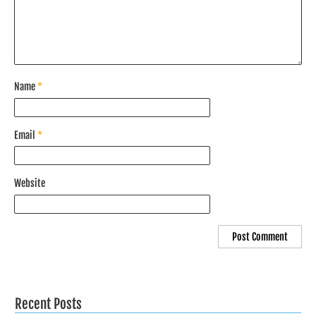
Name
*
Email
*
Website
Recent Posts