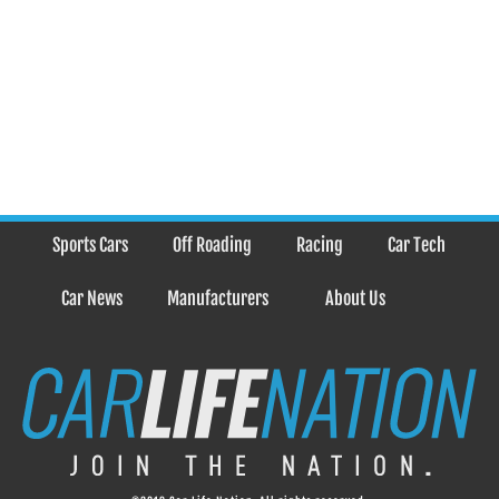
Sports Cars
Off Roading
Racing
Car Tech
Car News
Manufacturers
About Us