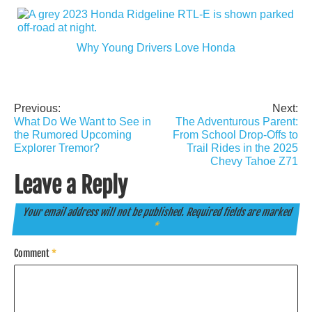
Why Young Drivers Love Honda
Previous:
Next:
Post
What Do We Want to See in
The Adventurous Parent:
navigation
the Rumored Upcoming
From School Drop-Offs to
Explorer Tremor?
Trail Rides in the 2025
Chevy Tahoe Z71
Leave a Reply
Your email address will not be published.
Required fields are marked
*
Comment
*