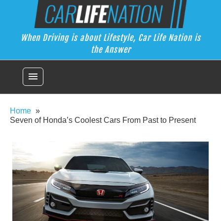
Skip
Car Life Nation
to
When Driving is about Lifestyle, Car Life Nation is the Answer
content
When Driving is about Lifestyle, Car Life Nation is
the Answer
menu
Home
Seven of Honda’s Coolest Cars From Past to Present