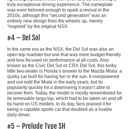
truly exceptional driving experience. The nameplate
was even beloved enough to spark a revival in the
2010s, although this “second generation” was an
entirely new design from the wheels up, merely
“inspired” by the original NSX.
#4 – Del Sol
In the same era as the NSX, the Del Sol was also an
open-top roadster but one that was more budget-friendly
and less focused on performance at all costs. Also
known as the Civic Del Sol or CRX Del Sol, this funky
little two-seater is Honda’s answer to the Mazda Miata: a
quirky car built for having fun in the sun. It overpowered
and out-sold the Miata in the early years, but its
popularity quickly hit a downswing it wasn’t able to
recover from. Today, the model is mostly remembered for
its removable targa top, which had to be taken on and off
by hand on US models. In its day, fans praised it for
being a capable sports car that doubled as a livable
daily driver.
#5 – Prelude Type SH