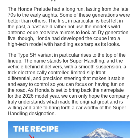
The Honda Prelude had a long run, lasting from the late
70s to the early aughts. Some of these generations were
better than others. The first, in particular, is best left in
the past, a past we’d rather not use the model’s wild
antenna-eque rearview mirrors to look at. By generation
five, though, Honda had developed the coupe into a
high-tech model with handling as sharp as its looks.
The Type SH variant in particular rises to the top of the
lineup. The name stands for Super Handling, and the
vehicle behind it delivers, with a smooth suspension, a
trick electronically controlled limited-slip front
differential, and precision steering that makes it stable
and easy to control so you can focus on having fun on
the road. As Honda is set to bring back the nameplate
for the 2026 model year, we can only hope the company
truly understands what made the original great and is
willing and able to bring forth a car worthy of the Super
Handling designation.