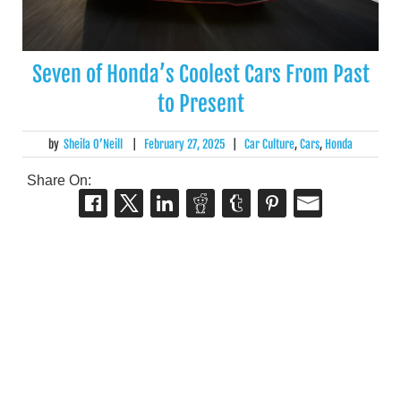
Seven of Honda’s Coolest Cars From Past
to Present
by
Sheila O’Neill
|
February 27, 2025
|
Car Culture
,
Cars
,
Honda
Share On: