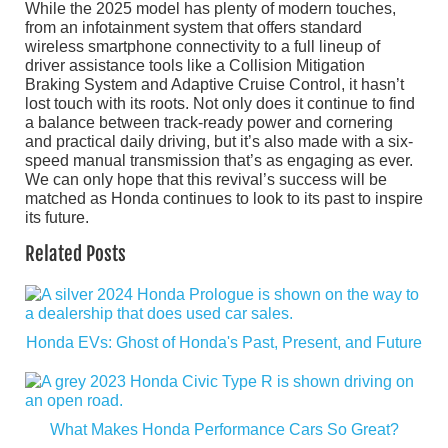
While the 2025 model has plenty of modern touches,
from an infotainment system that offers standard
wireless smartphone connectivity to a full lineup of
driver assistance tools like a Collision Mitigation
Braking System and Adaptive Cruise Control, it hasn’t
lost touch with its roots. Not only does it continue to find
a balance between track-ready power and cornering
and practical daily driving, but it’s also made with a six-
speed manual transmission that’s as engaging as ever.
We can only hope that this revival’s success will be
matched as Honda continues to look to its past to inspire
its future.
Related Posts
Honda EVs: Ghost of Honda's Past, Present, and Future
What Makes Honda Performance Cars So Great?