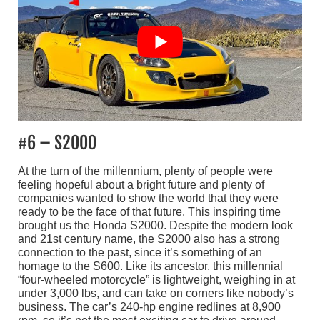
#6 – S2000
At the turn of the millennium, plenty of people were
feeling hopeful about a bright future and plenty of
companies wanted to show the world that they were
ready to be the face of that future. This inspiring time
brought us the Honda S2000. Despite the modern look
and 21st century name, the S2000 also has a strong
connection to the past, since it’s something of an
homage to the S600. Like its ancestor, this millennial
“four-wheeled motorcycle” is lightweight, weighing in at
under 3,000 lbs, and can take on corners like nobody’s
business. The car’s 240-hp engine redlines at 8,900