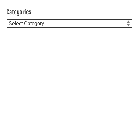
Categories
Categories