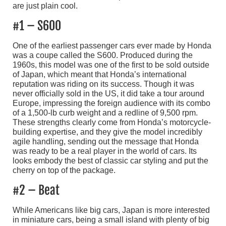
are just plain cool.
#1 – S600
One of the earliest passenger cars ever made by Honda
was a coupe called the S600. Produced during the
1960s, this model was one of the first to be sold outside
of Japan, which meant that Honda’s international
reputation was riding on its success. Though it was
never officially sold in the US, it did take a tour around
Europe, impressing the foreign audience with its combo
of a 1,500-lb curb weight and a redline of 9,500 rpm.
These strengths clearly come from Honda’s motorcycle-
building expertise, and they give the model incredibly
agile handling, sending out the message that Honda
was ready to be a real player in the world of cars. Its
looks embody the best of classic car styling and put the
cherry on top of the package.
#2 – Beat
While Americans like big cars, Japan is more interested
in miniature cars, being a small island with plenty of big