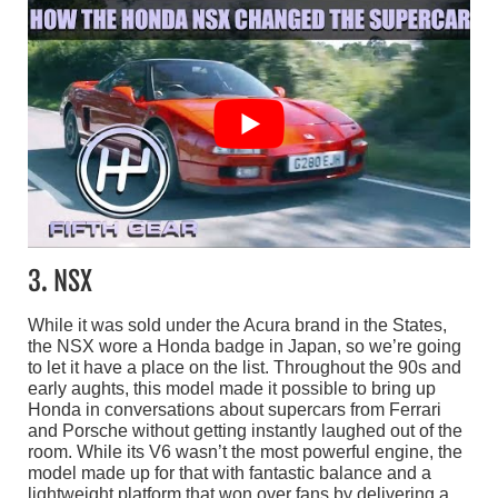
3. NSX
While it was sold under the Acura brand in the States,
the NSX wore a Honda badge in Japan, so we’re going
to let it have a place on the list. Throughout the 90s and
early aughts, this model made it possible to bring up
Honda in conversations about supercars from Ferrari
and Porsche without getting instantly laughed out of the
room. While its V6 wasn’t the most powerful engine, the
model made up for that with fantastic balance and a
lightweight platform that won over fans by delivering a