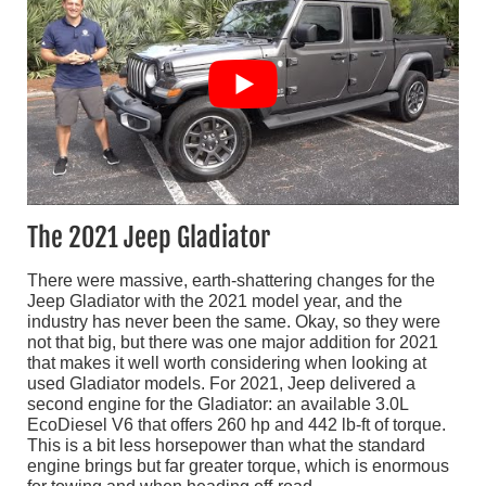
The 2021 Jeep Gladiator
There were massive, earth-shattering changes for the
Jeep Gladiator with the 2021 model year, and the
industry has never been the same. Okay, so they were
not that big, but there was one major addition for 2021
that makes it well worth considering when looking at
used Gladiator models. For 2021, Jeep delivered a
second engine for the Gladiator: an available 3.0L
EcoDiesel V6 that offers 260 hp and 442 lb-ft of torque.
This is a bit less horsepower than what the standard
engine brings but far greater torque, which is enormous