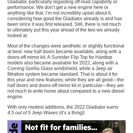
Gladiator, particularly regarding off-road capability or
performance. We don’t get a new engine here or
anything like that. I’m not incredibly upset about it,
considering how good the Gladiator already is and has
been since it was first released. Still, there is not much
to ultimately put this year ahead of the two we already
looked at.
Most of the changes were aesthetic or slightly functional
at best: new half doors became available, along with a
doors-off mirror kit. A Sunrider Flip Top for Hardtop
models also became available for 2022, along with a
Corning Gorilla Glass windshield, while a Jeep air
filtration system became standard. That is about it for
this year and new features; while they are all good—the
half doors and doors-off mirror kit in particular—they are
not much to write home about compared to a new diesel
engine.
With only modest additions, the 2022 Gladiator earns
4.5 out of 5 Jeep Waves
(it’s a thing)!