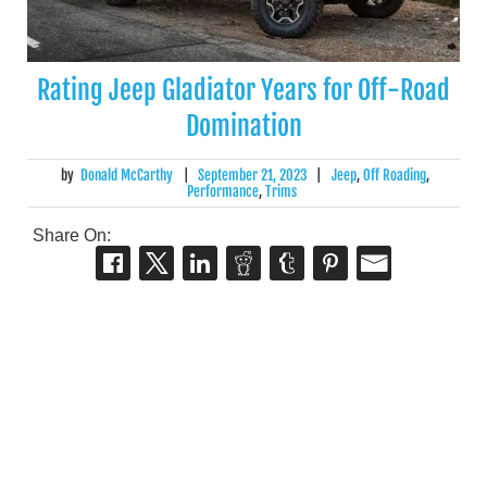
Rating Jeep Gladiator Years for Off-Road
Domination
by
Donald McCarthy
|
September 21, 2023
|
Jeep
,
Off Roading
,
Performance
,
Trims
Share On: