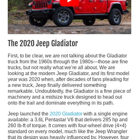
The 2020 Jeep Gladiator
First, to be clear, we are not talking about the Gladiator
truck from the 1960s through the 1980s—those are fine
trucks, but not really what we’re all about. We are
looking at the modern Jeep Gladiator, and its first model
year was 2020 when, after decades of fans pleading for
a new truck, Jeep finally delivered something
remarkable. Undoubtedly, the Gladiator is a fine piece of
machinery and a midsize truck designed to head out
onto the trail and dominate everything in its path.
Jeep launched the
2020 Gladiator
with a single engine
available: a 3.6L Pentastar V6 that delivers 285 hp and
260 lb-ft of torque. It comes with four-wheel drive (4×4)
standard on every model, much like the Jeep Wrangler
that its design was heavily influenced by. However, four