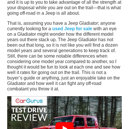
and it is up to you to take advantage of all the strength at
your disposal while you are out on the trail—that is what
going off-road in a Jeep is all about.
That is, assuming you have a Jeep Gladiator; anyone
currently looking for a
used Jeep for sale
with an eye
on a Gladiator might wonder how the different model
years out there stack up. The Jeep Gladiator has not
been out that long, so it is not like you will find a dozen
model years and several generations to keep track of.
Still, there can be some notable differences when
considering one model year compared to another, so I
thought it would be fun to look at each one and see how
well it rates for going out on the trail. This is not a
buyer’s guide or anything, just an enjoyable take on the
Gladiator and how well it can fight any off-road
combatant you throw it at.