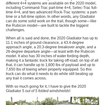
different 4×4 systems are available on the 2020 model,
including Command-Trac part-time 4×4, Selec-Trac full-
time 4×4, and two advanced Rock-Trac systems: a part-
time or a full-time option. In other words, any Gladiator
can do some solid work on the trail, though some—like
the Rubicon model—are built to tackle the biggest
challenges.
When all is said and done, the 2020 Gladiator has up to
11.1 inches of ground clearance, a 43.4-degree
approach angle, a 20.3-degree breakover angle, and a
26-degree departure angle—at least with the Rubicon
model. It also has 30 inches of water fording depth,
making it a fantastic truck for taking off-road; on top of all
that, it can handle up to 1,600 lbs of payload and up to
7,650 lbs of towing when properly equipped. So this
truck can do what it needs to do while still beating up
any trail it comes across.
With so much going for it, I have to give the 2020
Gladiator
5 out of 5 folded windshields
!