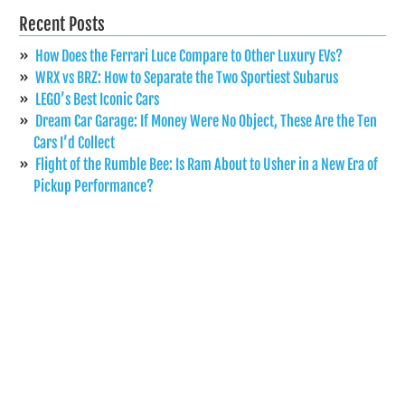
Recent Posts
How Does the Ferrari Luce Compare to Other Luxury EVs?
WRX vs BRZ: How to Separate the Two Sportiest Subarus
LEGO’s Best Iconic Cars
Dream Car Garage: If Money Were No Object, These Are the Ten
Cars I’d Collect
Flight of the Rumble Bee: Is Ram About to Usher in a New Era of
Pickup Performance?