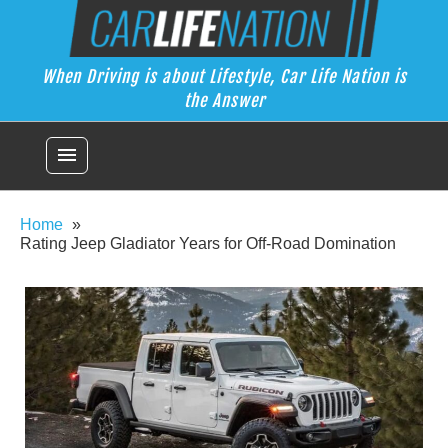
Skip
Car Life Nation
to
When Driving is about Lifestyle, Car Life Nation is the Answer
content
When Driving is about Lifestyle, Car Life Nation is
the Answer
menu
Home
Rating Jeep Gladiator Years for Off-Road Domination