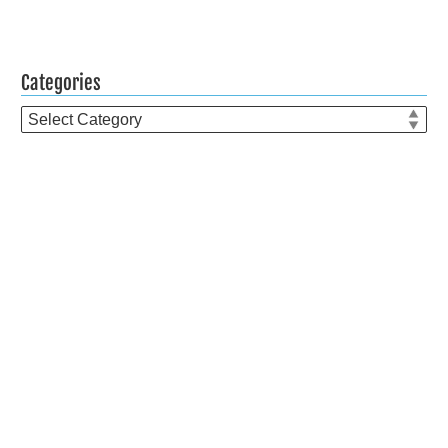
Categories
Categories