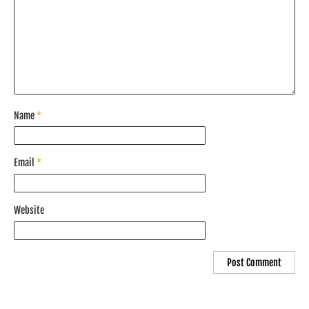
Name
*
Email
*
Website