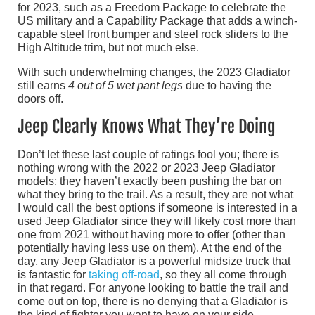
for 2023, such as a Freedom Package to celebrate the
US military and a Capability Package that adds a winch-
capable steel front bumper and steel rock sliders to the
High Altitude trim, but not much else.
With such underwhelming changes, the 2023 Gladiator
still earns
4 out of 5 wet pant legs
due to having the
doors off.
Jeep Clearly Knows What They’re Doing
Don’t let these last couple of ratings fool you; there is
nothing wrong with the 2022 or 2023 Jeep Gladiator
models; they haven’t exactly been pushing the bar on
what they bring to the trail. As a result, they are not what
I would call the best options if someone is interested in a
used Jeep Gladiator since they will likely cost more than
one from 2021 without having more to offer (other than
potentially having less use on them). At the end of the
day, any Jeep Gladiator is a powerful midsize truck that
is fantastic for
taking off-road
, so they all come through
in that regard. For anyone looking to battle the trail and
come out on top, there is no denying that a Gladiator is
the kind of fighter you want to have on your side.