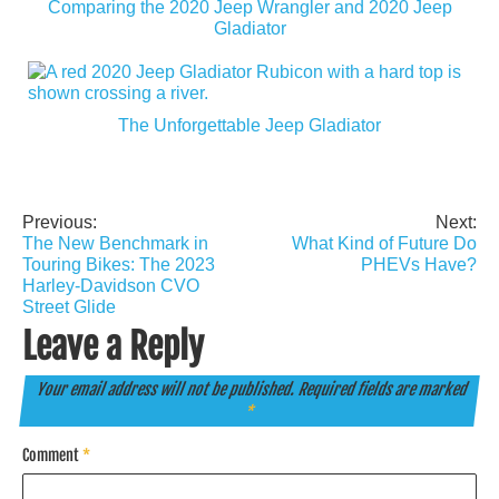
Comparing the 2020 Jeep Wrangler and 2020 Jeep
Gladiator
The Unforgettable Jeep Gladiator
Previous:
Next:
Post
The New Benchmark in
What Kind of Future Do
navigation
Touring Bikes: The 2023
PHEVs Have?
Harley-Davidson CVO
Street Glide
Leave a Reply
Your email address will not be published.
Required fields are marked
*
Comment
*