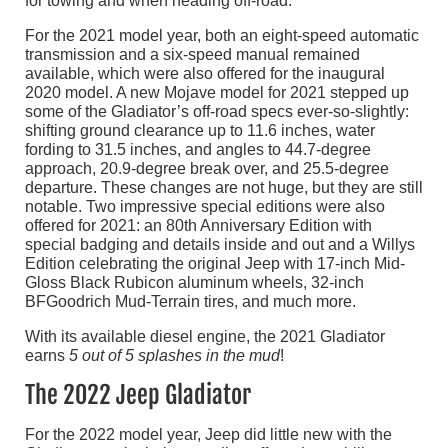
for towing and when heading off-road.
For the 2021 model year, both an eight-speed automatic
transmission and a six-speed manual remained
available, which were also offered for the inaugural
2020 model. A new Mojave model for 2021 stepped up
some of the Gladiator’s off-road specs ever-so-slightly:
shifting ground clearance up to 11.6 inches, water
fording to 31.5 inches, and angles to 44.7-degree
approach, 20.9-degree break over, and 25.5-degree
departure. These changes are not huge, but they are still
notable. Two impressive special editions were also
offered for 2021: an 80th Anniversary Edition with
special badging and details inside and out and a Willys
Edition celebrating the original Jeep with 17-inch Mid-
Gloss Black Rubicon aluminum wheels, 32-inch
BFGoodrich Mud-Terrain tires, and much more.
With its available diesel engine, the 2021 Gladiator
earns
5 out of 5 splashes in the mud
!
The 2022 Jeep Gladiator
For the 2022 model year, Jeep did little new with the