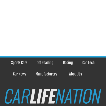
Sports Cars
Off Roading
Racing
Car Tech
Car News
Manufacturers
About Us