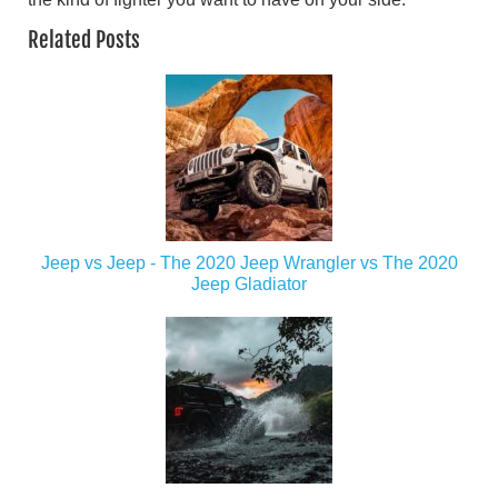
Related Posts
Jeep vs Jeep - The 2020 Jeep Wrangler vs The 2020
Jeep Gladiator