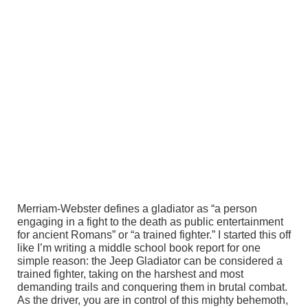
Merriam-Webster defines a gladiator as “a person
engaging in a fight to the death as public entertainment
for ancient Romans” or “a trained fighter.” I started this off
like I’m writing a middle school book report for one
simple reason: the Jeep Gladiator can be considered a
trained fighter, taking on the harshest and most
demanding trails and conquering them in brutal combat.
As the driver, you are in control of this mighty behemoth,