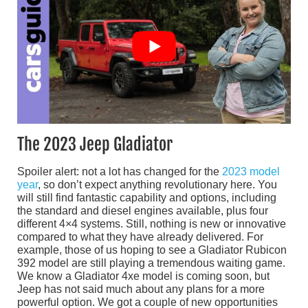
The 2023 Jeep Gladiator
Spoiler alert: not a lot has changed for the
2023 model
year
, so don’t expect anything revolutionary here. You
will still find fantastic capability and options, including
the standard and diesel engines available, plus four
different 4×4 systems. Still, nothing is new or innovative
compared to what they have already delivered. For
example, those of us hoping to see a Gladiator Rubicon
392 model are still playing a tremendous waiting game.
We know a Gladiator 4xe model is coming soon, but
Jeep has not said much about any plans for a more
powerful option. We got a couple of new opportunities