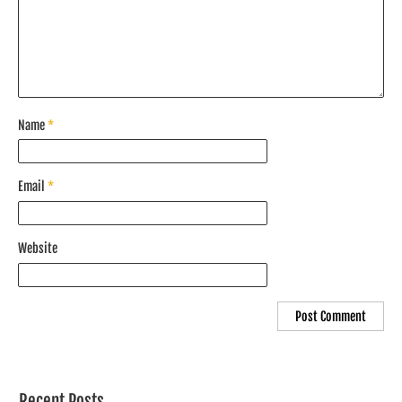
Name
*
Email
*
Website
Recent Posts