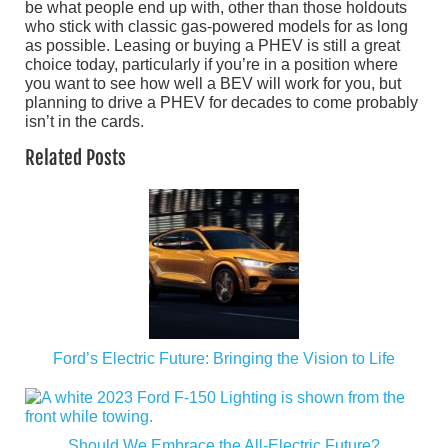
be what people end up with, other than those holdouts
who stick with classic gas-powered models for as long
as possible. Leasing or buying a PHEV is still a great
choice today, particularly if you’re in a position where
you want to see how well a BEV will work for you, but
planning to drive a PHEV for decades to come probably
isn’t in the cards.
Related Posts
Ford’s Electric Future: Bringing the Vision to Life
Should We Embrace the All-Electric Future?