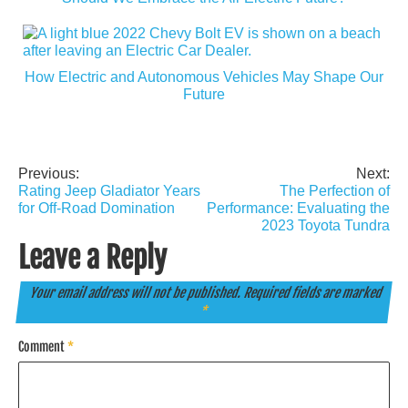
How Electric and Autonomous Vehicles May Shape Our
Future
Previous:
Next:
Post
Rating Jeep Gladiator Years
The Perfection of
navigation
for Off-Road Domination
Performance: Evaluating the
2023 Toyota Tundra
Leave a Reply
Your email address will not be published.
Required fields are marked
*
Comment
*