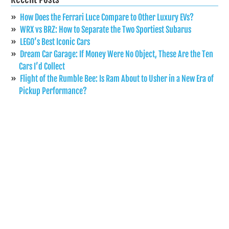
How Does the Ferrari Luce Compare to Other Luxury EVs?
WRX vs BRZ: How to Separate the Two Sportiest Subarus
LEGO’s Best Iconic Cars
Dream Car Garage: If Money Were No Object, These Are the Ten
Cars I’d Collect
Flight of the Rumble Bee: Is Ram About to Usher in a New Era of
Pickup Performance?