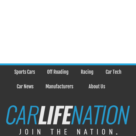
Sports Cars
Off Roading
Racing
Car Tech
Car News
Manufacturers
About Us