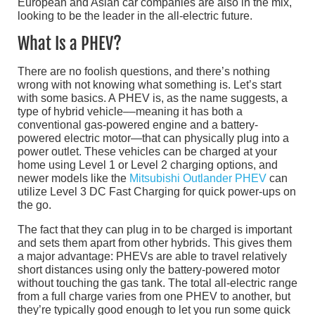
European and Asian car companies are also in the mix,
looking to be the leader in the all-electric future.
What Is a PHEV?
There are no foolish questions, and there’s nothing
wrong with not knowing what something is. Let’s start
with some basics. A PHEV is, as the name suggests, a
type of hybrid vehicle––meaning it has both a
conventional gas-powered engine and a battery-
powered electric motor—that can physically plug into a
power outlet. These vehicles can be charged at your
home using Level 1 or Level 2 charging options, and
newer models like the
Mitsubishi Outlander PHEV
can
utilize Level 3 DC Fast Charging for quick power-ups on
the go.
The fact that they can plug in to be charged is important
and sets them apart from other hybrids. This gives them
a major advantage: PHEVs are able to travel relatively
short distances using only the battery-powered motor
without touching the gas tank. The total all-electric range
from a full charge varies from one PHEV to another, but
they’re typically good enough to let you run some quick