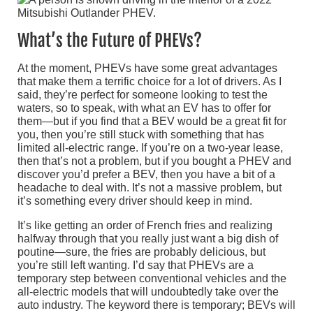
What’s the Future of PHEVs?
At the moment, PHEVs have some great advantages
that make them a terrific choice for a lot of drivers. As I
said, they’re perfect for someone looking to test the
waters, so to speak, with what an EV has to offer for
them—but if you find that a BEV would be a great fit for
you, then you’re still stuck with something that has
limited all-electric range. If you’re on a two-year lease,
then that’s not a problem, but if you bought a PHEV and
discover you’d prefer a BEV, then you have a bit of a
headache to deal with. It’s not a massive problem, but
it’s something every driver should keep in mind.
It’s like getting an order of French fries and realizing
halfway through that you really just want a big dish of
poutine—sure, the fries are probably delicious, but
you’re still left wanting. I’d say that PHEVs are a
temporary step between conventional vehicles and the
all-electric models that will undoubtedly take over the
auto industry. The keyword there is temporary; BEVs will