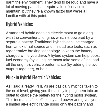
harm the environment. They tend to be loud and have a
lot of moving parts that require a lot of service to
maintain, but they’re a known factor that we’re all
familiar with at this point.
Hybrid Vehicles
A standard hybrid adds an electric motor to go along
with the conventional engine, which is powered by a
separate battery. Traditional hybrids can’t be charged
from an external source and instead use tools, such as
regenerative braking technology, to keep the battery
charged while you drive. A hybrid system can help boost
fuel economy (by letting the motor take some of the load
off the engine), vehicle performance (by adding the two
outputs together), or both.
Plug-In Hybrid Electric Vehicles
As I said already, PHEVs are basically hybrids taken to
the next level, giving you the ability to plug them into an
outlet to charge the battery for the hybrid motor system.
This increases fuel efficiency and power and gives you
a limited all-electric range using only the battery and