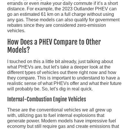
errands or even make your daily commute if it’s a short
distance. For example, the 2023 Outlander PHEV can
go an estimated 61 km on a full charge without using
any gas. These models can also qualify for government
rebates since they are considered zero-emission
vehicles.
How Does a PHEV Compare to Other
Models?
I touched on this a little bit already, just talking about
what PHEVs are, but let’s take a deeper look at the
different types of vehicles out there right now and how
they compare. This is important to understand to have a
realistic sense of what PHEVs offer and what their future
will probably be. So, let’s dig in real quick.
Internal-Combustion Engine Vehicles
These are the conventional vehicles we all grew up
with, utilizing gas to fuel internal explosions that
generate power. Modern models have impressive fuel
economy but still require gas and create emissions that