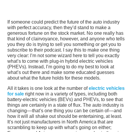
If someone could predict the future of the auto industry
with perfect accuracy, then they’d stand to make a
generous fortune on the stock market. No one really has
that kind of clairvoyance, however, and anyone who tells
you they do is trying to sell you something or get you to
subscribe to their podcast. I say this to make one thing
very clear: I’m not some wizard here to tell you exactly
what’s to come with plug-in hybrid electric vehicles
(PHEVs). Instead, I’m going to do my best to look at
what’s out there and make some educated guesses
about what the future holds for these models.
All it takes is one look at the number of
electric vehicles
for sale
right now in a variety of types, including both
battery-electric vehicles (BEVs) and PHEVs, to see that
things are certainly in a state of flux. The auto industry is
changing––that’s one thing you can be certain of––and
how it will all shake out should be entertaining, at least.
It’s not just manufacturers in North America that are
scrambling to keep up with what’s going on either;