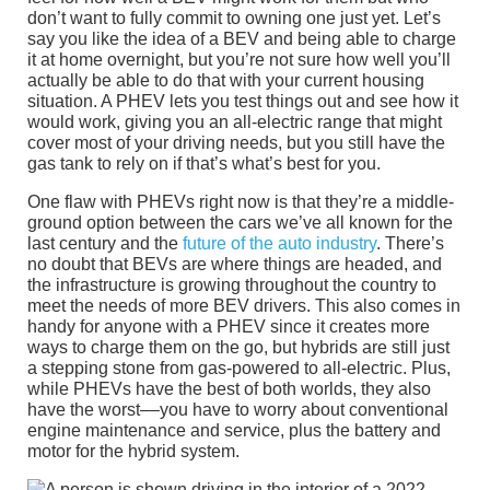
don’t want to fully commit to owning one just yet. Let’s
say you like the idea of a BEV and being able to charge
it at home overnight, but you’re not sure how well you’ll
actually be able to do that with your current housing
situation. A PHEV lets you test things out and see how it
would work, giving you an all-electric range that might
cover most of your driving needs, but you still have the
gas tank to rely on if that’s what’s best for you.
One flaw with PHEVs right now is that they’re a middle-
ground option between the cars we’ve all known for the
last century and the
future of the auto industry
. There’s
no doubt that BEVs are where things are headed, and
the infrastructure is growing throughout the country to
meet the needs of more BEV drivers. This also comes in
handy for anyone with a PHEV since it creates more
ways to charge them on the go, but hybrids are still just
a stepping stone from gas-powered to all-electric. Plus,
while PHEVs have the best of both worlds, they also
have the worst––you have to worry about conventional
engine maintenance and service, plus the battery and
motor for the hybrid system.