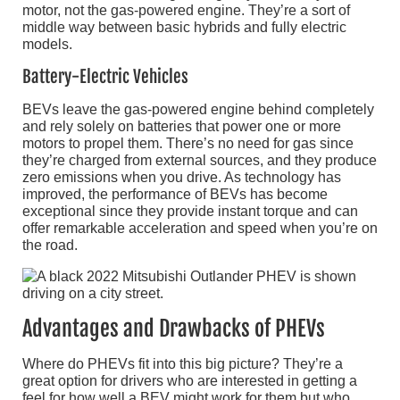
motor, not the gas-powered engine. They’re a sort of
middle way between basic hybrids and fully electric
models.
Battery-Electric Vehicles
BEVs leave the gas-powered engine behind completely
and rely solely on batteries that power one or more
motors to propel them. There’s no need for gas since
they’re charged from external sources, and they produce
zero emissions when you drive. As technology has
improved, the performance of BEVs has become
exceptional since they provide instant torque and can
offer remarkable acceleration and speed when you’re on
the road.
Advantages and Drawbacks of PHEVs
Where do PHEVs fit into this big picture? They’re a
great option for drivers who are interested in getting a
feel for how well a BEV might work for them but who