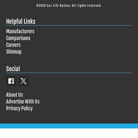
©2019 Car Life Nation. All rights reserved.
Helpful Links
Manufacturers
Comparisons
Careers
Sitemap
Social
About Us
Advertise With Us
Privacy Policy