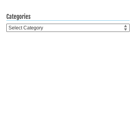
Categories
Categories