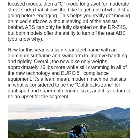
focused modes, then a “G” mode for gravel (or moderate
street skids) that allows the bike to get a bit of wheel slip
going before engaging. This helps you really get moving
on mixed surfaces without leaving all of the assists
behind. ABS can only be fully disabled on the DR-Z4S,
but both models offer the ability to turn off the rear ABS
(you know why).
New for this year is a twin-spar steel frame with an
aluminum subframe and swingarm to improve handling
and rigidity. Overall, the new bike only weighs
approximately 16 lbs more while still cramming in all of
the new technology and EURO 5+ compliance
equipment. It’s a lean, mean, modern machine that sits
in what is considered to be the “Goldilocks zone” for
dual sport and supermoto engine size, and it is certain to
be an upset for the segment.