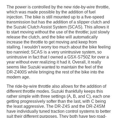
The power is controlled by the new ride-by-wire throttle,
which was made possible by the addition of fuel
injection. The bike is still mounted up to a five-speed
transmission but has the addition of a slipper clutch and
the Suzuki Clutch Assist System (SCAS). This allows it
to start moving without the use of the throttle; just slowly
release the clutch, and the bike will automatically
increase the throttle to get moving and keep from
stalling. I wouldn’t worry too much about the bike feeling
too nannied; SCAS is a very unintrusive system, so
unintrusive in fact that I owned a GSX-S750Z for over a
year without ever realizing it had it. Overall, it really
seems like Suzuki wanted to maintain the feel of the
DR-Z400S while bringing the rest of the bike into the
modern age.
The ride-by-wire throttle also allows for the addition of
different throttle modes. Suzuki thankfully keeps this
rather simple with three settings (A, B, and C), each one
getting progressively softer than the last, with C being
the least aggressive. The DR-Z4S and the DR-Z4SM
have individually tuned traction control systems to better
suit their different purposes. They both have two road-