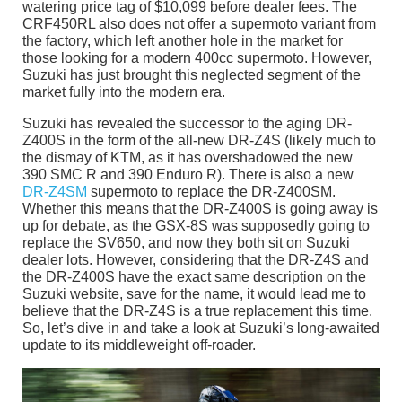
watering price tag of $10,099 before dealer fees. The
CRF450RL also does not offer a supermoto variant from
the factory, which left another hole in the market for
those looking for a modern 400cc supermoto. However,
Suzuki has just brought this neglected segment of the
market fully into the modern era.
Suzuki has revealed the successor to the aging DR-
Z400S in the form of the all-new DR-Z4S (likely much to
the dismay of KTM, as it has overshadowed the new
390 SMC R and 390 Enduro R). There is also a new
DR-Z4SM
supermoto to replace the DR-Z400SM.
Whether this means that the DR-Z400S is going away is
up for debate, as the GSX-8S was supposedly going to
replace the SV650, and now they both sit on Suzuki
dealer lots. However, considering that the DR-Z4S and
the DR-Z400S have the exact same description on the
Suzuki website, save for the name, it would lead me to
believe that the DR-Z4S is a true replacement this time.
So, let’s dive in and take a look at Suzuki’s long-awaited
update to its middleweight off-roader.