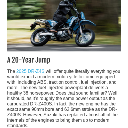
A 20-Year Jump
The
2025 DR-Z4S
will offer quite literally everything you
would expect a modern motorcycle to come equipped
with, including ABS, traction control, fuel injection, and
more. The new fuel-injected powerplant delivers a
healthy 38 horsepower. Does that sound familiar? Well,
it should, as it’s roughly the same power output as the
carburated DR-Z400S. In fact, the new engine has the
exact same 90mm bore and 62.6mm stroke as the DR-
Z400S. However, Suzuki has replaced almost all of the
internals of the engines to bring them up to modern
standards.