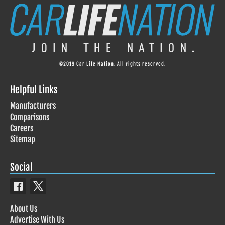
©2019 Car Life Nation. All rights reserved.
Helpful Links
Manufacturers
Comparisons
Careers
Sitemap
Social
About Us
Advertise With Us