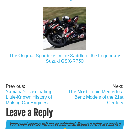
The Original Sportbike: In the Saddle of the Legendary
Suzuki GSX-R750
Previous:
Next:
Post
Yamaha’s Fascinating,
The Most Iconic Mercedes-
navigation
Little-Known History of
Benz Models of the 21st
Making Car Engines
Century
Leave a Reply
Your email address will not be published.
Required fields are marked