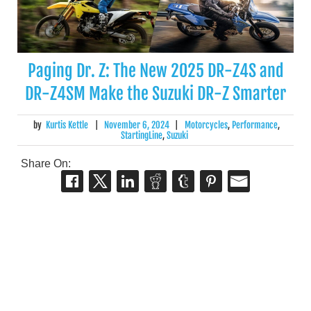
Paging Dr. Z: The New 2025 DR-Z4S and
DR-Z4SM Make the Suzuki DR-Z Smarter
by
Kurtis Kettle
|
November 6, 2024
|
Motorcycles
,
Performance
,
StartingLine
,
Suzuki
Share On: