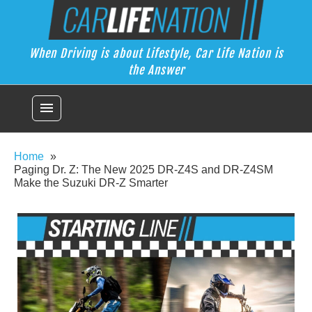
Skip
Car Life Nation
to
When Driving is about Lifestyle, Car Life Nation is the Answer
content
When Driving is about Lifestyle, Car Life Nation is
the Answer
menu
Home
Paging Dr. Z: The New 2025 DR-Z4S and DR-Z4SM
Make the Suzuki DR-Z Smarter