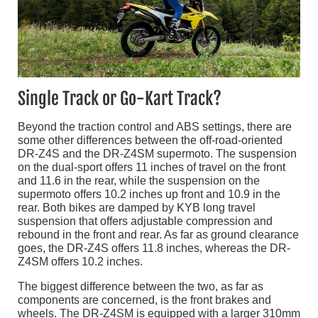
Single Track or Go-Kart Track?
Beyond the traction control and ABS settings, there are
some other differences between the off-road-oriented
DR-Z4S and the DR-Z4SM supermoto. The suspension
on the dual-sport offers 11 inches of travel on the front
and 11.6 in the rear, while the suspension on the
supermoto offers 10.2 inches up front and 10.9 in the
rear. Both bikes are damped by KYB long travel
suspension that offers adjustable compression and
rebound in the front and rear. As far as ground clearance
goes, the DR-Z4S offers 11.8 inches, whereas the DR-
Z4SM offers 10.2 inches.
The biggest difference between the two, as far as
components are concerned, is the front brakes and
wheels. The DR-Z4SM is equipped with a larger 310mm