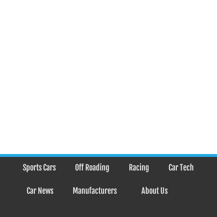
Sports Cars
Off Roading
Racing
Car Tech
Car News
Manufacturers
About Us