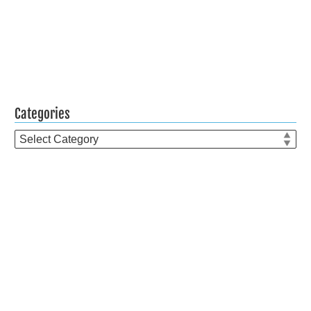
Categories
Categories