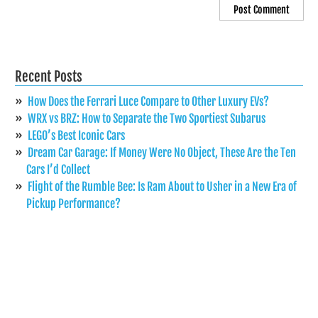
Recent Posts
How Does the Ferrari Luce Compare to Other Luxury EVs?
WRX vs BRZ: How to Separate the Two Sportiest Subarus
LEGO’s Best Iconic Cars
Dream Car Garage: If Money Were No Object, These Are the Ten
Cars I’d Collect
Flight of the Rumble Bee: Is Ram About to Usher in a New Era of
Pickup Performance?