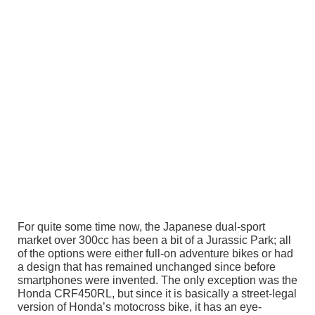
For quite some time now, the Japanese dual-sport
market over 300cc has been a bit of a Jurassic Park; all
of the options were either full-on adventure bikes or had
a design that has remained unchanged since before
smartphones were invented. The only exception was the
Honda CRF450RL, but since it is basically a street-legal
version of Honda’s motocross bike, it has an eye-