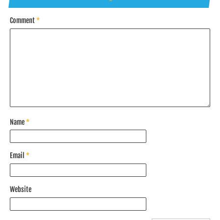
*
Comment
*
Name
*
Email
*
Website