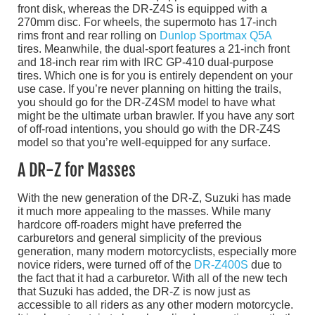
front disk, whereas the DR-Z4S is equipped with a
270mm disc. For wheels, the supermoto has 17-inch
rims front and rear rolling on
Dunlop Sportmax Q5A
tires. Meanwhile, the dual-sport features a 21-inch front
and 18-inch rear rim with IRC GP-410 dual-purpose
tires. Which one is for you is entirely dependent on your
use case. If you’re never planning on hitting the trails,
you should go for the DR-Z4SM model to have what
might be the ultimate urban brawler. If you have any sort
of off-road intentions, you should go with the DR-Z4S
model so that you’re well-equipped for any surface.
A DR-Z for Masses
With the new generation of the DR-Z, Suzuki has made
it much more appealing to the masses. While many
hardcore off-roaders might have preferred the
carburetors and general simplicity of the previous
generation, many modern motorcyclists, especially more
novice riders, were turned off of the
DR-Z400S
due to
the fact that it had a carburetor. With all of the new tech
that Suzuki has added, the DR-Z is now just as
accessible to all riders as any other modern motorcycle.