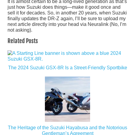
It is almost certain to be a long-lived generation as that’s
just how Suzuki does things—make it good once and
sell it for decades. So, in another 20 years, when Suzuki
finally updates the DR-Z again, I’ll be sure to upload my
next article directly into your head via Neuralink (No, I’m
not asking).
Related Posts
The 2024 Suzuki GSX-8R Is a Street-Friendly Sportbike
The Heritage of the Suzuki Hayabusa and the Notorious
Gentleman’s Agreement