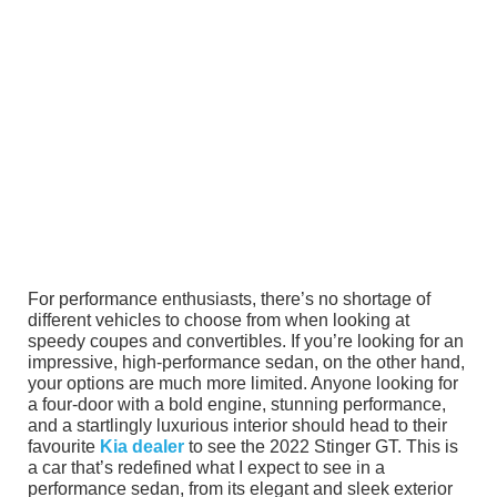
For performance enthusiasts, there’s no shortage of
different vehicles to choose from when looking at
speedy coupes and convertibles. If you’re looking for an
impressive, high-performance sedan, on the other hand,
your options are much more limited. Anyone looking for
a four-door with a bold engine, stunning performance,
and a startlingly luxurious interior should head to their
favourite
Kia dealer
to see the 2022 Stinger GT. This is
a car that’s redefined what I expect to see in a
performance sedan, from its elegant and sleek exterior