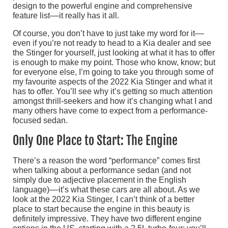
design to the powerful engine and comprehensive
feature list––it really has it all.
Of course, you don’t have to just take my word for it––
even if you’re not ready to head to a Kia dealer and see
the Stinger for yourself, just looking at what it has to offer
is enough to make my point. Those who know, know; but
for everyone else, I’m going to take you through some of
my favourite aspects of the 2022 Kia Stinger and what it
has to offer. You’ll see why it’s getting so much attention
amongst thrill-seekers and how it’s changing what I and
many others have come to expect from a performance-
focused sedan.
Only One Place to Start: The Engine
There’s a reason the word “performance” comes first
when talking about a performance sedan (and not
simply due to adjective placement in the English
language)––it’s what these cars are all about. As we
look at the 2022 Kia Stinger, I can’t think of a better
place to start because the engine in this beauty is
definitely impressive. They have two different engine