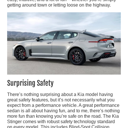
getting around town or letting loose on the highway.
Surprising Safety
There’s nothing surprising about a Kia model having
great safety features, but it’s not necessarily what you
expect from a performance vehicle. A great performance
sedan is all about having fun, and to me, there’s nothing
more fun than knowing you’re safe on the road. The Kia
Stinger comes with robust safety technology standard
on every model. This includes Blind-Spot Collision