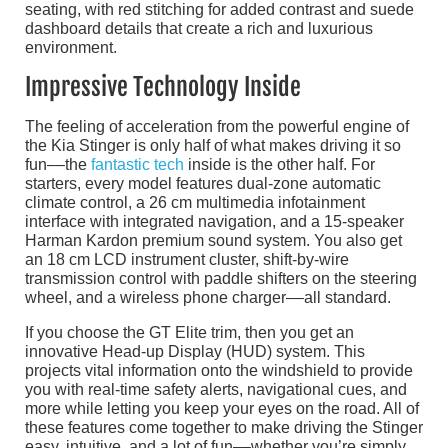
seating, with red stitching for added contrast and suede
dashboard details that create a rich and luxurious
environment.
Impressive Technology Inside
The feeling of acceleration from the powerful engine of
the Kia Stinger is only half of what makes driving it so
fun––the
fantastic tech
inside is the other half. For
starters, every model features dual-zone automatic
climate control, a 26 cm multimedia infotainment
interface with integrated navigation, and a 15-speaker
Harman Kardon premium sound system. You also get
an 18 cm LCD instrument cluster, shift-by-wire
transmission control with paddle shifters on the steering
wheel, and a wireless phone charger––all standard.
If you choose the GT Elite trim, then you get an
innovative Head-up Display (HUD) system. This
projects vital information onto the windshield to provide
you with real-time safety alerts, navigational cues, and
more while letting you keep your eyes on the road. All of
these features come together to make driving the Stinger
easy, intuitive, and a lot of fun––whether you’re simply