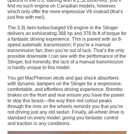
options in the US, starting with a 2.5L turbo-four; you’ll
find no such engine on Canadian models, however,
which only offer the more-impressive V6 instead (that’s
just fine with me!).
The 3.3L twin-turbocharged V6 engine in the Stinger
delivers an exhilarating 368 hp and 376 lb-ft of torque for
a fantastic driving experience. This is paired with an 8-
speed automatic transmission; if you’re a manual
transmission fan, then you’re out of luck. That’s the only
possible downside I can see with the performance of the
Stinger, but honestly, the lack of a manual transmission
is hardly unique to this model.
You get MacPherson struts and gas shock absorbers
with dynamic dampers on the Stinger for a responsive,
comfortable, and effortless driving experience. Brembo
brakes on the front and rear ensure you have the power
to stop this beast––the way their red colour peaks
through the rims on the wheels reminds you that you’re
not driving just any old sedan. Finally, all-wheel drive is
standard on every model, giving you fantastic control
and traction in any conditions.