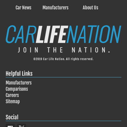
Car News
Manufacturers
About Us
©2019 Car Life Nation. All rights reserved.
Helpful Links
Manufacturers
Comparisons
Careers
Sitemap
Social