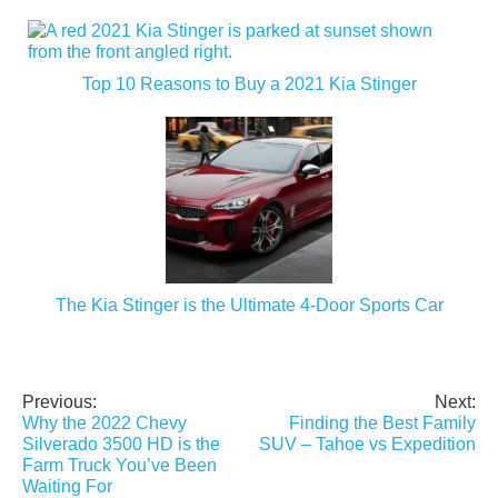
Top 10 Reasons to Buy a 2021 Kia Stinger
The Kia Stinger is the Ultimate 4-Door Sports Car
Previous:
Next:
Post
Why the 2022 Chevy
Finding the Best Family
navigation
Silverado 3500 HD is the
SUV – Tahoe vs Expedition
Farm Truck You’ve Been
Waiting For