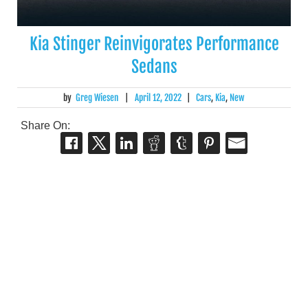
Kia Stinger Reinvigorates Performance
Sedans
by
Greg Wiesen
|
April 12, 2022
|
Cars
,
Kia
,
New
Share On: