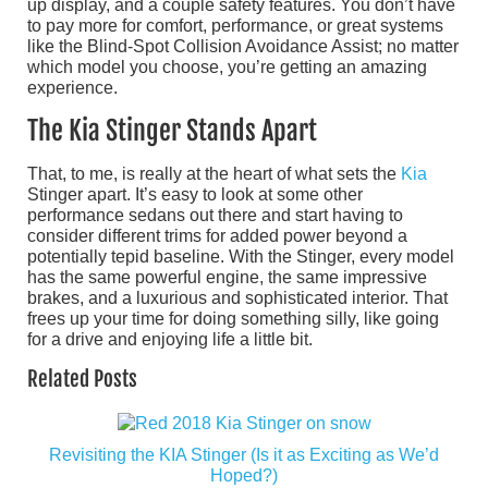
up display, and a couple safety features. You don’t have
to pay more for comfort, performance, or great systems
like the Blind-Spot Collision Avoidance Assist; no matter
which model you choose, you’re getting an amazing
experience.
The Kia Stinger Stands Apart
That, to me, is really at the heart of what sets the
Kia
Stinger apart. It’s easy to look at some other
performance sedans out there and start having to
consider different trims for added power beyond a
potentially tepid baseline. With the Stinger, every model
has the same powerful engine, the same impressive
brakes, and a luxurious and sophisticated interior. That
frees up your time for doing something silly, like going
for a drive and enjoying life a little bit.
Related Posts
Revisiting the KIA Stinger (Is it as Exciting as We’d
Hoped?)