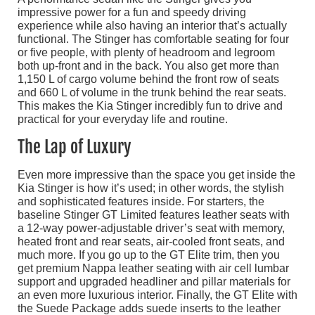
impressive power for a fun and speedy driving
experience while also having an interior that’s actually
functional. The Stinger has comfortable seating for four
or five people, with plenty of headroom and legroom
both up-front and in the back. You also get more than
1,150 L of cargo volume behind the front row of seats
and 660 L of volume in the trunk behind the rear seats.
This makes the Kia Stinger incredibly fun to drive and
practical for your everyday life and routine.
The Lap of Luxury
Even more impressive than the space you get inside the
Kia Stinger is how it’s used; in other words, the stylish
and sophisticated features inside. For starters, the
baseline Stinger GT Limited features leather seats with
a 12-way power-adjustable driver’s seat with memory,
heated front and rear seats, air-cooled front seats, and
much more. If you go up to the GT Elite trim, then you
get premium Nappa leather seating with air cell lumbar
support and upgraded headliner and pillar materials for
an even more luxurious interior. Finally, the GT Elite with
the Suede Package adds suede inserts to the leather