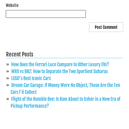
Website
Recent Posts
How Does the Ferrari Luce Compare to Other Luxury EVs?
WRX vs BRZ: How to Separate the Two Sportiest Subarus
LEGO’s Best Iconic Cars
Dream Car Garage: If Money Were No Object, These Are the Ten
Cars I’d Collect
Flight of the Rumble Bee: Is Ram About to Usher in a New Era of
Pickup Performance?