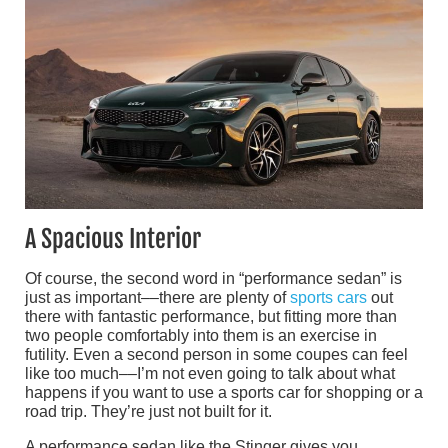
A Spacious Interior
Of course, the second word in “performance sedan” is
just as important––there are plenty of
sports cars
out
there with fantastic performance, but fitting more than
two people comfortably into them is an exercise in
futility. Even a second person in some coupes can feel
like too much––I’m not even going to talk about what
happens if you want to use a sports car for shopping or a
road trip. They’re just not built for it.
A performance sedan like the Stinger gives you