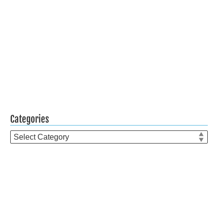
Categories
Categories