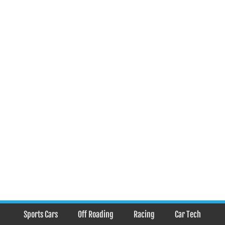
Sports Cars
Off Roading
Racing
Car Tech