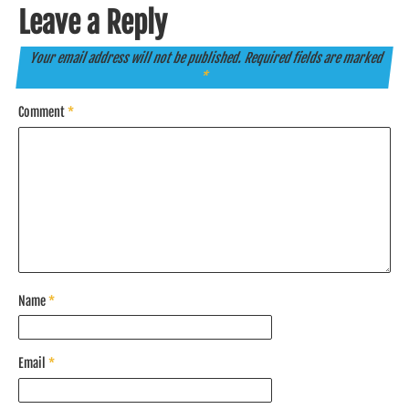
Leave a Reply
Your email address will not be published.
Required fields are marked
*
Comment
*
Name
*
Email
*