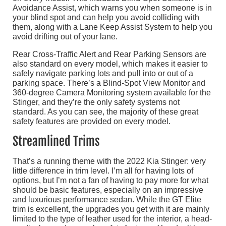
Avoidance Assist, which warns you when someone is in
your blind spot and can help you avoid colliding with
them, along with a Lane Keep Assist System to help you
avoid drifting out of your lane.
Rear Cross-Traffic Alert and Rear Parking Sensors are
also standard on every model, which makes it easier to
safely navigate parking lots and pull into or out of a
parking space. There’s a Blind-Spot View Monitor and
360-degree Camera Monitoring system available for the
Stinger, and they’re the only safety systems not
standard. As you can see, the majority of these great
safety features are provided on every model.
Streamlined Trims
That’s a running theme with the 2022 Kia Stinger: very
little difference in trim level. I’m all for having lots of
options, but I’m not a fan of having to pay more for what
should be basic features, especially on an impressive
and luxurious performance sedan. While the GT Elite
trim is excellent, the upgrades you get with it are mainly
limited to the type of leather used for the interior, a head-