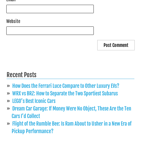
Website
Recent Posts
How Does the Ferrari Luce Compare to Other Luxury EVs?
WRX vs BRZ: How to Separate the Two Sportiest Subarus
LEGO’s Best Iconic Cars
Dream Car Garage: If Money Were No Object, These Are the Ten
Cars I’d Collect
Flight of the Rumble Bee: Is Ram About to Usher in a New Era of
Pickup Performance?