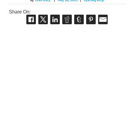
Share On: