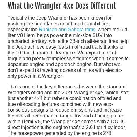
What the Wrangler 4xe Does Different
Typically the Jeep Wrangler has been known for
pushing the boundaries on off-road capabilities,
especially the
Rubicon and Sahara trims
, where the 6.4-
liter V8 Hemi helps power the mid-size SUV into
uncharted territory, while the 33-inch all-terrain tires help
the Jeep achieve easy feats in off-road trails thanks to
the 10.9-inch ground clearance. We expect a lot of
torque and plenty of impressive figures when it comes to
departure angles and approach angles. But what we
don’t expect is traveling dozens of miles with electric-
only power in a Wrangler.
That’s one of the key differences between the standard
Wranglers of old and the 2021 Wrangler 4xe, which isn’t
just another 4×4 but rather a combination of tried and
true off-roading features combined with new eco-
conscious designs to reduce emissions and increase
the overall performance range. Instead of being paired
with a Hemi V8, the Wrangler 4xe comes with a DOHC
direct-injection turbo engine that’s a 2.0-liter 4-cylinder.
The horsepower generated by the engine is 273