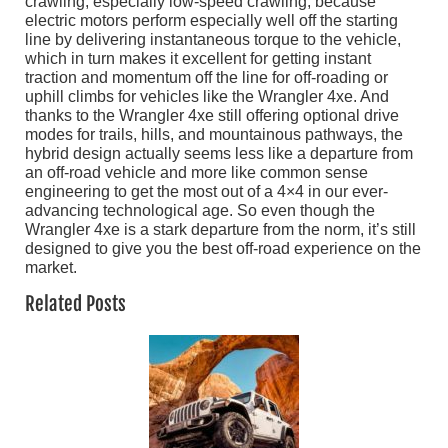
crawling, especially low-speed crawling, because
electric motors perform especially well off the starting
line by delivering instantaneous torque to the vehicle,
which in turn makes it excellent for getting instant
traction and momentum off the line for off-roading or
uphill climbs for vehicles like the Wrangler 4xe. And
thanks to the Wrangler 4xe still offering optional drive
modes for trails, hills, and mountainous pathways, the
hybrid design actually seems less like a departure from
an off-road vehicle and more like common sense
engineering to get the most out of a 4×4 in our ever-
advancing technological age. So even though the
Wrangler 4xe is a stark departure from the norm, it’s still
designed to give you the best off-road experience on the
market.
Related Posts