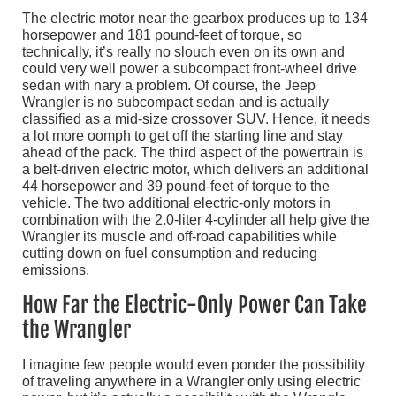
The electric motor near the gearbox produces up to 134
horsepower and 181 pound-feet of torque, so
technically, it’s really no slouch even on its own and
could very well power a subcompact front-wheel drive
sedan with nary a problem. Of course, the Jeep
Wrangler is no subcompact sedan and is actually
classified as a mid-size crossover SUV. Hence, it needs
a lot more oomph to get off the starting line and stay
ahead of the pack. The third aspect of the powertrain is
a belt-driven electric motor, which delivers an additional
44 horsepower and 39 pound-feet of torque to the
vehicle. The two additional electric-only motors in
combination with the 2.0-liter 4-cylinder all help give the
Wrangler its muscle and off-road capabilities while
cutting down on fuel consumption and reducing
emissions.
How Far the Electric-Only Power Can Take
the Wrangler
I imagine few people would even ponder the possibility
of traveling anywhere in a Wrangler only using electric