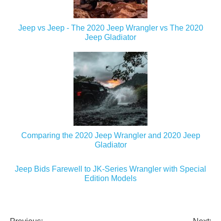
Jeep vs Jeep - The 2020 Jeep Wrangler vs The 2020
Jeep Gladiator
Comparing the 2020 Jeep Wrangler and 2020 Jeep
Gladiator
Jeep Bids Farewell to JK-Series Wrangler with Special
Edition Models