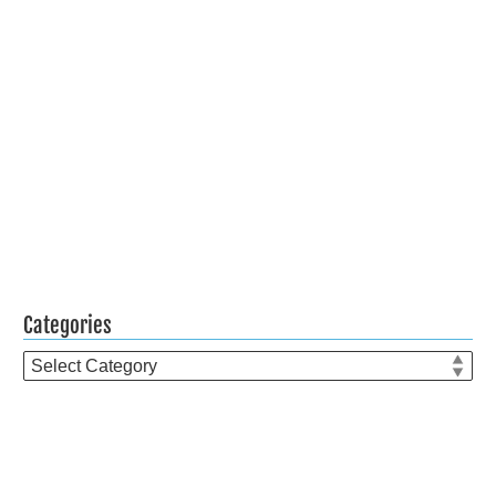
Categories
Categories