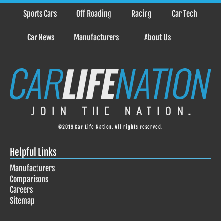
Sports Cars
Off Roading
Racing
Car Tech
Car News
Manufacturers
About Us
©2019 Car Life Nation. All rights reserved.
Helpful Links
Manufacturers
Comparisons
Careers
Sitemap