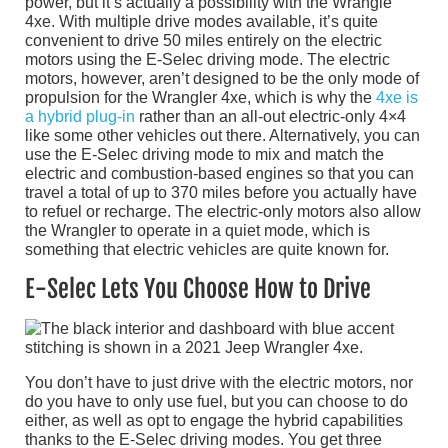
power, but it’s actually a possibility with the Wrangle
4xe. With multiple drive modes available, it’s quite
convenient to drive 50 miles entirely on the electric
motors using the E-Selec driving mode. The electric
motors, however, aren’t designed to be the only mode of
propulsion for the Wrangler 4xe, which is why the
4xe is
a hybrid plug-in
rather than an all-out electric-only 4×4
like some other vehicles out there. Alternatively, you can
use the E-Selec driving mode to mix and match the
electric and combustion-based engines so that you can
travel a total of up to 370 miles before you actually have
to refuel or recharge. The electric-only motors also allow
the Wrangler to operate in a quiet mode, which is
something that electric vehicles are quite known for.
E-Selec Lets You Choose How to Drive
You don’t have to just drive with the electric motors, nor
do you have to only use fuel, but you can choose to do
either, as well as opt to engage the hybrid capabilities
thanks to the E-Selec driving modes. You get three