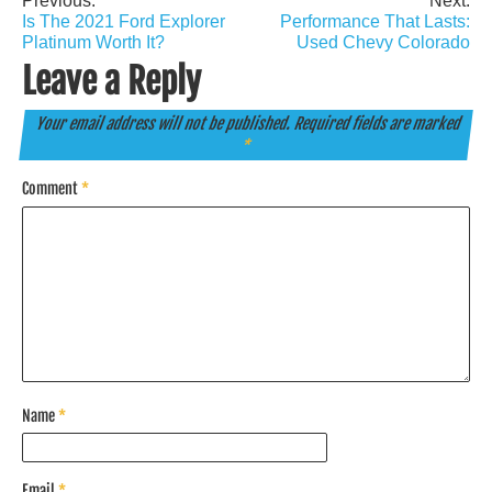
Previous:
Next:
Post
Is The 2021 Ford Explorer
Performance That Lasts:
navigation
Platinum Worth It?
Used Chevy Colorado
Leave a Reply
Your email address will not be published.
Required fields are marked
*
Comment
*
Name
*
Email
*