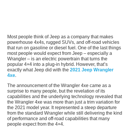
Most people think of Jeep as a company that makes
powerhouse 4x4s, rugged SUVs, and off-road vehicles
that run on gasoline or diesel fuel. One of the last things
most people would expect from Jeep – especially a
Wrangler – is an electric powertrain that turns the
popular 4×4 into a plug-in hybrid. However, that’s
exactly what Jeep did with the
2021 Jeep Wrangler
4xe
.
The announcement of the Wrangler 4xe came as a
surprise to many people, but the revelation of its
capabilities and the underlying technology revealed that
the Wrangler 4xe was more than just a trim variation for
the 2021 model year. It represented a steep departure
from the standard Wrangler while still delivering the kind
of performance and off-road capabilities that many
people expect from the 4×4.