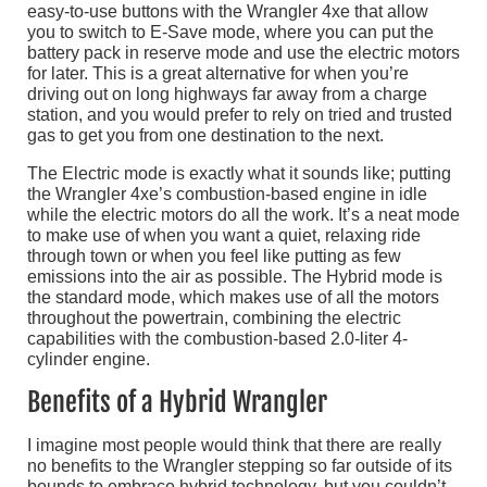
easy-to-use buttons with the Wrangler 4xe that allow
you to switch to E-Save mode, where you can put the
battery pack in reserve mode and use the electric motors
for later. This is a great alternative for when you’re
driving out on long highways far away from a charge
station, and you would prefer to rely on tried and trusted
gas to get you from one destination to the next.
The Electric mode is exactly what it sounds like; putting
the Wrangler 4xe’s combustion-based engine in idle
while the electric motors do all the work. It’s a neat mode
to make use of when you want a quiet, relaxing ride
through town or when you feel like putting as few
emissions into the air as possible. The Hybrid mode is
the standard mode, which makes use of all the motors
throughout the powertrain, combining the electric
capabilities with the combustion-based 2.0-liter 4-
cylinder engine.
Benefits of a Hybrid Wrangler
I imagine most people would think that there are really
no benefits to the Wrangler stepping so far outside of its
bounds to embrace hybrid technology, but you couldn’t