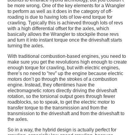
be more wrong. One of the key elements for a Wrangler
to perform as well as it does in the category of off-
roading is due to having lots of low-end torque for
crawling. Typically this is achieved through lots of revs
with a high differential offset for the axles, which
basically allows the Wrangler to stockpile those revs
and turn it into instant torque once the driveshaft starts
turning the axles.
With traditional combustion-based engines, you need to
make sure you get the revolutions high enough to create
enough torque for crawling, but with electric engines,
there’s no need to “rev” up the engine because electric
motors don’t go through the strokes of a combustion
engine. Instead, they oftentimes have the
electromagnetic rotors directly driving the driveshaft
rotation, so the torsional output goes through fewer
roadblocks, so to speak, to get the electric motor to
transfer torque to the transmission and from the
transmission to the driveshaft and from the driveshaft to
the axles.
So in a way, the hybrid design is actually perfect for