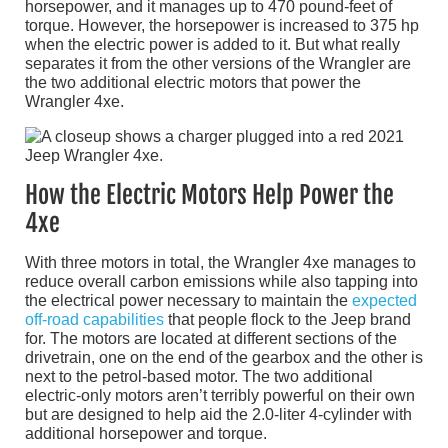
horsepower, and it manages up to 470 pound-feet of
torque. However, the horsepower is increased to 375 hp
when the electric power is added to it. But what really
separates it from the other versions of the Wrangler are
the two additional electric motors that power the
Wrangler 4xe.
How the Electric Motors Help Power the
4xe
With three motors in total, the Wrangler 4xe manages to
reduce overall carbon emissions while also tapping into
the electrical power necessary to maintain the
expected
off-road capabilities
that people flock to the Jeep brand
for. The motors are located at different sections of the
drivetrain, one on the end of the gearbox and the other is
next to the petrol-based motor. The two additional
electric-only motors aren’t terribly powerful on their own
but are designed to help aid the 2.0-liter 4-cylinder with
additional horsepower and torque.