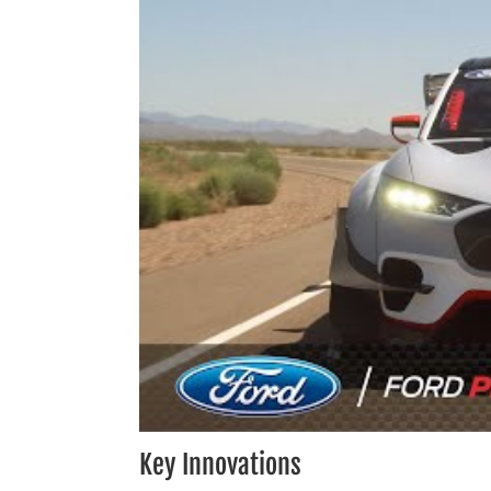
Key Innovations