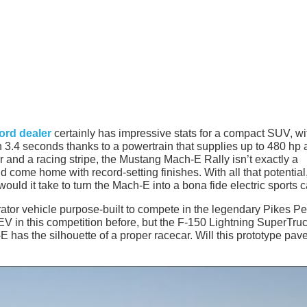
ord dealer
certainly has impressive stats for a compact SUV, wi
in 3.4 seconds thanks to a powertrain that supplies up to 480 hp
er and a racing stripe, the Mustang Mach-E Rally isn’t exactly a
d come home with record-setting finishes. With all that potential
d it take to turn the Mach-E into a bona fide electric sports c
tor vehicle purpose-built to compete in the legendary Pikes P
 EV in this competition before, but the F-150 Lightning SuperTru
 has the silhouette of a proper racecar. Will this prototype pav