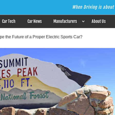
When Driving is about 
s the Answer
Car Tech
Car News
Manufacturers
About Us
e the Future of a Proper Electric Sports Car?