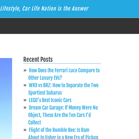
Lifestyle, Car Life Nation is the Answer
Recent Posts
How Does the Ferrari Luce Compare to
Other Luxury EVs?
WRX vs BRZ: How to Separate the Two
Sportiest Subarus
LEGO’s Best Iconic Cars
Dream Car Garage: If Money Were No
Object, These Are the Ten Cars I’d
Collect
Flight of the Rumble Bee: Is Ram
About to Usher in a New Era of Pickup