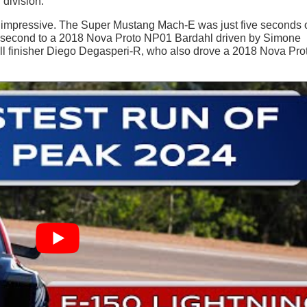
 division.
as impressive. The Super Mustang Mach-E was just five seconds o
g in second to a 2018 Nova Proto NP01 Bardahl driven by Simone
rall finisher Diego Degasperi-R, who also drove a 2018 Nova Pro