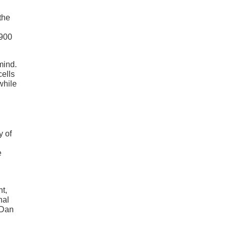
h
the
,900
mind.
ells
while
y of
e
nt,
nal
 Dan