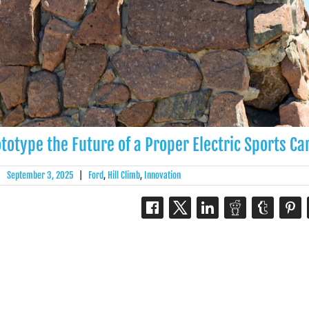
totype the Future of a Proper Electric Sports Ca
|
September 3, 2025
|
Ford
,
Hill Climb
,
Innovation