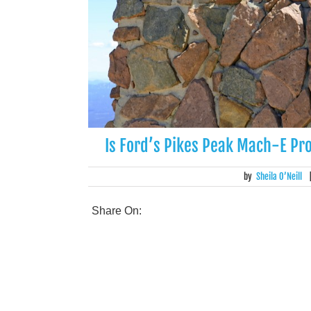
Is Ford’s Pikes Peak Mach-E Pro
by
Sheila O’Neill
Share On: