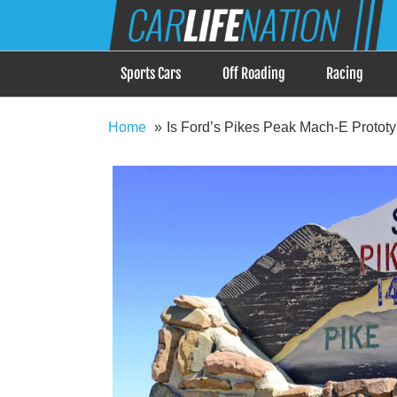
Skip
Car Life Nation
to
When Driving is about Lifestyle, Car Life Nation i
content
Sports Cars
Off Roading
Racing
Home
Is Ford’s Pikes Peak Mach-E Prototyp