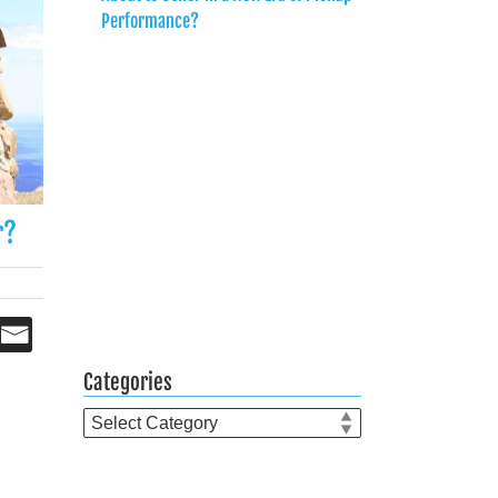
Performance?
r?
Categories
Categories