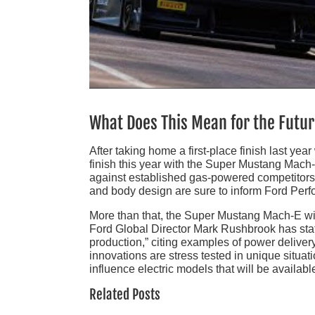
What Does This Mean for the Futu
After taking home a first-place finish last ye
finish this year with the Super Mustang Mach-
against established gas-powered competitors w
and body design are sure to inform Ford Per
More than that, the Super Mustang Mach-E wi
Ford Global Director Mark Rushbrook has state
production,” citing examples of power deliv
innovations are stress tested in unique situati
influence electric models that will be available
Related Posts