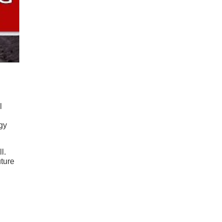
l
gy
l.
uture