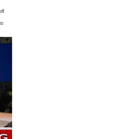
ff
to