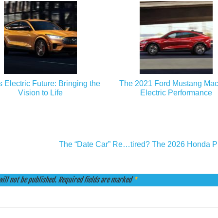
s Electric Future: Bringing the
The 2021 Ford Mustang Mac
Vision to Life
Electric Performance
The “Date Car” Re…tired? The 2026 Honda P
ill not be published.
Required fields are marked
*