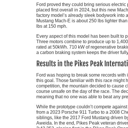
Ford proved they could bring serious electric
placed first overall in 2024, but this new Ma
factory model’s already sleek bodywork into a
Mustang Mach-E is about 250 lbs lighter tha
lbs at 150 mph.
Every aspect of this model has been built to p
Three motors combine to produce up to 1,400
rated at 50kWh. 710 kW of regenerative braki
a carbon braking system keeps the driver full
Results in the Pikes Peak Internati
Ford was hoping to break some records with it
this goal. Those familiar with this race migh
competition, the mountain decided to cause c
course unsafe on the day of the race. The de
meaning that no one was able to beat any pre
While the prototype couldn’t compete against 
from a 2023 Porsche 911 Turbo to a 2008 Chevr
siblings, like the 2017 Ford Mustang driven
Aweida. In the end, Pikes Peak veteran driv