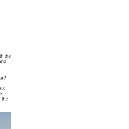
th the
 and
,
ar?
eak
ck
e the