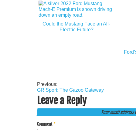
Could the Mustang Face an All-
Electric Future?
Ford’
Previous:
Post
GR Sport: The Gazoo Gateway
navigation
Leave a Reply
Your email address w
Comment
*