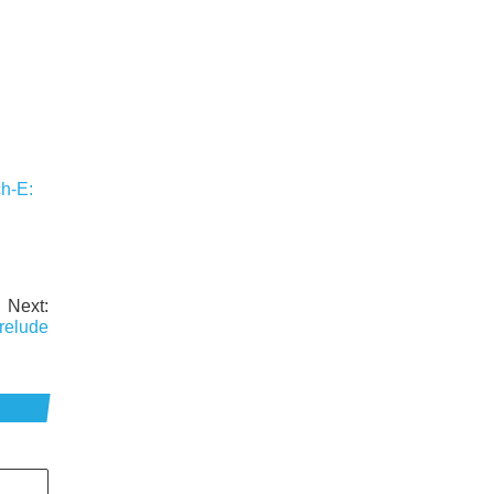
h-E:
Next:
relude