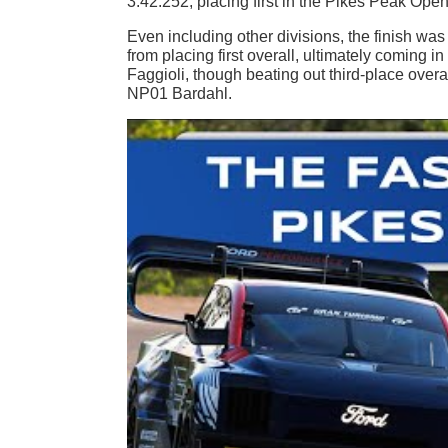
3:42.252, placing first in the Pikes Peak Open
Even including other divisions, the finish w
from placing first overall, ultimately comin
Faggioli, though beating out third-place ove
NP01 Bardahl.