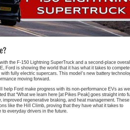
re?
ar with the F-150 Lightning SuperTruck and a second-place overal
E, Ford is showing the world that it has what it takes to compete
ith fully electric supercars. This model’s new battery technolo
formance moving forward.
ll help Ford make progress with its non-performance EVs as wel
d that “What we learn here [at Pikes Peak] goes straight into f
ery, improved regenerative braking, and heat management. These
ons like the Hill Climb, proving that they have what it takes to
 to everyday drivers in the future.