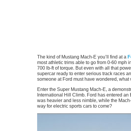
The kind of Mustang Mach-E you’ll find at a
F
most athletic trims able to go from 0-60 mph 
700 lb-ft of torque. But even with all that pow
supercar ready to enter serious track races an
someone at Ford must have wondered, what woul
Enter the Super Mustang Mach-E, a demonstra
International Hill Climb. Ford has entered an
was heavier and less nimble, while the Mach-E
way for electric sports cars to come?