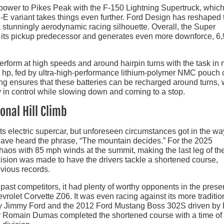
 power to Pikes Peak with the F-150 Lightning Supertruck, whic
ch-E variant takes things even further. Ford Design has reshaped 
 stunningly aerodynamic racing silhouette. Overall, the Super
n its pickup predecessor and generates even more downforce, 6
erform at high speeds and around hairpin turns with the task in 
 hp, fed by ultra-high-performance lithium-polymer NMC pouch c
ng ensures that these batteries can be recharged around turns, 
y in control while slowing down and coming to a stop.
onal Hill Climb
s electric supercar, but unforeseen circumstances got in the wa
t have heard the phrase, “The mountain decides.” For the 2025
haos with 85 mph winds at the summit, making the last leg of th
cision was made to have the drivers tackle a shortened course,
vious records.
past competitors, it had plenty of worthy opponents in the prese
olet Corvette Z06. It was even racing against its more traditio
 by Jimmy Ford and the 2012 Ford Mustang Boss 302S driven by
er Romain Dumas completed the shortened course with a time of