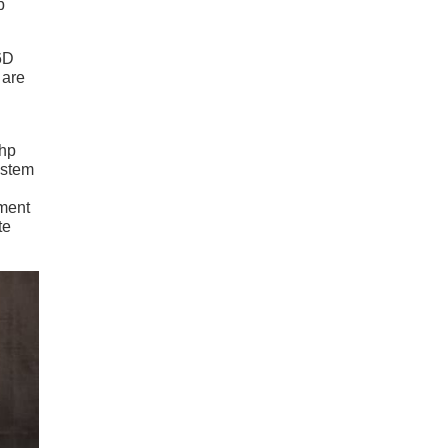
p
6D
 are
 hp
ystem
ement
te