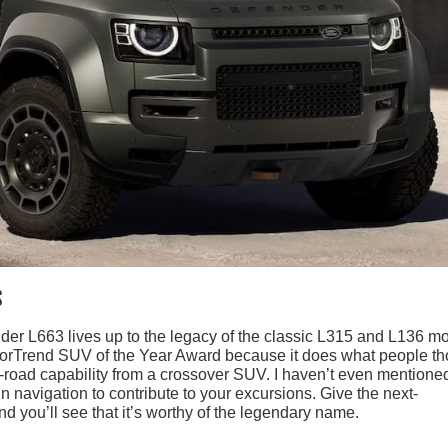
s
r L663 lives up to the legacy of the classic L315 and L136 m
otorTrend SUV of the Year Award because it does what people t
-road capability from a crossover SUV. I haven’t even mentione
in navigation to contribute to your excursions. Give the next-
 you’ll see that it’s worthy of the legendary name.