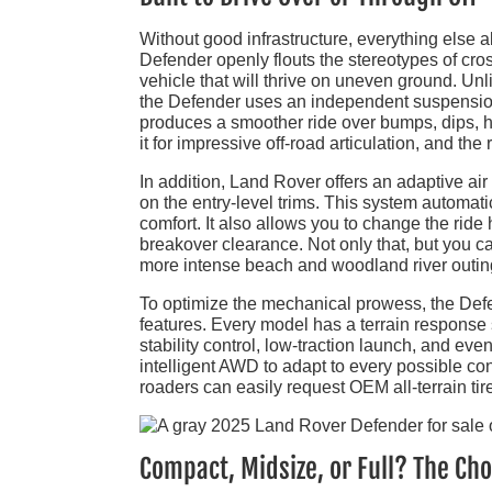
Without good infrastructure, everything else 
Defender openly flouts the stereotypes of cro
vehicle that will thrive on uneven ground. Unli
the Defender uses an independent suspension a
produces a smoother ride over bumps, dips, h
it for impressive off-road articulation, and the
In addition, Land Rover offers an adaptive 
on the entry-level trims. This system automati
comfort. It also allows you to change the ride
breakover clearance. Not only that, but you c
more intense beach and woodland river outin
To optimize the mechanical prowess, the Defe
features. Every model has a terrain response s
stability control, low-traction launch, and ev
intelligent AWD to adapt to every possible con
roaders can easily request OEM all-terrain tir
Compact, Midsize, or Full? The Cho