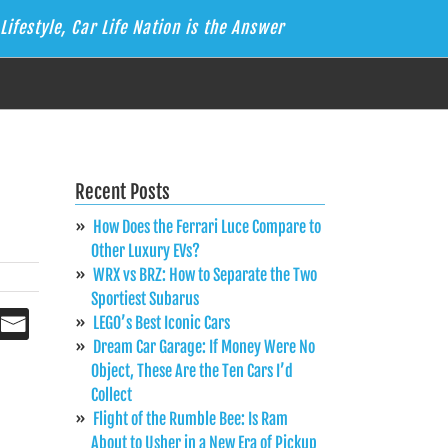
Lifestyle, Car Life Nation is the Answer
Recent Posts
How Does the Ferrari Luce Compare to
Other Luxury EVs?
WRX vs BRZ: How to Separate the Two
Sportiest Subarus
LEGO’s Best Iconic Cars
Dream Car Garage: If Money Were No
Object, These Are the Ten Cars I’d
Collect
Flight of the Rumble Bee: Is Ram
About to Usher in a New Era of Pickup