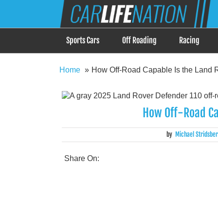
Skip
Car Life Nation
to
When Driving is about Lifestyle, Car Life Nation i
content
Sports Cars
Off Roading
Racing
Home
How Off-Road Capable Is the Land 
How Off-Road Ca
by
Michael Stridsbe
Share On: