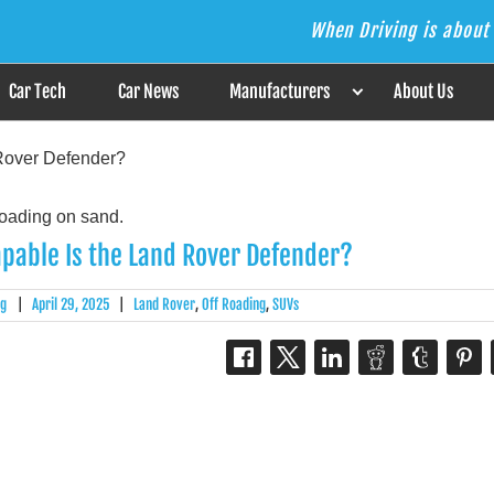
When Driving is about 
s the Answer
Car Tech
Car News
Manufacturers
About Us
Rover Defender?
pable Is the Land Rover Defender?
rg
|
April 29, 2025
|
Land Rover
,
Off Roading
,
SUVs