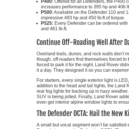
P400:
Offered for all Defenders, the P400 c
increases performance to 395 hp and 406 lb
P500
: Available on the Defender 110 and 
impressive 493 hp and 450 lb-ft of torque.
P525:
Every Defender can be ordered with a
and 461 lb-ft.
Continue Off-Roading Well After D
Overland trails, dunes, and rock walls don’t
though, off-roaders find themselves forced to 
forced to park it for the night. Land Rover did
it a day. They designed it so you can experien
For starters, every single exterior light is LED
addition to the head and tail lights, the Land
rear fog lights for backing up in hazy weathe
SUV is being jolted. Finally, Land Rover add
even get interior alpine window lights to ensure
The Defender OCTA: Hail the New K
A small but vocal segment won’t be satisfied e