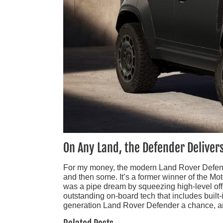
On Any Land, the Defender Deliver
For my money, the modern Land Rover Defende
and then some. It’s a former winner of the M
was a pipe dream by squeezing high-level off
outstanding on-board tech that includes built-
generation Land Rover Defender a chance, and