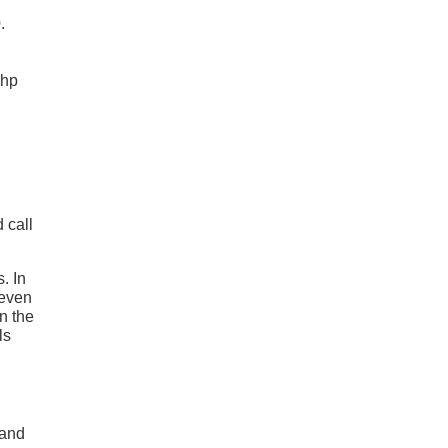
.
 hp
 call
. In
 even
n the
ls
Land