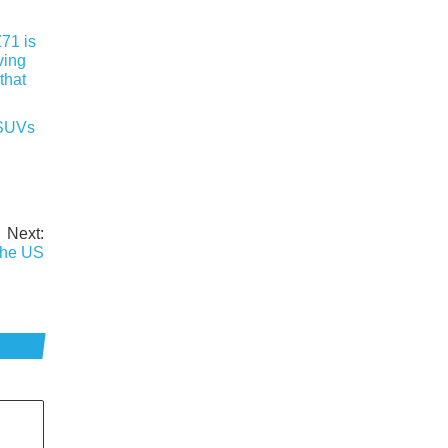
 SUVs
Next:
the US