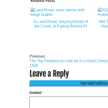
Related Posts
Is Land Rover Staying Ahead of
Will 
the Curve, or Falling Behind It?
Hyb
Previous:
Post
The Top Features to Look for in a Used Chevy
navigation
1500
Leave a Reply
Your email address w
Comment
*