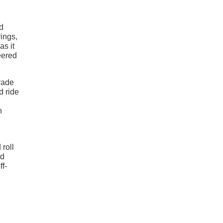
ed
rings,
as it
eered
rade
d ride
n
 roll
nd
ff-