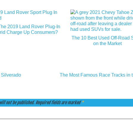
The 2019 Land Rover Plug-In
rid Charge Up Consumers?
The 10 Best Used Off-Road
on the Market
 Silverado
The Most Famous Race Tracks in 
ill not be published.
Required fields are marked
*