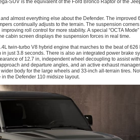
a-SUV is the equivalent of the Ford Bronco Raptor or the Jee
and almost everything else about the Defender. The improved 
pers continually adjusts to the terrain. The suspension corners
, improving roll control for more stability. A special “OCTA Mode”
the cabin screen displays the suspension forces in real time.
.4L twin-turbo V8 hybrid engine that marches to the beat of 626
ph in just 3.8 seconds. There is also an integrated power brake s
earance of 12.7 in, independent wheel decoupling to assist with
e approach and departure angles, and an active exhaust manag
der body for the large wheels and 33-inch all-terrain tires. No
 in the Defender 110 midsize layout.