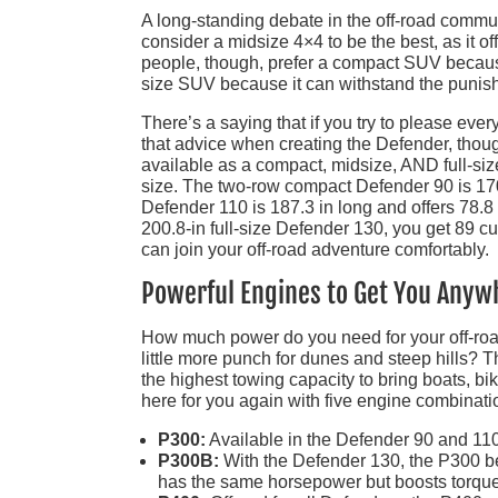
A long-standing debate in the off-road commun
consider a midsize 4×4 to be the best, as it 
people, though, prefer a compact SUV because i
size SUV because it can withstand the punish
There’s a saying that if you try to please eve
that advice when creating the Defender, thoug
available as a compact, midsize, AND full-siz
size. The two-row compact Defender 90 is 170.
Defender 110 is 187.3 in long and offers 78.8 cu
200.8-in full-size Defender 130, you get 89 cu
can join your off-road adventure comfortably.
Powerful Engines to Get You Anyw
How much power do you need for your off-road
little more punch for dunes and steep hills? 
the highest towing capacity to bring boats, b
here for you again with five engine combinati
P300:
Available in the Defender 90 and 110,
P300B:
With the Defender 130, the P300 b
has the same horsepower but boosts torque t