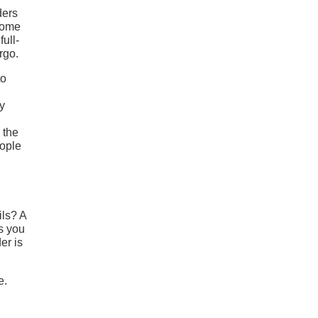
ders
 Some
ull-
rgo.
to
ny
 the
eople
ils? A
s you
er is
e.
h