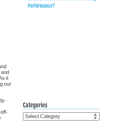
Performance?
and
n and
s it
g out
dy-
Categories
off-
Categories
e