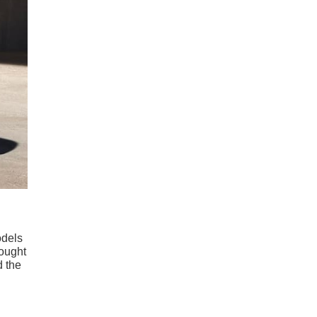
odels
hought
d the