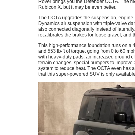
Rover brings you the Defender OCTA. The meg
Rubicon X, but it may be even better.
The OCTA upgrades the suspension, engine, 
Dynamics air suspension with triple-valve dam
also connected diagonally instead of laterally
recalibrates the brakes for loose gravel, and 
This high-performance foundation runs on a 4
and 553 lb-ft of torque, going from 0 to 60 m
with heavy-duty pads, an increased ground cl
terrain changes, special bumpers to improv
system to reduce heat. The OCTA even has a wi
that this super-powered SUV is only available