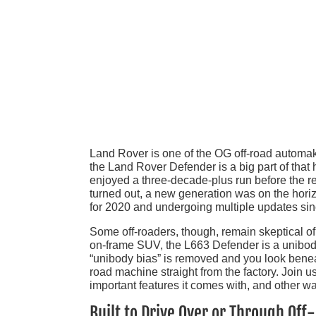
Land Rover is one of the OG off-road automak
the Land Rover Defender is a big part of tha
enjoyed a three-decade-plus run before the re
turned out, a new generation was on the hor
for 2020 and undergoing multiple updates sin
Some off-roaders, though, remain skeptical o
on-frame SUV, the L663 Defender is a unibody
“unibody bias” is removed and you look beneath
road machine straight from the factory. Join
important features it comes with, and other wa
Built to Drive Over or Through Off