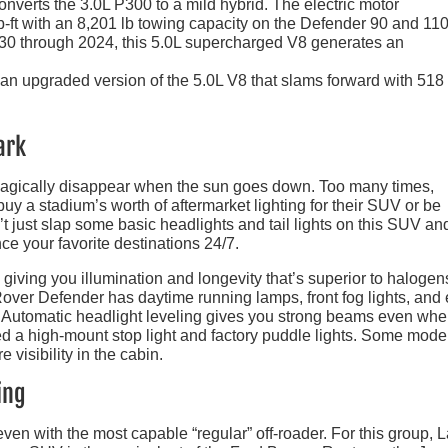
onverts the 3.0L P300 to a mild hybrid. The electric motor
-ft with an 8,201 lb towing capacity on the Defender 90 and 110
130 through 2024, this 5.0L supercharged V8 generates an
n upgraded version of the 5.0L V8 that slams forward with 518
ark
 magically disappear when the sun goes down. Too many times,
buy a stadium’s worth of aftermarket lighting for their SUV or be
n’t just slap some basic headlights and tail lights on this SUV and
ce your favorite destinations 24/7.
, giving you illumination and longevity that’s superior to halogens
 Rover Defender has daytime running lamps, front fog lights, and
r. Automatic headlight leveling gives you strong beams even whe
ed a high-mount stop light and factory puddle lights. Some mode
 visibility in the cabin.
ing
ven with the most capable “regular” off-roader. For this group, 