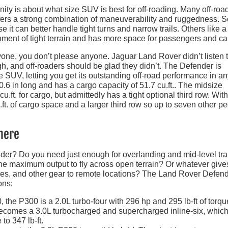
ity is about what size SUV is best for off-roading. Many off-roa
offers a strong combination of maneuverability and ruggedness.
t can better handle tight turns and narrow trails. Others like a f
ment of tight terrain and has more space for passengers and ca
ryone, you don’t please anyone. Jaguar Land Rover didn’t listen 
h, and off-roaders should be glad they didn’t. The Defender is
e SUV, letting you get its outstanding off-road performance in a
6 in long and has a cargo capacity of 51.7 cu.ft.. The midsize
.ft. for cargo, but admittedly has a tight optional third row. With
.ft. of cargo space and a larger third row so up to seven other p
here
er? Do you need just enough for overlanding and mid-level tra
The maximum output to fly across open terrain? Or whatever give
ikes, and other gear to remote locations? The Land Rover Defend
ons:
 the P300 is a 2.0L turbo-four with 296 hp and 295 lb-ft of torqu
ecomes a 3.0L turbocharged and supercharged inline-six, whic
o 347 lb-ft.