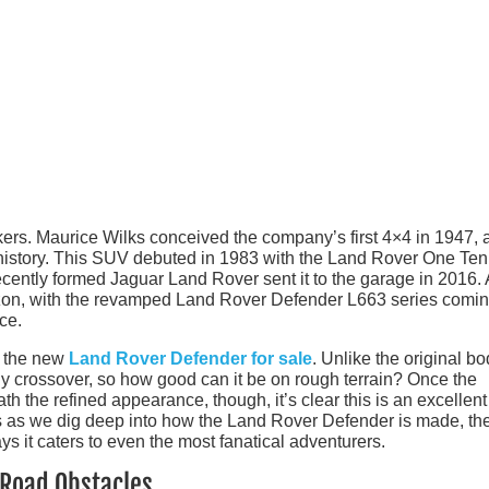
ers. Maurice Wilks conceived the company’s first 4×4 in 1947, 
t history. This SUV debuted in 1983 with the Land Rover One Te
cently formed Jaguar Land Rover sent it to the garage in 2016. A
izon, with the revamped Land Rover Defender L663 series comin
ce.
f the new
Land Rover Defender for sale
. Unlike the original bo
 crossover, so how good can it be on rough terrain? Once the
 the refined appearance, though, it’s clear this is an excellent 
 us as we dig deep into how the Land Rover Defender is made, th
ys it caters to even the most fanatical adventurers.
-Road Obstacles