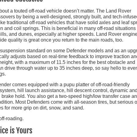
about a touted off-road vehicle doesn’t matter. The Land Rover
ssovers by being a well-designed, strongly built, and tech-infus
ke traditional off-road vehicles that have solid axles and leaf sp
nd coil springs. This is beneficial in many off-road situations 
ills, and dunes, especially at higher speeds. Land Rover engin
 ride quality is great once you return to the main roads, too.
air suspension standard on some Defender models and as an upg
cally adjusts based on real-time feedback to improve traction an
 height, with a maximum of 11.5 inches for the best obstacle and
an drive through water up to 35 inches deep, so say hello to eve
gs.
nder comes equipped with a pupu platter of off-road-friendly
ystem, hill launch assistance, hill descent control, dynamic and
en brake hold. You also get a two-speed high/low transfer case a
dition. Most Defenders come with all-season tires, but serious o
es for more grip on dirt, snow, and sand.
ice is Yours