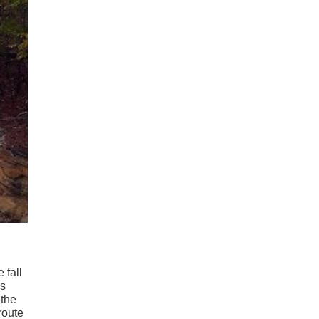
 fall
rs
 the
route