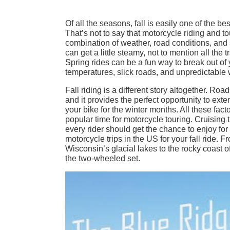
Of all the seasons, fall is easily one of the b
That’s not to say that motorcycle riding and tou
combination of weather, road conditions, and
can get a little steamy, not to mention all the 
Spring rides can be a fun way to break out of
temperatures, slick roads, and unpredictable we
Fall riding is a different story altogether. Roa
and it provides the perfect opportunity to ext
your bike for the winter months. All these facto
popular time for motorcycle touring. Cruising t
every rider should get the chance to enjoy fo
motorcycle trips in the US for your fall ride.
Wisconsin’s glacial lakes to the rocky coast 
the two-wheeled set.