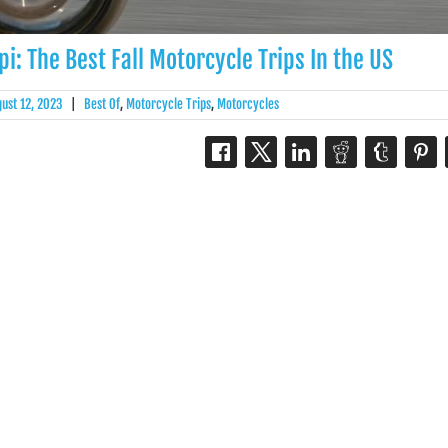
i: The Best Fall Motorcycle Trips In the US
gust 12, 2023
|
Best Of
,
Motorcycle Trips
,
Motorcycles