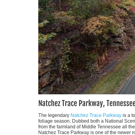
Natchez Trace Parkway, Tennessee
The legendary
Natchez Trace Parkway
is a t
foliage season. Dubbed both a National Scen
from the farmland of Middle Tennessee all th
Natchez Trace Parkway is one of the newer rout