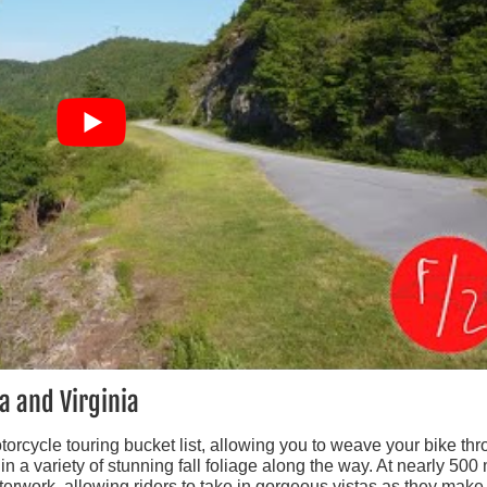
a and Virginia
otorcycle touring bucket list, allowing you to weave your bike th
a variety of stunning fall foliage along the way. At nearly 500 
terwork, allowing riders to take in gorgeous vistas as they make 