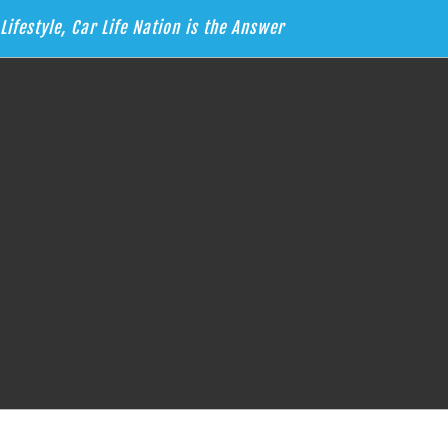
Lifestyle, Car Life Nation is the Answer