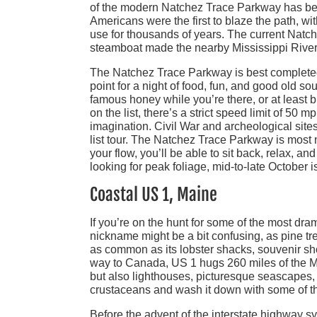
of the modern Natchez Trace Parkway has been
Americans were the first to blaze the path, w
use for thousands of years. The current Natch
steamboat made the nearby Mississippi River
The Natchez Trace Parkway is best completed 
point for a night of food, fun, and good old sou
famous honey while you’re there, or at least b
on the list, there’s a strict speed limit of 50 
imagination. Civil War and archeological sites
list tour. The Natchez Trace Parkway is most n
your flow, you’ll be able to sit back, relax, a
looking for peak foliage, mid-to-late October i
Coastal US 1, Maine
If you’re on the hunt for some of the most dram
nickname might be a bit confusing, as pine tre
as common as its lobster shacks, souvenir sh
way to Canada, US 1 hugs 260 miles of the Main
but also lighthouses, picturesque seascapes, 
crustaceans and wash it down with some of the be
Before the advent of the interstate highway 