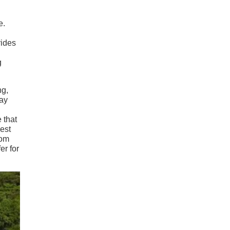
e.
rides
.
g
ng,
way
 that
best
rom
er for