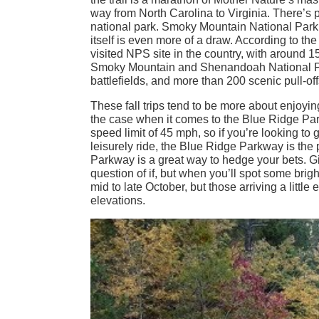
way from North Carolina to Virginia. There’s 
national park. Smoky Mountain National Park 
itself is even more of a draw. According to t
visited NPS site in the country, with around 15
Smoky Mountain and Shenandoah National Parks
battlefields, and more than 200 scenic pull-offs 
These fall trips tend to be more about enjoying
the case when it comes to the Blue Ridge Parkw
speed limit of 45 mph, so if you’re looking t
leisurely ride, the Blue Ridge Parkway is the 
Parkway is a great way to hedge your bets. Give
question of if, but when you’ll spot some bri
mid to late October, but those arriving a little 
elevations.