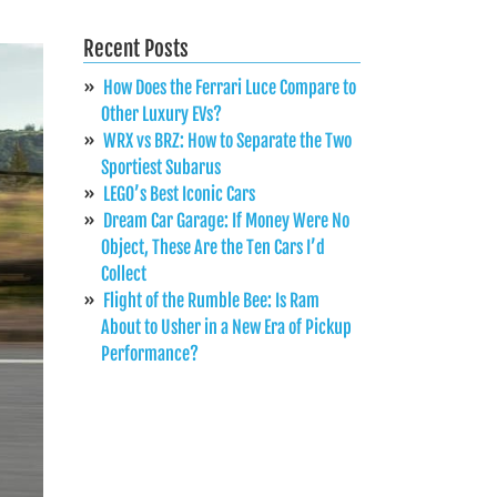
Recent Posts
How Does the Ferrari Luce Compare to
Other Luxury EVs?
WRX vs BRZ: How to Separate the Two
Sportiest Subarus
LEGO’s Best Iconic Cars
Dream Car Garage: If Money Were No
Object, These Are the Ten Cars I’d
Collect
Flight of the Rumble Bee: Is Ram
About to Usher in a New Era of Pickup
Performance?