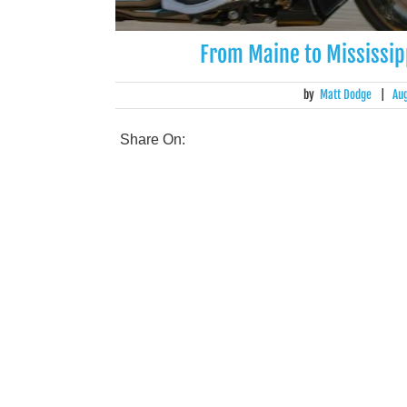
From Maine to Mississipp
by
Matt Dodge
|
Au
Share On: