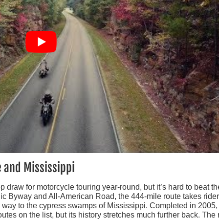
 and Mississippi
op draw for motorcycle touring year-round, but it’s hard to beat the
ic Byway and All-American Road, the 444-mile route takes ride
e way to the cypress swamps of Mississippi. Completed in 2005,
es on the list, but its history stretches much further back. The 