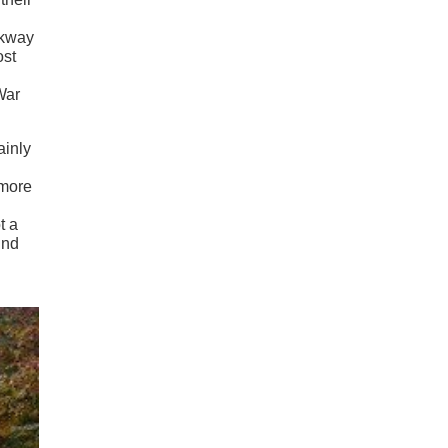
rkway
ost
War
ainly
 more
t a
und