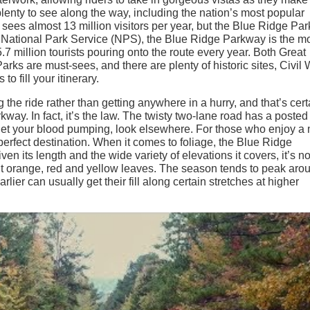
plenty to see along the way, including the nation’s most popular
sees almost 13 million visitors per year, but the Blue Ridge Pa
he National Park Service (NPS), the Blue Ridge Parkway is the m
.7 million tourists pouring onto the route every year. Both Great
 are must-sees, and there are plenty of historic sites, Civil 
to fill your itinerary.
 the ride rather than getting anywhere in a hurry, and that’s cert
ay. In fact, it’s the law. The twisty two-lane road has a posted
o get your blood pumping, look elsewhere. For those who enjoy a
perfect destination. When it comes to foliage, the Blue Ridge
n its length and the wide variety of elevations it covers, it’s no
ght orange, red and yellow leaves. The season tends to peak aro
earlier can usually get their fill along certain stretches at higher