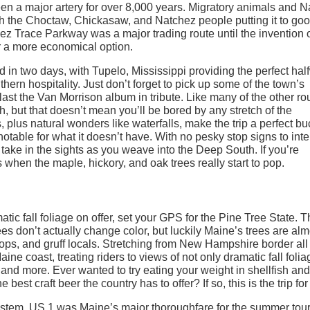
 a major artery for over 8,000 years. Migratory animals and N
ith the Choctaw, Chickasaw, and Natchez people putting it to go
ez Trace Parkway was a major trading route until the invention o
 a more economical option.
in two days, with Tupelo, Mississippi providing the perfect hal
thern hospitality. Just don’t forget to pick up some of the town’s
last the Van Morrison album in tribute. Like many of the other ro
mph, but that doesn’t mean you’ll be bored by any stretch of the
, plus natural wonders like waterfalls, make the trip a perfect bu
otable for what it doesn’t have. With no pesky stop signs to inte
nd take in the sights as you weave into the Deep South. If you’re
s when the maple, hickory, and oak trees really start to pop.
atic fall foliage on offer, set your GPS for the Pine Tree State. 
es don’t actually change color, but luckily Maine’s trees are alm
ops, and gruff locals. Stretching from New Hampshire border all
e coast, treating riders to views of not only dramatic fall folia
and more. Ever wanted to try eating your weight in shellfish and
st craft beer the country has to offer? If so, this is the trip for
system, US 1 was Maine’s major thoroughfare for the summer tour