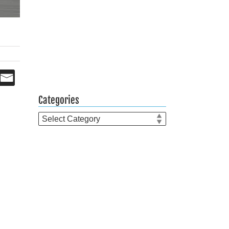
Categories
Categories