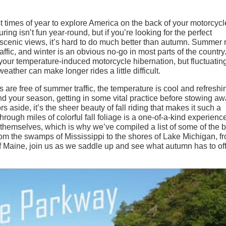
est times of year to explore America on the back of your motorcycl
ring isn’t fun year-round, but if you’re looking for the perfect
 scenic views, it’s hard to do much better than autumn. Summer 
traffic, and winter is an obvious no-go in most parts of the country
 your temperature-induced motorcycle hibernation, but fluctuatin
ather can make longer rides a little difficult.
ds are free of summer traffic, the temperature is cool and refreshi
end your season, getting in some vital practice before stowing a
rs aside, it’s the sheer beauty of fall riding that makes it such a
hrough miles of colorful fall foliage is a one-of-a-kind experience
r themselves, which is why we’ve compiled a list of some of the 
 From the swamps of Mississippi to the shores of Lake Michigan, f
of Maine, join us as we saddle up and see what autumn has to off