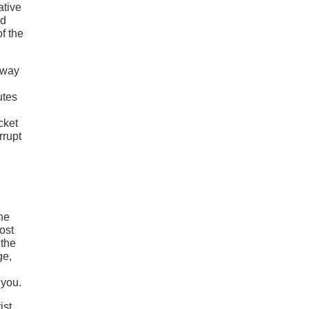
ative
od
f the
fway
utes
cket
rrupt
The
ost
 the
ge,
 you.
ist