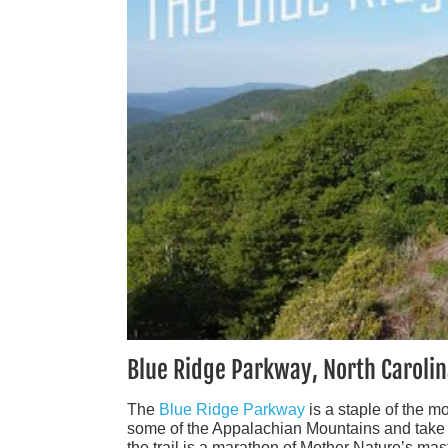
Blue Ridge Parkway, North Carolin
The
Blue Ridge Parkway
is a staple of the m
some of the Appalachian Mountains and take in 
the trail is a marathon of Mother Nature’s mas