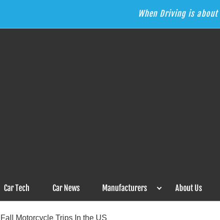
When Driving is about 
s the Answer
Car Tech
Car News
Manufacturers
About Us
Fall Motorcycle Trips In the US