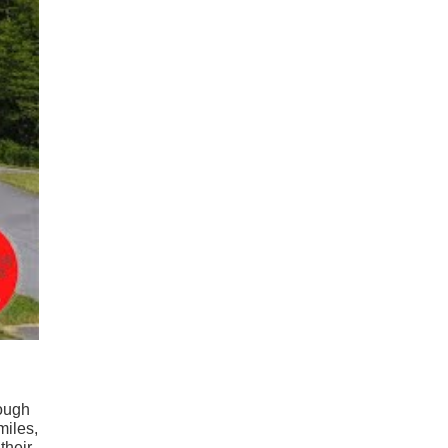
rough
miles,
their